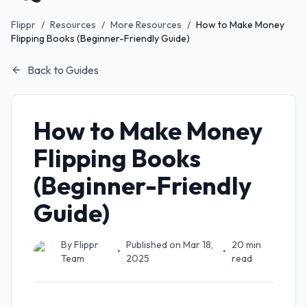
Flippr
/
Resources
/
More Resources
/
How to Make Money
Flipping Books (Beginner-Friendly Guide)
Back to Guides
How to Make Money
Flipping Books
(Beginner-Friendly
Guide)
By
Flippr
Published on
Mar 18,
20
min
•
•
Team
2025
read