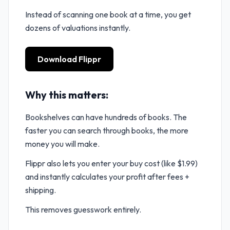
Instead of scanning one book at a time, you get
dozens of valuations instantly.
Download Flippr
Why this matters:
Bookshelves can have hundreds of books. The
faster you can search through books, the more
money you will make.
Flippr also lets you enter your buy cost (like $1.99)
and instantly calculates your profit after fees +
shipping.
This removes guesswork entirely.