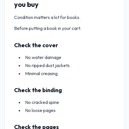
you buy
Condition matters a lot for books.
Before putting a book in your cart:
Check the cover
No water damage
No ripped dust jackets
Minimal creasing
Check the binding
No cracked spine
No loose pages
Check the pages