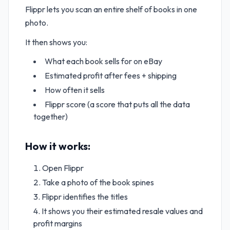
Flippr lets you scan an entire shelf of books in one
photo.
It then shows you:
What each book sells for on eBay
Estimated profit after fees + shipping
How often it sells
Flippr score (a score that puts all the data
together)
How it works:
Open Flippr
Take a photo of the book spines
Flippr identifies the titles
It shows you their estimated resale values and
profit margins