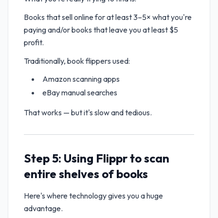
Books that sell online for at least 3–5× what you're
paying and/or books that leave you at least $5
profit.
Traditionally, book flippers used:
Amazon scanning apps
eBay manual searches
That works — but it's slow and tedious.
Step 5: Using Flippr to scan
entire shelves of books
Here's where technology gives you a huge
advantage.