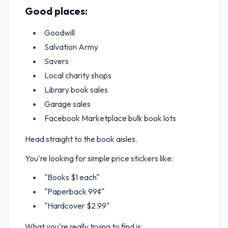
Good places:
Goodwill
Salvation Army
Savers
Local charity shops
Library book sales
Garage sales
Facebook Marketplace bulk book lots
Head straight to the book aisles.
You're looking for simple price stickers like:
"Books $1 each"
"Paperback 99¢"
"Hardcover $2.99"
What you're really trying to find is: