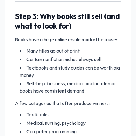
Step 3: Why books still sell (and
what to look for)
Books have a huge online resale market because:
Many titles go out of print
Certain nonfiction niches always sell
Textbooks and study guides can be worth big
money
Self-help, business, medical, and academic
books have consistent demand
A few categories that often produce winners:
Textbooks
Medical, nursing, psychology
Computer programming