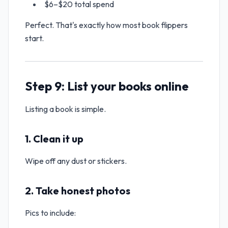
$6–$20 total spend
Perfect. That's exactly how most book flippers
start.
Step 9: List your books online
Listing a book is simple.
1. Clean it up
Wipe off any dust or stickers.
2. Take honest photos
Pics to include: