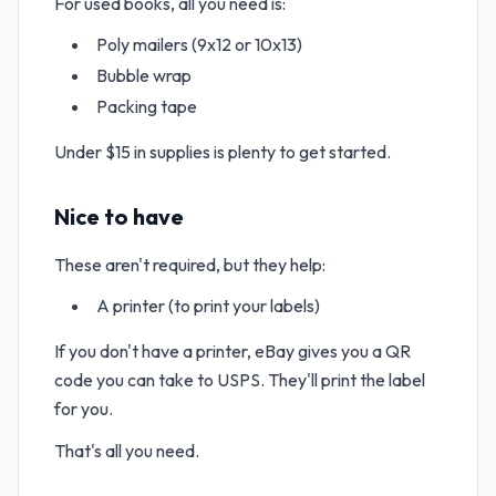
For used books, all you need is:
Poly mailers (9x12 or 10x13)
Bubble wrap
Packing tape
Under $15 in supplies is plenty to get started.
Nice to have
These aren't required, but they help:
A printer (to print your labels)
If you don't have a printer, eBay gives you a QR
code you can take to USPS. They'll print the label
for you.
That's all you need.