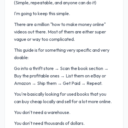
(Simple, repeatable, and anyone can do it)
I'm going to keep this simple.
There are a million "how to make money online"
videos out there. Most of them are either super
vague or way too complicated.
This guide is for something very specific and very
doable:
Go into a thrift store → Scan the book section →
Buy the profitable ones → List them on eBay or
Amazon → Ship them → Get Paid → Repeat.
You're basically looking for used books that you
can buy cheap locally and sell for a lot more online.
You don't need a warehouse.
You don't need thousands of dollars.