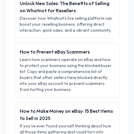
Unlock New Sales: The Benefits of Selling
on Whatnot for Resellers
Discover how Whatnot's live selling platform can
boost your reselling business, offering direct
interaction, quick sales, and a vibrant community.
How to Prevent eBay Scammers
Learn how scammers operate on eBay and how
to protect your business using the blocked buyer
list. Copy and paste a comprehensive list of
buyers that other sellers have blocked directly
into your eBay account to prevent scammers
from hurting your business.
How to Make Money on eBay: 15 Best Items
to Sell in 2025
If you've ever found yourself thinking about how
all those items gathering dust could turn into