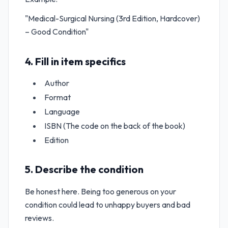
"Medical-Surgical Nursing (3rd Edition, Hardcover)
– Good Condition"
4. Fill in item specifics
Author
Format
Language
ISBN (The code on the back of the book)
Edition
5. Describe the condition
Be honest here. Being too generous on your
condition could lead to unhappy buyers and bad
reviews.