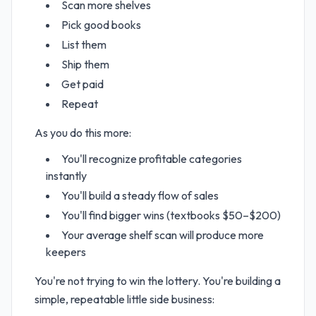
Scan more shelves
Pick good books
List them
Ship them
Get paid
Repeat
As you do this more:
You'll recognize profitable categories
instantly
You'll build a steady flow of sales
You'll find bigger wins (textbooks $50–$200)
Your average shelf scan will produce more
keepers
You're not trying to win the lottery. You're building a
simple, repeatable little side business: