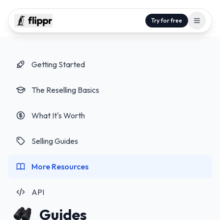
Try for free
Getting Started
The Reselling Basics
What It's Worth
Selling Guides
More Resources
API
Guides