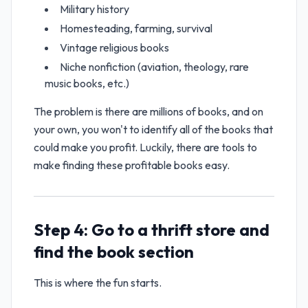
Military history
Homesteading, farming, survival
Vintage religious books
Niche nonfiction (aviation, theology, rare
music books, etc.)
The problem is there are millions of books, and on
your own, you won't to identify all of the books that
could make you profit. Luckily, there are tools to
make finding these profitable books easy.
Step 4: Go to a thrift store and
find the book section
This is where the fun starts.