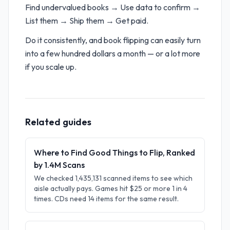
Find undervalued books → Use data to confirm →
List them → Ship them → Get paid.
Do it consistently, and book flipping can easily turn
into a few hundred dollars a month — or a lot more
if you scale up.
Related guides
Where to Find Good Things to Flip, Ranked
by 1.4M Scans
We checked 1,435,131 scanned items to see which
aisle actually pays. Games hit $25 or more 1 in 4
times. CDs need 14 items for the same result.