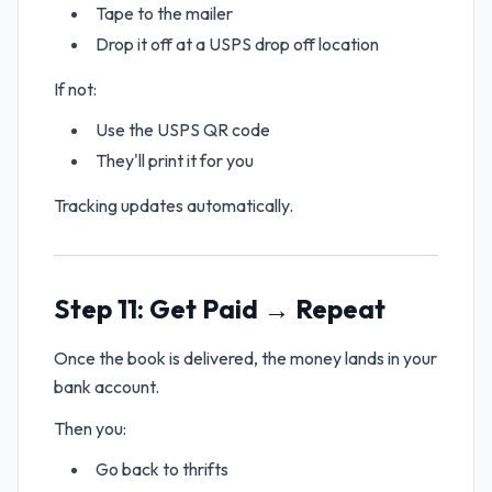
Tape to the mailer
Drop it off at a USPS drop off location
If not:
Use the USPS QR code
They'll print it for you
Tracking updates automatically.
Step 11: Get Paid → Repeat
Once the book is delivered, the money lands in your
bank account.
Then you:
Go back to thrifts