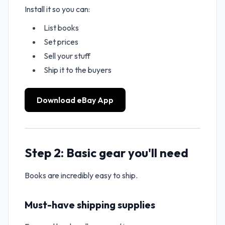
Install it so you can:
List books
Set prices
Sell your stuff
Ship it to the buyers
Download eBay App
Step 2: Basic gear you'll need
Books are incredibly easy to ship.
Must-have shipping supplies