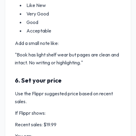
Like New
Very Good
Good
Acceptable
Add a small note like:
"Book has light shelf wear but pages are clean and
intact. No writing or highlighting."
6. Set your price
Use the Flippr suggested price based on recent
sales.
If Flippr shows:
Recent sales: $19.99