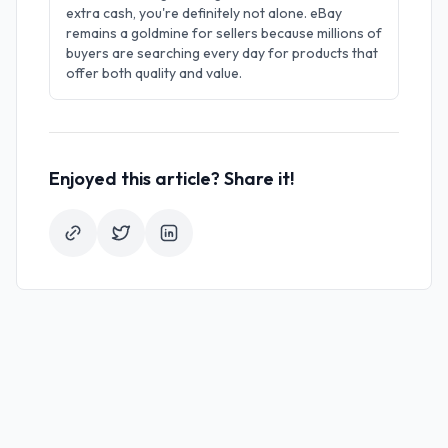
extra cash, you're definitely not alone. eBay
remains a goldmine for sellers because millions of
buyers are searching every day for products that
offer both quality and value.
Enjoyed this article? Share it!