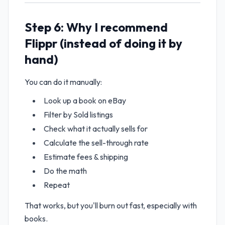
Step 6: Why I recommend
Flippr (instead of doing it by
hand)
You can do it manually:
Look up a book on eBay
Filter by Sold listings
Check what it actually sells for
Calculate the sell-through rate
Estimate fees & shipping
Do the math
Repeat
That works, but you'll burn out fast, especially with
books.