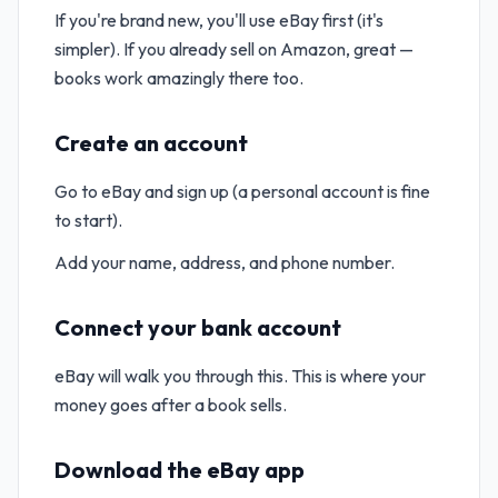
If you're brand new, you'll use eBay first (it's
simpler). If you already sell on Amazon, great —
books work amazingly there too.
Create an account
Go to eBay and sign up (a personal account is fine
to start).
Add your name, address, and phone number.
Connect your bank account
eBay will walk you through this. This is where your
money goes after a book sells.
Download the eBay app