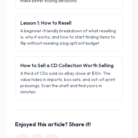
make better buying decisions.
Lesson 1: How to Resell
A beginner-friendly breakdown of what reselling
is, why it works, and how to start finding items to
flip without needing a big upfront budget.
How to Sell a CD Collection Worth Selling
A third of CDs sold on eBay close at $10+. The
value hides in imports, box sets, and out-of-print
pressings. Scan the shelf and find yours in
minutes.
Enjoyed this article? Share it!