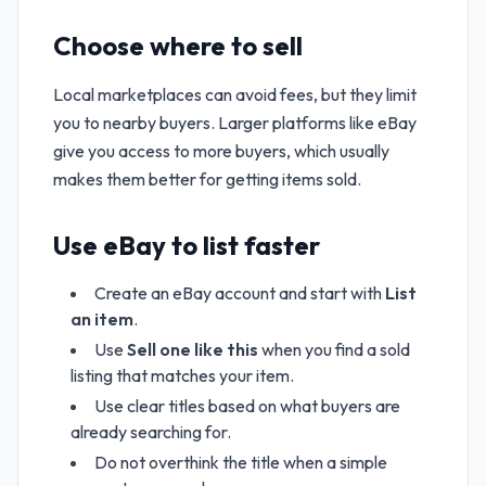
Choose where to sell
Local marketplaces can avoid fees, but they limit
you to nearby buyers. Larger platforms like eBay
give you access to more buyers, which usually
makes them better for getting items sold.
Use eBay to list faster
Create an eBay account and start with
List
an item
.
Use
Sell one like this
when you find a sold
listing that matches your item.
Use clear titles based on what buyers are
already searching for.
Do not overthink the title when a simple