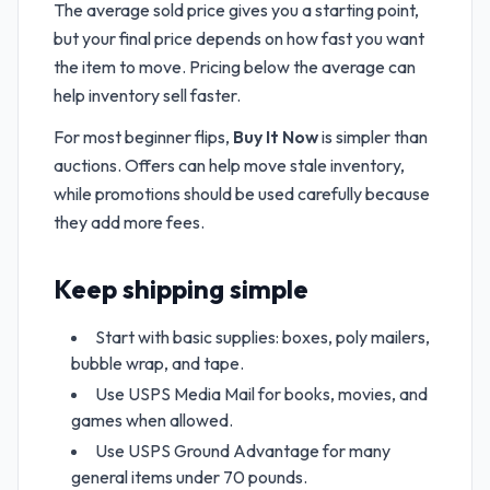
The average sold price gives you a starting point,
but your final price depends on how fast you want
the item to move. Pricing below the average can
help inventory sell faster.
For most beginner flips,
Buy It Now
is simpler than
auctions. Offers can help move stale inventory,
while promotions should be used carefully because
they add more fees.
Keep shipping simple
Start with basic supplies: boxes, poly mailers,
bubble wrap, and tape.
Use USPS Media Mail for books, movies, and
games when allowed.
Use USPS Ground Advantage for many
general items under 70 pounds.