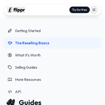
Try for free
Getting Started
The Reselling Basics
What It's Worth
Selling Guides
More Resources
API
Guides