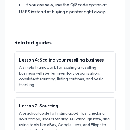
If you are new, use the QR code option at
USPS instead of buying a printer right away.
Related guides
Lesson 4: Scaling your reselling business
A simple framework for scaling a reselling
business with better inventory organization,
consistent sourcing, listing routines, and basic
tracking.
Lesson 2: Sourcing
A practical guide to finding good flips, checking
sold comps, understanding sell-through rate, and
using tools like eBay, Google Lens, and Flippr to