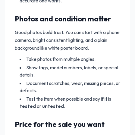
accurate one works.
Photos and condition matter
Good photos build trust. You can start with a phone
camera, bright consistent lighting, and a plain
background like white poster board.
Take photos from multiple angles.
Show tags, model numbers, labels, or special
details.
Document scratches, wear, missing pieces, or
defects.
Test the item when possible and say if it is
tested
or
untested
.
Price for the sale you want