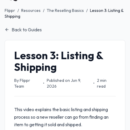
Flippr
/
Resources
/
The Reselling Basics
/
Lesson 3: Listing &
Shipping
Back to Guides
Lesson 3: Listing &
Shipping
By
Flippr
Published on
Jun 9,
2
min
•
•
Team
2026
read
This video explains the basic listing and shipping
process so a new reseller can go from finding an
item to getting it sold and shipped.