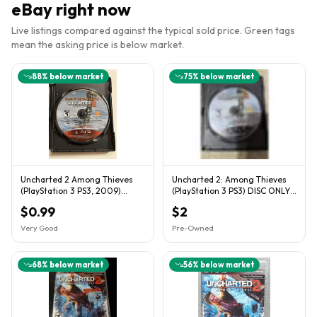
eBay right now
Live listings compared against the typical sold price. Green tags
mean the asking price is below market.
88
% below market
75
% below market
Uncharted 2 Among Thieves
Uncharted 2: Among Thieves
(PlayStation 3 PS3, 2009)
(PlayStation 3 PS3) DISC ONLY
Loose Game Disc Tested
Naughty Dog
$0.99
$2
Very Good
Pre-Owned
68
% below market
56
% below market