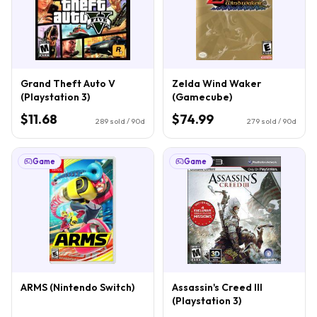
Grand Theft Auto V
Zelda Wind Waker
(Playstation 3)
(Gamecube)
$11.68
$74.99
289
sold / 90d
279
sold / 90d
Game
Game
ARMS (Nintendo Switch)
Assassin's Creed III
(Playstation 3)