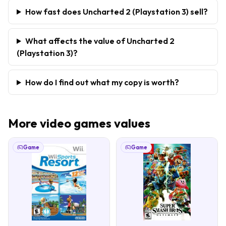
How fast does Uncharted 2 (Playstation 3) sell?
What affects the value of Uncharted 2
(Playstation 3)?
How do I find out what my copy is worth?
More
video games
values
Game
Game