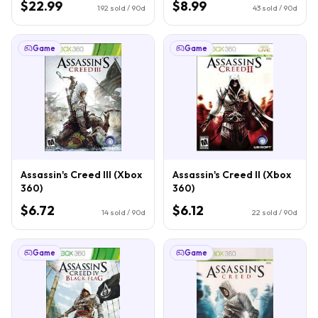
$22.99
$8.99
192
sold / 90d
43
sold / 90d
Game
Game
Assassin's Creed III (Xbox
Assassin's Creed II (Xbox
360)
360)
$6.72
$6.12
14
sold / 90d
22
sold / 90d
Game
Game