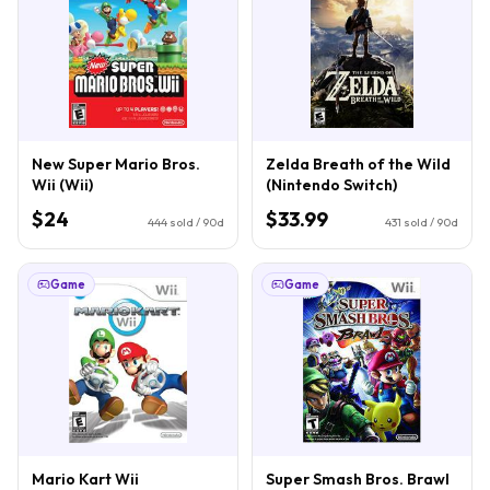
New Super Mario Bros.
Zelda Breath of the Wild
Wii (Wii)
(Nintendo Switch)
$24
$33.99
444
sold / 90d
431
sold / 90d
Game
Game
Mario Kart Wii
Super Smash Bros. Brawl