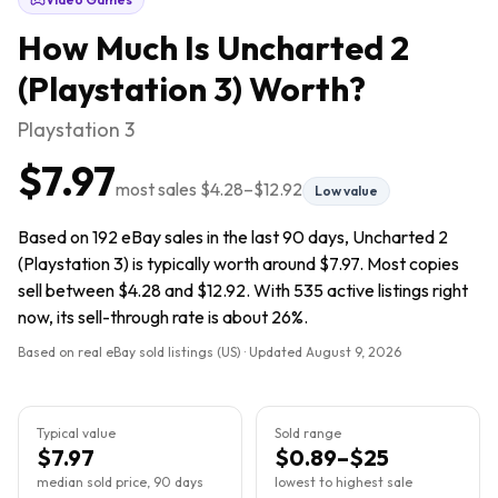
How Much Is
Uncharted 2
(Playstation 3)
Worth?
Playstation 3
$7.97
most sales
$4.28
–
$12.92
Low value
Based on 192 eBay sales in the last 90 days, Uncharted 2
(Playstation 3) is typically worth around $7.97. Most copies
sell between $4.28 and $12.92. With 535 active listings right
now, its sell-through rate is about 26%.
Based on real eBay sold listings (US) · Updated
August 9, 2026
Typical value
Sold range
$7.97
$0.89–$25
median sold price, 90 days
lowest to highest sale