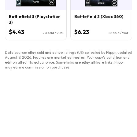
Battlefield 3 (Playstation
Battlefield 3 (Xbox 360)
3)
$4.43
$6.23
20
sold / 90d
22
sold / 90d
Data source: eBay sold and active listings (US) collected by Flippr, updated
August 9, 2026
. Figures are market estimates. Your copy's condition and
edition affect its actual price. Some links are eBay affiliate links; Flippr
may earn a commission on purchases.