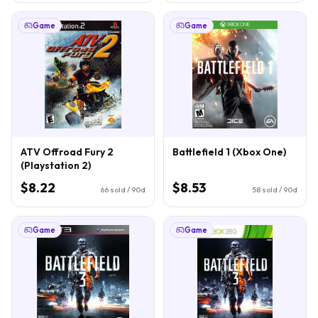
Game
Game
ATV Offroad Fury 2
Battlefield 1 (Xbox One)
(Playstation 2)
$8.22
$8.53
66
sold / 90d
58
sold / 90d
Game
Game