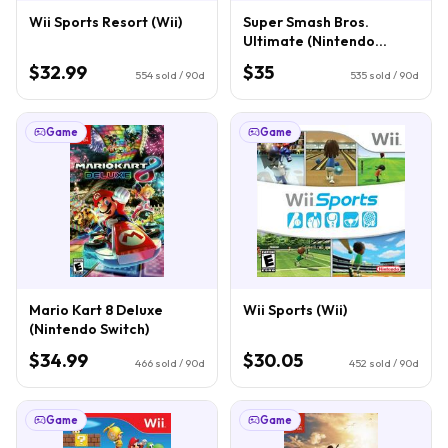
Wii Sports Resort (Wii)
Super Smash Bros.
Ultimate (Nintendo
Switch)
$32.99
$35
554
sold / 90d
535
sold / 90d
Game
Game
Mario Kart 8 Deluxe
Wii Sports (Wii)
(Nintendo Switch)
$34.99
$30.05
466
sold / 90d
452
sold / 90d
Game
Game