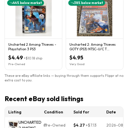
44
% below market
38
% below market
Uncharted 2 Among Thieves -
Uncharted 2: Among Thieves
Playstation 3 PS3
GOTY (PS3) NTSC-U/C T
w/manual
$4.49
$4.95
+
$10.18
ship
Pre-Owned
Very Good
These are eBay affiliate links — buying through them supports Flippr at no
extra cost to you.
Recent eBay sold listings
Listing
Condition
Sold for
Date
UNCHARTED
Pre-Owned
$4.27
+
$7.13
2026-08-0
2 AMONG