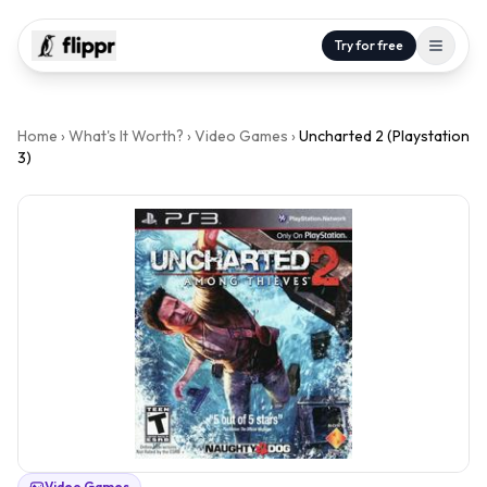
Try for free
Home
›
What's It Worth?
›
Video Games
›
Uncharted 2 (Playstation
3)
Video Games