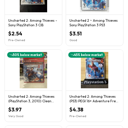
Uncharted 2: Among Thieves -
Uncharted 2 ~ Among Thieves
Sony PlayStation 3 CIB
Sony PlayStation 3 PS3
$2.54
$3.51
Pre-Owned
Good
50
% below market
45
% below market
Uncharted 2: Among Thieves
Uncharted 2: Among Thieves
(PlayStation 3, 2010) Clean
(PS3) PEGI 16+ Adventure Free
Tested Working
Uk Postage
$3.97
$4.38
Very Good
Pre-Owned