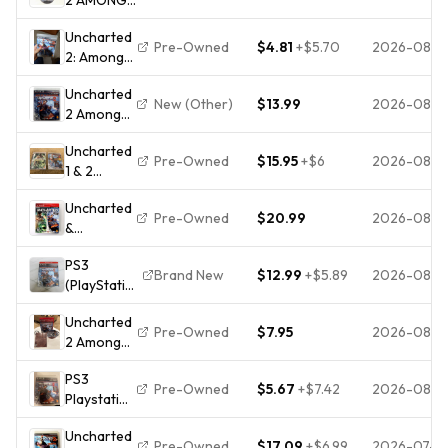
THIEVES PS3
Uncharted
SONY
Pre-Owned
$4.81
+
$5.70
2026-08-0
2: Among
PLAYSTATION
Thieves
3 COMPLETE
Uncharted
(Sony
SET 2009
New (Other)
$13.99
2026-08-0
2 Among
PlayStation
NAUGHTY
Thieves
3, 2009)
DOG
Uncharted
Game Of
Pre-Owned
$15.95
+
$6
2026-08-0
1 & 2
The Year -
Drake's
Sony
Uncharted
Fortune,
Playstation
Pre-Owned
$20.99
2026-08-0
&
Among
3 PS3
Uncharted
Thieves
Pristine
PS3
2 Dual
PS3
Brand New
$12.99
+
$5.89
2026-08-0
(PlayStation
Pack -
PlayStation
3)
Sony
3 - Tested!
Uncharted
Uncharted
Playstation
Pre-Owned
$7.95
2026-08-0
2 Among
2: Among
3 PS3
Thieves
Thieves
Tested 1Y
PS3
Game of
Game Of
Guarantee
Pre-Owned
$5.67
+
$7.42
2026-08-0
Playstation
the Year
The Year
Uncharted
Edition GH
Factory
Uncharted
2 : Among
Sony
Sealed
Pre-Owned
$17.09
+
$6.99
2026-07-31