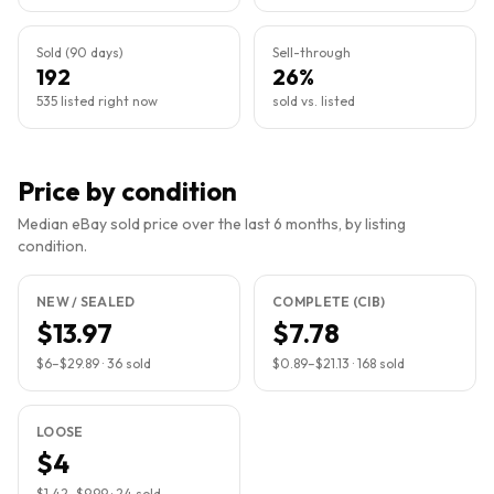
Sold (90 days)
Sell-through
192
26%
535 listed right now
sold vs. listed
Price by condition
Median eBay sold price over the last 6 months, by listing
condition.
NEW / SEALED
COMPLETE (CIB)
$13.97
$7.78
$6
–
$29.89
·
36
sold
$0.89
–
$21.13
·
168
sold
LOOSE
$4
$1.42
–
$9.99
·
24
sold