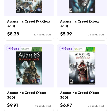
Assassin's Creed IV (Xbox
Assassin's Creed (Xbox
360)
360)
$8.38
$5.99
127
sold / 90d
25
sold / 90d
Game
Game
Assassin's Creed (Xbox
Assassin's Creed (Xbox
360)
360)
$9.91
$6.97
94
sold / 90d
28
sold / 90d