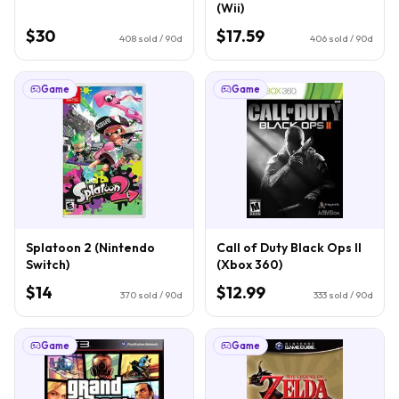
(Wii)
$30
$17.59
408
sold / 90d
406
sold / 90d
Game
Game
Splatoon 2 (Nintendo
Call of Duty Black Ops II
Switch)
(Xbox 360)
$14
$12.99
370
sold / 90d
333
sold / 90d
Game
Game