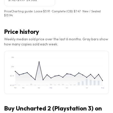
PriceCharting guide:
Loose $3.91 · Complete (CIB) $7.47 · New / Sealed
$13.94
Price history
Weekly median sold price over the last 6 months. Gray bars show
how many copies sold each week.
$
24
$
16
$
8.19
$
0.35
Feb
Mar
Apr
May
Jun
Jul
Aug
Buy
Uncharted 2 (Playstation 3)
on