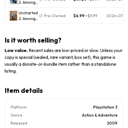
2: Among
Thieves
PlayStation
Thieves
Game of
3 PS3 CIB
Uncharted
(PS3,
the Year
Pre-Owned
$4.99
+
$5.99
2026-07-31
2: Among
PlayStation
game (
Thieves -
3, 2009)
free ship )
Sony
CIB
PlayStation
Complete
Is it worth selling?
3 PS3
with
Complete
Manual
Low value
.
Recent sales are low-priced or slow. Unless your
CIB
copy is special (sealed, rare variant, box set), this game is
Pristine
usually a donate-or-bundle item rather than a standalone
Mint
listing.
Item details
Platform
Playstation 3
Genre
Action & Adventure
Released
2009