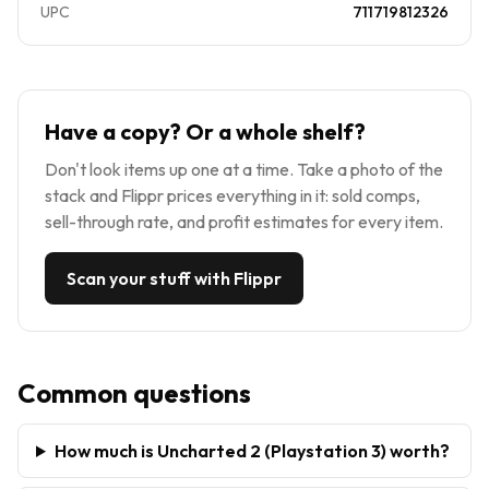
UPC
711719812326
Have a copy? Or a whole shelf?
Don't look items up one at a time. Take a photo of the
stack and Flippr prices everything in it: sold comps,
sell-through rate, and profit estimates for every item.
Scan your stuff with Flippr
Common questions
How much is Uncharted 2 (Playstation 3) worth?