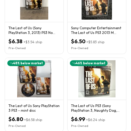
The Last of Us (Sony
Sony Computer Entertainment
PlayStation 3, 2013) PS3 No
The Last of Us PS3 2013 M
Manual
NTSC-U/C Online Play
$6.38
$6.50
+
$3.54
ship
+
$5.83
ship
Pre-Owned
Pre-Owned
48
% below market
46
% below market
The Last of Us Sony PlayStation
The Last of Us PS3 (Sony
3 PS3 - mint disc
PlayStation 3, Naughty Dog,
2013) CIB Complete
$6.80
$6.99
+
$6.58
ship
+
$6.24
ship
Pre-Owned
Pre-Owned