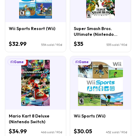
Wii Sports Resort (Wii)
Super Smash Bros.
Ultimate (Nintendo
Switch)
$32.99
$35
554
sold / 90d
535
sold / 90d
Game
Game
Mario Kart 8 Deluxe
Wii Sports (Wii)
(Nintendo Switch)
$34.99
$30.05
466
sold / 90d
452
sold / 90d