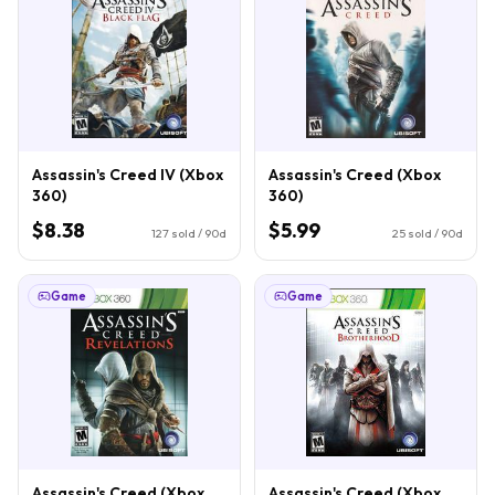
Assassin's Creed IV (Xbox
Assassin's Creed (Xbox
360)
360)
$8.38
$5.99
127
sold / 90d
25
sold / 90d
Game
Game
Assassin's Creed (Xbox
Assassin's Creed (Xbox