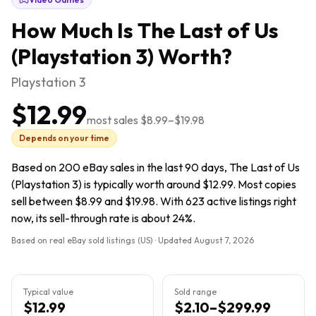
How Much Is
The Last of Us
(Playstation 3)
Worth?
Playstation 3
$12.99
most sales
$8.99
–
$19.98
Depends on your time
Based on 200 eBay sales in the last 90 days, The Last of Us
(Playstation 3) is typically worth around $12.99. Most copies
sell between $8.99 and $19.98. With 623 active listings right
now, its sell-through rate is about 24%.
Based on real eBay sold listings (US) · Updated
August 7, 2026
Typical value
Sold range
$12.99
$2.10–$299.99