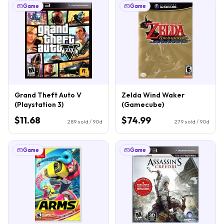
Game
Game
Grand Theft Auto V
Zelda Wind Waker
(Playstation 3)
(Gamecube)
$11.68
$74.99
289
sold / 90d
279
sold / 90d
Game
Game