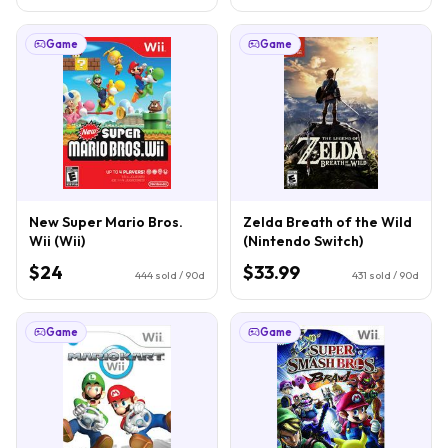
Game
Game
New Super Mario Bros.
Zelda Breath of the Wild
Wii (Wii)
(Nintendo Switch)
$24
$33.99
444
sold / 90d
431
sold / 90d
Game
Game