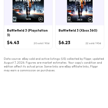
Battlefield 3 (Playstation
Battlefield 3 (Xbox 360)
3)
$4.43
$6.23
20
sold / 90d
22
sold / 90d
Data source: eBay sold and active listings (US) collected by Flippr, updated
August 7, 2026
. Figures are market estimates. Your copy's condition and
edition affect its actual price. Some links are eBay affiliate links; Flippr
may earn a commission on purchases.