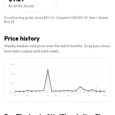
$6
–
$11.99
·
28
sold
PriceCharting guide:
Loose $10.02 · Complete (CIB) $10.33 · New / Sealed
$44.23
Price history
Weekly median sold price over the last 6 months. Gray bars show
how many copies sold each week.
$
185
$
123
$
62
$
0.00
Feb
Mar
Apr
May
Jun
Jul
Aug