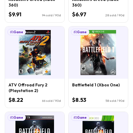
360)
360)
$9.91
$6.97
94
sold / 90d
28
sold / 90d
Game
Game
ATV Offroad Fury 2
Battlefield 1 (Xbox One)
(Playstation 2)
$8.22
$8.53
66
sold / 90d
58
sold / 90d
Game
Game