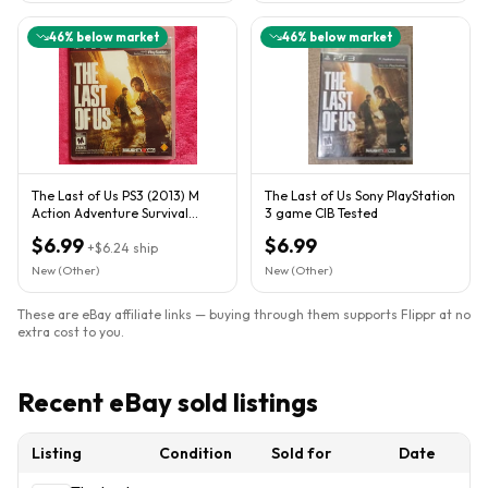
46
% below market
46
% below market
The Last of Us PS3 (2013) M
The Last of Us Sony PlayStation
Action Adventure Survival
3 game CIB Tested
Horror Online Play
$6.99
$6.99
+
$6.24
ship
New (Other)
New (Other)
These are eBay affiliate links — buying through them supports Flippr at no
extra cost to you.
Recent eBay sold listings
Listing
Condition
Sold for
Date