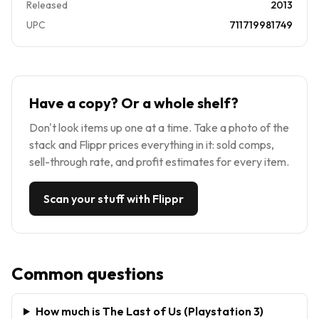
Released
2013
UPC
711719981749
Have a copy? Or a whole shelf?
Don't look items up one at a time. Take a photo of the
stack and Flippr prices everything in it: sold comps,
sell-through rate, and profit estimates for every item.
Scan your stuff with Flippr
Common questions
How much is The Last of Us (Playstation 3)