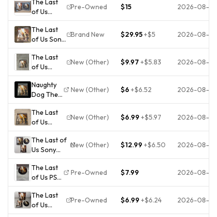
The Last
Pre-Owned
$15
2026-08-0
of Us
(Sony
The Last
PlayStation
Brand New
$29.95
+
$5
2026-08-0
of Us Sony
3, 2013) -
PlayStation
Complete,
The Last
3 PS3 Not
Tested
New (Other)
$9.97
+
$5.83
2026-08-0
of Us
For Resale
(Sony
Pack-In
Naughty
PlayStation
Sleeve
New (Other)
$6
+
$6.52
2026-08-0
Dog The
3, 2013)
New
Last of Us
PS3
Sealed
The Last
PS3
Complete
New (Other)
$6.99
+
$5.97
2026-08-0
of Us
Action
CIB
PlayStation
Adventure
Pristine
The Last of
3 Naughty
Manual
Mint
New (Other)
$12.99
+
$6.50
2026-08-0
Us Sony
Dog
Online
Tested
PlayStation
Manual
Pass
The Last
3 2013
Included
NTSC
Pre-Owned
$7.99
2026-08-0
of Us PS3
NaughtyDog
Action
2013
Video
CIB Tested
Adventure
The Last
Game
Pre-Owned
$6.99
+
$6.24
2026-08-0
of Us
Survival
(Sony
Horror