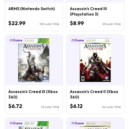
ARMS (Nintendo Switch)
Assassin's Creed III
(Playstation 3)
$22.99
$8.99
192
sold / 90d
43
sold / 90d
Game
Game
Assassin's Creed III (Xbox
Assassin's Creed II (Xbox
360)
360)
$6.72
$6.12
14
sold / 90d
22
sold / 90d
Game
Game