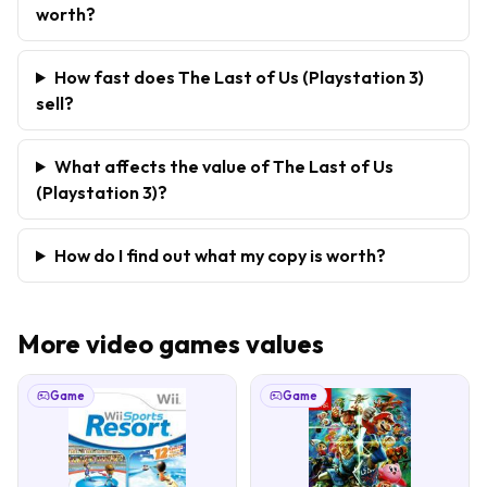
worth?
How fast does The Last of Us (Playstation 3)
sell?
What affects the value of The Last of Us
(Playstation 3)?
How do I find out what my copy is worth?
More
video games
values
Game
Game