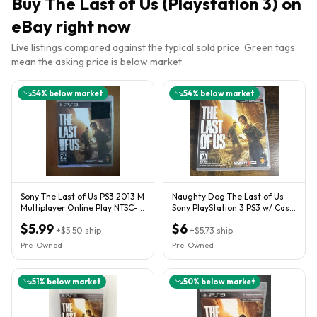
Buy
The Last of Us (Playstation 3)
on
eBay right now
Live listings compared against the typical sold price. Green tags
mean the asking price is below market.
54
% below market
54
% below market
Sony The Last of Us PS3 2013 M
Naughty Dog The Last of Us
Multiplayer Online Play NTSC-
Sony PlayStation 3 PS3 w/ Case
U/C
& Manual 2013
$5.99
$6
+
$5.50
ship
+
$5.73
ship
Pre-Owned
Pre-Owned
51
% below market
50
% below market