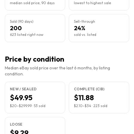
median sold price, 90 days
lowest to highest sale
Sold (90 days)
Sell-through
200
24%
623 listed right now
sold vs. listed
Price by condition
Median eBay sold price over the last 6 months, by listing
condition.
NEW / SEALED
COMPLETE (CIB)
$49.95
$11.88
$20
–
$299.99
·
53
sold
$2.10
–
$34
·
223
sold
LOOSE
$9.29