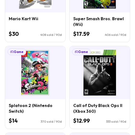
Mario Kart Wii
Super Smash Bros. Brawl
(Wii)
$30
$17.59
408
sold / 90d
406
sold / 90d
Game
Game
Splatoon 2 (Nintendo
Call of Duty Black Ops II
Switch)
(Xbox 360)
$14
$12.99
370
sold / 90d
333
sold / 90d