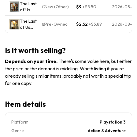
The Last
Playstation
Action
New (Other)
$9
+
$5.50
2026-08-0
of Us
3, PS3)
Adventure
(Sony
Complete,
Naughty
The Last
PlayStation
Mint
Dog
Pre-Owned
$2.52
+
$5.89
2026-08-0
of Us
3, 2013)
Condition
(Sony
PlayStation
3 PS3)
Is it worth selling?
NTSC-U/C
Survival
Depends on your time
.
There's some value here, but either
Horror M
the price or the demand is middling. Worth listing if you're
2013
already selling similar items; probably not worth a special trip
for one copy.
Item details
Platform
Playstation 3
Genre
Action & Adventure