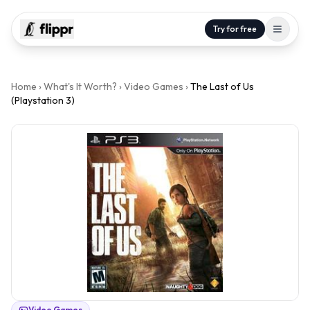
Try for free
Home
›
What's It Worth?
›
Video Games
›
The Last of Us
(Playstation 3)
Video Games