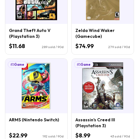
Grand Theft Auto V
Zelda Wind Waker
(Playstation 3)
(Gamecube)
$11.68
$74.99
289
sold / 90d
279
sold / 90d
Game
Game
ARMS (Nintendo Switch)
Assassin's Creed III
(Playstation 3)
$22.99
$8.99
192
sold / 90d
43
sold / 90d