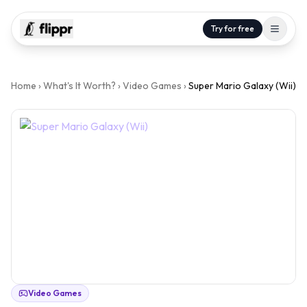
Try for free
Home
›
What's It Worth?
›
Video Games
›
Super Mario Galaxy (Wii)
Video Games