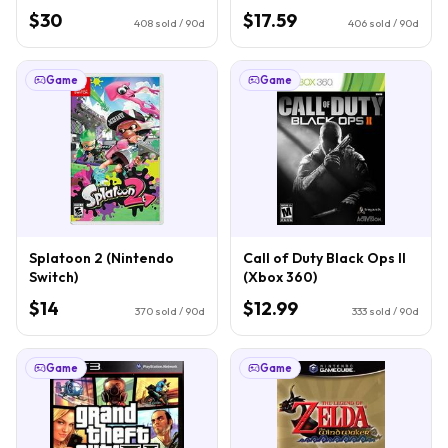
$30
$17.59
408
sold / 90d
406
sold / 90d
Game
Game
Splatoon 2 (Nintendo
Call of Duty Black Ops II
Switch)
(Xbox 360)
$14
$12.99
370
sold / 90d
333
sold / 90d
Game
Game