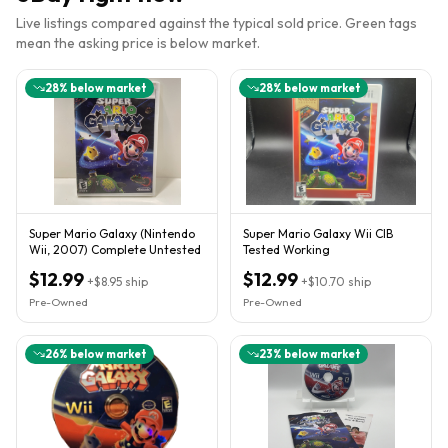
Live listings compared against the typical sold price. Green tags
mean the asking price is below market.
28
% below market
28
% below market
Super Mario Galaxy (Nintendo
Super Mario Galaxy Wii CIB
Wii, 2007) Complete Untested
Tested Working
$12.99
$12.99
+
$8.95
ship
+
$10.70
ship
Pre-Owned
Pre-Owned
26
% below market
23
% below market