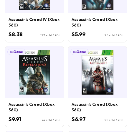
Assassin's Creed IV (Xbox
Assassin's Creed (Xbox
360)
360)
$8.38
$5.99
127
sold / 90d
25
sold / 90d
Game
Game
Assassin's Creed (Xbox
Assassin's Creed (Xbox
360)
360)
$9.91
$6.97
94
sold / 90d
28
sold / 90d