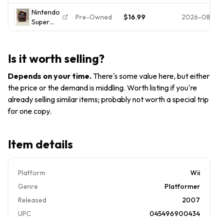
Galaxy
(2007) E
Nintendo
(Nintendo
NTSC-
Pre-Owned
$16.99
2026-08-
Super
Wii,
U/C
Mario
2007)
Manual
Galaxy
Disc +
Included
Nintendo
Case -
Is it worth selling?
Selects
Tested &
(Nintendo
Working
Depends on your time
.
There's some value here, but either
Wii,
the price or the demand is middling. Worth listing if you're
2007) E
already selling similar items; probably not worth a special trip
for one copy.
Item details
Platform
Wii
Genre
Platformer
Released
2007
UPC
045496900434