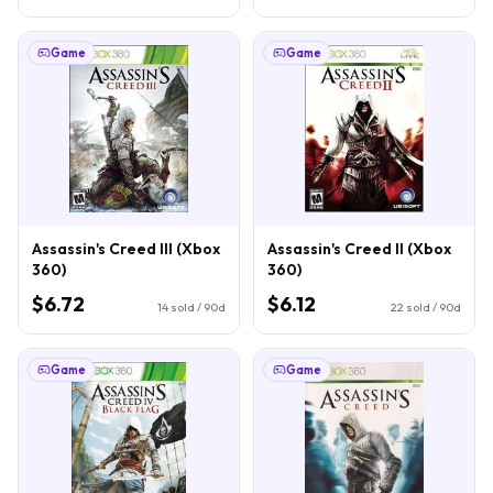
Game
Game
Assassin's Creed III (Xbox
Assassin's Creed II (Xbox
360)
360)
$6.72
$6.12
14
sold / 90d
22
sold / 90d
Game
Game