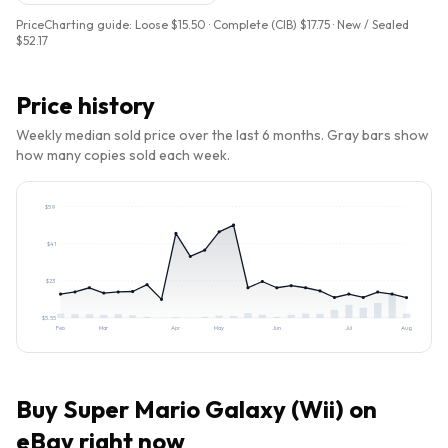
PriceCharting guide:
Loose $15.50 · Complete (CIB) $17.75 · New / Sealed
$52.17
Price history
Weekly median sold price over the last 6 months. Gray bars show
how many copies sold each week.
$
59
$
41
$
23
$
5.55
Feb
Mar
Apr
May
Jun
Jul
Aug
Buy
Super Mario Galaxy (Wii)
on
eBay right now