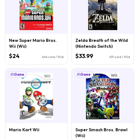
New Super Mario Bros.
Zelda Breath of the Wild
Wii (Wii)
(Nintendo Switch)
$24
$33.99
444
sold / 90d
431
sold / 90d
Game
Game
Mario Kart Wii
Super Smash Bros. Brawl
(Wii)