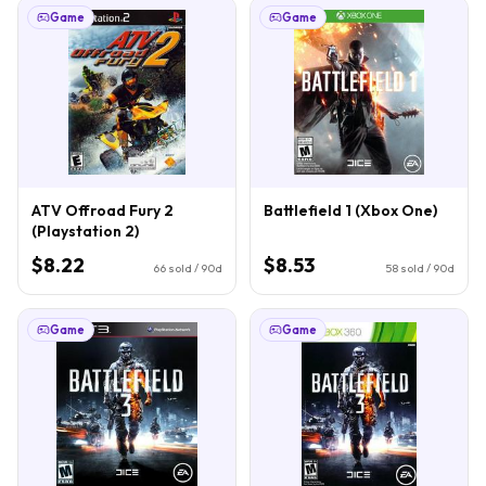
Game
Game
ATV Offroad Fury 2
Battlefield 1 (Xbox One)
(Playstation 2)
$8.22
$8.53
66
sold / 90d
58
sold / 90d
Game
Game