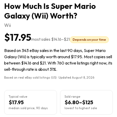
How Much Is
Super Mario
Galaxy (Wii)
Worth?
Wii
$17.95
most sales
$14.16
–
$21
Depends on your time
Based on 343 eBay sales in the last 90 days, Super Mario
Galaxy (Wii) is typically worth around $17.95. Most copies sell
between $14.16 and $21. With 760 active listings right now, its
sell-through rate is about 31%.
Based on real eBay sold listings (US) · Updated
August 8, 2026
Typical value
Sold range
$17.95
$6.80–$125
median sold price, 90 days
lowest to highest sale