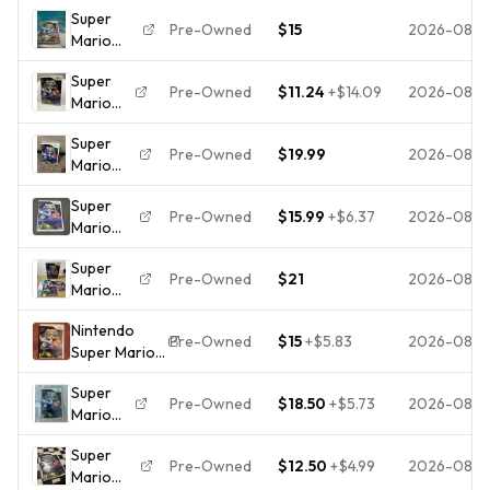
Super
(Nintendo
Pre-Owned
$15
2026-08-
Mario
Wii,
Galaxy
2007)
Super
(Nintendo
Loose
Pre-Owned
$11.24
+
$14.09
2026-08-
Mario
Wii -
Galaxy ,
2007)
Super
Nintendo
Complete,
Pre-Owned
$19.99
2026-08-
Mario
Wii,
Tested,
Galaxy
Tested
Works
Super
Wii
and
Pre-Owned
$15.99
+
$6.37
2026-08-
Mario
Complete
Working
Galaxy
CIB
with
Super
Nintendo
Manual
Pre-Owned
$21
2026-08-
Mario
Wii
Galaxy
Complete
Nintendo
Nintendo
In Case
Pre-Owned
$15
+
$5.83
2026-08-
Super Mario
Wii
TESTED
Galaxy
Complete
Super
Nintendo Wii
In Case
Pre-Owned
$18.50
+
$5.73
2026-08-
Mario
2007 E-
TESTED
Galaxy
Everyone
Works
Super
Nintendo
NTSC-U/C
Pre-Owned
$12.50
+
$4.99
2026-08-
Mario
Wii
Manual/Game