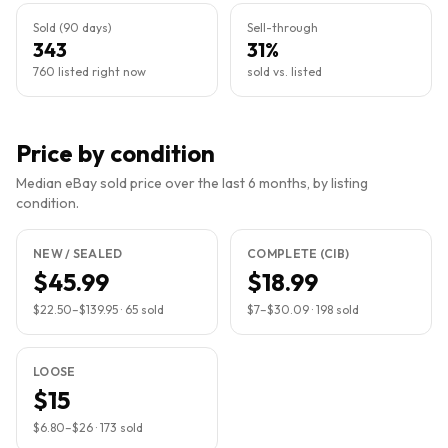
Sold (90 days)
Sell-through
343
31%
760 listed right now
sold vs. listed
Price by condition
Median eBay sold price over the last 6 months, by listing
condition.
NEW / SEALED
COMPLETE (CIB)
$45.99
$18.99
$22.50
–
$139.95
·
65
sold
$7
–
$30.09
·
198
sold
LOOSE
$15
$6.80
–
$26
·
173
sold