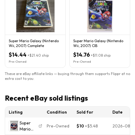
Super Mario Galaxy (Nintendo
Super Mario Galaxy (Nintendo
Wii, 2007) Complete
Wii, 2007) CIB
$14.44
$14.76
+
$21.40
ship
+
$11.08
ship
Pre-Owned
Pre-Owned
These are eBay affiliate links — buying through them supports Flippr at no
extra cost to you.
Recent eBay sold listings
Listing
Condition
Sold for
Date
Super
Pre-Owned
$10
+
$5.48
2026-08-
Mario
Galaxy