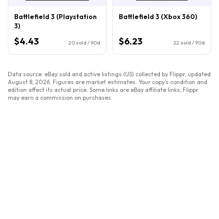
Battlefield 3 (Playstation
Battlefield 3 (Xbox 360)
3)
$4.43
$6.23
20
sold / 90d
22
sold / 90d
Data source: eBay sold and active listings (US) collected by Flippr, updated
August 8, 2026
. Figures are market estimates. Your copy's condition and
edition affect its actual price. Some links are eBay affiliate links; Flippr
may earn a commission on purchases.