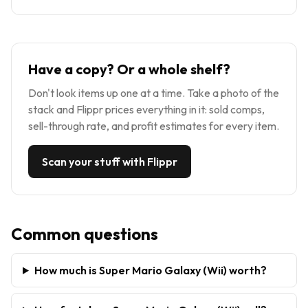
Have a copy? Or a whole shelf?
Don't look items up one at a time. Take a photo of the
stack and Flippr prices everything in it: sold comps,
sell-through rate, and profit estimates for every item.
Scan your stuff with Flippr
Common questions
How much is Super Mario Galaxy (Wii) worth?