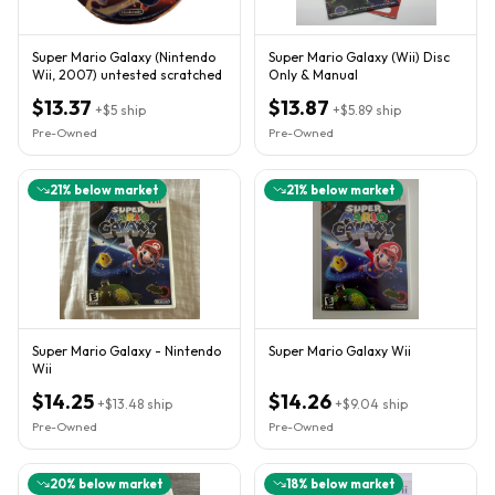
Super Mario Galaxy (Nintendo
Super Mario Galaxy (Wii) Disc
Wii, 2007) untested scratched
Only & Manual
$13.37
$13.87
+
$5
ship
+
$5.89
ship
Pre-Owned
Pre-Owned
21
% below market
21
% below market
Super Mario Galaxy - Nintendo
Super Mario Galaxy Wii
Wii
$14.25
$14.26
+
$13.48
ship
+
$9.04
ship
Pre-Owned
Pre-Owned
20
% below market
18
% below market