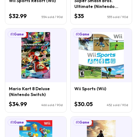
Wii Sports Resort (Wii)
Super Smash Bros.
Ultimate (Nintendo
Switch)
$32.99
$35
554
sold / 90d
535
sold / 90d
Game
Game
Mario Kart 8 Deluxe
Wii Sports (Wii)
(Nintendo Switch)
$34.99
$30.05
466
sold / 90d
452
sold / 90d
Game
Game