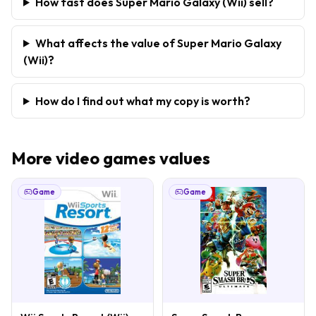
How fast does Super Mario Galaxy (Wii) sell?
What affects the value of Super Mario Galaxy
(Wii)?
How do I find out what my copy is worth?
More
video games
values
Game
Game