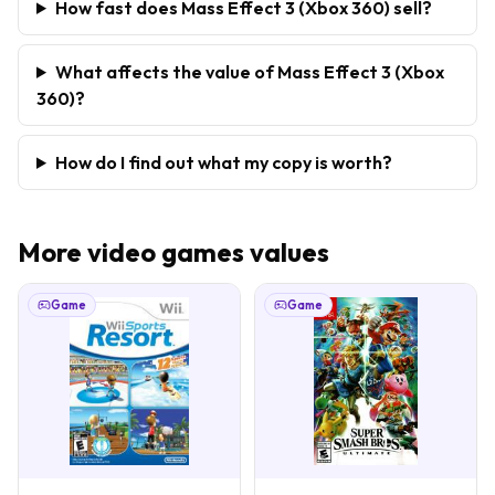
How fast does Mass Effect 3 (Xbox 360) sell?
What affects the value of Mass Effect 3 (Xbox
360)?
How do I find out what my copy is worth?
More
video games
values
Game
Game