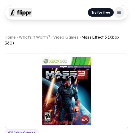
Try for free
Home
›
What's It Worth?
›
Video Games
›
Mass Effect 3 (Xbox
360)
Video Games