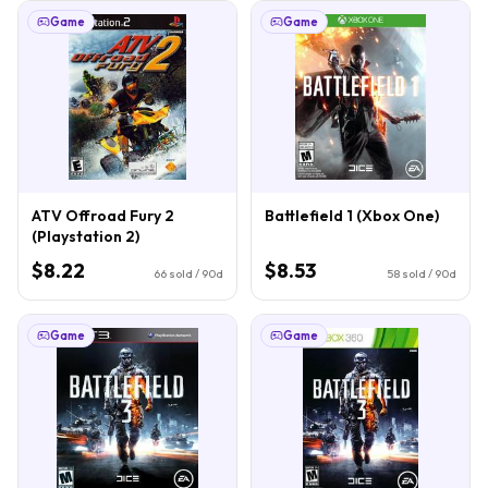
Game
Game
ATV Offroad Fury 2
Battlefield 1 (Xbox One)
(Playstation 2)
$8.22
$8.53
66
sold / 90d
58
sold / 90d
Game
Game