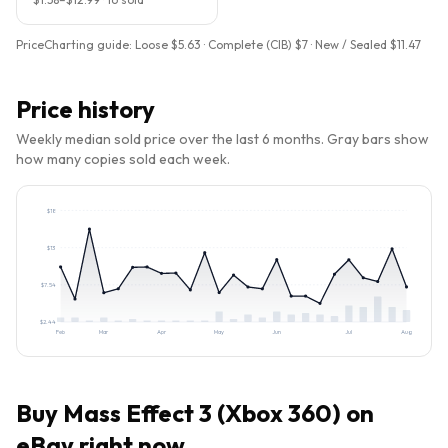
PriceCharting guide:
Loose $5.63 · Complete (CIB) $7 · New / Sealed $11.47
Price history
Weekly median sold price over the last 6 months. Gray bars show
how many copies sold each week.
$
18
$
13
$
7.54
$
2.44
Feb
Mar
Apr
May
Jun
Jul
Aug
Buy
Mass Effect 3 (Xbox 360)
on
eBay right now