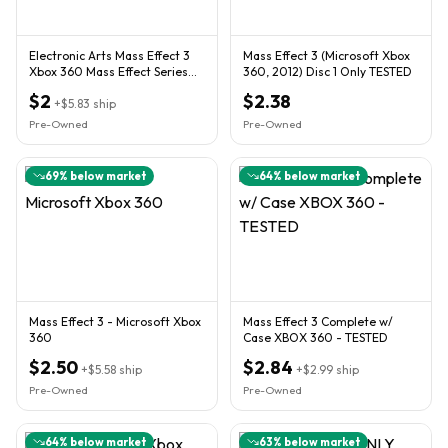
Electronic Arts Mass Effect 3
Mass Effect 3 (Microsoft Xbox
Xbox 360 Mass Effect Series
360, 2012) Disc 1 Only TESTED
RPG 2-Disc w/ Case M
$2
$2.38
+
$5.83
ship
Pre-Owned
Pre-Owned
69
% below market
64
% below market
Mass Effect 3 - Microsoft Xbox
Mass Effect 3 Complete w/
360
Case XBOX 360 - TESTED
$2.50
$2.84
+
$5.58
ship
+
$2.99
ship
Pre-Owned
Pre-Owned
64
% below market
63
% below market