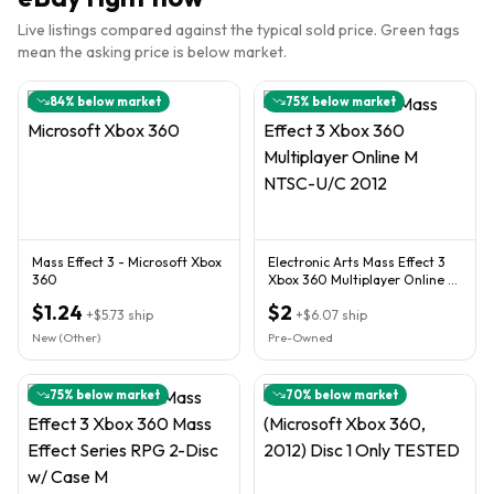
Live listings compared against the typical sold price. Green tags
mean the asking price is below market.
84
% below market
75
% below market
Mass Effect 3 - Microsoft Xbox
Electronic Arts Mass Effect 3
360
Xbox 360 Multiplayer Online M
NTSC-U/C 2012
$1.24
$2
+
$5.73
ship
+
$6.07
ship
New (Other)
Pre-Owned
75
% below market
70
% below market