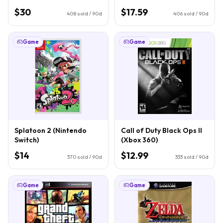
$30
$17.59
408
sold / 90d
406
sold / 90d
Game
Game
Splatoon 2 (Nintendo
Call of Duty Black Ops II
Switch)
(Xbox 360)
$14
$12.99
370
sold / 90d
333
sold / 90d
Game
Game