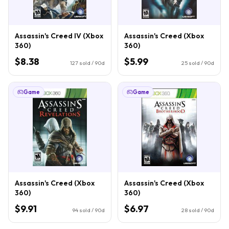
Assassin's Creed IV (Xbox
Assassin's Creed (Xbox
360)
360)
$8.38
$5.99
127
sold / 90d
25
sold / 90d
Game
Game
Assassin's Creed (Xbox
Assassin's Creed (Xbox
360)
360)
$9.91
$6.97
94
sold / 90d
28
sold / 90d