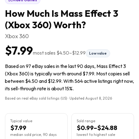
How Much Is
Mass Effect 3
(Xbox 360)
Worth?
Xbox 360
$7.99
most sales
$4.50
–
$12.99
Low value
Based on 97 eBay sales in the last 90 days, Mass Effect 3
(Xbox 360) is typically worth around $7.99. Most copies sell
between $4.50 and $12.99. With 564 active listings right now,
its sell-through rate is about 15%.
Based on real eBay sold listings (US) · Updated
August 8, 2026
Typical value
Sold range
$7.99
$0.99–$24.88
median sold price, 90 days
lowest to highest sale