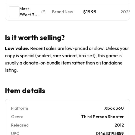
Xbox 360
SEALED
Mass
CIB 2-Disc
Brand New
$19.99
2026-
Effect 3 -
w/ Inserts
Xbox 360
Tested
- Brand
Xbox One
New-
Series X
Is it worth selling?
Factory
Sealed
Low value
.
Recent sales are low-priced or slow. Unless your
copy is special (sealed, rare variant, box set), this game is
usually a donate-or-bundle item rather than a standalone
listing.
Item details
Platform
Xbox 360
Genre
Third Person Shooter
Released
2012
UPC
014633195859