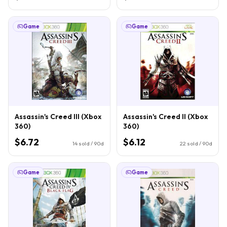
Game
Game
Assassin's Creed III (Xbox
Assassin's Creed II (Xbox
360)
360)
$6.72
$6.12
14
sold / 90d
22
sold / 90d
Game
Game