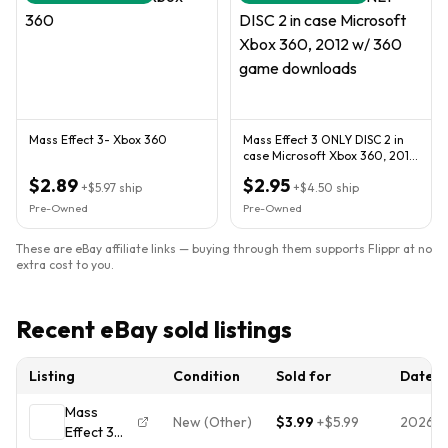
Mass Effect 3- Xbox 360
Mass Effect 3 ONLY DISC 2 in
case Microsoft Xbox 360, 2012
w/ 360 game downloads
$2.89
$2.95
+
$5.97
ship
+
$4.50
ship
Pre-Owned
Pre-Owned
These are eBay affiliate links — buying through them supports Flippr at no
extra cost to you.
Recent eBay sold listings
Listing
Condition
Sold for
Date
Mass
New (Other)
$3.99
+
$5.99
2026-
Effect 3