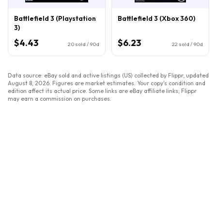
Battlefield 3 (Playstation
Battlefield 3 (Xbox 360)
3)
$4.43
$6.23
20
sold / 90d
22
sold / 90d
Data source: eBay sold and active listings (US) collected by Flippr, updated
August 8, 2026
. Figures are market estimates. Your copy's condition and
edition affect its actual price. Some links are eBay affiliate links; Flippr
may earn a commission on purchases.