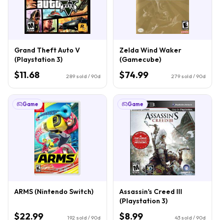
Grand Theft Auto V
Zelda Wind Waker
(Playstation 3)
(Gamecube)
$11.68
$74.99
289
sold / 90d
279
sold / 90d
Game
Game
ARMS (Nintendo Switch)
Assassin's Creed III
(Playstation 3)
$22.99
$8.99
192
sold / 90d
43
sold / 90d