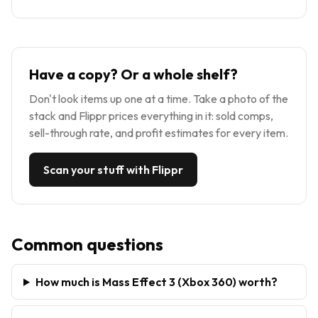
Have a copy? Or a whole shelf?
Don't look items up one at a time. Take a photo of the
stack and Flippr prices everything in it: sold comps,
sell-through rate, and profit estimates for every item.
Scan your stuff with Flippr
Common questions
How much is Mass Effect 3 (Xbox 360) worth?