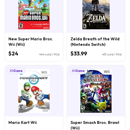
New Super Mario Bros.
Zelda Breath of the Wild
Wii (Wii)
(Nintendo Switch)
$24
$33.99
444
sold / 90d
431
sold / 90d
Game
Game
Mario Kart Wii
Super Smash Bros. Brawl
(Wii)