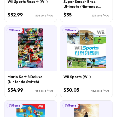
Wii Sports Resort (Wii)
Super Smash Bros.
Ultimate (Nintendo
Switch)
$32.99
$35
554
sold / 90d
535
sold / 90d
Game
Game
Mario Kart 8 Deluxe
Wii Sports (Wii)
(Nintendo Switch)
$34.99
$30.05
466
sold / 90d
452
sold / 90d
Game
Game