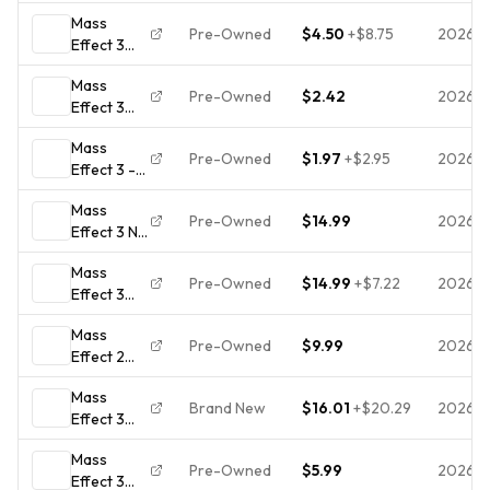
(Xbox
Mass
360) CIB
Pre-Owned
$4.50
+
$8.75
2026-
Effect 3
COMPLETE
Xbox 360
& TESTED
Mass
Game
Pre-Owned
$2.42
2026-
Effect 3
Tested 2
(Microsoft
disk set
Mass
Xbox 360,
Pre-Owned
$1.97
+
$2.95
2026-
Effect 3 -
2012) NO
Xbox 360
TRACKING
Mass
Game
- 2 DISCS
Pre-Owned
$14.99
2026-
Effect 3 N7
ONLY 581
Collector's
Mass
Edition
Pre-Owned
$14.99
+
$7.22
2026-
Effect 3
(Microsoft
Collector
Xbox 360)
Mass
Edition
2 Disc w/
Pre-Owned
$9.99
2026-
Effect 2
(Xbox
Art Book
and 3
360) -
Mass
[Xbox 360]
Authentic
Brand New
$16.01
+
$20.29
2026-
Effect 3
With
Mint
(Microsoft
Inserts,
Condition
Mass
Xbox 360,
Tested
Pre-Owned
$5.99
2026-
Effect 3
2012)NEW