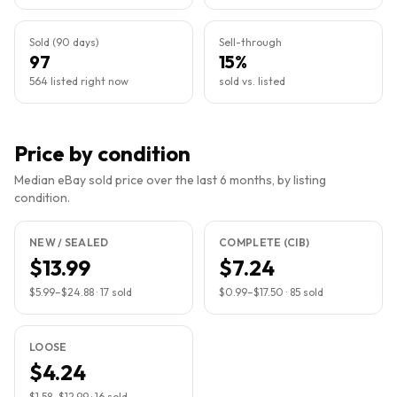
Sold (90 days)
Sell-through
97
15%
564 listed right now
sold vs. listed
Price by condition
Median eBay sold price over the last 6 months, by listing
condition.
NEW / SEALED
COMPLETE (CIB)
$13.99
$7.24
$5.99
–
$24.88
·
17
sold
$0.99
–
$17.50
·
85
sold
LOOSE
$4.24
$1.58
–
$12.99
·
16
sold