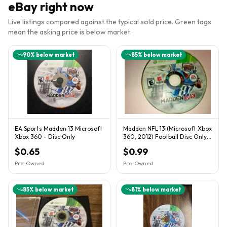
eBay right now
Live listings compared against the typical sold price. Green tags
mean the asking price is below market.
90
% below market
85
% below market
EA Sports Madden 13 Microsoft
Madden NFL 13 (Microsoft Xbox
Xbox 360 - Disc Only
360, 2012) Football Disc Only |
Good Condition!
$0.65
$0.99
Pre-Owned
Pre-Owned
85
% below market
81
% below market