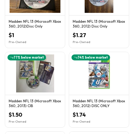
Madden NFL 13 (Microsoft Xbox
Madden NFL 13 (Microsoft Xbox
360, 2012)Disc Only
360, 2012) Disc Only
$1
$1.27
Pre-Owned
Pre-Owned
77
% below market
74
% below market
Madden NFL 13 (Microsoft Xbox
Madden NFL 13 (Microsoft Xbox
360, 2013) CIB
360, 2012) DISC ONLY
$1.50
$1.74
Pre-Owned
Pre-Owned