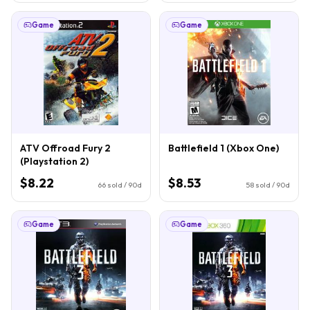
Game
Game
ATV Offroad Fury 2
Battlefield 1 (Xbox One)
(Playstation 2)
$8.22
$8.53
66
sold / 90d
58
sold / 90d
Game
Game