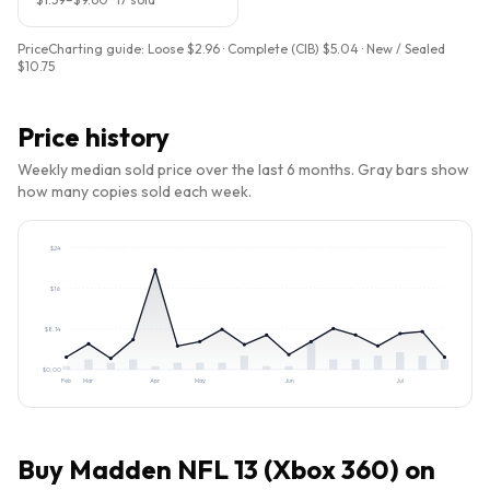
PriceCharting guide:
Loose $2.96 · Complete (CIB) $5.04 · New / Sealed
$10.75
Price history
Weekly median sold price over the last 6 months. Gray bars show
how many copies sold each week.
$
24
$
16
$
8.14
$
0.00
Feb
Mar
Apr
May
Jun
Jul
Buy
Madden NFL 13 (Xbox 360)
on