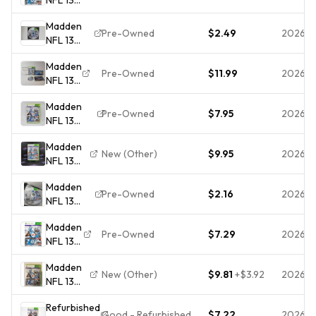
Xbox
Madden
360
Pre-Owned
$2.49
2026-0
NFL 13
Game
(Microsoft
Madden
Xbox 360,
Pre-Owned
$11.99
2026-0
NFL 13
2012)
Bonus
Madden
Edition
Pre-Owned
$7.95
2026-0
NFL 13
Xbox
(Xbox
360
Madden
360) CIB
Case
New (Other)
$9.95
2026-0
NFL 13
COMPLETE
Disc
Xbox
& TESTED
Inserts
Madden
360 -
Tested
Pre-Owned
$2.16
2026-0
NFL 13
Complete
(Microsoft
CIB
Madden
Xbox 360,
Pre-Owned
$7.29
2026-
NFL 13
2012)
For
DISC ONLY
Madden
Xbox
NO
New (Other)
$9.81
+
$3.92
2026-0
NFL 13
360
TRACKING!
Xbox
Football
Refurbished
360
Very
Good - Refurbished
$7.22
2026-0