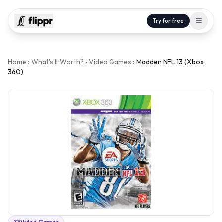
Try for free
Home
›
What's It Worth?
›
Video Games
›
Madden NFL 13 (Xbox
360)
Video Games