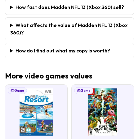
How fast does Madden NFL 13 (Xbox 360) sell?
What affects the value of Madden NFL 13 (Xbox
360)?
How do I find out what my copy is worth?
More
video games
values
Game
Game