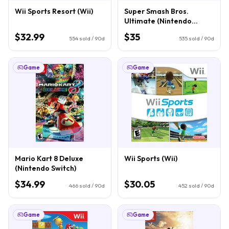
Wii Sports Resort (Wii)
Super Smash Bros.
Ultimate (Nintendo
Switch)
$32.99
$35
554
sold / 90d
535
sold / 90d
Game
Game
Mario Kart 8 Deluxe
Wii Sports (Wii)
(Nintendo Switch)
$34.99
$30.05
466
sold / 90d
452
sold / 90d
Game
Game