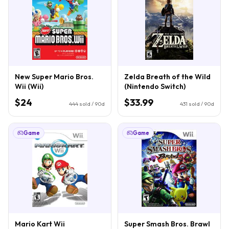
New Super Mario Bros.
Zelda Breath of the Wild
Wii (Wii)
(Nintendo Switch)
$24
$33.99
444
sold / 90d
431
sold / 90d
Game
Game
Mario Kart Wii
Super Smash Bros. Brawl