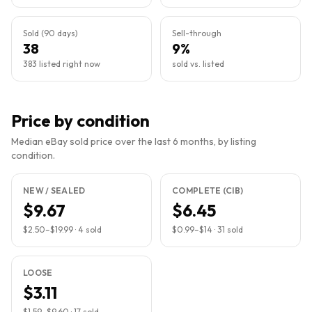
Sold (90 days)
Sell-through
38
9%
383 listed right now
sold vs. listed
Price by condition
Median eBay sold price over the last 6 months, by listing
condition.
NEW / SEALED
COMPLETE (CIB)
$9.67
$6.45
$2.50
–
$19.99
·
4
sold
$0.99
–
$14
·
31
sold
LOOSE
$3.11
$1.59
–
$9.60
·
17
sold