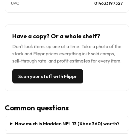
UPC
014633197327
Have a copy? Or a whole shelf?
Don't look items up one at a time. Take a photo of the
stack and Flippr prices everything in it: sold comps,
sell-through rate, and profit estimates for every item.
Scan your stuff with Flippr
Common questions
How much is Madden NFL 13 (Xbox 360) worth?