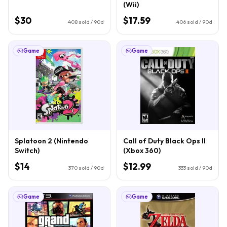
(Wii)
$30
$17.59
408
sold / 90d
406
sold / 90d
Game
Game
Splatoon 2 (Nintendo
Call of Duty Black Ops II
Switch)
(Xbox 360)
$14
$12.99
370
sold / 90d
333
sold / 90d
Game
Game