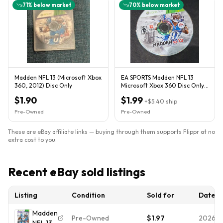
71
% below market
70
% below market
Madden NFL 13 (Microsoft Xbox
EA SPORTS Madden NFL 13
360, 2012) Disc Only
Microsoft Xbox 360 Disc Only
E NTSC-U/C 2012 Sports
$1.90
$1.99
+
$5.40
ship
Pre-Owned
Pre-Owned
These are eBay affiliate links — buying through them supports Flippr at no
extra cost to you.
Recent eBay sold listings
Listing
Condition
Sold for
Date
Madden
Pre-Owned
$1.97
2026-0
NFL 13 -