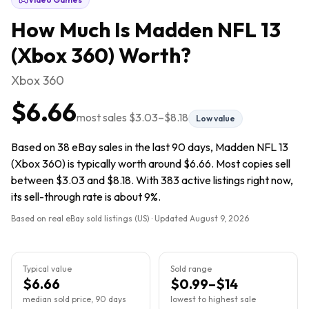
How Much Is
Madden NFL 13
(Xbox 360)
Worth?
Xbox 360
$6.66
most sales
$3.03
–
$8.18
Low value
Based on 38 eBay sales in the last 90 days, Madden NFL 13
(Xbox 360) is typically worth around $6.66. Most copies sell
between $3.03 and $8.18. With 383 active listings right now,
its sell-through rate is about 9%.
Based on real eBay sold listings (US) · Updated
August 9, 2026
Typical value
Sold range
$6.66
$0.99–$14
median sold price, 90 days
lowest to highest sale