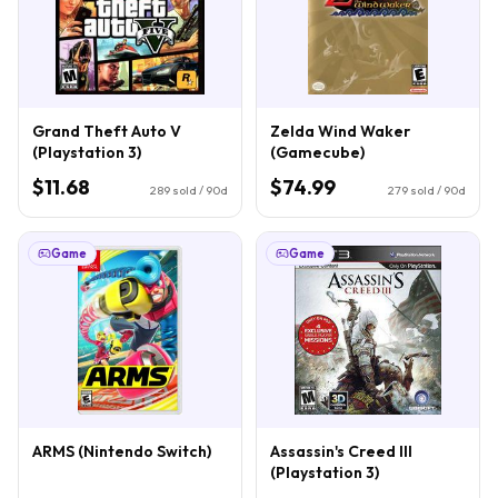
Grand Theft Auto V
Zelda Wind Waker
(Playstation 3)
(Gamecube)
$11.68
$74.99
289
sold / 90d
279
sold / 90d
Game
Game
ARMS (Nintendo Switch)
Assassin's Creed III
(Playstation 3)