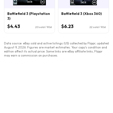
Battlefield 3 (Playstation
Battlefield 3 (Xbox 360)
3)
$4.43
$6.23
20
sold / 90d
22
sold / 90d
Data source: eBay sold and active listings (US) collected by Flippr, updated
August 9, 2026
. Figures are market estimates. Your copy's condition and
edition affect its actual price. Some links are eBay affiliate links; Flippr
may earn a commission on purchases.