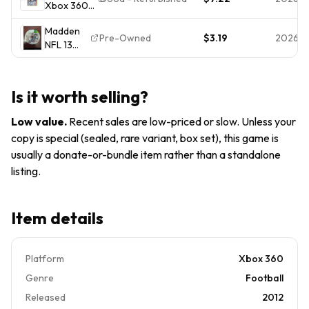
Xbox 360
Complete
Good 1E
Madden
CIB EA
Madden
NFL 13 2013
Sports
Pre-Owned
$3.19
2026-0
NFL 13
Complete
2012
(Xbox
CIB Good
Tested
360,
Cover Art
Disc
2012) NO
Damage
Manual
Is it worth selling?
TRACKING
Front
Online
- DISC
Pas
Low value
.
Recent sales are low-priced or slow. Unless your
ONLY
copy is special (sealed, rare variant, box set), this game is
usually a donate-or-bundle item rather than a standalone
listing.
Item details
Platform
Xbox 360
Genre
Football
Released
2012