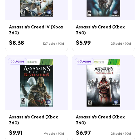
Assassin's Creed IV (Xbox
Assassin's Creed (Xbox
360)
360)
$8.38
$5.99
127
sold / 90d
25
sold / 90d
Game
Game
Assassin's Creed (Xbox
Assassin's Creed (Xbox
360)
360)
$9.91
$6.97
94
sold / 90d
28
sold / 90d