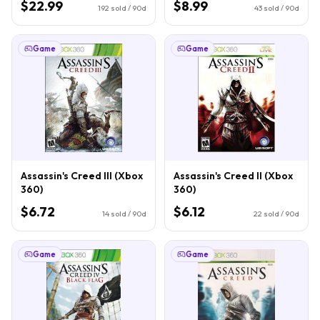
$22.99
$8.99
192
sold / 90d
43
sold / 90d
Game
Game
Assassin's Creed III (Xbox
Assassin's Creed II (Xbox
360)
360)
$6.72
$6.12
14
sold / 90d
22
sold / 90d
Game
Game