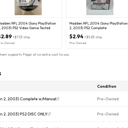
adden NFL 2004 (Sony PlayStation
Madden NFL 2004 (Sony PlayStation
, 2003) PS2 Video Game Tested
2, 2003) PS2 Complete
$2.89
$2.94
+
$7.53
ship
+
$5.83
ship
re-Owned
Pre-Owned
them supports Flippr at no extra cost to you.
s
Condition
on 2, 2003) Complete w/Manual
Pre-Owned
n 2, 2003) PS2 DISC ONLY
Pre-Owned