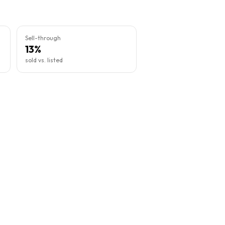
Sell-through
13%
sold vs. listed