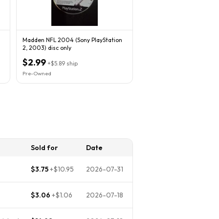
Madden NFL 2004 (Sony PlayStation
2, 2003) disc only
$2.99
+
$5.89
ship
Pre-Owned
Sold for
Date
$3.75
+
$10.95
2026-07-31
$3.06
+
$1.06
2026-07-18