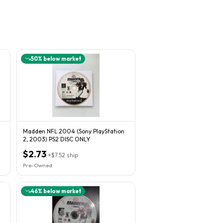
50
% below market
Madden NFL 2004 (Sony PlayStation
2, 2003) PS2 DISC ONLY
$2.73
+
$7.52
ship
Pre-Owned
46
% below market