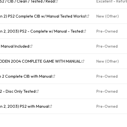
2 / CIB / Clean / Tested / Read
Excellent - Refu
n 2) PS2 Complete CIB w/ Manual Tested Works!
New (Other)
n 2, 2003) PS2 - Complete w/ Manual - Tested
Pre-Owned
ion 2 EA Manual Included
Pre-Owned
MADDEN 2004 COMPLETE GAME WITH MANUAL
New (Other)
 2 Complete CIB with Manual
Pre-Owned
 - Disc Only Tested
Pre-Owned
n 2, 2003) PS2 with Manual
Pre-Owned