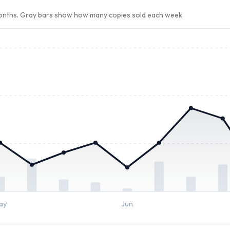
months. Gray bars show how many copies sold each week.
ay
Jun