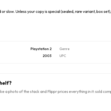
or slow. Unless your copy is special (sealed, rare variant, box set
Playstation 2
Genre
2003
UPC
helf?
ke a photo of the stack and Flippr prices everything in it: sold comp