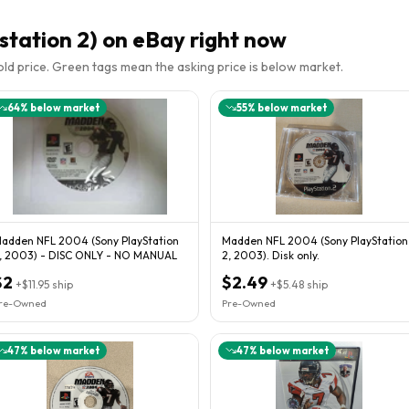
tation 2)
on eBay right now
sold price. Green tags mean the asking price is below market.
64
% below market
55
% below market
adden NFL 2004 (Sony PlayStation
Madden NFL 2004 (Sony PlayStation
, 2003) - DISC ONLY - NO MANUAL
2, 2003). Disk only.
$2
$2.49
+
$11.95
ship
+
$5.48
ship
re-Owned
Pre-Owned
47
% below market
47
% below market