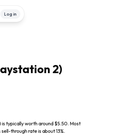
Log in
aystation 2)
 is typically worth around $5.50. Most
 sell-through rate is about 13%.