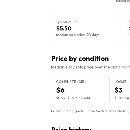
Based on
Typical value
$5.50
median sold price, 90 days
Price by condition
Median eBay sold price over the last 6 month
COMPLETE (CIB)
LOOSE
$6
$3
$0.99
–
$19.79
·
59
sold
$1.50
–
$4.
PriceCharting guide:
Loose $4.19 · Complete (CIB)
Price history