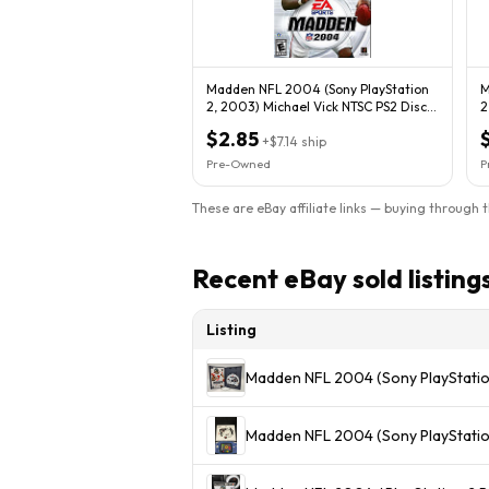
Madden NFL 2004 (Sony PlayStation
M
2, 2003) Michael Vick NTSC PS2 Disc
2
Only
$2.85
+
$7.14
ship
Pre-Owned
P
These are eBay affiliate links — buying through 
Recent eBay sold listing
Listing
Madden NFL 2004 (Sony PlayStati
Madden NFL 2004 (Sony PlayStatio