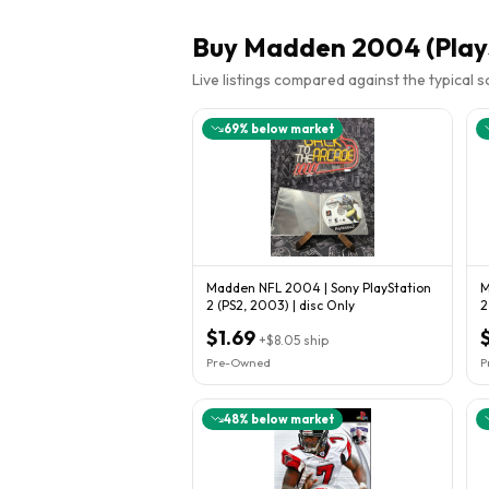
Buy
Madden 2004 (Plays
Live listings compared against the typical 
69
% below market
Madden NFL 2004 | Sony PlayStation
M
2 (PS2, 2003) | disc Only
2
$1.69
+
$8.05
ship
Pre-Owned
P
48
% below market