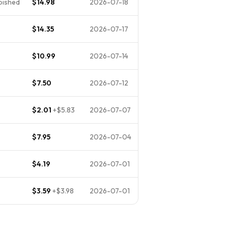
rbished
$14.98
2026-07-18
$14.35
2026-07-17
$10.99
2026-07-14
$7.50
2026-07-12
$2.01
+
$5.83
2026-07-07
$7.95
2026-07-04
$4.19
2026-07-01
$3.59
+
$3.98
2026-07-01