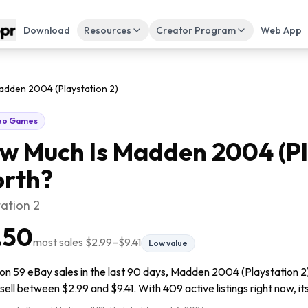
Download
Resources
Creator Program
Web App
adden 2004 (Playstation 2)
eo Games
w Much Is
Madden 2004 (Pl
rth?
tation 2
.50
most sales
$2.99
–
$9.41
Low value
on 59 eBay sales in the last 90 days, Madden 2004 (Playstation 2)
sell between $2.99 and $9.41. With 409 active listings right now, its