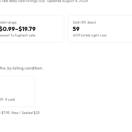
 real eBay sold listings (US) · Updated
August 6, 2026
Sold range
Sold (90 days)
$0.99–$19.79
59
lowest to highest sale
409 listed right now
s, by listing condition.
19
·
9
sold
 $7.95 · New / Sealed $25