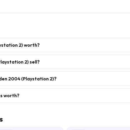
station 2) worth?
aystation 2) sell?
den 2004 (Playstation 2)?
is worth?
s