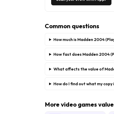
Common questions
How much is Madden 2004 (Play
How fast does Madden 2004 (Pl
What affects the value of Mad
How do I find out what my copy 
More
video games
value