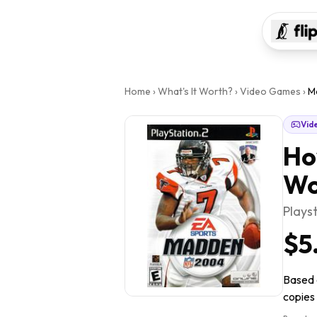
Home
›
What's It Worth?
›
Video Games
›
M
Vid
Ho
Wo
Plays
$5
Based 
copies 