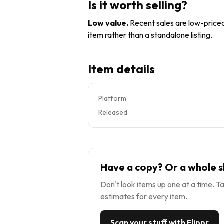
Is it worth selling?
Low value
.
Recent sales are low-priced 
item rather than a standalone listing.
Item details
Platform
Released
Have a copy? Or a whole s
Don't look items up one at a time. Ta
estimates for every item.
Scan your stuff with Flippr