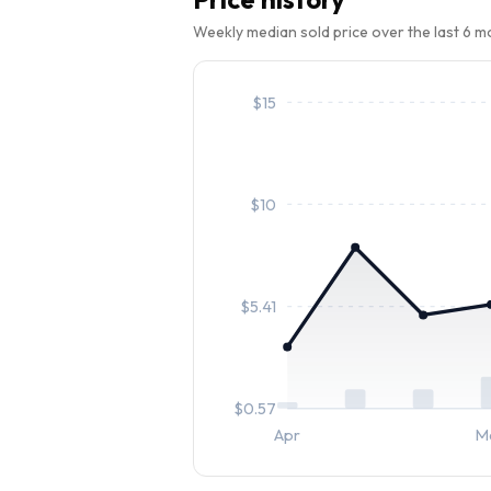
Weekly median sold price over the last 6 
$
15
$
10
$
5.41
$
0.57
Apr
M