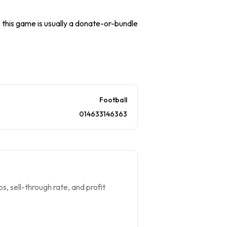
), this game is usually a donate-or-bundle
Football
014633146363
s, sell-through rate, and profit