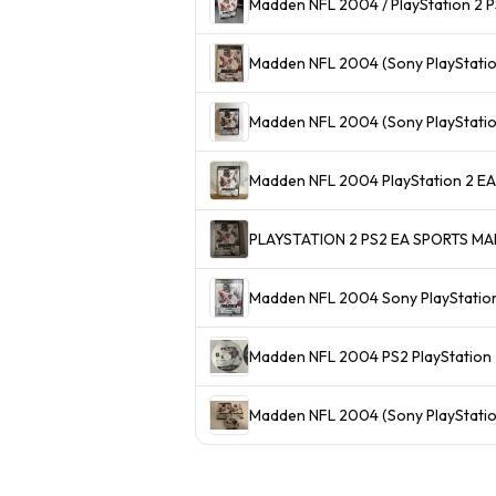
Madden NFL 2004 / PlayStation 2 PS
Madden NFL 2004 (Sony PlayStatio
Madden NFL 2004 (Sony PlayStatio
Madden NFL 2004 PlayStat
PLAYSTATION 2 PS2 EA SPORTS 
Madden NFL 2004 Sony PlayStation
Madden NFL 2004 PS2 PlayStation 2
Madden NFL 2004 (Sony PlayStatio