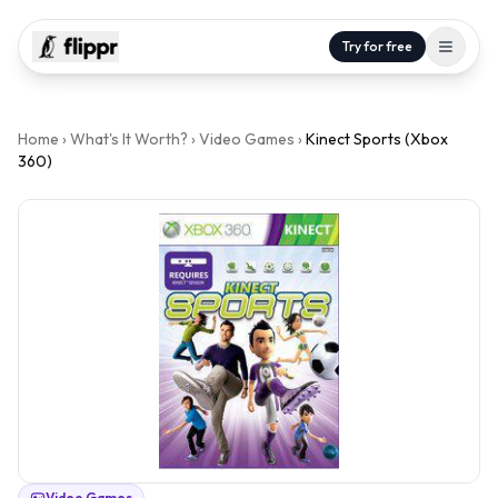
Try for free
Home
›
What's It Worth?
›
Video Games
›
Kinect Sports (Xbox
360)
Video Games