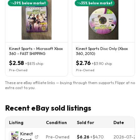
39
% below market
35
% below market
Kinect Sports - Microsoft Xbox
Kinect Sports Disc Only (Xbox
360 - FAST SHIPPING
360, 2010)
$2.58
$2.76
+
$8.15
ship
+
$3.90
ship
Pre-Owned
Pre-Owned
These are eBay affiliate links — buying through them supports Flippr at no
extra cost to you.
Recent eBay sold listings
Listing
Condition
Sold for
Date
Kinect
Pre-Owned
$6.26
+
$4.70
2026-07-29
Sports