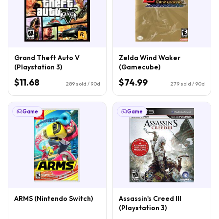
Grand Theft Auto V
Zelda Wind Waker
(Playstation 3)
(Gamecube)
$11.68
$74.99
289
sold / 90d
279
sold / 90d
Game
Game
ARMS (Nintendo Switch)
Assassin's Creed III
(Playstation 3)