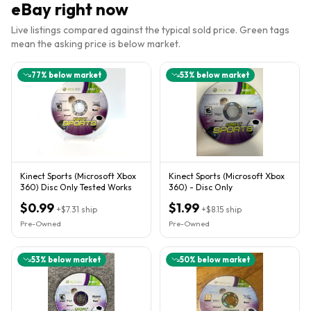
eBay right now
Live listings compared against the typical sold price. Green tags
mean the asking price is below market.
77
% below market
53
% below market
Kinect Sports (Microsoft Xbox
Kinect Sports (Microsoft Xbox
360) Disc Only Tested Works
360) - Disc Only
$0.99
$1.99
+
$7.31
ship
+
$8.15
ship
Pre-Owned
Pre-Owned
53
% below market
50
% below market