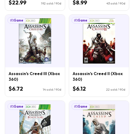
$22.99
$8.99
192
sold / 90d
43
sold / 90d
Game
Game
Assassin's Creed III (Xbox
Assassin's Creed II (Xbox
360)
360)
$6.72
$6.12
14
sold / 90d
22
sold / 90d
Game
Game