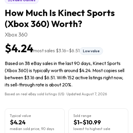
How Much Is
Kinect Sports
(Xbox 360)
Worth?
Xbox 360
$4.24
most sales
$3.16
–
$6.51
Low value
Based on 38 eBay sales in the last 90 days, Kinect Sports
(Xbox 360) is typically worth around $4.24. Most copies sell
between $3.16 and $6.51. With 152 active listings right now,
its sell-through rate is about 20%.
Based on real eBay sold listings (US) · Updated
August 7, 2026
Typical value
Sold range
$4.24
$1–$10.99
median sold price, 90 days
lowest to highest sale