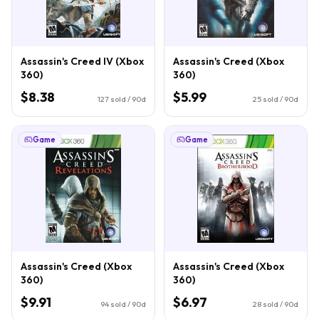
Assassin's Creed IV (Xbox
Assassin's Creed (Xbox
360)
360)
$8.38
$5.99
127
sold / 90d
25
sold / 90d
Game
Game
Assassin's Creed (Xbox
Assassin's Creed (Xbox
360)
360)
$9.91
$6.97
94
sold / 90d
28
sold / 90d