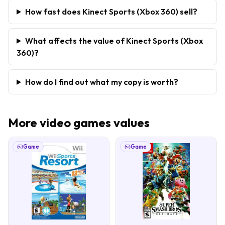
How fast does Kinect Sports (Xbox 360) sell?
What affects the value of Kinect Sports (Xbox
360)?
How do I find out what my copy is worth?
More
video games
values
Game
Game