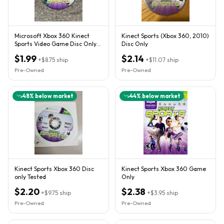
Microsoft Xbox 360 Kinect
Kinect Sports (Xbox 360, 2010)
Sports Video Game Disc Only
Disc Only
Rare NTSC E10+ Kinect
$1.99
$2.14
+
$8.75
ship
+
$11.07
ship
Pre-Owned
Pre-Owned
48
% below market
44
% below market
Kinect Sports Xbox 360 Disc
Kinect Sports Xbox 360 Game
only Tested
Only
$2.20
$2.38
+
$9.75
ship
+
$3.95
ship
Pre-Owned
Pre-Owned