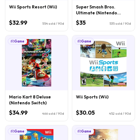
Wii Sports Resort (Wii)
Super Smash Bros.
Ultimate (Nintendo
Switch)
$32.99
$35
554
sold / 90d
535
sold / 90d
Game
Game
Mario Kart 8 Deluxe
Wii Sports (Wii)
(Nintendo Switch)
$34.99
$30.05
466
sold / 90d
452
sold / 90d
Game
Game