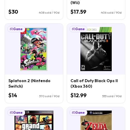
(Wii)
$30
$17.59
408
sold / 90d
406
sold / 90d
Game
Game
Splatoon 2 (Nintendo
Call of Duty Black Ops II
Switch)
(Xbox 360)
$14
$12.99
370
sold / 90d
333
sold / 90d
Game
Game