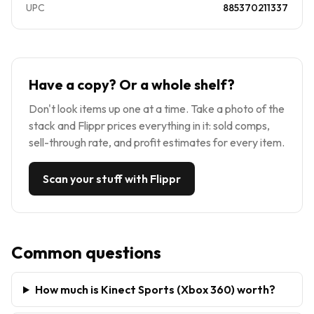
UPC
885370211337
Have a copy? Or a whole shelf?
Don't look items up one at a time. Take a photo of the
stack and Flippr prices everything in it: sold comps,
sell-through rate, and profit estimates for every item.
Scan your stuff with Flippr
Common questions
How much is Kinect Sports (Xbox 360) worth?