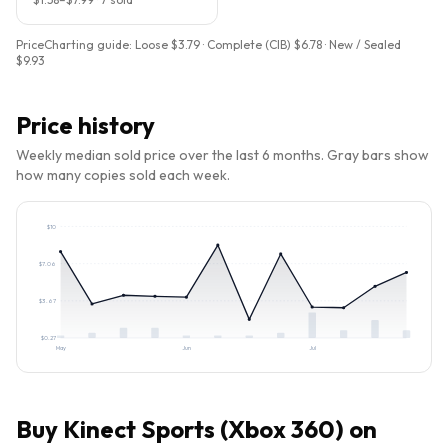
PriceCharting guide:
Loose $3.79 · Complete (CIB) $6.78 · New / Sealed
$9.93
Price history
Weekly median sold price over the last 6 months. Gray bars show
how many copies sold each week.
$
10
$
7.06
$
3.67
$
0.27
May
Jun
Jul
Buy
Kinect Sports (Xbox 360)
on