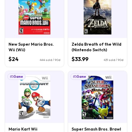
New Super Mario Bros.
Zelda Breath of the Wild
Wii (Wii)
(Nintendo Switch)
$24
$33.99
444
sold / 90d
431
sold / 90d
Game
Game
Mario Kart Wii
Super Smash Bros. Brawl