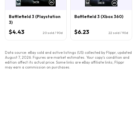
Battlefield 3 (Playstation
Battlefield 3 (Xbox 360)
3)
$4.43
$6.23
20
sold / 90d
22
sold / 90d
Data source: eBay sold and active listings (US) collected by Flippr, updated
August 7, 2026
. Figures are market estimates. Your copy's condition and
edition affect its actual price. Some links are eBay affiliate links; Flippr
may earn a commission on purchases.