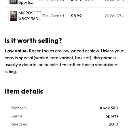
Sports
Microsoft
Required
(Microsoft
Xbox
Multiplayer
MICROSOFT
Xbox 360,
360, 2011
Pre-Owned
$8.99
2026-07-20
XBOX 360
2010) CIB,
)
KINECT
VG
SPORTS
(PSC011664)
Is it worth selling?
Low value
.
Recent sales are low-priced or slow. Unless your
copy is special (sealed, rare variant, box set), this game is
usually a donate-or-bundle item rather than a standalone
listing.
Item details
Platform
Xbox 360
Genre
Sports
Released
2010