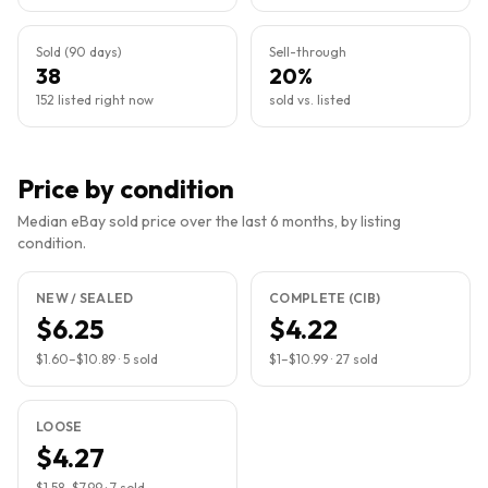
Sold (90 days)
Sell-through
38
20%
152 listed right now
sold vs. listed
Price by condition
Median eBay sold price over the last 6 months, by listing
condition.
NEW / SEALED
COMPLETE (CIB)
$6.25
$4.22
$1.60
–
$10.89
·
5
sold
$1
–
$10.99
·
27
sold
LOOSE
$4.27
$1.58
–
$7.99
·
7
sold