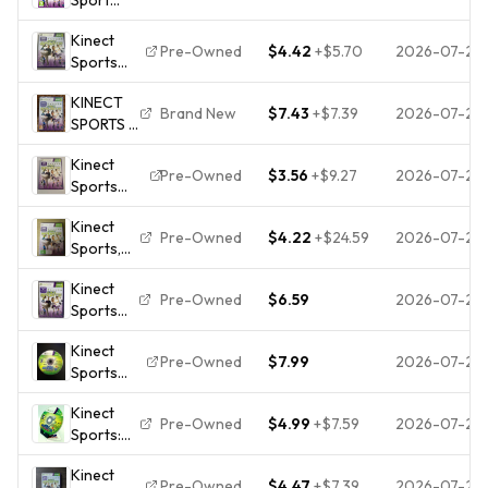
(Xbox
Kinect
360)
Pre-Owned
$4.42
+
$5.70
2026-07-28
Sports
PEGI
(Microsoft
12+
KINECT
Xbox 360,
Sport
Brand New
$7.43
+
$7.39
2026-07-28
SPORTS -
2010) CIB
Highly
Microsoft
Rated
Kinect
Xbox
eBay
Pre-Owned
$3.56
+
$9.27
2026-07-25
Sports
360,
Seller
(Microsoft
2010 -
Great
Kinect
Xbox 360,
Original
Pre-Owned
$4.22
+
$24.59
2026-07-24
Prices
Sports,
2010) CIB
Full UK
Microsoft
COMPLETE
Version
Kinect
Xbox 360
NEW
Pre-Owned
$6.59
2026-07-22
Sports
Game,
SEALED!
(Xbox
w/manual,
Kinect
360,
classics.
Pre-Owned
$7.99
2026-07-22
Sports
2010)
Season
Complete
Kinect
Two Xbox
In Box
Pre-Owned
$4.99
+
$7.59
2026-07-20
Sports:
360 Video
Tested
Season 2
Game
Kinect
(
Kinect
Pre-Owned
$4.47
+
$7.39
2026-07-20