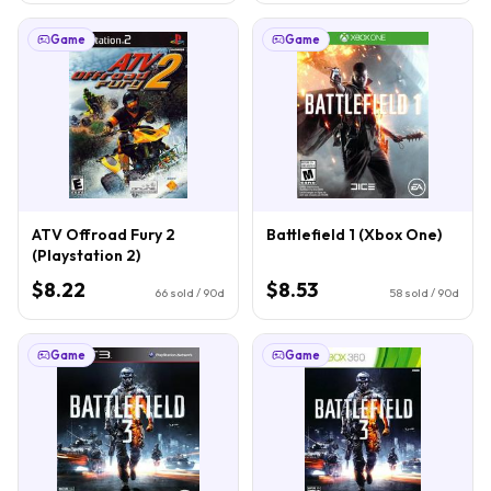
Game
Game
ATV Offroad Fury 2
Battlefield 1 (Xbox One)
(Playstation 2)
$8.22
$8.53
66
sold / 90d
58
sold / 90d
Game
Game