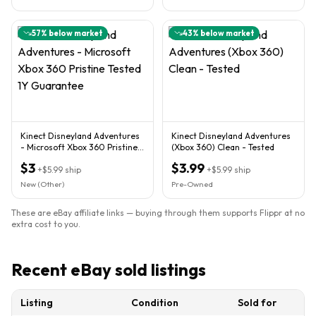
57
% below market
43
% below market
Kinect Disneyland Adventures
Kinect Disneyland Adventures
- Microsoft Xbox 360 Pristine
(Xbox 360) Clean - Tested
Tested 1Y Guarantee
$3
$3.99
+
$5.99
ship
+
$5.99
ship
New (Other)
Pre-Owned
These are eBay affiliate links — buying through them supports Flippr at no
extra cost to you.
Recent eBay sold listings
Listing
Condition
Sold for