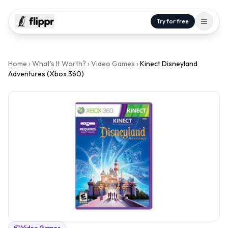
Try for free
Home
›
What's It Worth?
›
Video Games
›
Kinect Disneyland
Adventures (Xbox 360)
Video Games