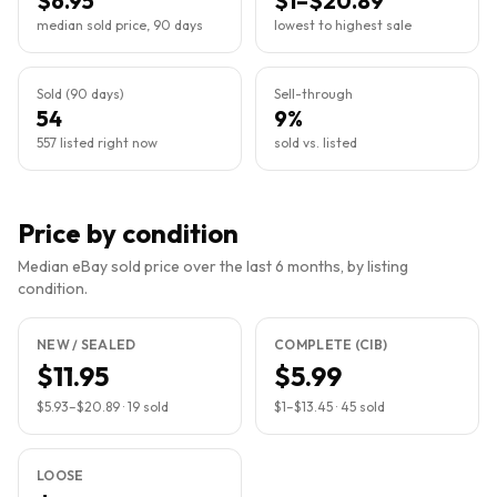
$6.95
$1–$20.89
median sold price, 90 days
lowest to highest sale
Sold (90 days)
Sell-through
54
9%
557 listed right now
sold vs. listed
Price by condition
Median eBay sold price over the last 6 months, by listing
condition.
NEW / SEALED
COMPLETE (CIB)
$11.95
$5.99
$5.93
–
$20.89
·
19
sold
$1
–
$13.45
·
45
sold
LOOSE