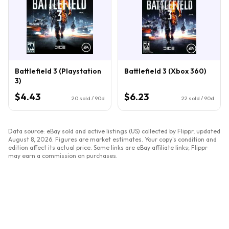
Battlefield 3 (Playstation
Battlefield 3 (Xbox 360)
3)
$4.43
$6.23
20
sold / 90d
22
sold / 90d
Data source: eBay sold and active listings (US) collected by Flippr, updated
August 8, 2026
. Figures are market estimates. Your copy's condition and
edition affect its actual price. Some links are eBay affiliate links; Flippr
may earn a commission on purchases.