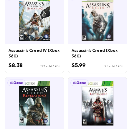
Assassin's Creed IV (Xbox
Assassin's Creed (Xbox
360)
360)
$8.38
$5.99
127
sold / 90d
25
sold / 90d
Game
Game