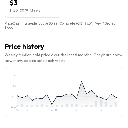
$3
$1.20
–
$8.79
·
13
sold
PriceCharting guide:
Loose $3.99 · Complete (CIB) $5.54 · New / Sealed
$6.99
Price history
Weekly median sold price over the last 6 months. Gray bars show
how many copies sold each week.
$
21
$
14
$
6.92
$
0.00
Feb
Mar
Apr
May
Jun
Jul