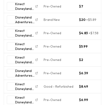
Kinect
Pre-Owned
$7
Disneyland
Adventures
Disneyland
(Microsoft
Brand New
$20
+
$5.89
Adventures
Xbox 360,
Xbox One!
2011)Tested!!!
Kinect
Brand new
Pre-Owned
$4.83
+
$7.58
Disneyland
and sealed!
Adventures -
Kinect
Microsoft
Pre-Owned
$5.99
Disneyland
Xbox 360 -
Adventures -
Complete In
Kinect
Xbox 360
Box CIB
Pre-Owned
$2
Disneyland
Adventures
Disneyland
Xbox 360
Pre-Owned
$6.39
Adventures
Complete
Xbox 360
CIB Tested
Kinect
Kinect Video
Working
Good - Refurbished
$8.49
Disneyland
Game Family
Clean Disc
Adventures
Fun
Kinect
CIB W/
Pre-Owned
$6.99
Disneyland
Manual -