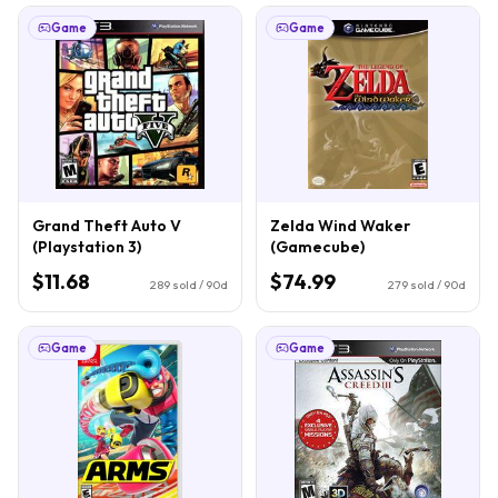
Game
Game
Grand Theft Auto V
Zelda Wind Waker
(Playstation 3)
(Gamecube)
$11.68
$74.99
289
sold / 90d
279
sold / 90d
Game
Game