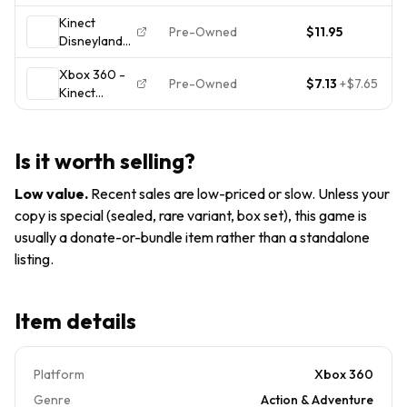
Adventures -
Tested -
Kinect
Xbox 360
Xbox 360
Pre-Owned
$11.95
Disneyland
FREE
Adventures &
SHIPPING
Xbox 360 -
Just Dance
Pre-Owned
$7.13
+
$7.65
Kinect
Disney Party
Disneyland
(Microsoft
Adventures -
Xbox 360)
Complete
Is it worth selling?
CIB -
*KINECT
Low value
.
Recent sales are low-priced or slow. Unless your
REQUIRED*
copy is special (sealed, rare variant, box set), this game is
usually a donate-or-bundle item rather than a standalone
listing.
Item details
Platform
Xbox 360
Genre
Action & Adventure