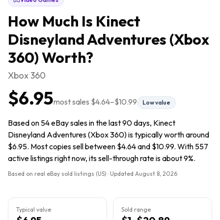
How Much Is
Kinect
Disneyland Adventures (Xbox
360)
Worth?
Xbox 360
$6.95
most sales
$4.64
–
$10.99
Low value
Based on 54 eBay sales in the last 90 days, Kinect
Disneyland Adventures (Xbox 360) is typically worth around
$6.95. Most copies sell between $4.64 and $10.99. With 557
active listings right now, its sell-through rate is about 9%.
Based on real eBay sold listings (US) · Updated
August 8, 2026
Typical value
Sold range