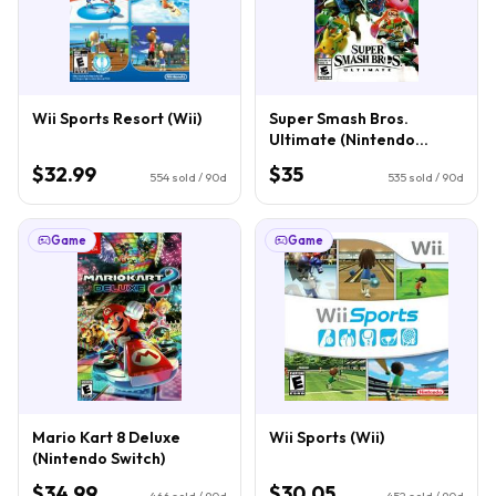
Wii Sports Resort (Wii)
Super Smash Bros.
Ultimate (Nintendo
Switch)
$32.99
$35
554
sold / 90d
535
sold / 90d
Game
Game
Mario Kart 8 Deluxe
Wii Sports (Wii)
(Nintendo Switch)
$34.99
$30.05
466
sold / 90d
452
sold / 90d