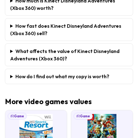
How much is Kinect Disneyland Adventures
(Xbox 360) worth?
How fast does Kinect Disneyland Adventures
(Xbox 360) sell?
What affects the value of Kinect Disneyland
Adventures (Xbox 360)?
How do I find out what my copy is worth?
More
video games
values
Game
Game