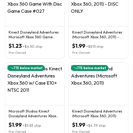
Kinect Disneyland Adventures
Kinect Disneyland Adventures
Microsoft Xbox 360 Game
(Microsoft Xbox 360, 2011) -
With Disc Game Case #027
DISC ONLY
$1.23
$1.99
+
$4.50
ship
+
$8.15
ship
Pre-Owned
Pre-Owned
71
% below market
71
% below market
Microsoft Studios Kinect
Kinect Disneyland Adventures
Disneyland Adventures Xbox
(Microsoft Xbox 360, 2011)
360 w/ Case E10+ NTSC 2011
$1.99
$1.99
+
$5.83
ship
+
$4.39
ship
Pre-Owned
Pre-Owned