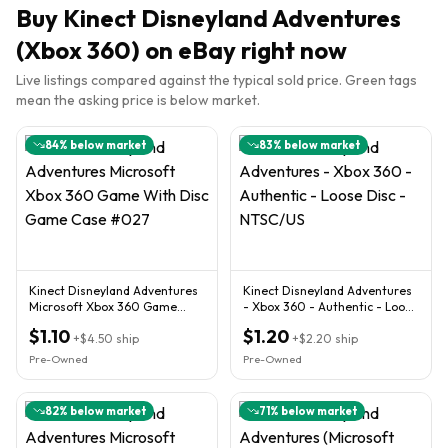
Buy
Kinect Disneyland Adventures
(Xbox 360)
on eBay right now
Live listings compared against the typical sold price. Green tags
mean the asking price is below market.
84
% below market
83
% below market
Kinect Disneyland Adventures
Kinect Disneyland Adventures
Microsoft Xbox 360 Game
- Xbox 360 - Authentic - Loose
With Disc Game Case #027
Disc - NTSC/US
$1.10
$1.20
+
$4.50
ship
+
$2.20
ship
Pre-Owned
Pre-Owned
82
% below market
71
% below market