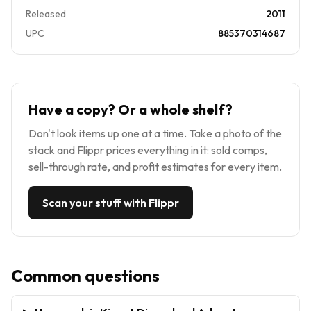
Released
2011
UPC
885370314687
Have a copy? Or a whole shelf?
Don't look items up one at a time. Take a photo of the
stack and Flippr prices everything in it: sold comps,
sell-through rate, and profit estimates for every item.
Scan your stuff with Flippr
Common questions