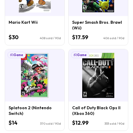
Mario Kart Wii
Super Smash Bros. Brawl
(Wii)
$30
$17.59
408
sold / 90d
406
sold / 90d
Game
Game
Splatoon 2 (Nintendo
Call of Duty Black Ops II
Switch)
(Xbox 360)
$14
$12.99
370
sold / 90d
333
sold / 90d