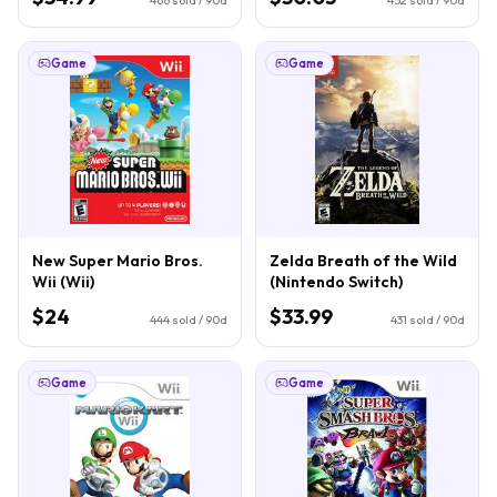
Game
Game
New Super Mario Bros.
Zelda Breath of the Wild
Wii (Wii)
(Nintendo Switch)
$24
$33.99
444
sold / 90d
431
sold / 90d
Game
Game