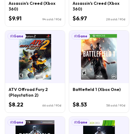
Assassin's Creed (Xbox
Assassin's Creed (Xbox
360)
360)
$9.91
$6.97
94
sold / 90d
28
sold / 90d
Game
Game
ATV Offroad Fury 2
Battlefield 1 (Xbox One)
(Playstation 2)
$8.22
$8.53
66
sold / 90d
58
sold / 90d
Game
Game