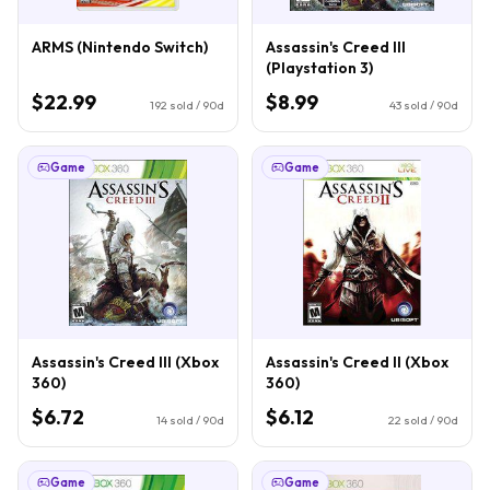
ARMS (Nintendo Switch)
Assassin's Creed III
(Playstation 3)
$22.99
$8.99
192
sold / 90d
43
sold / 90d
Game
Game
Assassin's Creed III (Xbox
Assassin's Creed II (Xbox
360)
360)
$6.72
$6.12
14
sold / 90d
22
sold / 90d
Game
Game