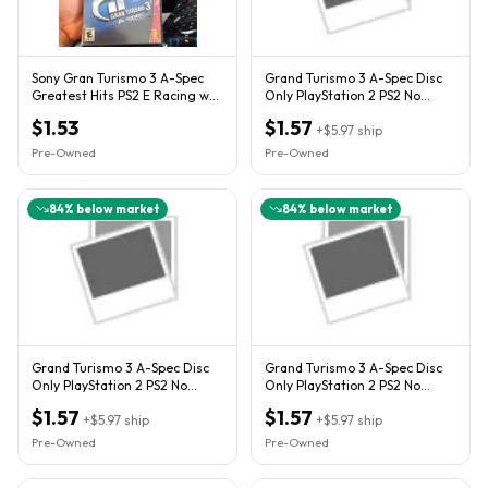
Sony Gran Turismo 3 A-Spec
Grand Turismo 3 A-Spec Disc
Greatest Hits PS2 E Racing w/
Only PlayStation 2 PS2 No
Case & Manual
Manual Video Game Rated E
$1.53
$1.57
+
$5.97
ship
Pre-Owned
Pre-Owned
84
% below market
84
% below market
Grand Turismo 3 A-Spec Disc
Grand Turismo 3 A-Spec Disc
Only PlayStation 2 PS2 No
Only PlayStation 2 PS2 No
Manual Video Game Rated E
Manual Video Game Rated E
$1.57
$1.57
+
$5.97
ship
+
$5.97
ship
Pre-Owned
Pre-Owned