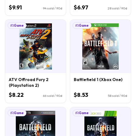
$9.91
$6.97
94
sold / 90d
28
sold / 90d
Game
Game
ATV Offroad Fury 2
Battlefield 1 (Xbox One)
(Playstation 2)
$8.22
$8.53
66
sold / 90d
58
sold / 90d
Game
Game