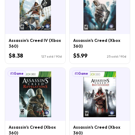
Assassin's Creed IV (Xbox
Assassin's Creed (Xbox
360)
360)
$8.38
$5.99
127
sold / 90d
25
sold / 90d
Game
Game
Assassin's Creed (Xbox
Assassin's Creed (Xbox
360)
360)