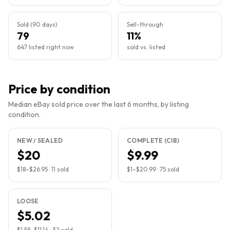
Sold (90 days)
Sell-through
79
11%
647 listed right now
sold vs. listed
Price by condition
Median eBay sold price over the last 6 months, by listing
condition.
NEW / SEALED
COMPLETE (CIB)
$20
$9.99
$18
–
$26.95
·
11
sold
$1
–
$20.99
·
75
sold
LOOSE
$5.02
$1.58
–
$11.14
·
32
sold