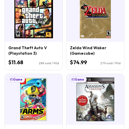
Grand Theft Auto V
Zelda Wind Waker
(Playstation 3)
(Gamecube)
$11.68
$74.99
289
sold / 90d
279
sold / 90d
Game
Game