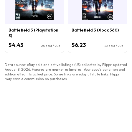
Battlefield 3 (Playstation
Battlefield 3 (Xbox 360)
3)
$4.43
$6.23
20
sold / 90d
22
sold / 90d
Data source: eBay sold and active listings (US) collected by Flippr, updated
August 8, 2026
. Figures are market estimates. Your copy's condition and
edition affect its actual price. Some links are eBay affiliate links; Flippr
may earn a commission on purchases.