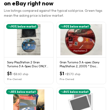
on eBay right now
Live listings compared against the typical sold price. Green tags
mean the asking price is below market.
90
% below market
90
% below market
Sony PlayStation 2 Gran
Gran Turismo 3 A-spec (Sony
Turismo 3 A-Spec Disc ONLY
PlayStation 2, 2001) * Disc
PS2 Authentic Black Tested
Only* TESTED
$1
$1
+
$8.60
ship
+
$5.70
ship
Pre-Owned
Pre-Owned
85
% below market
84
% below market