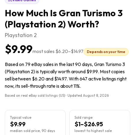
How Much Is
Gran Turismo 3
(Playstation 2)
Worth?
Playstation 2
$9.99
most sales
$6.20
–
$14.97
Depends on your time
Based on 79 eBay sales in the last 90 days, Gran Turismo 3
(Playstation 2) is typically worth around $9.99. Most copies
sell between $6.20 and $14.97. With 647 active listings right
now, its sell-through rate is about 11%.
Based on real eBay sold listings (US) · Updated
August 8, 2026
Typical value
Sold range
$9.99
$1–$26.95
median sold price, 90 days
lowest to highest sale