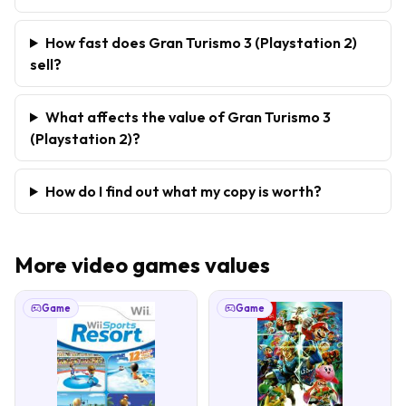
How fast does Gran Turismo 3 (Playstation 2)
sell?
What affects the value of Gran Turismo 3
(Playstation 2)?
How do I find out what my copy is worth?
More
video games
values
Game
Game