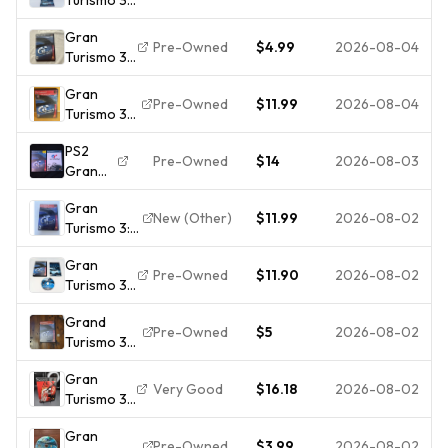
PS2 Alt
Gran
Artwork -
Pre-Owned
$4.99
2026-08-04
Turismo 3
CIB W/
A-spec
Manual -
Gran
(Sony
PlayStation
Pre-Owned
$11.99
2026-08-04
Turismo 3
PlayStation
2
[Greatest
2, 2006)
PS2
Hits]
PS2
Pre-Owned
$14
2026-08-03
Gran
(Playstation
Complete
Turismo
2, 2001)
w/ Manual
Gran
3 &
Complete |
CIB
New (Other)
$11.99
2026-08-02
Turismo 3:
Gran
CIB | Tested
A-spec
Turismo
Gran
(PlayStation
4 CIB
Pre-Owned
$11.90
2026-08-02
Turismo 3
2 PS2)
A-Spec
Greatest
Grand
Sony
Hits CIB
Pre-Owned
$5
2026-08-02
Turismo 3
PlayStation
COMPLETE
(PS2) A-
2 PS2
Gran
spec -
Complete
Very Good
$16.18
2026-08-02
Turismo 3
Complete
With
A-Spec
(PlayStation
Manual CIB
Gran
Not 4
2) Video
Pre-Owned
$3.99
2026-08-02