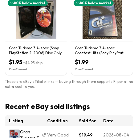
80
% below market
80
% below market
Gran Turismo 3 A-spec (Sony
Gran Turismo 3 A-spec
PlayStation 2, 2006) Disc Only
Greatest Hits (Sony PlayStation
2, PS2, 2001) CIB TESTED
$1.95
$1.99
+
$4.95
ship
Pre-Owned
Pre-Owned
These are eBay affiliate links — buying through them supports Flippr at no
extra cost to you.
Recent eBay sold listings
Listing
Condition
Sold for
Date
Gran
Very Good
$19.49
2026-08-04
Turismo 3