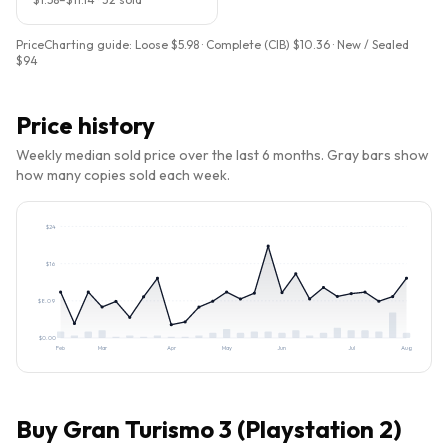
PriceCharting guide:
Loose $5.98 · Complete (CIB) $10.36 · New / Sealed
$94
Price history
Weekly median sold price over the last 6 months. Gray bars show
how many copies sold each week.
$
24
$
16
$
8.09
$
0.00
Feb
Mar
Apr
May
Jun
Jul
Aug
Buy
Gran Turismo 3 (Playstation 2)