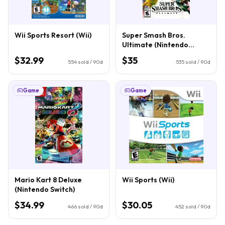
Wii Sports Resort (Wii)
Super Smash Bros.
Ultimate (Nintendo
Switch)
$32.99
$35
554
sold / 90d
535
sold / 90d
Game
Game
Mario Kart 8 Deluxe
Wii Sports (Wii)
(Nintendo Switch)
$34.99
$30.05
466
sold / 90d
452
sold / 90d