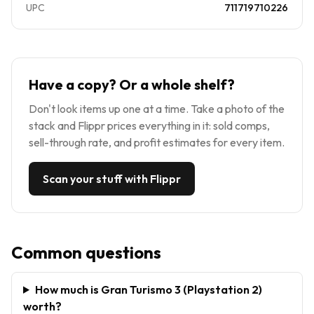
UPC
711719710226
Have a copy? Or a whole shelf?
Don't look items up one at a time. Take a photo of the
stack and Flippr prices everything in it: sold comps,
sell-through rate, and profit estimates for every item.
Scan your stuff with Flippr
Common questions
How much is Gran Turismo 3 (Playstation 2)
worth?