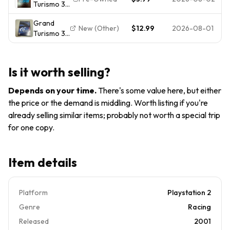
Turismo 3
Resale /
Game
A-spec
Playstation
Grand
(PlayStation
2 PS2 / CIB
New (Other)
$12.99
2026-08-01
Turismo 3
2 PS2,
/ Tested /
A-Spec GT
2006) NO
Read
Playstation
TRACKING -
2 PS2 CIB
DISC ONLY
Is it worth selling?
w Manual
8390
FAST
Depends on your time
.
There's some value here, but either
SHIPPING
the price or the demand is middling. Worth listing if you're
already selling similar items; probably not worth a special trip
for one copy.
Item details
Platform
Playstation 2
Genre
Racing
Released
2001