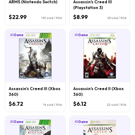
ARMS (Nintendo Switch)
Assassin's Creed III
(Playstation 3)
$22.99
$8.99
192
sold / 90d
43
sold / 90d
Game
Game
Assassin's Creed III (Xbox
Assassin's Creed II (Xbox
360)
360)
$6.72
$6.12
14
sold / 90d
22
sold / 90d
Game
Game