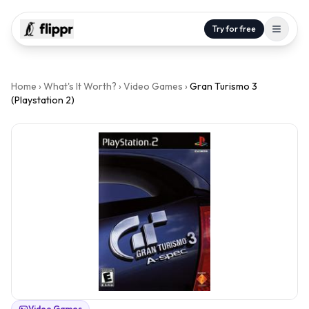
Try for free
Home
›
What's It Worth?
›
Video Games
›
Gran Turismo 3
(Playstation 2)
Video Games