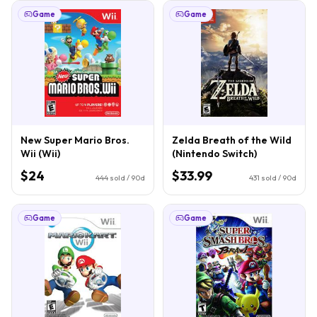
Game
Game
New Super Mario Bros.
Zelda Breath of the Wild
Wii (Wii)
(Nintendo Switch)
$24
$33.99
444
sold / 90d
431
sold / 90d
Game
Game