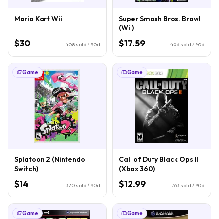
Mario Kart Wii
Super Smash Bros. Brawl
(Wii)
$30
$17.59
408
sold / 90d
406
sold / 90d
Game
Game
Splatoon 2 (Nintendo
Call of Duty Black Ops II
Switch)
(Xbox 360)
$14
$12.99
370
sold / 90d
333
sold / 90d
Game
Game