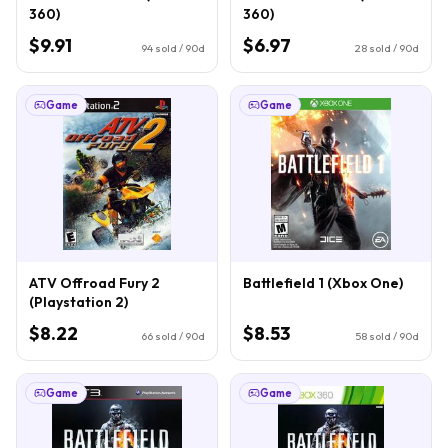
360)
360)
$9.91
$6.97
94
sold / 90d
28
sold / 90d
Game
Game
ATV Offroad Fury 2
Battlefield 1 (Xbox One)
(Playstation 2)
$8.22
$8.53
66
sold / 90d
58
sold / 90d
Game
Game