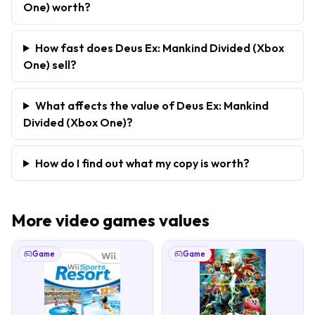
One) worth?
How fast does Deus Ex: Mankind Divided (Xbox
One) sell?
What affects the value of Deus Ex: Mankind
Divided (Xbox One)?
How do I find out what my copy is worth?
More
video games
values
Game
Game