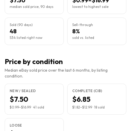
$7.50
$0.99–$16.99
median sold price, 90 days
lowest to highest sale
Sold (90 days)
Sell-through
48
8%
534 listed right now
sold vs. listed
Price by condition
Median eBay sold price over the last 6 months, by listing
condition.
NEW / SEALED
COMPLETE (CIB)
$7.50
$6.85
$0.99
–
$16.99
·
41
sold
$1.82
–
$12.99
·
18
sold
LOOSE