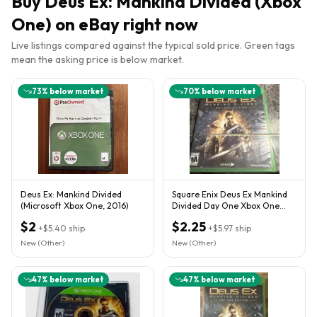
Buy
Deus Ex: Mankind Divided (Xbox
One)
on eBay right now
Live listings compared against the typical sold price. Green tags
mean the asking price is below market.
73
% below market
70
% below market
Deus Ex: Mankind Divided
Square Enix Deus Ex Mankind
(Microsoft Xbox One, 2016)
Divided Day One Xbox One
Action RPG M NTSC 2016
$2
$2.25
+
$5.40
ship
+
$5.97
ship
New (Other)
New (Other)
47
% below market
47
% below market