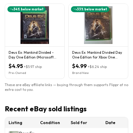
34
% below market
33
% below market
Deus Ex: Mankind Divided -
Deus Ex: Mankind Divided Day
Day One Edition (Microsoft
One Edition for Xbox One
Xbox One, 2016)
Brand New Sealed
$4.95
$4.99
+
$5.97
ship
+
$6.24
ship
Pre-Owned
Brand New
These are eBay affiliate links — buying through them supports Flippr at no
extra cost to you.
Recent eBay sold listings
Listing
Condition
Sold for
Date