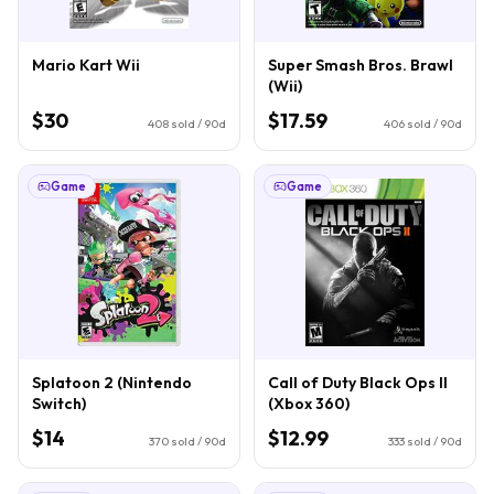
Mario Kart Wii
Super Smash Bros. Brawl
(Wii)
$30
$17.59
408
sold / 90d
406
sold / 90d
Game
Game
Splatoon 2 (Nintendo
Call of Duty Black Ops II
Switch)
(Xbox 360)
$14
$12.99
370
sold / 90d
333
sold / 90d