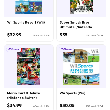
Wii Sports Resort (Wii)
Super Smash Bros.
Ultimate (Nintendo
Switch)
$32.99
$35
554
sold / 90d
535
sold / 90d
Game
Game
Mario Kart 8 Deluxe
Wii Sports (Wii)
(Nintendo Switch)
$34.99
$30.05
466
sold / 90d
452
sold / 90d