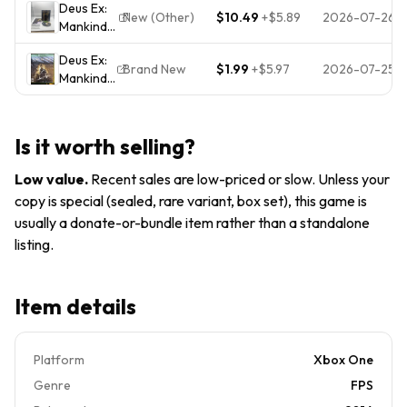
RPG-
Deus Ex:
Day One
- Xbox
Game
New (Other)
$10.49
+
$5.89
2026-07-26
SEALED
Mankind
Edition
One -
New
Divided
(Xbox
Brand
Sealed
Deus Ex:
Steelbook
One)
New |
Brand New
$1.99
+
$5.97
2026-07-25
Mankind
W Game
Complete
Factory
Divided
Xbox one
w/ Insert
Sealed
(Day One
Tested
CIB
Edition)
Is it worth selling?
XBOX
ONE -
Low value
.
Recent sales are low-priced or slow. Unless your
Microsoft
copy is special (sealed, rare variant, box set), this game is
Xbox
usually a donate-or-bundle item rather than a standalone
One
listing.
Item details
Platform
Xbox One
Genre
FPS