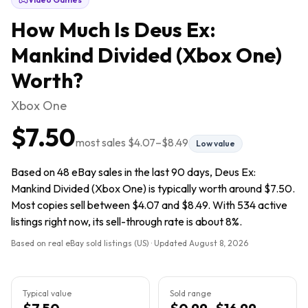
How Much Is
Deus Ex:
Mankind Divided (Xbox One)
Worth?
Xbox One
$7.50
most sales
$4.07
–
$8.49
Low value
Based on 48 eBay sales in the last 90 days, Deus Ex:
Mankind Divided (Xbox One) is typically worth around $7.50.
Most copies sell between $4.07 and $8.49. With 534 active
listings right now, its sell-through rate is about 8%.
Based on real eBay sold listings (US) · Updated
August 8, 2026
Typical value
Sold range