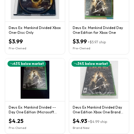
Deus Ex: Mankind Divided Xbox
Deus Ex: Mankind Divided Day
One-Disc Only
One Edition for Xbox One
$3.99
$3.99
+
$5.97
ship
Pre-Owned
Pre-Owned
43
% below market
34
% below market
Deus Ex: Mankind Divided --
Deus Ex Mankind Divided Day
Day One Edition (Microsoft
One Edition Xbox One Brand
Xbox One, 2016)
New Factory Sealed
$4.25
$4.93
+
$4.99
ship
Pre-Owned
Brand New