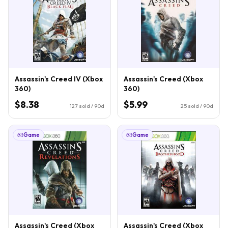
Assassin's Creed IV (Xbox
Assassin's Creed (Xbox
360)
360)
$8.38
$5.99
127
sold / 90d
25
sold / 90d
Game
Game
Assassin's Creed (Xbox
Assassin's Creed (Xbox