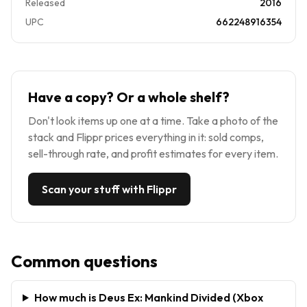
Released
2016
UPC
662248916354
Have a copy? Or a whole shelf?
Don't look items up one at a time. Take a photo of the
stack and Flippr prices everything in it: sold comps,
sell-through rate, and profit estimates for every item.
Scan your stuff with Flippr
Common questions
How much is Deus Ex: Mankind Divided (Xbox