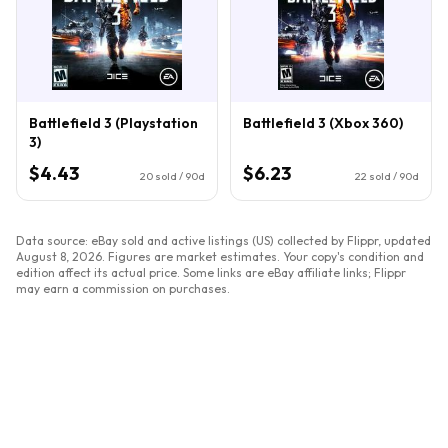
Battlefield 3 (Playstation
Battlefield 3 (Xbox 360)
3)
$4.43
$6.23
20
sold / 90d
22
sold / 90d
Data source: eBay sold and active listings (US) collected by Flippr, updated
August 8, 2026
. Figures are market estimates. Your copy's condition and
edition affect its actual price. Some links are eBay affiliate links; Flippr
may earn a commission on purchases.