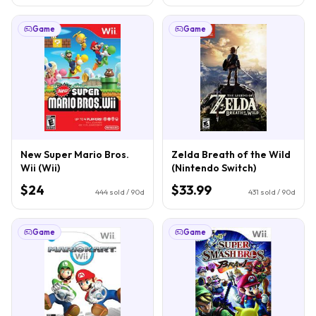
Game
Game
New Super Mario Bros.
Zelda Breath of the Wild
Wii (Wii)
(Nintendo Switch)
$24
$33.99
444
sold / 90d
431
sold / 90d
Game
Game