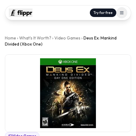
Try for free
Home
›
What's It Worth?
›
Video Games
›
Deus Ex: Mankind
Divided (Xbox One)
Video Games