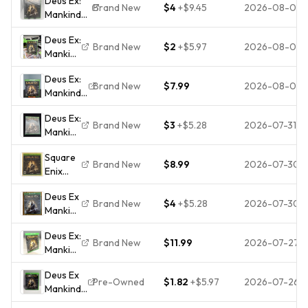
Deus Ex:
Brand New
$4
+
$9.45
2026-08-04
Mankind
Divided --
Deus Ex:
Day One
Brand New
$2
+
$5.97
2026-08-03
Mankind
Edition
Divided
(Microsoft
Deus Ex:
- Day
Xbox One,
Brand New
$7.99
2026-08-03
Mankind
One
2016)
Divided -
Edition
Deus Ex:
Day One
- Xbox
Brand New
$3
+
$5.28
2026-07-31
Mankind
Edition -
One
Divided
Microsoft
NEW
Square
- Day
Xbox
Brand New
$8.99
2026-07-30
Enix
One
One
Deus Ex:
Edition
BRAND
Deus Ex
Mankind
XBOX
NEW
Brand New
$4
+
$5.28
2026-07-30
Mankind
Divided
One
Divided
Day
Brand
Deus Ex:
Day
One
New +
Brand New
$11.99
2026-07-27
Mankind
One
Edition
Factory
Divided
Edition
Xbox
Sealed
Deus Ex
Day
Xbox
One
Pre-Owned
$1.82
+
$5.97
2026-07-26
Mankind
One
One
Action
Divided
Edition
Video