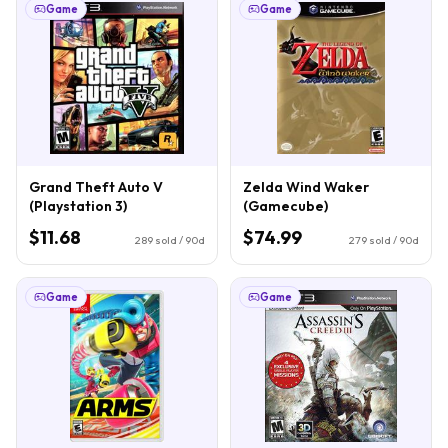
Game
Game
Grand Theft Auto V
Zelda Wind Waker
(Playstation 3)
(Gamecube)
$11.68
$74.99
289
sold / 90d
279
sold / 90d
Game
Game