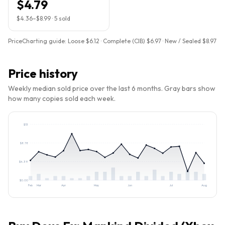
$4.79
$4.36
–
$8.99
·
5
sold
PriceCharting guide:
Loose $6.12 · Complete (CIB) $6.97 · New / Sealed $8.97
Price history
Weekly median sold price over the last 6 months. Gray bars show
how many copies sold each week.
$
13
$
8.78
$
4.39
$
0.00
Feb
Mar
Apr
May
Jun
Jul
Aug