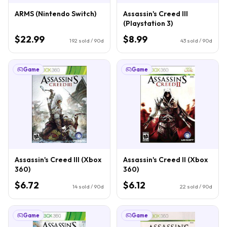
ARMS (Nintendo Switch)
Assassin's Creed III
(Playstation 3)
$22.99
$8.99
192
sold / 90d
43
sold / 90d
Game
Game
Assassin's Creed III (Xbox
Assassin's Creed II (Xbox
360)
360)
$6.72
$6.12
14
sold / 90d
22
sold / 90d
Game
Game