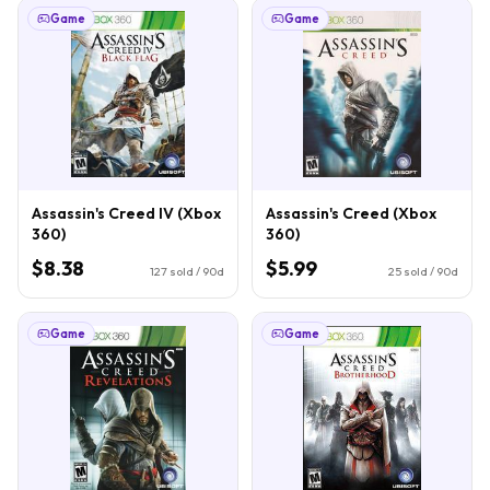
Game
Game
Assassin's Creed IV (Xbox
Assassin's Creed (Xbox
360)
360)
$8.38
$5.99
127
sold / 90d
25
sold / 90d
Game
Game