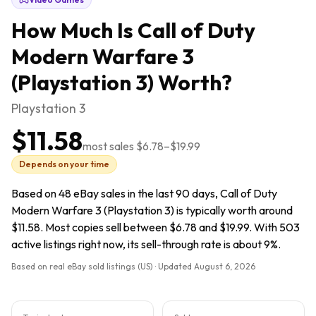
How Much Is
Call of Duty
Modern Warfare 3
(Playstation 3)
Worth?
Playstation 3
$11.58
most sales
$6.78
–
$19.99
Depends on your time
Based on 48 eBay sales in the last 90 days, Call of Duty
Modern Warfare 3 (Playstation 3) is typically worth around
$11.58. Most copies sell between $6.78 and $19.99. With 503
active listings right now, its sell-through rate is about 9%.
Based on real eBay sold listings (US) · Updated
August 6, 2026