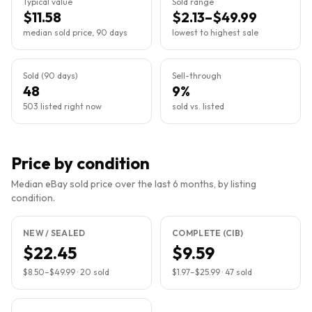
Typical value
Sold range
$11.58
$2.13–$49.99
median sold price, 90 days
lowest to highest sale
Sold (90 days)
Sell-through
48
9%
503 listed right now
sold vs. listed
Price by condition
Median eBay sold price over the last 6 months, by listing
condition.
NEW / SEALED
COMPLETE (CIB)
$22.45
$9.59
$8.50
–
$49.99
·
20
sold
$1.97
–
$25.99
·
47
sold