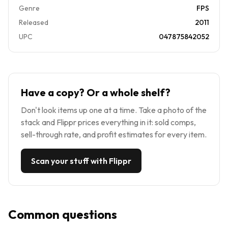
Genre
FPS
Released
2011
UPC
047875842052
Have a copy? Or a whole shelf?
Don't look items up one at a time. Take a photo of the
stack and Flippr prices everything in it: sold comps,
sell-through rate, and profit estimates for every item.
Scan your stuff with Flippr
Common questions