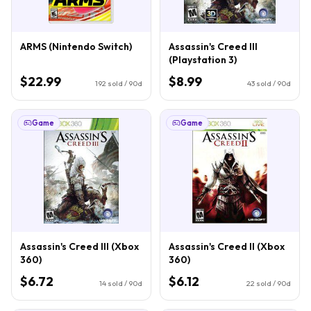
ARMS (Nintendo Switch)
Assassin's Creed III
(Playstation 3)
$22.99
$8.99
192
sold / 90d
43
sold / 90d
Game
Game
Assassin's Creed III (Xbox
Assassin's Creed II (Xbox
360)
360)
$6.72
$6.12
14
sold / 90d
22
sold / 90d