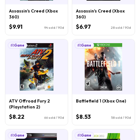
Assassin's Creed (Xbox
Assassin's Creed (Xbox
360)
360)
$9.91
$6.97
94
sold / 90d
28
sold / 90d
Game
Game
ATV Offroad Fury 2
Battlefield 1 (Xbox One)
(Playstation 2)
$8.22
$8.53
66
sold / 90d
58
sold / 90d
Game
Game