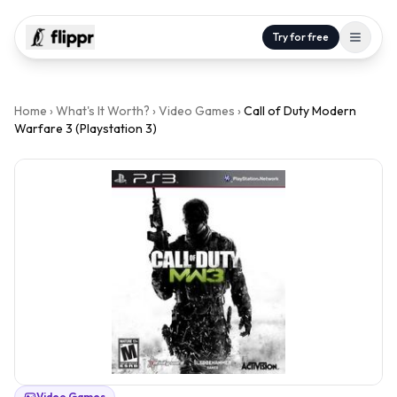
Try for free
Home
›
What's It Worth?
›
Video Games
›
Call of Duty Modern
Warfare 3 (Playstation 3)
Video Games