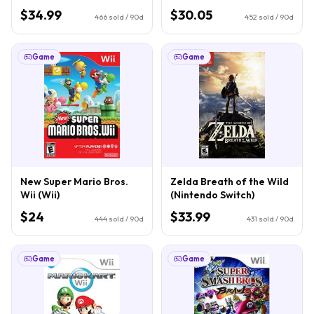
$34.99
$30.05
466
sold / 90d
452
sold / 90d
Game
Game
New Super Mario Bros.
Zelda Breath of the Wild
Wii (Wii)
(Nintendo Switch)
$24
$33.99
444
sold / 90d
431
sold / 90d
Game
Game