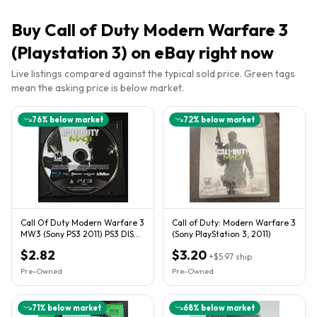
Buy
Call of Duty Modern Warfare 3
(Playstation 3)
on eBay right now
Live listings compared against the typical sold price. Green tags
mean the asking price is below market.
76
% below market
72
% below market
Call Of Duty Modern Warfare 3
Call of Duty: Modern Warfare 3
MW3 (Sony PS3 2011) PS3 DISC
(Sony PlayStation 3, 2011)
ONLY
$2.82
$3.20
+
$5.97
ship
Pre-Owned
Pre-Owned
71
% below market
68
% below market