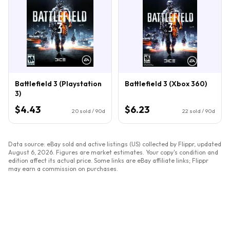
Battlefield 3 (Playstation
Battlefield 3 (Xbox 360)
3)
$4.43
$6.23
20
sold / 90d
22
sold / 90d
Data source: eBay sold and active listings (US) collected by Flippr, updated
August 6, 2026
. Figures are market estimates. Your copy's condition and
edition affect its actual price. Some links are eBay affiliate links; Flippr
may earn a commission on purchases.