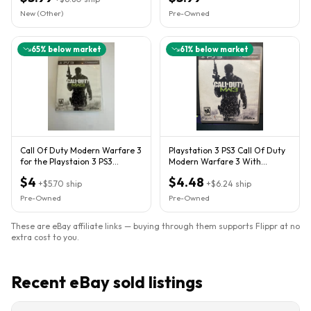
New (Other)
Pre-Owned
65
% below market
61
% below market
Call Of Duty Modern Warfare 3
Playstation 3 PS3 Call Of Duty
for the Playstaion 3 PS3
Modern Warfare 3 With
Complete and Tested
Manual & Case T (FVS032865)
$4
$4.48
+
$5.70
ship
+
$6.24
ship
Pre-Owned
Pre-Owned
These are eBay affiliate links — buying through them supports Flippr at no
extra cost to you.
Recent eBay sold listings