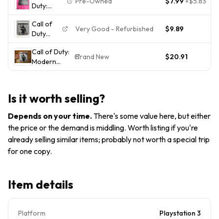
Pre-Owned
$7.99
+
$5.83
Duty:
- Sony
Modern
PlayStation
Call of
Warfare 3
3 PS3
Very Good - Refurbished
$9.89
Duty
PlayStation
Tested
Modern
3
Complete
Call of Duty:
Warfare
Complete
Manual
Brand New
$20.91
Modern
3 MW3
Edition
Warfare 3
(PS3,
PS3 SONY
2011)
PLAYSTATION
Complete
Is it worth selling?
3 MW3 NEW
Tested
US EDITION
Working
Depends on your time
.
There's some value here, but either
READ
the price or the demand is middling. Worth listing if you're
already selling similar items; probably not worth a special trip
for one copy.
Item details
Platform
Playstation 3