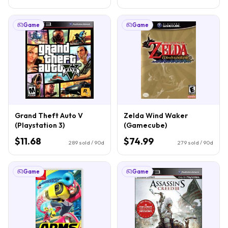
Game
Game
Grand Theft Auto V
Zelda Wind Waker
(Playstation 3)
(Gamecube)
$11.68
$74.99
289
sold / 90d
279
sold / 90d
Game
Game