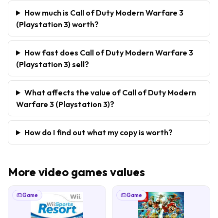
How much is Call of Duty Modern Warfare 3
(Playstation 3) worth?
How fast does Call of Duty Modern Warfare 3
(Playstation 3) sell?
What affects the value of Call of Duty Modern
Warfare 3 (Playstation 3)?
How do I find out what my copy is worth?
More
video games
values
Game
Game