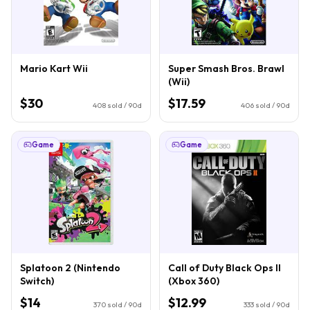
Mario Kart Wii
Super Smash Bros. Brawl
(Wii)
$30
$17.59
408
sold / 90d
406
sold / 90d
Game
Game
Splatoon 2 (Nintendo
Call of Duty Black Ops II
Switch)
(Xbox 360)
$14
$12.99
370
sold / 90d
333
sold / 90d