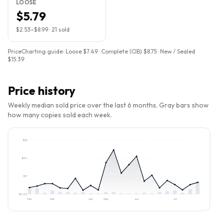
LOOSE
$5.79
$2.53
–
$8.99
·
21
sold
PriceCharting guide:
Loose $7.49 · Complete (CIB) $8.75 · New / Sealed
$15.39
Price history
Weekly median sold price over the last 6 months. Gray bars show
how many copies sold each week.
$
52
$
34
$
17
$
0.00
Feb
Mar
Apr
May
Jun
Jul