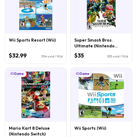
Wii Sports Resort (Wii)
Super Smash Bros.
Ultimate (Nintendo
Switch)
$32.99
$35
554
sold / 90d
535
sold / 90d
Game
Game
Mario Kart 8 Deluxe
Wii Sports (Wii)
(Nintendo Switch)