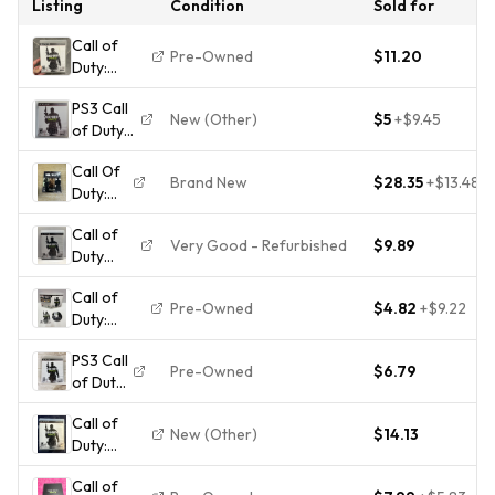
Listing
Condition
Sold for
Call of
Pre-Owned
$11.20
Duty:
Modern
PS3 Call
Warfare 3
New (Other)
$5
+
$9.45
of Duty
(Sony
Modern
PlayStation
Call Of
Warfare
3, 2011)
Brand New
$28.35
+
$13.48
Duty:
3 - 2011 -
PS3 Game
Modern
Complete
Call of
Warfare
- Tested
Very Good - Refurbished
$9.89
Duty
Trilogy
Working
Modern
PS3
Call of
Warfare
Sealed
Pre-Owned
$4.82
+
$9.22
Duty:
3 MW3
Modern
(PS3,
PS3 Call
Warfare 3
2011)
Pre-Owned
$6.79
of Duty
- Sony
Complete
Modern
Playstation
Tested
Call of
Warfare
3 PS3 - CIB
Working
New (Other)
$14.13
Duty:
3 Game
Modern
Call of
Warfare 3