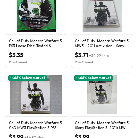
Call of Duty Modern Warfare 3
Call of Duty: Modern Warfare 3
PS3 Loose Disc, Tested &
MW3 - 2011 Activision - Sony
Working
PlayStation 3 PS3
$3.35
$3.71
+
$4.99
ship
Pre-Owned
Pre-Owned
66
% below market
66
% below market
Call of Duty Modern Warfare 3
Call of Duty: Modern Warfare 3
CoD MW3 PlayStation 3 PS3 -
(Sony PlayStation 3, 2011) MW3
Mint Disc! CIB (2011)
PS3 CIB
$3.99
$3.99
+
$6.80
ship