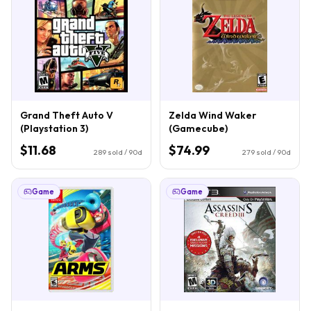
Grand Theft Auto V
Zelda Wind Waker
(Playstation 3)
(Gamecube)
$11.68
$74.99
289
sold / 90d
279
sold / 90d
Game
Game