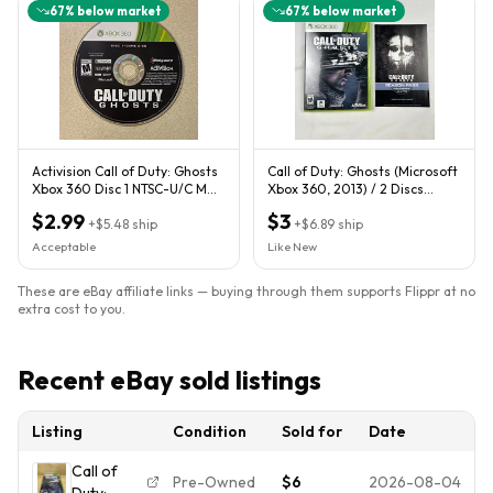
67
% below market
67
% below market
Activision Call of Duty: Ghosts
Call of Duty: Ghosts (Microsoft
Xbox 360 Disc 1 NTSC-U/C M
Xbox 360, 2013) / 2 Discs
2013
TESTED WORKS CIB
$2.99
$3
+
$5.48
ship
+
$6.89
ship
Acceptable
Like New
These are eBay affiliate links — buying through them supports Flippr at no
extra cost to you.
Recent eBay sold listings
Listing
Condition
Sold for
Date
Call of
Pre-Owned
$6
2026-08-04
Duty: