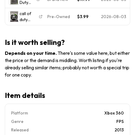
Duty
Xbox 360,
New
Ghosts
2013)
Factory
call of
- Xbox
BRAND
Sealed
Pre-Owned
$3.99
2026-08-03
duty
360
NEW
ghosts
(Brand
Factory
Disc 1
New,
Sealed
xbox 360
Factory
Is it worth selling?
disc only,
Sealed,
untracked
Shrink
Depends on your time
.
There's some value here, but either
Wrap
the price or the demand is middling. Worth listing if you're
Intact)
already selling similar items; probably not worth a special trip
for one copy.
Item details
Platform
Xbox 360
Genre
FPS
Released
2013