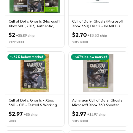
Call of Duty: Ghosts (Microsoft
Call of Duty: Ghosts (Microsoft
Xbox 360, 2013) Authentic,
Xbox 360) Disc 2 - Install Disc
Game Disc Only
Only!
$2
$2.70
+
$5.89
ship
+
$3.50
ship
Very Good
Very Good
67
% below market
67
% below market
Call of Duty: Ghosts - Xbox
Activision Call of Duty: Ghosts
360 - CIB - Tested & Working
Microsoft Xbox 360 Shooter
NTSC-U/C M
$2.97
$2.97
+
$5
ship
+
$5.97
ship
Good
Very Good