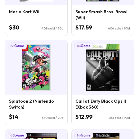
Mario Kart Wii
Super Smash Bros. Brawl
(Wii)
$30
$17.59
408
sold / 90d
406
sold / 90d
Game
Game
Splatoon 2 (Nintendo
Call of Duty Black Ops II
Switch)
(Xbox 360)
$14
$12.99
370
sold / 90d
333
sold / 90d
Game
Game