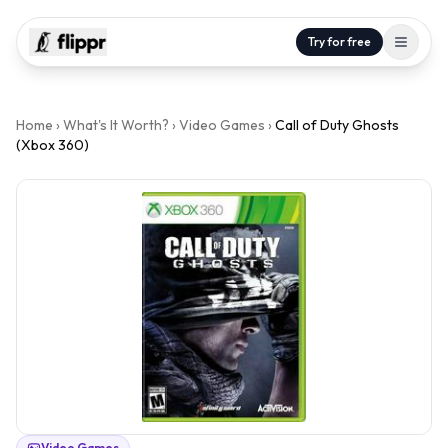
Try for free
Home
›
What's It Worth?
›
Video Games
›
Call of Duty Ghosts
(Xbox 360)
Video Games