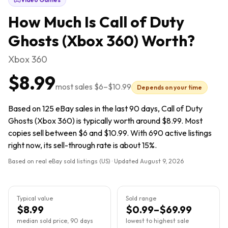
How Much Is
Call of Duty
Ghosts (Xbox 360)
Worth?
Xbox 360
$8.99
most sales
$6
–
$10.99
Depends on your time
Based on 125 eBay sales in the last 90 days, Call of Duty
Ghosts (Xbox 360) is typically worth around $8.99. Most
copies sell between $6 and $10.99. With 690 active listings
right now, its sell-through rate is about 15%.
Based on real eBay sold listings (US) · Updated
August 9, 2026
Typical value
Sold range
$8.99
$0.99–$69.99
median sold price, 90 days
lowest to highest sale