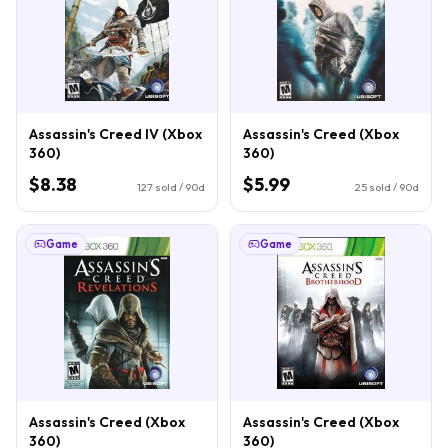
Assassin's Creed IV (Xbox
Assassin's Creed (Xbox
360)
360)
$8.38
$5.99
127
sold / 90d
25
sold / 90d
Game
Game
Assassin's Creed (Xbox
Assassin's Creed (Xbox
360)
360)