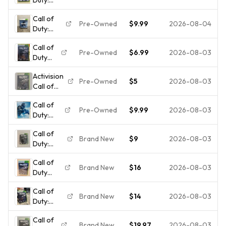
Ghosts
Call of
(Microsoft
Pre-Owned
$9.99
2026-08-04
Duty:
Xbox 360,
Ghosts
2013)
Call of
Hardened
Case And
Pre-Owned
$6.99
2026-08-03
Duty
Edition -
Game
Ghosts
Microsoft
Only
Activision
- Xbox
Xbox 360
Pre-Owned
$5
2026-08-03
Call of
360 -
(No Map
Duty:
Insert
No
Call of
Ghosts
Only
Paracord)
Pre-Owned
$9.99
2026-08-03
Duty:
Xbox 360
Ghosts
Multiplayer
Call of
Steel
Season
Brand New
$9
2026-08-03
Duty:
Book
Pass NTSC
Ghosts
XBOX
M
Call of
(Microsoft
360 CIB
Brand New
$16
2026-08-03
Duty
Xbox 360,
Complete
Ghosts
2013) NIB
in Box
Call of
for
Very
Brand New
$14
2026-08-03
Duty:
Microsoft
Good
Ghosts
Xbox 360
Condition
Call of
(Microsoft
Brand
Brand New
$19.97
2026-08-03