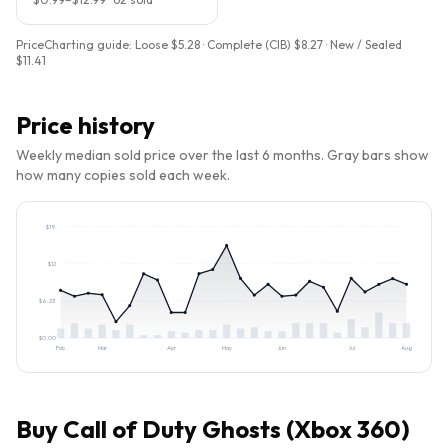
PriceCharting guide:
Loose $5.28 · Complete (CIB) $8.27 · New / Sealed
$11.41
Price history
Weekly median sold price over the last 6 months. Gray bars show
how many copies sold each week.
$
19
$
12
$
6.23
$
0.00
Feb
Mar
Apr
May
Jun
Jul
Aug
Buy
Call of Duty Ghosts (Xbox 360)