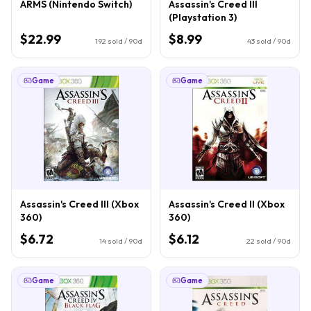
ARMS (Nintendo Switch)
Assassin's Creed III
(Playstation 3)
$22.99
$8.99
192
sold / 90d
43
sold / 90d
Game
Game
Assassin's Creed III (Xbox
Assassin's Creed II (Xbox
360)
360)
$6.72
$6.12
14
sold / 90d
22
sold / 90d
Game
Game