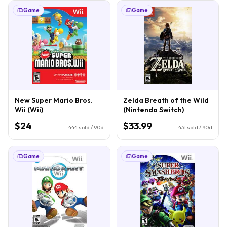
Game
Game
New Super Mario Bros.
Zelda Breath of the Wild
Wii (Wii)
(Nintendo Switch)
$24
$33.99
444
sold / 90d
431
sold / 90d
Game
Game