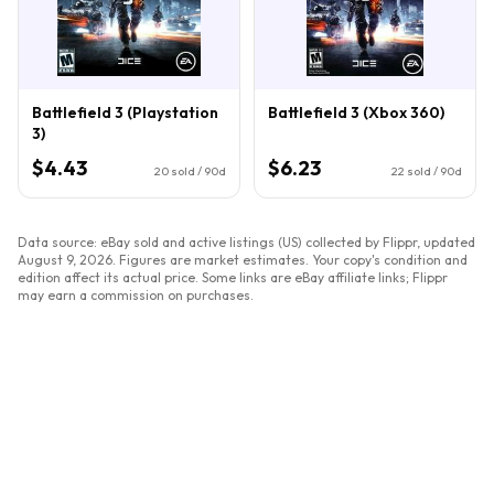
Battlefield 3 (Playstation
Battlefield 3 (Xbox 360)
3)
$4.43
$6.23
20
sold / 90d
22
sold / 90d
Data source: eBay sold and active listings (US) collected by Flippr, updated
August 9, 2026
. Figures are market estimates. Your copy's condition and
edition affect its actual price. Some links are eBay affiliate links; Flippr
may earn a commission on purchases.