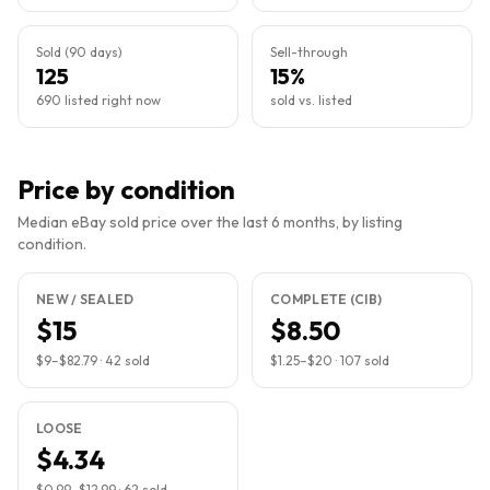
Sold (90 days)
Sell-through
125
15%
690 listed right now
sold vs. listed
Price by condition
Median eBay sold price over the last 6 months, by listing
condition.
NEW / SEALED
COMPLETE (CIB)
$15
$8.50
$9
–
$82.79
·
42
sold
$1.25
–
$20
·
107
sold
LOOSE
$4.34
$0.99
–
$12.99
·
62
sold