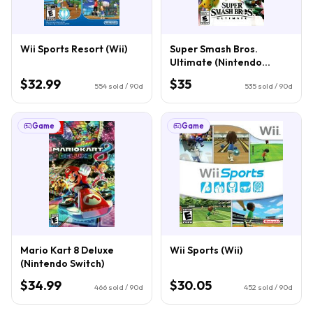
Wii Sports Resort (Wii)
Super Smash Bros.
Ultimate (Nintendo
Switch)
$32.99
$35
554
sold / 90d
535
sold / 90d
Game
Game
Mario Kart 8 Deluxe
Wii Sports (Wii)
(Nintendo Switch)
$34.99
$30.05
466
sold / 90d
452
sold / 90d