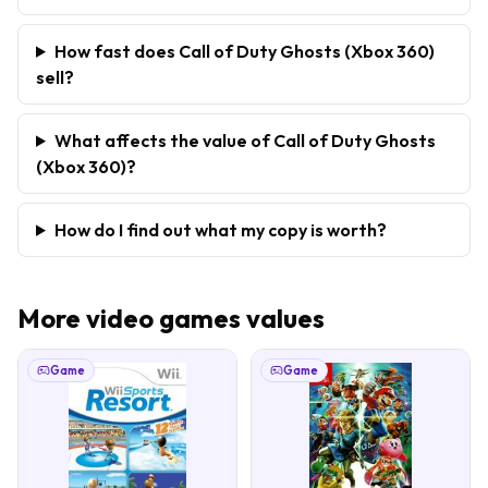
How fast does Call of Duty Ghosts (Xbox 360)
sell?
What affects the value of Call of Duty Ghosts
(Xbox 360)?
How do I find out what my copy is worth?
More
video games
values
Game
Game