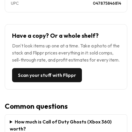
UPC
047875846814
Have a copy? Or a whole shelf?
Don't look items up one at a time. Take a photo of the
stack and Flippr prices everything in it: sold comps,
sell-through rate, and profit estimates for every item.
Scan your stuff with Flippr
Common questions
How much is Call of Duty Ghosts (Xbox 360)
worth?