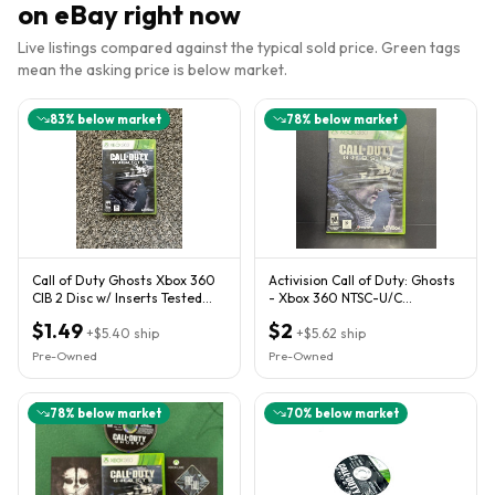
on eBay right now
Live listings compared against the typical sold price. Green tags
mean the asking price is below market.
83
% below market
78
% below market
Call of Duty Ghosts Xbox 360
Activision Call of Duty: Ghosts
CIB 2 Disc w/ Inserts Tested
- Xbox 360 NTSC-U/C
Xbox One Series X
Multiplayer Online M 2013
$1.49
$2
+
$5.40
ship
+
$5.62
ship
Pre-Owned
Pre-Owned
78
% below market
70
% below market