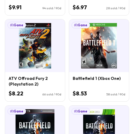
$9.91
$6.97
94
sold / 90d
28
sold / 90d
Game
Game
ATV Offroad Fury 2
Battlefield 1 (Xbox One)
(Playstation 2)
$8.22
$8.53
66
sold / 90d
58
sold / 90d
Game
Game