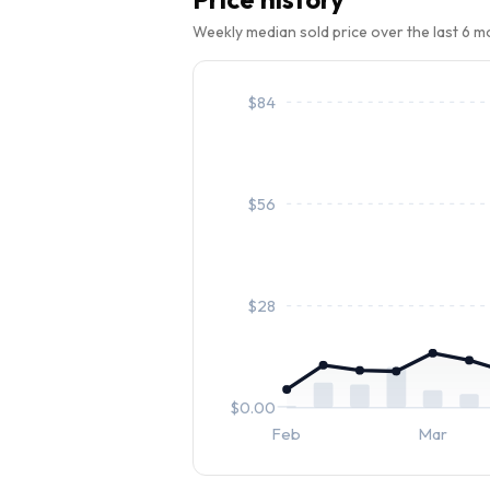
Weekly median sold price over the last 6 
$
84
$
56
$
28
$
0.00
Feb
Mar