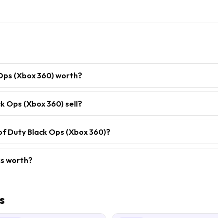
 Ops (Xbox 360) worth?
k Ops (Xbox 360) sell?
 of Duty Black Ops (Xbox 360)?
is worth?
s