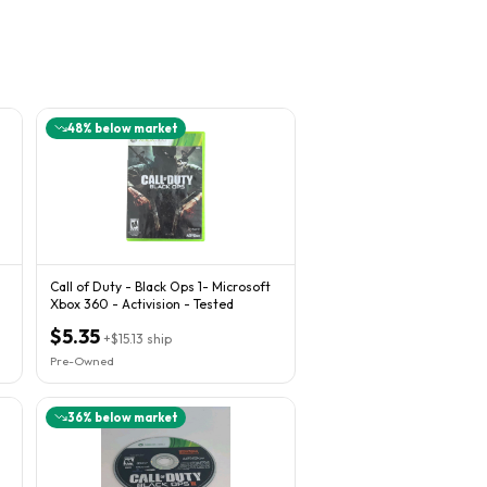
48
% below market
Call of Duty - Black Ops 1- Microsoft
Xbox 360 - Activision - Tested
$5.35
+
$15.13
ship
Pre-Owned
36
% below market