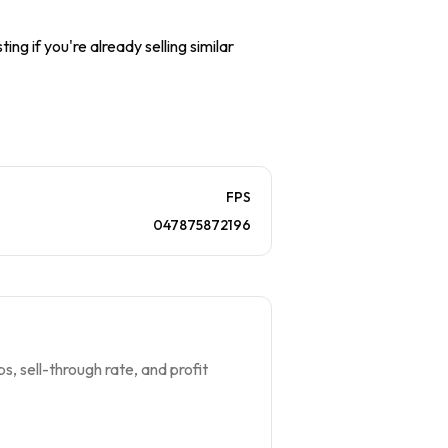
ing if you're already selling similar
FPS
047875872196
s, sell-through rate, and profit