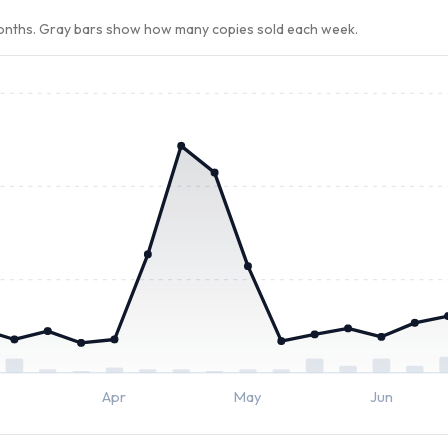
months. Gray bars show how many copies sold each week.
Apr
May
Jun