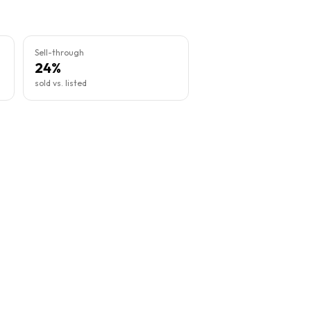
Sell-through
24%
sold vs. listed