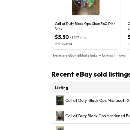
Call of Duty Black Ops Xbox 360 Disc
C
Only
3
$5.50
+
$5.17
ship
Pre-Owned
P
These are eBay affiliate links — buying through 
Recent eBay sold listing
Listing
Call of Duty: Black Ops Microsoft
Call of Duty Black Ops Hardened E