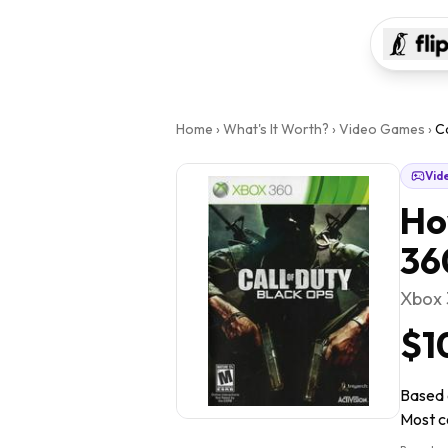
Home
›
What's It Worth?
›
Video Games
›
C
Vid
Ho
36
Xbox
$1
Based o
Most co