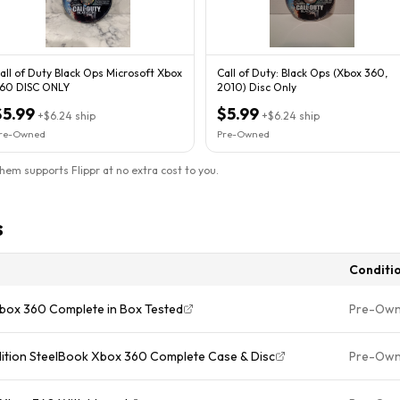
all of Duty Black Ops Microsoft Xbox
Call of Duty: Black Ops (Xbox 360,
60 DISC ONLY
2010) Disc Only
$5.99
$5.99
+
$6.24
ship
+
$6.24
ship
re-Owned
Pre-Owned
them supports Flippr at no extra cost to you.
s
Conditi
 Xbox 360 Complete in Box Tested
Pre-Ow
dition SteelBook Xbox 360 Complete Case & Disc
Pre-Ow