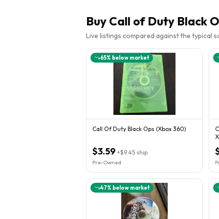
Buy
Call of Duty Black 
Live listings compared against the typical 
65
% below market
Call Of Duty Black Ops (Xbox 360)
C
X
R
$3.59
+
$9.45
ship
Pre-Owned
P
47
% below market