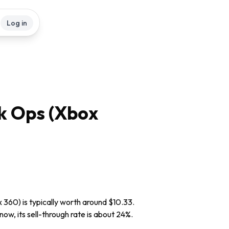
Log in
ck Ops (Xbox
 360) is typically worth around $10.33.
now, its sell-through rate is about 24%.