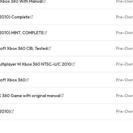
t Xbox 360 With Manual
Pre-Ow
, 2010) Complete
Pre-Ow
, 2010) MINT, COMPLETE
Pre-Ow
osoft Xbox 360 CIB, Tested
Pre-Ow
 Multiplayer M Xbox 360 NTSC-U/C 2010
Pre-Ow
osoft Xbox 360
Pre-Ow
X 360 Game with original manual
Pre-Ow
 2010)
Pre-Ow