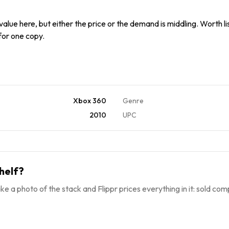
alue here, but either the price or the demand is middling. Worth list
 for one copy.
Xbox 360
Genre
2010
UPC
helf?
ke a photo of the stack and Flippr prices everything in it: sold comp