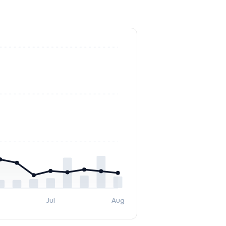
Jul
Aug