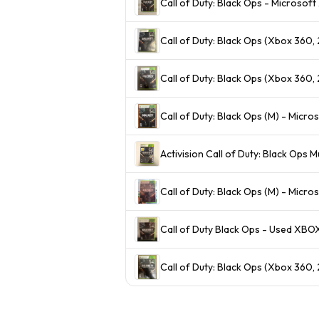
Call of Duty: Black Ops - Microsof
Call of Duty: Black Ops (Xbox 360
Call of Duty: Black Ops (Xbox 360
Call of Duty: Black Ops (M) - Micr
Activision Call of Duty: Black Ops
Call of Duty: Black Ops (M) - Micr
Call of Duty Black Ops - Used XBO
Call of Duty: Black Ops (Xbox 360,