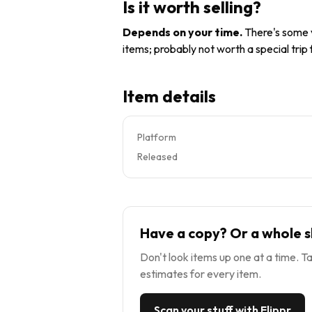
Is it worth selling?
Depends on your time
.
There's some v
items; probably not worth a special trip
Item details
Platform
Released
Have a copy? Or a whole s
Don't look items up one at a time. Ta
estimates for every item.
Scan your stuff with Flippr