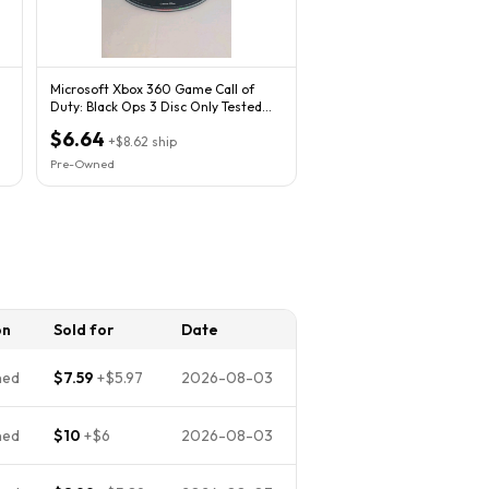
Microsoft Xbox 360 Game Call of
Duty: Black Ops 3 Disc Only Tested
Working
$6.64
+
$8.62
ship
Pre-Owned
on
Sold for
Date
ned
$7.59
+
$5.97
2026-08-03
ned
$10
+
$6
2026-08-03