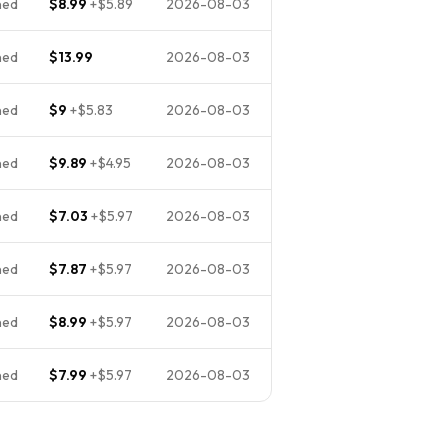
ned
$8.99
+
$5.89
2026-08-03
ned
$13.99
2026-08-03
ned
$9
+
$5.83
2026-08-03
ned
$9.89
+
$4.95
2026-08-03
ned
$7.03
+
$5.97
2026-08-03
ned
$7.87
+
$5.97
2026-08-03
ned
$8.99
+
$5.97
2026-08-03
ned
$7.99
+
$5.97
2026-08-03