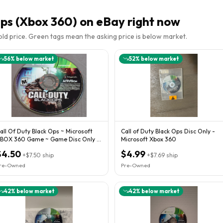
Ops (Xbox 360)
on eBay right now
sold price. Green tags mean the asking price is below market.
56
% below market
52
% below market
all Of Duty Black Ops ~ Microsoft
Call of Duty Black Ops Disc Only -
BOX 360 Game ~ Game Disc Only ~
Microsoft Xbox 360
ated M
$4.50
$4.99
+
$7.50
ship
+
$7.69
ship
re-Owned
Pre-Owned
42
% below market
42
% below market