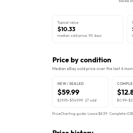
Based on
Typical value
$10.33
median sold price, 90 days
Price by condition
Median eBay sold price over the last 6 month
NEW / SEALED
COMPLET
$59.99
$12.
$29.95
–
$349.99
·
27
sold
$0.99
–
$2
PriceCharting guide:
Loose $8.39 · Complete (CIB
Price history