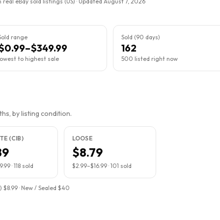
 real eBay sold listings (US) · Updated
August 7, 2026
Sold range
Sold (90 days)
$0.99–$349.99
162
lowest to highest sale
500 listed right now
s, by listing condition.
E (CIB)
LOOSE
89
$8.79
9.99
·
118
sold
$2.99
–
$16.99
·
101
sold
) $8.99 · New / Sealed $40