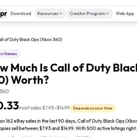
Download
Resources
Creator Program
Web App
all of Duty Black Ops (Xbox 360)
eo Games
w Much Is
Call of Duty Bla
0)
Worth?
 360
0.33
most sales
$7.93
–
$14.99
Depends on your time
n 162 eBay sales in the last 90 days, Call of Duty Black Ops (Xbox
pies sell between $7.93 and $14.99. With 500 active listings right 