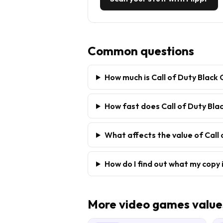
Common questions
How much is Call of Duty Black
How fast does Call of Duty Blac
What affects the value of Call
How do I find out what my copy 
More
video games
value