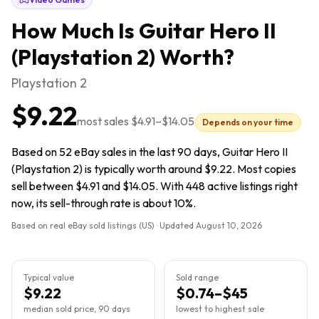
How Much Is
Guitar Hero II
(Playstation 2)
Worth?
Playstation 2
$9.22
most sales
$4.91
–
$14.05
Depends on your time
Based on 52 eBay sales in the last 90 days, Guitar Hero II
(Playstation 2) is typically worth around $9.22. Most copies
sell between $4.91 and $14.05. With 448 active listings right
now, its sell-through rate is about 10%.
Based on real eBay sold listings (US) · Updated
August 10, 2026
Typical value
Sold range
$9.22
$0.74–$45
median sold price, 90 days
lowest to highest sale