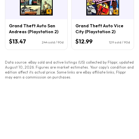
Grand Theft Auto San
Grand Theft Auto Vice
Andreas (Playstation 2)
City (Playstation 2)
$13.47
$12.99
244
sold / 90d
129
sold / 90d
Data source: eBay sold and active listings (US) collected by Flippr, updated
August 10, 2026
. Figures are market estimates. Your copy's condition and
edition affect its actual price. Some links are eBay affiliate links; Flippr
may earn a commission on purchases.