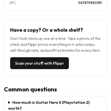
UPC
047875950351
Have a copy? Or a whole shelf?
Don't look items up one at a time. Take a photo of the
stack and Flippr prices everything in it: sold comps,
sell-through rate, and profit estimates for every item.
Scan your stuff with Flippr
Common questions
How much is Guitar Hero II (Playstation 2)
worth?