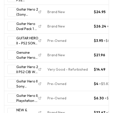
(Playstation 2
Guitar Hero 2
Disc Only)
Brand New
$24.95
(Sony
PlayStation 2,
Guitar Hero
2006) PS2
Brand New
$26.24
+
$7
Dual Pack 1 &
Brand New
2 I II NEW
Factory
GUITAR HERO
factory
Sealed CIB
Pre-Owned
$3.95
+
$6.9
II - PS2 SONY
sealed
PLAYSTATION
Playstation 2
Genuine
2 -
PS2
Brand New
$21.96
Guitar Hero
COMPLETE
USB
W/ MANUAL
Guitar Hero 2
Microphone
Very Good - Refurbished
$14.49
II PS2 CIB W/
E-UR20
Manual -
(Xbox 360/
Guitar Hero II
PlayStation 2
PS2,3,4/ Wii,
Pre-Owned
$4
+
$5.83
Sony
Wii U)
PlayStation 2
SEALED
Guitar Hero II,
PS2
Pre-Owned
$6.30
+
$24
Playstation 2,
Complete w/
PS2,
Manual 2006
NEW &
w/manual,
NTSC-U/C T
Brand New
$33.47
+
$4