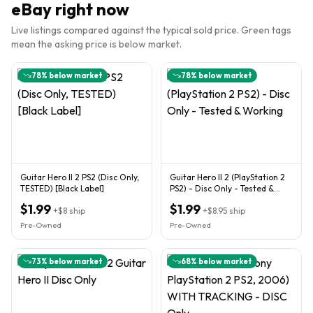
eBay right now
Live listings compared against the typical sold price. Green tags
mean the asking price is below market.
78
% below market
78
% below market
Guitar Hero II 2 PS2 (Disc Only,
Guitar Hero II 2 (PlayStation 2
TESTED) [Black Label]
PS2) - Disc Only - Tested &
Working
$1.99
$1.99
+
$8
ship
+
$8.95
ship
Pre-Owned
Pre-Owned
73
% below market
68
% below market