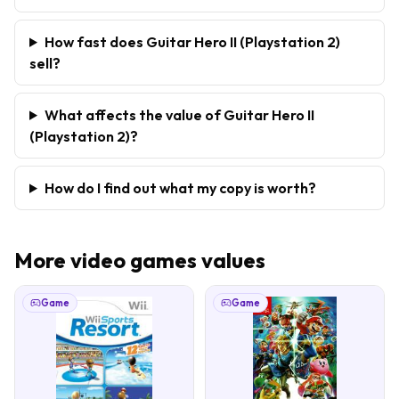
How fast does Guitar Hero II (Playstation 2)
sell?
What affects the value of Guitar Hero II
(Playstation 2)?
How do I find out what my copy is worth?
More
video games
values
Game
Game