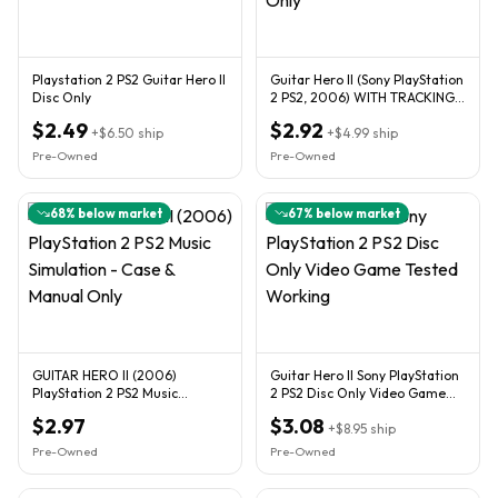
Playstation 2 PS2 Guitar Hero II
Guitar Hero II (Sony PlayStation
Disc Only
2 PS2, 2006) WITH TRACKING -
DISC Only
$2.49
$2.92
+
$6.50
ship
+
$4.99
ship
Pre-Owned
Pre-Owned
68
% below market
67
% below market
GUITAR HERO II (2006)
Guitar Hero II Sony PlayStation
PlayStation 2 PS2 Music
2 PS2 Disc Only Video Game
Simulation - Case & Manual
Tested Working
$2.97
$3.08
Only
+
$8.95
ship
Pre-Owned
Pre-Owned