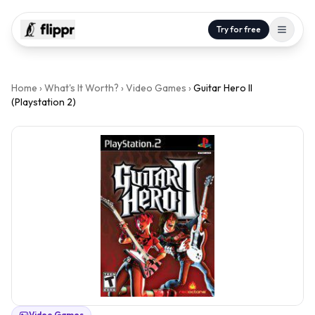
Try for free
Home
›
What's It Worth?
›
Video Games
›
Guitar Hero II
(Playstation 2)
Video Games