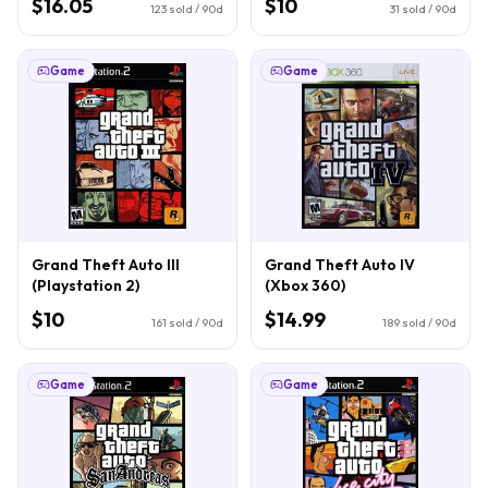
$16.05
$10
123
sold / 90d
31
sold / 90d
Game
Game
Grand Theft Auto III
Grand Theft Auto IV
(Playstation 2)
(Xbox 360)
$10
$14.99
161
sold / 90d
189
sold / 90d
Game
Game