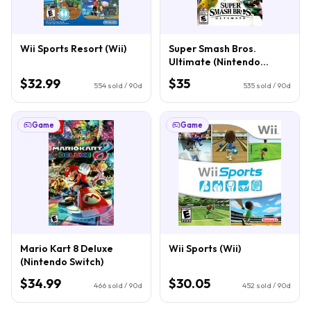
Wii Sports Resort (Wii)
Super Smash Bros.
Ultimate (Nintendo
Switch)
$32.99
$35
554
sold / 90d
535
sold / 90d
Game
Game
Mario Kart 8 Deluxe
Wii Sports (Wii)
(Nintendo Switch)
$34.99
$30.05
466
sold / 90d
452
sold / 90d