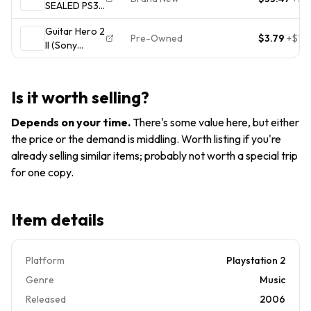
SEALED PS3
VGC
Guitar Hero III
Guitar Hero 2
Legends of
Pre-Owned
$3.79
+
$7.5
II (Sony
Rock Game
Playstation 2)
Band Music
PS2 Disc Only
PlayStation 3
Is it worth selling?
Depends on your time
.
There's some value here, but either
the price or the demand is middling. Worth listing if you're
already selling similar items; probably not worth a special trip
for one copy.
Item details
Platform
Playstation 2
Genre
Music
Released
2006