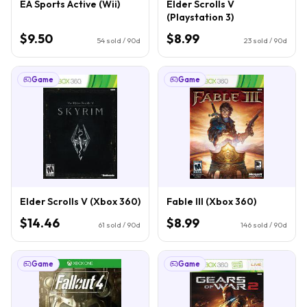
EA Sports Active (Wii)
Elder Scrolls V
(Playstation 3)
$9.50
$8.99
54
sold / 90d
23
sold / 90d
Game
Game
Elder Scrolls V (Xbox 360)
Fable III (Xbox 360)
$14.46
$8.99
61
sold / 90d
146
sold / 90d
Game
Game