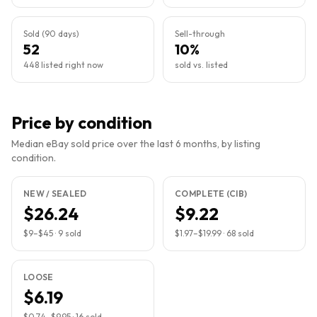
Sold (90 days)
Sell-through
52
10%
448 listed right now
sold vs. listed
Price by condition
Median eBay sold price over the last 6 months, by listing
condition.
NEW / SEALED
COMPLETE (CIB)
$26.24
$9.22
$9
–
$45
·
9
sold
$1.97
–
$19.99
·
68
sold
LOOSE
$6.19
$0.74
–
$9.95
·
16
sold