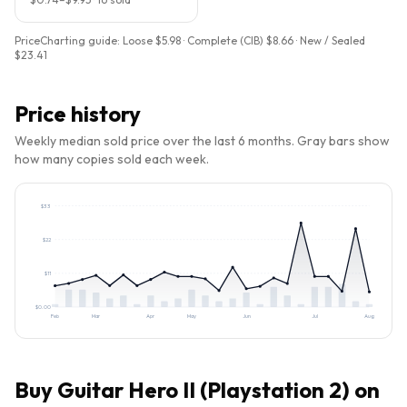
PriceCharting guide:
Loose $5.98 · Complete (CIB) $8.66 · New / Sealed
$23.41
Price history
Weekly median sold price over the last 6 months. Gray bars show
how many copies sold each week.
$
33
$
22
$
11
$
0.00
Feb
Mar
Apr
May
Jun
Jul
Aug
Buy
Guitar Hero II (Playstation 2)
on