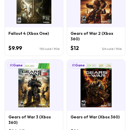
Fallout 4 (Xbox One)
Gears of War 2 (Xbox
360)
$9.99
$12
150
sold / 90d
124
sold / 90d
Game
Game
Gears of War 3 (Xbox
Gears of War (Xbox 360)
360)