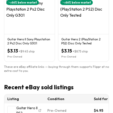
66
% below market
66
% below market
Guitar Hero II Sony Playstation
Guitar Hero 2 (PlayStation 2
2 Ps2 Disc Only G301
PS2) Disc Only Tested
$3.13
$3.15
+
$9.45
ship
+
$8.75
ship
Pre-Owned
Pre-Owned
These are eBay affiliate links — buying through them supports Flippr at no
extra cost to you.
Recent eBay sold listings
Listing
Condition
Sold for
Guitar Hero II
Pre-Owned
$4.95
PS2