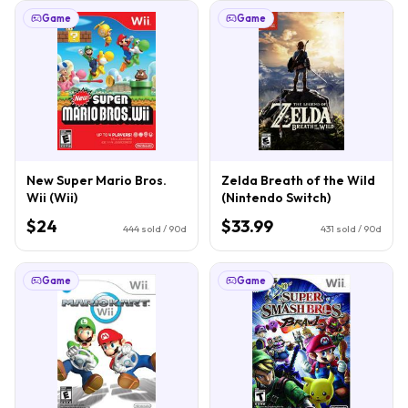
Game
Game
New Super Mario Bros.
Zelda Breath of the Wild
Wii (Wii)
(Nintendo Switch)
$24
$33.99
444
sold / 90d
431
sold / 90d
Game
Game