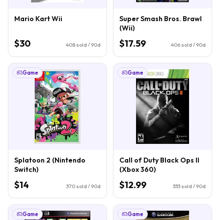
Mario Kart Wii
Super Smash Bros. Brawl
(Wii)
$30
$17.59
408
sold / 90d
406
sold / 90d
Game
Game
Splatoon 2 (Nintendo
Call of Duty Black Ops II
Switch)
(Xbox 360)
$14
$12.99
370
sold / 90d
333
sold / 90d
Game
Game