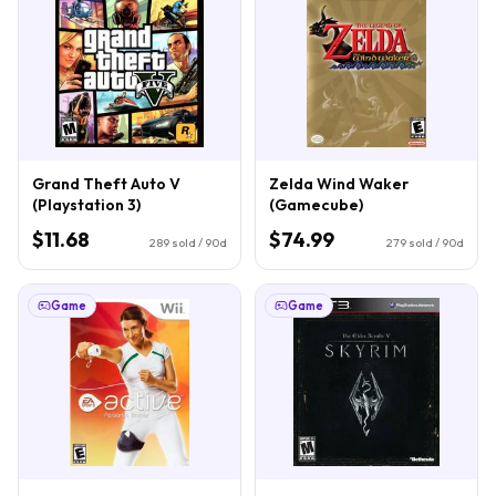
Grand Theft Auto V
Zelda Wind Waker
(Playstation 3)
(Gamecube)
$11.68
$74.99
289
sold / 90d
279
sold / 90d
Game
Game