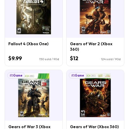
Fallout 4 (Xbox One)
Gears of War 2 (Xbox
360)
$9.99
$12
150
sold / 90d
124
sold / 90d
Game
Game
Gears of War 3 (Xbox
Gears of War (Xbox 360)