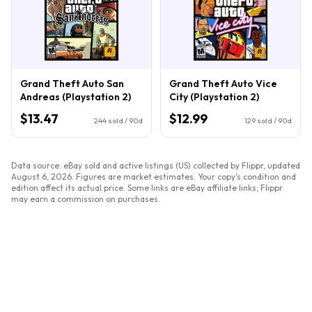
Grand Theft Auto San
Grand Theft Auto Vice
Andreas (Playstation 2)
City (Playstation 2)
$13.47
$12.99
244
sold / 90d
129
sold / 90d
Data source: eBay sold and active listings (US) collected by Flippr, updated
August 6, 2026
. Figures are market estimates. Your copy's condition and
edition affect its actual price. Some links are eBay affiliate links; Flippr
may earn a commission on purchases.