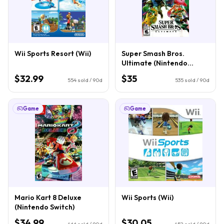
Wii Sports Resort (Wii)
Super Smash Bros.
Ultimate (Nintendo
Switch)
$32.99
$35
554
sold / 90d
535
sold / 90d
Game
Game
Mario Kart 8 Deluxe
Wii Sports (Wii)
(Nintendo Switch)
$34.99
$30.05
466
sold / 90d
452
sold / 90d