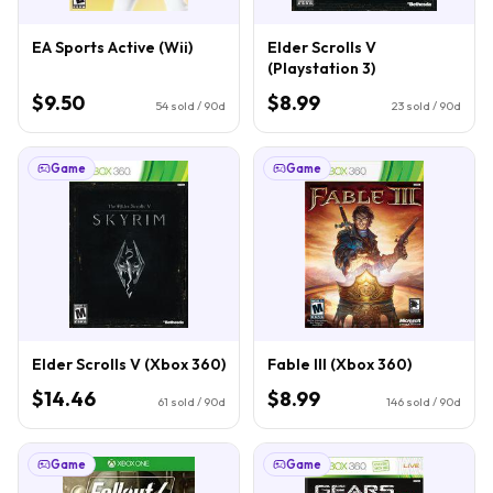
EA Sports Active (Wii)
Elder Scrolls V
(Playstation 3)
$9.50
$8.99
54
sold / 90d
23
sold / 90d
Game
Game
Elder Scrolls V (Xbox 360)
Fable III (Xbox 360)
$14.46
$8.99
61
sold / 90d
146
sold / 90d
Game
Game