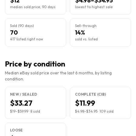
$12
$4.98–$34.95
median sold price, 90 days
lowest to highest sale
Sold (90 days)
Sell-through
70
14%
417 listed right now
sold vs. listed
Price by condition
Median eBay sold price over the last 6 months, by listing
condition.
NEW / SEALED
COMPLETE (CIB)
$33.27
$11.99
$19
–
$59.99
·
8
sold
$4.98
–
$34.95
·
109
sold
LOOSE