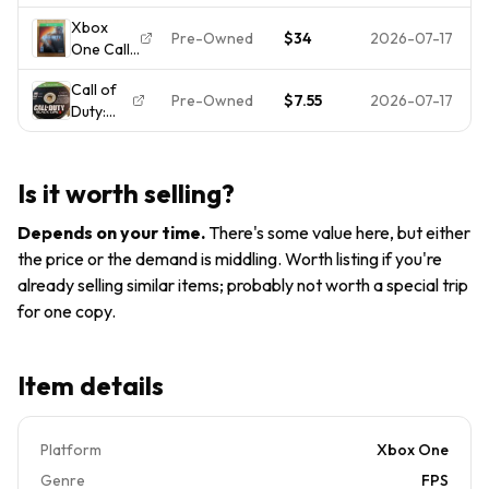
Black Ops
Edition
Microsoft
Xbox
3
Xbox
Xbox
Pre-Owned
$34
2026-07-17
One Call
Standard
One -
One
of Duty
Edition
Microsoft
Tested
Call of
Black Ops
Xbox
Xbox
Pre-Owned
$7.55
2026-07-17
Duty:
III
One -
One
Black
Hardened
Microsoft
Ops III 3
Edition
Xbox
(Xbox
Steel
One
Is it worth selling?
One)
Book
DISC
Complete
Depends on your time
.
There's some value here, but either
ONLY
Tested
the price or the demand is middling. Worth listing if you're
already selling similar items; probably not worth a special trip
for one copy.
Item details
Platform
Xbox One
Genre
FPS