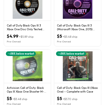
Call of Duty Black Ops III 3
Call of Duty: Black Ops III 3
Xbox One Disc Only Tested
(Microsoft Xbox One, 2015)
COD Game
DISC ONLY
$4.99
$5
+
$5.89
ship
+
$5.48
ship
Pre-Owned
Pre-Owned
58
% below market
58
% below market
Activision Call of Duty: Black
Call of Duty: Black Ops III (Xbox
Ops III Xbox One Shooter M-
One) – Complete with Case
Mature
$5
$5
+
$5.48
ship
+
$5.70
ship
Pre-Owned
Pre-Owned