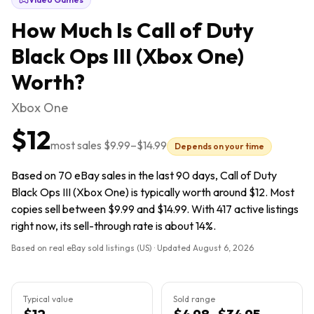
How Much Is
Call of Duty
Black Ops III (Xbox One)
Worth?
Xbox One
$12
most sales
$9.99
–
$14.99
Depends on your time
Based on 70 eBay sales in the last 90 days, Call of Duty
Black Ops III (Xbox One) is typically worth around $12. Most
copies sell between $9.99 and $14.99. With 417 active listings
right now, its sell-through rate is about 14%.
Based on real eBay sold listings (US) · Updated
August 6, 2026
Typical value
Sold range