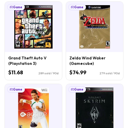
Game
Game
Grand Theft Auto V
Zelda Wind Waker
(Playstation 3)
(Gamecube)
$11.68
$74.99
289
sold / 90d
279
sold / 90d
Game
Game