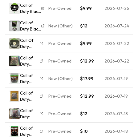
Call of
Pre-Owned
$9.99
2026-07-26
Duty Black
Ops III
Call of
(Microsoft
New (Other)
$12
2026-07-24
Duty Black
Xbox One,
Ops III
2015)
Call Of
(Microsoft
Cartridge
Pre-Owned
$9.99
2026-07-22
Duty
Xbox One,
Only
Black Ops
2015)
Call of
3
Flawless
Pre-Owned
$12.99
2026-07-22
Duty:
Microsoft
Disc 💿
Black Ops
Xbox
Call of
3
One -
New (Other)
$17.99
2026-07-19
Duty
Microsoft
Disc Only
Black Ops
Xbox
Call of
3 -
One -
Pre-Owned
$12.99
2026-07-19
Duty:
Microsoft
Tested
Black Ops
Xbox
FREE
Call of
3
One -
SHIPPING
Pre-Owned
$12
2026-07-18
Duty:
Standard
Tested
Black Ops
Edition
Call of
3
Xbox
Pre-Owned
$10
2026-07-18
Duty:
Standard
One -