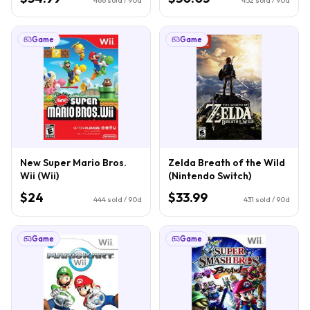
Game
Game
New Super Mario Bros.
Zelda Breath of the Wild
Wii (Wii)
(Nintendo Switch)
$24
$33.99
444
sold / 90d
431
sold / 90d
Game
Game