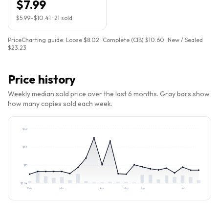
$7.99
$5.99
–
$10.41
·
21
sold
PriceCharting guide:
Loose $8.02 · Complete (CIB) $10.60 · New / Sealed
$23.23
Price history
Weekly median sold price over the last 6 months. Gray bars show
how many copies sold each week.
$
42
$
28
$
15
$
1.24
Feb
Mar
Apr
May
Jun
Jul