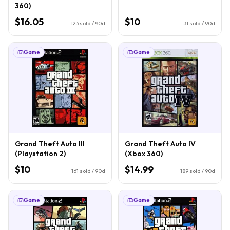
360)
$16.05
$10
123
sold / 90d
31
sold / 90d
Game
Game
Grand Theft Auto III
Grand Theft Auto IV
(Playstation 2)
(Xbox 360)
$10
$14.99
161
sold / 90d
189
sold / 90d
Game
Game