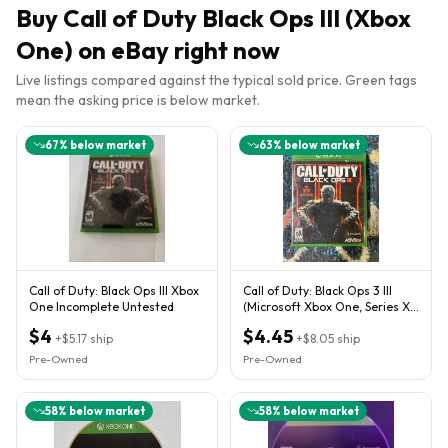
Buy
Call of Duty Black Ops III (Xbox
One)
on eBay right now
Live listings compared against the typical sold price. Green tags
mean the asking price is below market.
67
% below market
63
% below market
Call of Duty: Black Ops III Xbox
Call of Duty: Black Ops 3 III
One Incomplete Untested
(Microsoft Xbox One, Series X)
CIB W/ Case, Insert
$4
$4.45
+
$5.17
ship
+
$8.05
ship
Pre-Owned
Pre-Owned
58
% below market
58
% below market