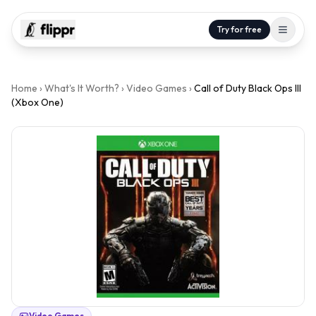
Try for free
Home
›
What's It Worth?
›
Video Games
›
Call of Duty Black Ops III
(Xbox One)
Video Games