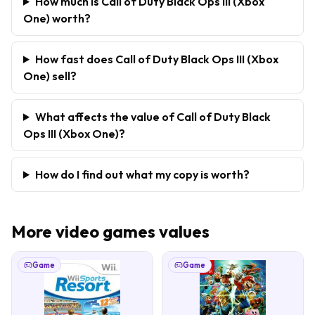
How much is Call of Duty Black Ops III (Xbox
One) worth?
How fast does Call of Duty Black Ops III (Xbox
One) sell?
What affects the value of Call of Duty Black
Ops III (Xbox One)?
How do I find out what my copy is worth?
More
video games
values
Game
Game