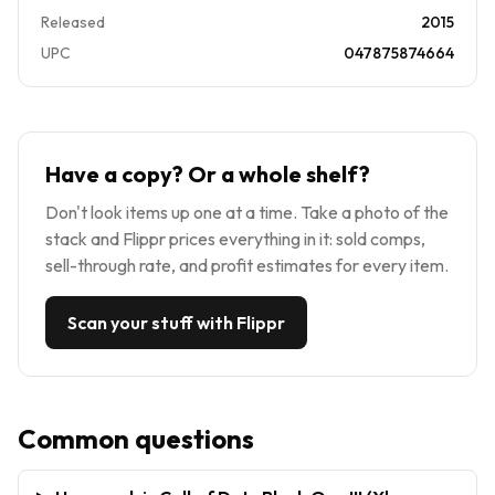
Released
2015
UPC
047875874664
Have a copy? Or a whole shelf?
Don't look items up one at a time. Take a photo of the
stack and Flippr prices everything in it: sold comps,
sell-through rate, and profit estimates for every item.
Scan your stuff with Flippr
Common questions