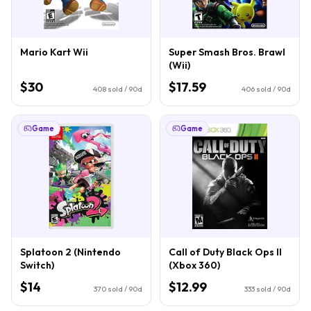
Mario Kart Wii
Super Smash Bros. Brawl
(Wii)
$30
$17.59
408
sold / 90d
406
sold / 90d
Game
Game
Splatoon 2 (Nintendo
Call of Duty Black Ops II
Switch)
(Xbox 360)
$14
$12.99
370
sold / 90d
333
sold / 90d