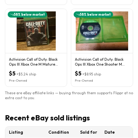
58
% below market
58
% below market
Activision Call of Duty: Black
Activision Call of Duty: Black
Ops III Xbox One M Mature
Ops III Xbox One Shooter M
Nuketown Map
Dolby Digital
$5
$5
+
$5.24
ship
+
$8.95
ship
Pre-Owned
Pre-Owned
These are eBay affiliate links — buying through them supports Flippr at no
extra cost to you.
Recent eBay sold listings
Listing
Condition
Sold for
Date