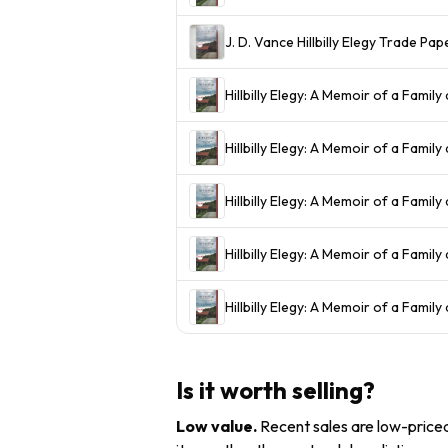
J. D. Vance Hillbilly Elegy Trade 
Hillbilly Elegy: A Memoir of a Family 
Hillbilly Elegy: A Memoir of a Family
Hillbilly Elegy: A Memoir of a Family
Hillbilly Elegy: A Memoir of a Family 
Hillbilly Elegy: A Memoir of a Family
Is it worth selling?
Low value
.
Recent sales are low-priced 