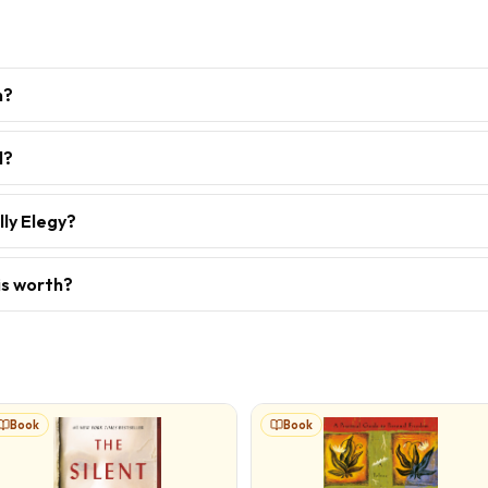
h?
l?
lly Elegy?
is worth?
Book
Book