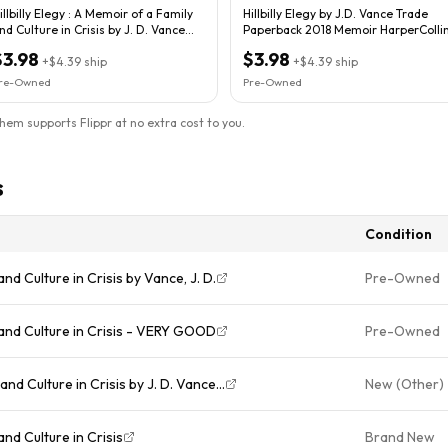
illbilly Elegy : A Memoir of a Family
Hillbilly Elegy by J.D. Vance Trade
nd Culture in Crisis by J. D. Vance...
Paperback 2018 Memoir HarperColli
$3.98
$3.98
+
$4.39
ship
+
$4.39
ship
re-Owned
Pre-Owned
them supports Flippr at no extra cost to you.
s
Condition
and Culture in Crisis by Vance, J. D.
Pre-Owned
y and Culture in Crisis - VERY GOOD
Pre-Owned
 and Culture in Crisis by J. D. Vance...
New (Other)
and Culture in Crisis
Brand New