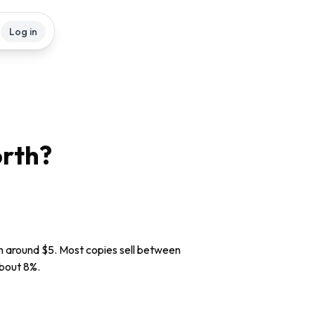
Log in
rth?
rth around $5. Most copies sell between
about 8%.