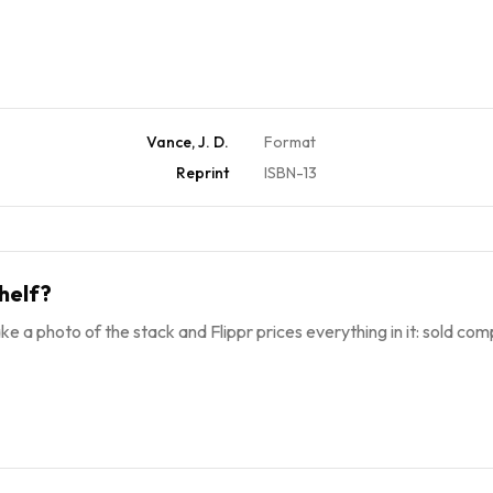
Vance, J. D.
Format
Reprint
ISBN-13
helf?
ke a photo of the stack and Flippr prices everything in it: sold comp