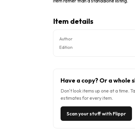
item rather than a standalone listing.
Item details
Author
Edition
Have a copy? Or a whole s
Don't look items up one at a time. Ta
estimates for every item.
Scan your stuff with Flippr