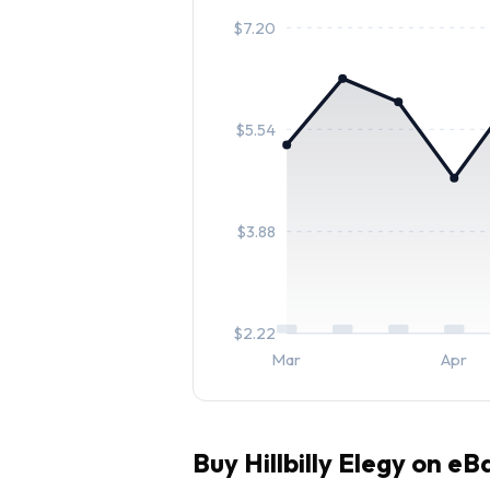
$
7.20
$
5.54
$
3.88
$
2.22
Mar
Apr
Buy
Hillbilly Elegy
on eBa