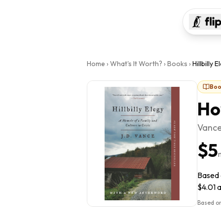
Home
›
What's It Worth?
›
Books
›
Hillbilly E
Boo
Ho
Vance,
$5
Based o
$4.01 a
Based on