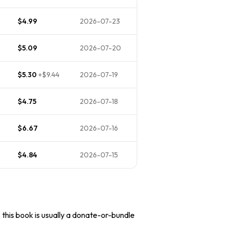
$4.99
2026-07-23
$5.09
2026-07-20
$5.30
+
$9.44
2026-07-19
$4.75
2026-07-18
$6.67
2026-07-16
$4.84
2026-07-15
, this book is usually a donate-or-bundle