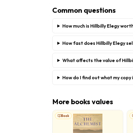
Common questions
How much is Hillbilly Elegy wort
How fast does Hillbilly Elegy sel
What affects the value of Hillbi
How do I find out what my copy 
More
books
values
Book