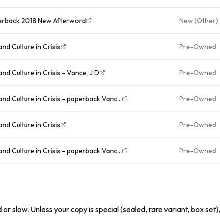
Paperback 2018 New Afterword
New (Other)
and Culture in Crisis
Pre-Owned
 and Culture in Crisis - Vance, J D
Pre-Owned
 and Culture in Crisis - paperback Vanc...
Pre-Owned
and Culture in Crisis
Pre-Owned
 and Culture in Crisis - paperback Vanc...
Pre-Owned
or slow. Unless your copy is special (sealed, rare variant, box set)