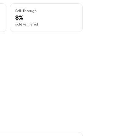
Sell-through
8%
sold vs. listed