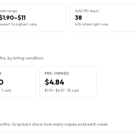
Sold range
Sold (90 days)
$1.90–$11
38
lowest to highest sale
416 listed right now
s, by listing condition.
W
PRE-OWNED
0
$4.84
·
7
sold
$1.90
–
$6.67
·
35
sold
months. Gray bars show how many copies sold each week.