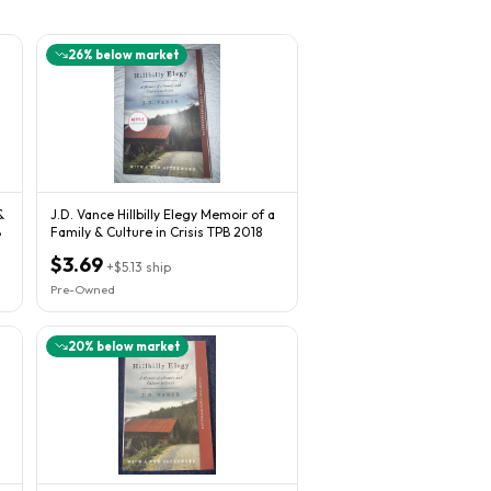
26
% below market
&
J.D. Vance Hillbilly Elegy Memoir of a
B
Family & Culture in Crisis TPB 2018
$3.69
+
$5.13
ship
Pre-Owned
20
% below market