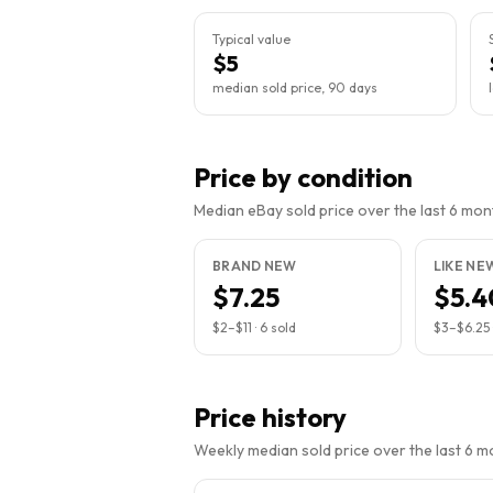
Typical value
$5
median sold price, 90 days
Price by condition
Median eBay sold price over the last 6 month
BRAND NEW
LIKE NE
$7.25
$5.4
$2
–
$11
·
6
sold
$3
–
$6.25
Price history
Weekly median sold price over the last 6 