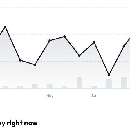
May
Jun
y right now