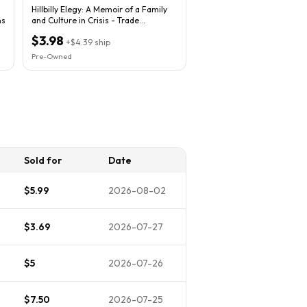
Hillbilly Elegy: A Memoir of a Family
ns
and Culture in Crisis - Trade
Paperback
$3.98
+
$4.39
ship
Pre-Owned
Sold for
Date
$5.99
2026-08-02
$3.69
2026-07-27
$5
2026-07-26
$7.50
2026-07-25