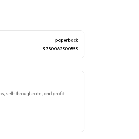
paperback
9780062300553
s, sell-through rate, and profit