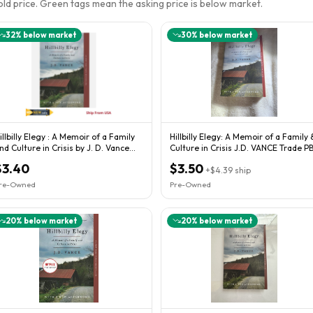
sold price. Green tags mean the asking price is below market.
32
% below market
30
% below market
illbilly Elegy : A Memoir of a Family
Hillbilly Elegy: A Memoir of a Family 
nd Culture in Crisis by J. D. Vance...
Culture in Crisis J.D. VANCE Trade P
$3.40
$3.50
+
$4.39
ship
re-Owned
Pre-Owned
20
% below market
20
% below market