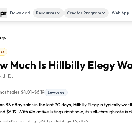
Download
Resources
Creator Program
Web App
legy
ks
w Much Is
Hillbilly Elegy
Wo
 J. D.
most sales
$4.01
–
$6.19
Low value
n 38 eBay sales in the last 90 days, Hillbilly Elegy is typically wo
nd $6.19. With 416 active listings right now, its sell-through rate is 
 real eBay sold listings (US) · Updated
August 9, 2026