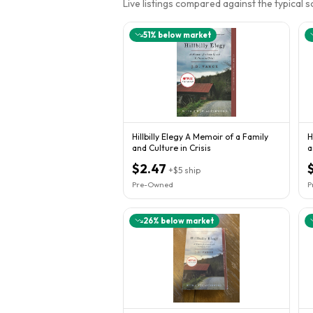
Live listings compared against the typical 
51
% below market
Hillbilly Elegy A Memoir of a Family
H
and Culture in Crisis
a
$2.47
+
$5
ship
Pre-Owned
P
26
% below market