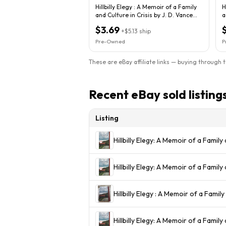
Hillbilly Elegy : A Memoir of a Family
H
and Culture in Crisis by J. D. Vance...
a
$3.69
+
$5.13
ship
Pre-Owned
P
These are eBay affiliate links — buying through 
Recent eBay sold listing
Listing
Hillbilly Elegy: A Memoir of a Family 
Hillbilly Elegy: A Memoir of a Famil
Hillbilly Elegy : A Memoir of a Family
Hillbilly Elegy: A Memoir of a Family 