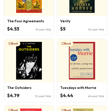
The Four Agreements
Verity
$4.53
$5
91
sold / 90d
72
sold / 90d
Book
Book
The Outsiders
Tuesdays with Morrie
$4.79
$4.44
72
sold / 90d
69
sold / 90d
Book
Book