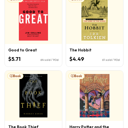
Good to Great
The Hobbit
$5.71
$4.49
64
sold / 90d
61
sold / 90d
Book
Book
The Book Thief
Harry Potter and the