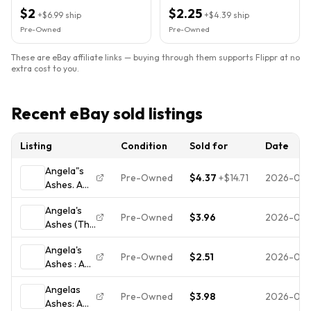
Paperback)
$2
$2.25
+
$6.99
ship
+
$4.39
ship
Pre-Owned
Pre-Owned
These are eBay affiliate links — buying through them supports Flippr at no
extra cost to you.
Recent eBay sold listings
Listing
Condition
Sold for
Date
Angela"s
Pre-Owned
$4.37
+
$14.71
2026-08
Ashes. A
Memoir of
Angela's
a
Pre-Owned
$3.96
2026-08-
Ashes (The
Childhood,
Frank
Frank
Angela's
McCourt
McCourt,
Pre-Owned
$2.51
2026-08-
Ashes : A
Memoirs) -
Used;
Memoir by
Hardcover
Good
Angelas
Frank
- VERY
Book
Pre-Owned
$3.98
2026-08-
Ashes: A
McCourt
GOOD