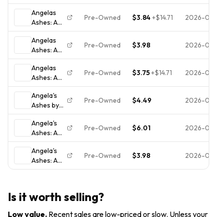
Memoir -
(1999,
Angelas
Paperback
Trade
Pre-Owned
$3.84
+
$14.71
2026-07-
Ashes: A
By
Paperback)
Memoir of
McCourt,
Angelas
a
Frank -
Pre-Owned
$3.98
2026-07-
Ashes: A
Childhood,
GOOD
Memoir -
McCourt,
Angelas
Paperback
Frank,
Pre-Owned
$3.75
+
$14.71
2026-07-
Ashes: A
By
Used;
Memoir of
McCourt,
Good
Angela's
a
Frank -
Book
Pre-Owned
$4.49
2026-07-
Ashes by
Childhood,
VERY
Frank
McCourt,
GOOD
Angela's
McCourt
Frank,
Pre-Owned
$6.01
2026-07-
Ashes: A
Used; Very
Memoir
Good
Angela's
Book
Pre-Owned
$3.98
2026-07-
Ashes: A
Memoir -
Paperback
By Frank
Is it worth selling?
McCourt -
VERY
Low value
.
Recent sales are low-priced or slow. Unless your