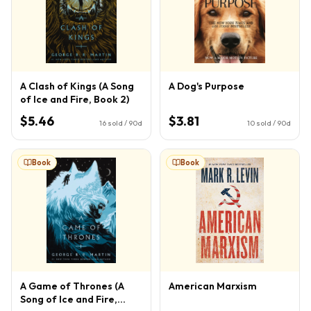
A Clash of Kings (A Song
A Dog's Purpose
of Ice and Fire, Book 2)
$5.46
$3.81
16
sold / 90d
10
sold / 90d
Book
Book
A Game of Thrones (A
American Marxism
Song of Ice and Fire,