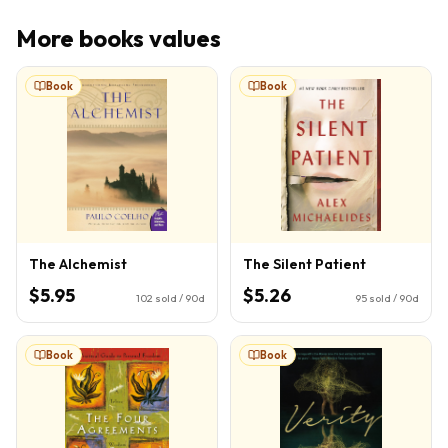
More
books
values
Book
Book
The Alchemist
The Silent Patient
$5.95
$5.26
102
sold / 90d
95
sold / 90d
Book
Book