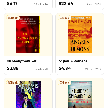
Book 1)
$6.17
$22.64
18
sold / 90d
8
sold / 90d
Book
Book
An Anonymous Girl
Angels & Demons
$3.88
$4.84
5
sold / 90d
20
sold / 90d
Book
Book