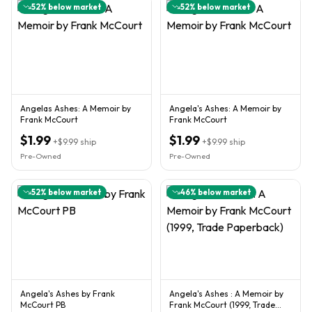
52
% below market
52
% below market
Angelas Ashes: A Memoir by
Angela's Ashes: A Memoir by
Frank McCourt
Frank McCourt
$1.99
$1.99
+
$9.99
ship
+
$9.99
ship
Pre-Owned
Pre-Owned
52
% below market
46
% below market
Angela's Ashes by Frank
Angela's Ashes : A Memoir by
McCourt PB
Frank McCourt (1999, Trade