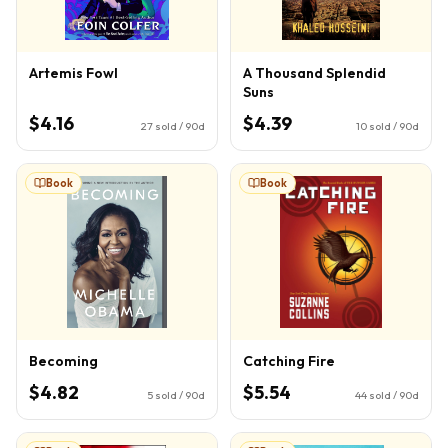
Artemis Fowl
A Thousand Splendid
Suns
$4.16
$4.39
27
sold / 90d
10
sold / 90d
Book
Book
Becoming
Catching Fire
$4.82
$5.54
5
sold / 90d
44
sold / 90d