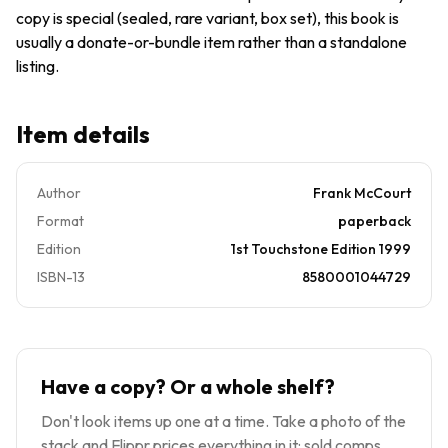
GOOD
copy is special (sealed, rare variant, box set), this book is
usually a donate-or-bundle item rather than a standalone
listing.
Item details
Author
Frank McCourt
Format
paperback
Edition
1st Touchstone Edition 1999
ISBN-13
8580001044729
Have a copy? Or a whole shelf?
Don't look items up one at a time. Take a photo of the
stack and Flippr prices everything in it: sold comps,