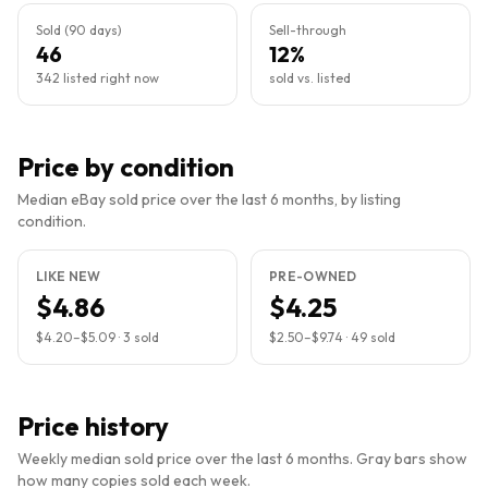
Sold (90 days)
Sell-through
46
12%
342 listed right now
sold vs. listed
Price by condition
Median eBay sold price over the last 6 months, by listing
condition.
LIKE NEW
PRE-OWNED
$4.86
$4.25
$4.20
–
$5.09
·
3
sold
$2.50
–
$9.74
·
49
sold
Price history
Weekly median sold price over the last 6 months. Gray bars show
how many copies sold each week.