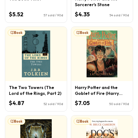
Sorcerer's Stone
$5.52
$4.35
57
sold / 90d
54
sold / 90d
Book
Book
The Two Towers (The
Harry Potter and the
Lord of the Rings, Part 2)
Goblet of Fire (Harry
Potter, Book 4) (4)
$4.87
$7.05
52
sold / 90d
50
sold / 90d
Book
Book