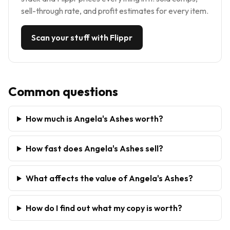
sell-through rate, and profit estimates for every item.
Scan your stuff with Flippr
Common questions
How much is Angela's Ashes worth?
How fast does Angela's Ashes sell?
What affects the value of Angela's Ashes?
How do I find out what my copy is worth?