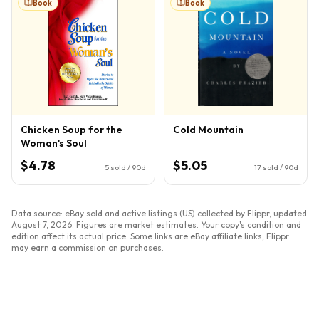
Book
Book
Chicken Soup for the
Cold Mountain
Woman's Soul
$4.78
$5.05
5
sold / 90d
17
sold / 90d
Data source: eBay sold and active listings (US) collected by Flippr, updated
August 7, 2026
. Figures are market estimates. Your copy's condition and
edition affect its actual price. Some links are eBay affiliate links; Flippr
may earn a commission on purchases.