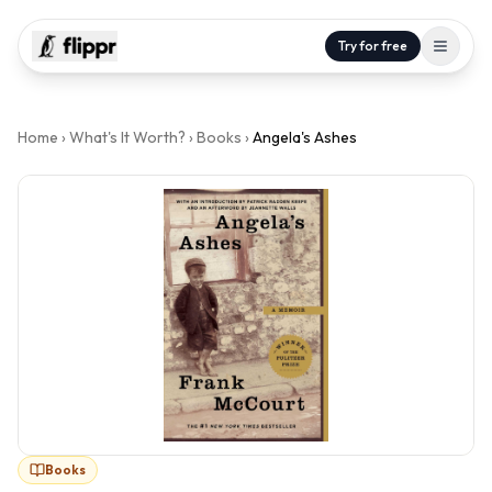
Try for free
Home
›
What's It Worth?
›
Books
›
Angela's Ashes
Books