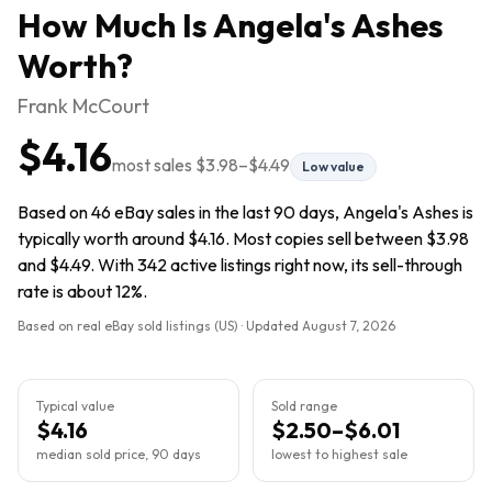
How Much Is
Angela's Ashes
Worth?
Frank McCourt
$4.16
most sales
$3.98
–
$4.49
Low value
Based on 46 eBay sales in the last 90 days, Angela's Ashes is
typically worth around $4.16. Most copies sell between $3.98
and $4.49. With 342 active listings right now, its sell-through
rate is about 12%.
Based on real eBay sold listings (US) · Updated
August 7, 2026
Typical value
Sold range
$4.16
$2.50–$6.01
median sold price, 90 days
lowest to highest sale