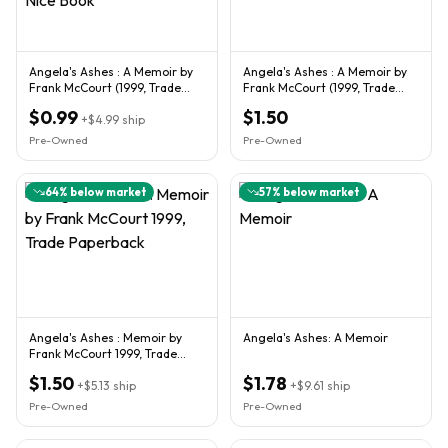
Angela's Ashes : A Memoir by
Angela's Ashes : A Memoir by
Frank McCourt (1999, Trade
Frank McCourt (1999, Trade
Paperback) Nice Book
Paperback)
$0.99
$1.50
+
$4.99
ship
Pre-Owned
Pre-Owned
64
% below market
57
% below market
Angela's Ashes : Memoir by
Angela's Ashes: A Memoir
Frank McCourt 1999, Trade
Paperback
$1.50
$1.78
+
$5.13
ship
+
$9.61
ship
Pre-Owned
Pre-Owned