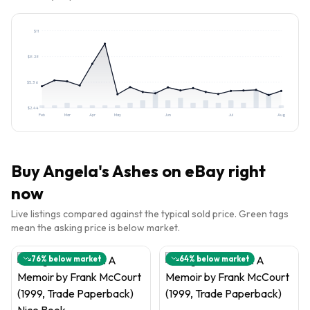
$
11
$
8.28
$
5.36
$
2.44
Feb
Mar
Apr
May
Jun
Jul
Aug
Buy
Angela's Ashes
on eBay right
now
Live listings compared against the typical sold price. Green tags
mean the asking price is below market.
76
% below market
64
% below market