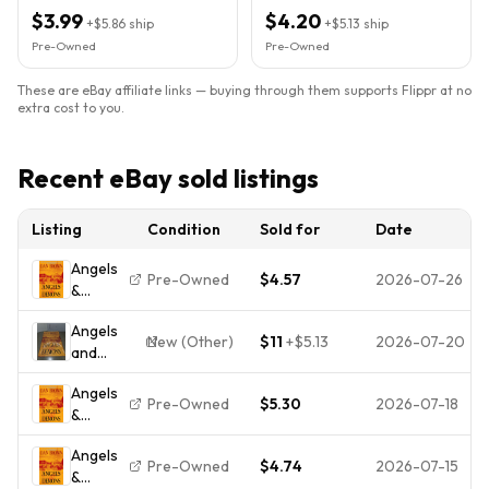
$3.99
$4.20
+
$5.86
ship
+
$5.13
ship
Pre-Owned
Pre-Owned
These are eBay affiliate links — buying through them supports Flippr at no
extra cost to you.
Recent eBay sold listings
Listing
Condition
Sold for
Date
Angels
Pre-Owned
$4.57
2026-07-26
&
Demons
Angels
New (Other)
$11
+
$5.13
2026-07-20
and
Demons
Angels
by Dan
Pre-Owned
$5.30
2026-07-18
&
Brown
Demons
2003
Angels
Hardcover
Pre-Owned
$4.74
2026-07-15
&
Atria First