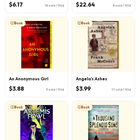
Book 1)
$6.17
$22.64
18
sold / 90d
8
sold / 90d
Book
Book
An Anonymous Girl
Angela's Ashes
$3.88
$3.99
5
sold / 90d
17
sold / 90d
Book
Book