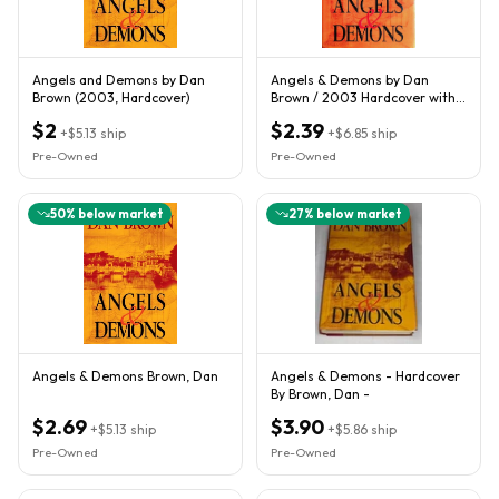
Angels and Demons by Dan
Angels & Demons by Dan
Brown (2003, Hardcover)
Brown / 2003 Hardcover with
Jacket / Adventure Thriller
$2
$2.39
+
$5.13
ship
+
$6.85
ship
Pre-Owned
Pre-Owned
50
% below market
27
% below market
Angels & Demons Brown, Dan
Angels & Demons - Hardcover
By Brown, Dan -
$2.69
$3.90
+
$5.13
ship
+
$5.86
ship
Pre-Owned
Pre-Owned