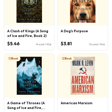
A Clash of Kings (A Song
A Dog's Purpose
of Ice and Fire, Book 2)
$5.46
$3.81
16
sold / 90d
10
sold / 90d
Book
Book
A Game of Thrones (A
American Marxism
Song of Ice and Fire,