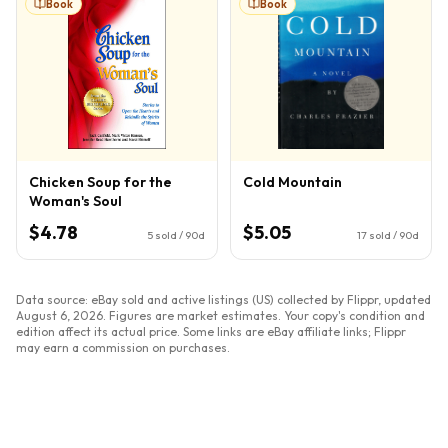
Book
Book
Chicken Soup for the
Cold Mountain
Woman's Soul
$4.78
$5.05
5
sold / 90d
17
sold / 90d
Data source: eBay sold and active listings (US) collected by Flippr, updated
August 6, 2026
. Figures are market estimates. Your copy's condition and
edition affect its actual price. Some links are eBay affiliate links; Flippr
may earn a commission on purchases.