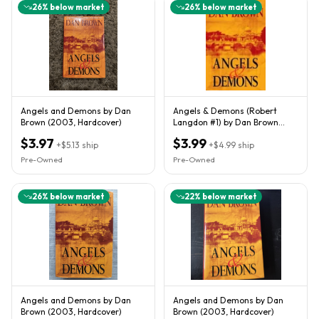
26
% below market
26
% below market
Angels and Demons by Dan
Angels & Demons (Robert
Brown (2003, Hardcover)
Langdon #1) by Dan Brown
(2003)
$3.97
$3.99
+
$5.13
ship
+
$4.99
ship
Pre-Owned
Pre-Owned
26
% below market
22
% below market
Angels and Demons by Dan
Angels and Demons by Dan
Brown (2003, Hardcover)
Brown (2003, Hardcover)