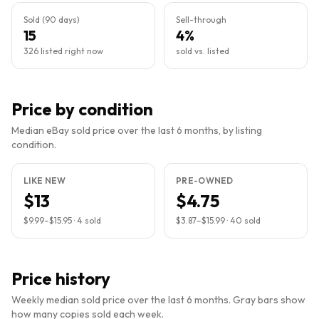
Sold (90 days)
Sell-through
15
4%
326 listed right now
sold vs. listed
Price by condition
Median eBay sold price over the last 6 months, by listing
condition.
LIKE NEW
PRE-OWNED
$13
$4.75
$9.99
–
$15.95
·
4
sold
$3.87
–
$15.99
·
40
sold
Price history
Weekly median sold price over the last 6 months. Gray bars show
how many copies sold each week.