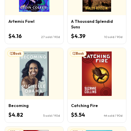
Artemis Fowl
A Thousand Splendid
Suns
$4.16
$4.39
27
sold / 90d
10
sold / 90d
Book
Book
Becoming
Catching Fire
$4.82
$5.54
5
sold / 90d
44
sold / 90d