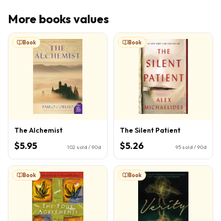
More
books
values
Book
Book
The Alchemist
The Silent Patient
$5.95
$5.26
102
sold / 90d
95
sold / 90d
Book
Book