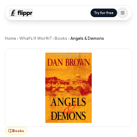
Try for free
Home
›
What's It Worth?
›
Books
›
Angels & Demons
Books