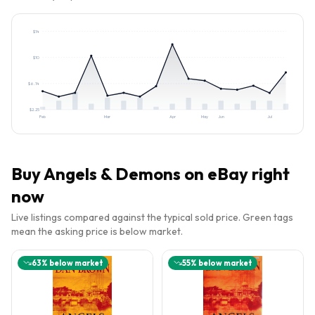
$
14
$
10
$
6.14
$
2.25
Feb
Mar
Apr
May
Jun
Jul
Buy
Angels & Demons
on eBay right
now
Live listings compared against the typical sold price. Green tags
mean the asking price is below market.
63
% below market
55
% below market