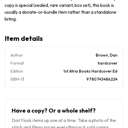
copy is special (sealed, rare variant, box set), this book is
usually a donate-or-bundle item rather than a standalone
listing.
Item details
Author
Brown, Dan
Format
hardcover
Edition
1st Atria Books Hardcover Ed
ISBN-13
9780743486224
Have a copy? Or a whole shelf?
Don't look items up one at a time. Take a photo of the
stack and Flippr prices everything in it: sold comps,