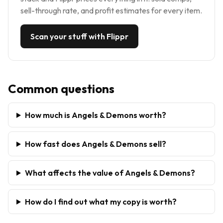
sell-through rate, and profit estimates for every item.
Scan your stuff with Flippr
Common questions
How much is Angels & Demons worth?
How fast does Angels & Demons sell?
What affects the value of Angels & Demons?
How do I find out what my copy is worth?