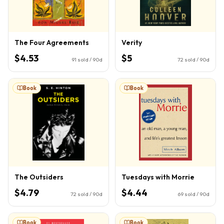
The Four Agreements
Verity
$4.53
$5
91
sold / 90d
72
sold / 90d
Book
Book
The Outsiders
Tuesdays with Morrie
$4.79
$4.44
72
sold / 90d
69
sold / 90d
Book
Book