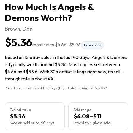
How Much Is
Angels &
Demons
Worth?
Brown, Dan
$5.36
most sales
$4.66
–
$5.96
Low value
Based on 15 eBay sales in the last 90 days, Angels & Demons
is typically worth around $5.36. Most copies sell between
$4.66 and $5.96. With 326 active listings right now, its sell-
through rate is about 4%.
Based on real eBay sold listings (US) · Updated
August 6, 2026
Typical value
Sold range
$5.36
$4.08–$11
median sold price, 90 days
lowest to highest sale