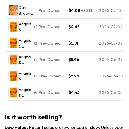
Demons
Edition
Dan
HC/DJ
Pre-Owned
$4.08
+
$5.13
2026-07-15
Brown
Angels &
Angels
Demons
Pre-Owned
$4.45
2026-07-04
&
(Robert
Demons
Langdon)
Angels
Hardcover
Pre-Owned
$5.81
2026-07-02
&
2003
Demons
Atria 1st
Angels
Ed w/ DJ
Pre-Owned
$5.96
2026-06-29
&
Demons
Angels
Pre-Owned
$5.96
2026-06-20
&
Demons
Angels
Pre-Owned
$4.45
2026-06-15
&
Demons
Is it worth selling?
Low value
.
Recent sales are low-priced or slow. Unless your