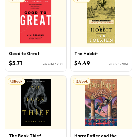
Good to Great
The Hobbit
$5.71
$4.49
64
sold / 90d
61
sold / 90d
Book
Book
The Book Thief
Harry Potter and the