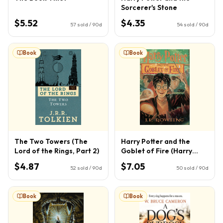
Sorcerer's Stone
$5.52
$4.35
57
sold / 90d
54
sold / 90d
Book
Book
The Two Towers (The
Harry Potter and the
Lord of the Rings, Part 2)
Goblet of Fire (Harry
Potter, Book 4) (4)
$4.87
$7.05
52
sold / 90d
50
sold / 90d
Book
Book