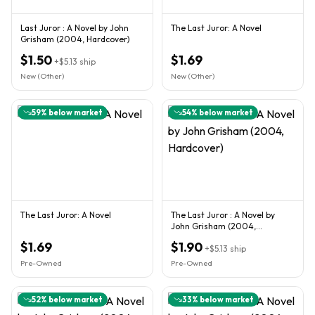
Last Juror : A Novel by John
The Last Juror: A Novel
Grisham (2004, Hardcover)
$1.50
$1.69
+
$5.13
ship
New (Other)
New (Other)
59
% below market
54
% below market
The Last Juror: A Novel
The Last Juror : A Novel by
John Grisham (2004,
Hardcover)
$1.69
$1.90
+
$5.13
ship
Pre-Owned
Pre-Owned
52
% below market
33
% below market