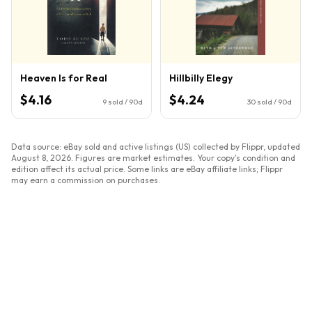
Heaven Is for Real
Hillbilly Elegy
$4.16
$4.24
9
sold / 90d
30
sold / 90d
Data source: eBay sold and active listings (US) collected by Flippr, updated
August 8, 2026
. Figures are market estimates. Your copy's condition and
edition affect its actual price. Some links are eBay affiliate links; Flippr
may earn a commission on purchases.