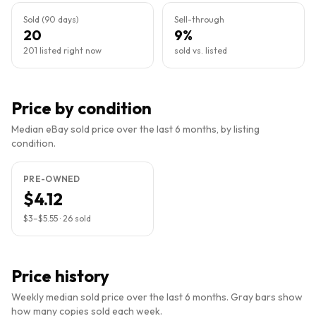
Sold (90 days)
Sell-through
20
9%
201 listed right now
sold vs. listed
Price by condition
Median eBay sold price over the last 6 months, by listing
condition.
PRE-OWNED
$4.12
$3
–
$5.55
·
26
sold
Price history
Weekly median sold price over the last 6 months. Gray bars show
how many copies sold each week.