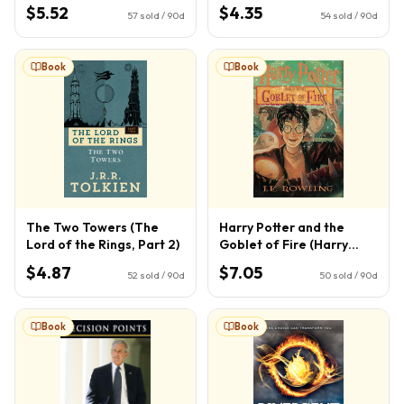
$5.52
$4.35
57
sold / 90d
54
sold / 90d
Book
Book
The Two Towers (The
Harry Potter and the
Lord of the Rings, Part 2)
Goblet of Fire (Harry
Potter, Book 4) (4)
$4.87
$7.05
52
sold / 90d
50
sold / 90d
Book
Book