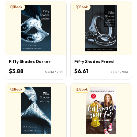
Book
Book
Fifty Shades Darker
Fifty Shades Freed
$3.88
$6.61
5
sold / 90d
7
sold / 90d
Book
Book