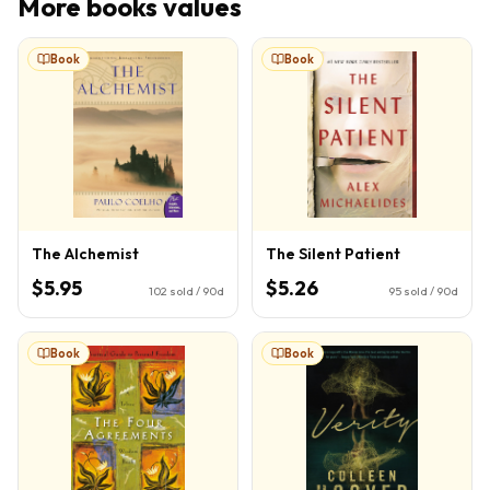
More
books
values
Book
Book
The Alchemist
The Silent Patient
$5.95
$5.26
102
sold / 90d
95
sold / 90d
Book
Book