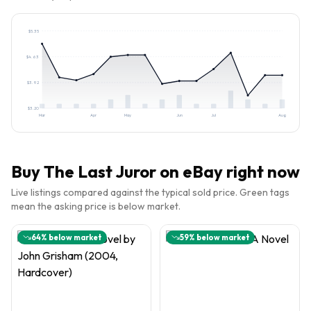
$
5.35
$
4.63
$
3.92
$
3.20
Mar
Apr
May
Jun
Jul
Aug
Buy
The Last Juror
on eBay right now
Live listings compared against the typical sold price. Green tags
mean the asking price is below market.
64
% below market
59
% below market