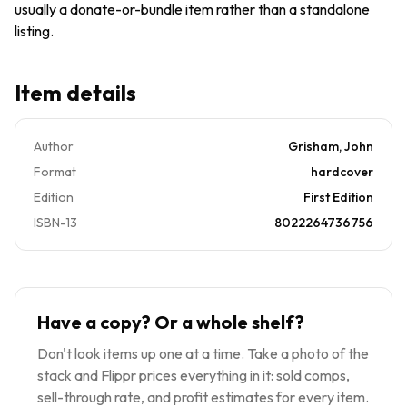
usually a donate-or-bundle item rather than a standalone
listing.
Item details
Author
Grisham, John
Format
hardcover
Edition
First Edition
ISBN-13
8022264736756
Have a copy? Or a whole shelf?
Don't look items up one at a time. Take a photo of the
stack and Flippr prices everything in it: sold comps,
sell-through rate, and profit estimates for every item.