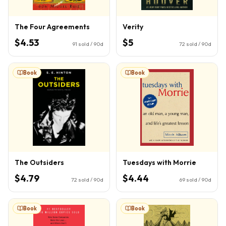
The Four Agreements
Verity
$4.53
$5
91
sold / 90d
72
sold / 90d
Book
Book
The Outsiders
Tuesdays with Morrie
$4.79
$4.44
72
sold / 90d
69
sold / 90d
Book
Book