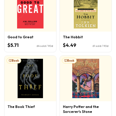
Good to Great
The Hobbit
$5.71
$4.49
64
sold / 90d
61
sold / 90d
Book
Book
The Book Thief
Harry Potter and the
Sorcerer's Stone