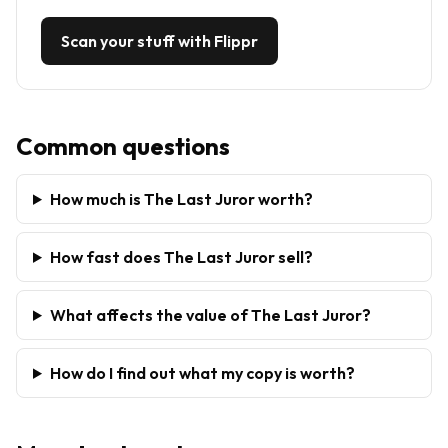
Scan your stuff with Flippr
Common questions
How much is The Last Juror worth?
How fast does The Last Juror sell?
What affects the value of The Last Juror?
How do I find out what my copy is worth?