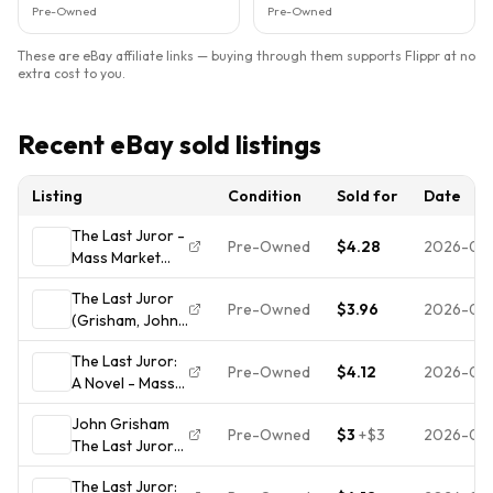
Pre-Owned
Pre-Owned
These are eBay affiliate links — buying through them supports Flippr at no
extra cost to you.
Recent eBay sold listings
Listing
Condition
Sold for
Date
The Last Juror -
Pre-Owned
$4.28
2026-08
Mass Market
Paperback By
The Last Juror
Grisham, John -
Pre-Owned
$3.96
2026-08
(Grisham, John)
ACCEPTABLE
- Hardcover By
The Last Juror:
Grisham, John -
Pre-Owned
$4.12
2026-07
A Novel - Mass
VERY GOOD
Market
John Grisham
Paperback By
Pre-Owned
$3
+
$3
2026-07
The Last Juror
Grisham, John -
Paperback
VERY GOOD
The Last Juror:
Doubleday