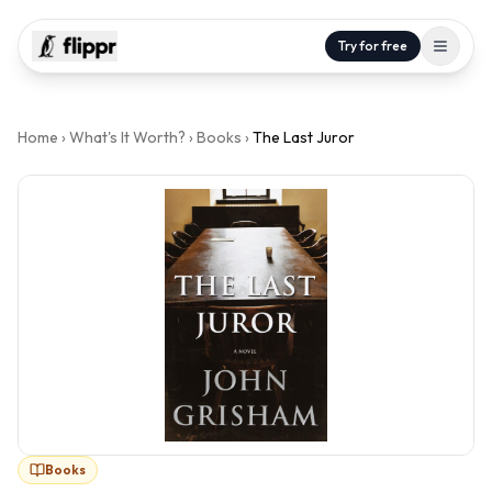
Try for free
Home
›
What's It Worth?
›
Books
›
The Last Juror
Books