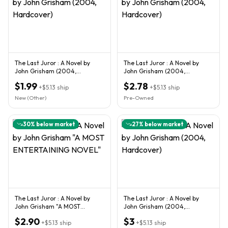
The Last Juror : A Novel by
The Last Juror : A Novel by
John Grisham (2004,
John Grisham (2004,
Hardcover)
Hardcover)
$1.99
$2.78
+
$5.13
ship
+
$5.13
ship
New (Other)
Pre-Owned
30
% below market
27
% below market
The Last Juror : A Novel by
The Last Juror : A Novel by
John Grisham "A MOST
John Grisham (2004,
ENTERTAINING NOVEL"
Hardcover)
$2.90
$3
+
$5.13
ship
+
$5.13
ship