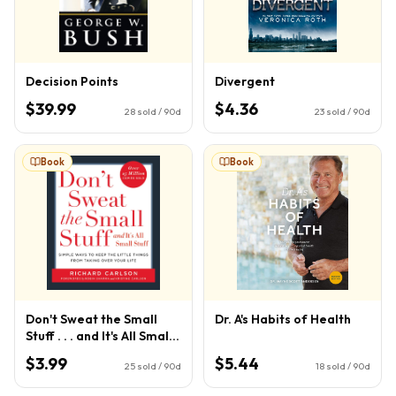
Decision Points
Divergent
$39.99
$4.36
28
sold / 90d
23
sold / 90d
Book
Book
Don't Sweat the Small
Dr. A's Habits of Health
Stuff . . . and It's All Small
Stuff
$3.99
$5.44
25
sold / 90d
18
sold / 90d