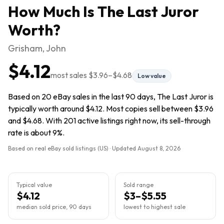
How Much Is
The Last Juror
Worth?
Grisham, John
$4.12
most sales
$3.96
–
$4.68
Low value
Based on 20 eBay sales in the last 90 days, The Last Juror is
typically worth around $4.12. Most copies sell between $3.96
and $4.68. With 201 active listings right now, its sell-through
rate is about 9%.
Based on real eBay sold listings (US) · Updated
August 8, 2026
Typical value
Sold range
$4.12
$3–$5.55
median sold price, 90 days
lowest to highest sale