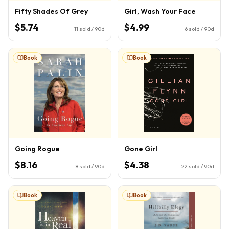
Fifty Shades Of Grey
Girl, Wash Your Face
$5.74
$4.99
11
sold / 90d
6
sold / 90d
Book
Book
Going Rogue
Gone Girl
$8.16
$4.38
8
sold / 90d
22
sold / 90d
Book
Book