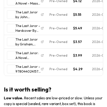
Pre-Owned
$4.12
2026-07
A Novel - Mass
Fiction Thriller
Market
Ex Libris
The Last Juror
Paperback By
Pre-Owned
$5.55
2026-07-
by John
Grisham, John -
Grisham
ACCEPTABLE
The Last Juror -
Pre-Owned
$5.49
2026-07-
Hardcover By
Grisham, John -
The Last Juror
GOOD
Pre-Owned
$3.57
2026-07-
by Grisham,
John,
The Last Juror:
Acceptable
Pre-Owned
$3.99
2026-07-
A Novel
Book
(Grisham, John)
The Last Juror -
by Grisham,
Pre-Owned
$4.29
2026-07-
9780440241577,
John, Good
John Grisham,
Book
paperback
Is it worth selling?
Low value
.
Recent sales are low-priced or slow. Unless your
copy is special (sealed, rare variant, box set), this book is