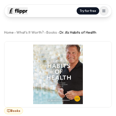
Try for free
Home
›
What's It Worth?
›
Books
›
Dr. A's Habits of Health
Books