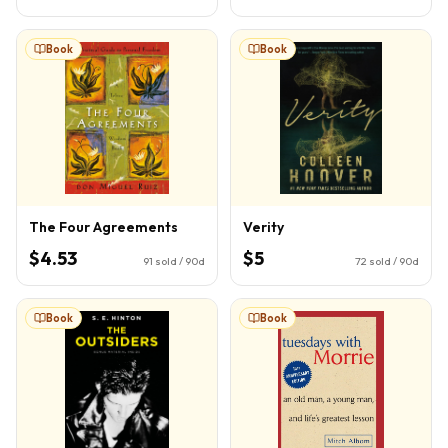
Book
Book
The Four Agreements
Verity
$4.53
$5
91
sold / 90d
72
sold / 90d
Book
Book