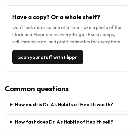
Have a copy? Or a whole shelf?
Don't look items up one at a time. Take a photo of the
stack and Flippr prices everything in it: sold comps,
sell-through rate, and profit estimates for every item.
Scan your stuff with Flippr
Common questions
How much is Dr. A's Habits of Health worth?
How fast does Dr. A's Habits of Health sell?