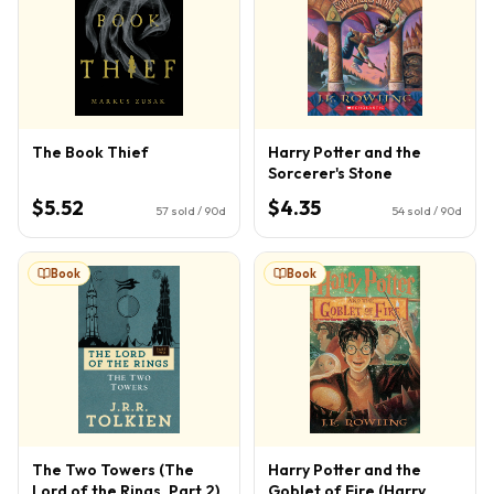
The Book Thief
Harry Potter and the
Sorcerer's Stone
$5.52
$4.35
57
sold / 90d
54
sold / 90d
Book
Book
The Two Towers (The
Harry Potter and the
Lord of the Rings, Part 2)
Goblet of Fire (Harry