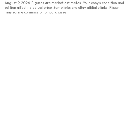
August 9, 2026
. Figures are market estimates. Your copy's condition and
edition affect its actual price. Some links are eBay affiliate links; Flippr
may earn a commission on purchases.