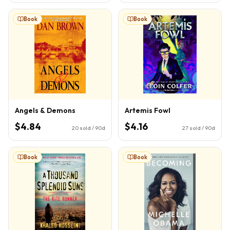
Book
Book
Angels & Demons
Artemis Fowl
$4.84
$4.16
20
sold / 90d
27
sold / 90d
Book
Book