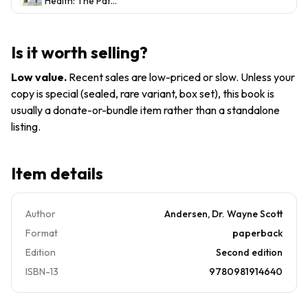
Health: The Path
to
Control
to P-
Permanent
and
9780981914640,
Weight
Optimal H...
paperback,
Control
Is it worth selling?
Andersen, new
and
Optimal
Low value
.
Recent sales are low-priced or slow. Unless your
Heal
copy is special (sealed, rare variant, box set), this book is
usually a donate-or-bundle item rather than a standalone
listing.
Item details
Author
Andersen, Dr. Wayne Scott
Format
paperback
Edition
Second edition
ISBN-13
9780981914640