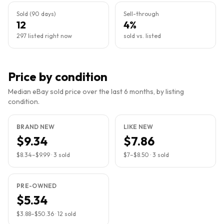
Sold (90 days)
Sell-through
12
4%
297 listed right now
sold vs. listed
Price by condition
Median eBay sold price over the last 6 months, by listing
condition.
BRAND NEW
LIKE NEW
$9.34
$7.86
$8.34
–
$9.99
·
3
sold
$7
–
$8.50
·
3
sold
PRE-OWNED
$5.34
$3.88
–
$50.36
·
12
sold