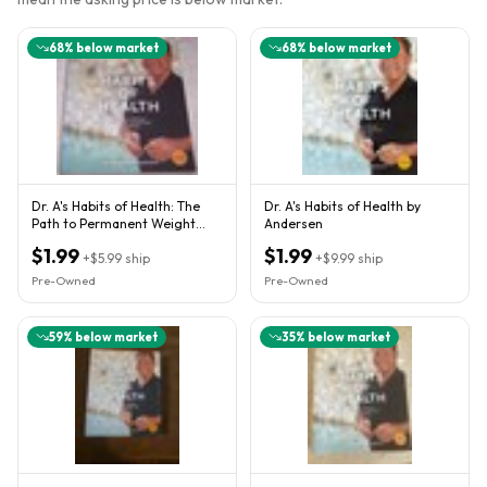
68
% below market
68
% below market
Dr. A's Habits of Health: The
Dr. A's Habits of Health by
Path to Permanent Weight
Andersen
Control and Optimal Healt
$1.99
$1.99
+
$5.99
ship
+
$9.99
ship
Pre-Owned
Pre-Owned
59
% below market
35
% below market