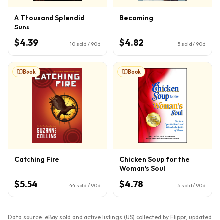
A Thousand Splendid
Becoming
Suns
$4.39
$4.82
10
sold / 90d
5
sold / 90d
Book
Book
Catching Fire
Chicken Soup for the
Woman's Soul
$5.54
$4.78
44
sold / 90d
5
sold / 90d
Data source: eBay sold and active listings (US) collected by Flippr, updated