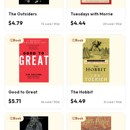
The Outsiders
Tuesdays with Morrie
$4.79
$4.44
72
sold / 90d
69
sold / 90d
Book
Book
Good to Great
The Hobbit
$5.71
$4.49
64
sold / 90d
61
sold / 90d
Book
Book