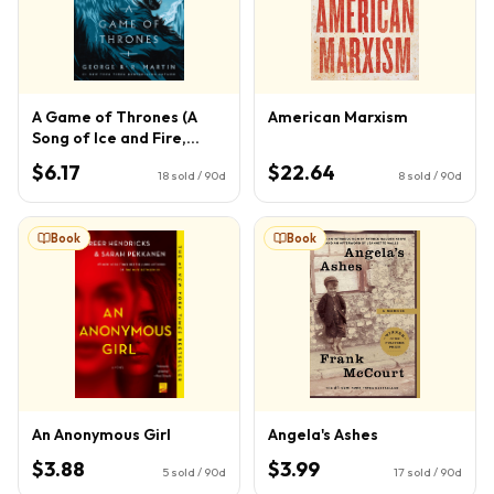
A Game of Thrones (A
American Marxism
Song of Ice and Fire,
Book 1)
$6.17
$22.64
18
sold / 90d
8
sold / 90d
Book
Book
An Anonymous Girl
Angela's Ashes
$3.88
$3.99
5
sold / 90d
17
sold / 90d