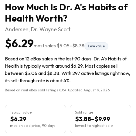
How Much Is
Dr. A's Habits of
Health
Worth?
Andersen, Dr. Wayne Scott
$6.29
most sales
$5.05
–
$8.38
Low value
Based on 12 eBay sales in the last 90 days, Dr. A's Habits of
Health is typically worth around $6.29. Most copies sell
between $5.05 and $8.38. With 297 active listings right now,
its sell-through rate is about 4%.
Based on real eBay sold listings (US) · Updated
August 9, 2026
Typical value
Sold range
$6.29
$3.88–$9.99
median sold price, 90 days
lowest to highest sale