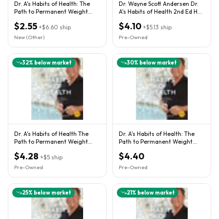
Dr. A's Habits of Health: The
Dr. Wayne Scott Andersen Dr.
Path to Permanent Weight
A's Habits of Health 2nd Ed HC
Control and Optimal Heal
Weight Control
$2.55
$4.10
+
$6.60
ship
+
$5.13
ship
New (Other)
Pre-Owned
32
% below market
30
% below market
Dr. A's Habits of Health The
Dr. A's Habits of Health: The
Path to Permanent Weight
Path to Permanent Weight
Control and Optimal Health
Control and Optimal Heal
$4.28
$4.40
+
$5
ship
Pre-Owned
Pre-Owned
25
% below market
21
% below market