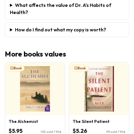
What affects the value of Dr. A's Habits of
Health?
How do I find out what my copy is worth?
More
books
values
Book
Book
The Alchemist
The Silent Patient
$5.95
$5.26
102
sold / 90d
95
sold / 90d