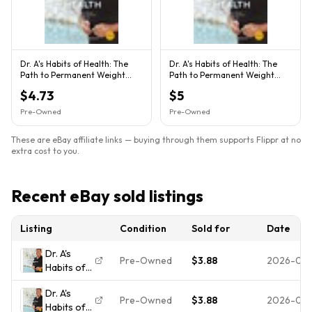
Dr. A's Habits of Health: The
Dr. A's Habits of Health: The
Path to Permanent Weight
Path to Permanent Weight
Control and Optimal H...
Control and Optimal H...
$4.73
$5
Pre-Owned
Pre-Owned
These are eBay affiliate links — buying through them supports Flippr at no
extra cost to you.
Recent eBay sold listings
Listing
Condition
Sold for
Date
Dr. A's
Pre-Owned
$3.88
2026-08
Habits of
Health:
Dr. A's
The Path
Pre-Owned
$3.88
2026-07-
Habits of
to