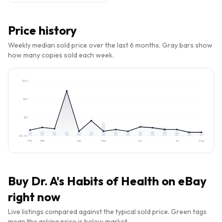
Price history
Weekly median sold price over the last 6 months. Gray bars show
how many copies sold each week.
$
62
$
41
$
21
$
0.00
Feb
Mar
Apr
May
Jun
Jul
Aug
Buy
Dr. A's Habits of Health
on eBay
right now
Live listings compared against the typical sold price. Green tags
mean the asking price is below market.