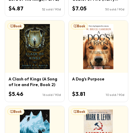
Potter, Book 4) (4)
$4.87
$7.05
52
sold / 90d
50
sold / 90d
Book
Book
A Clash of Kings (A Song
A Dog's Purpose
of Ice and Fire, Book 2)
$5.46
$3.81
16
sold / 90d
10
sold / 90d
Book
Book