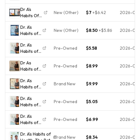
Health:
Permanent
Dr A's
The Path
Weight
New (Other)
$7
+
$6.42
2026-07
Habits Of
to
Control
Health And
Permanent
and
Dr. A's
Your
Weight
Optima -
New (Other)
$8.50
+
$5.86
2026-06
Habits of
LifeBook 2
Control
GOOD
Health :
Book Set
and O -
Dr. A's
The Path
2nd Ed
VERY
Pre-Owned
$5.58
2026-06
Habits of
to
Paperbacks
GOOD
Health:
Permanent
Dr As
The Path
Weight
Pre-Owned
$8.99
2026-06
Habits of
to
Control
Health
Permanent
and
Dr. A’s
Wayne
Weight
Optimal...
Brand New
$9.99
2026-06
Habits of
Scott
Control
Health by
Anderson
and
Dr. A's
Dr. Wayne
2nd Edition
Optimal H...
Pre-Owned
$5.05
2026-05
Habits of
Scott
Paperback.
Health:
Andersen
B24
Dr. A's
The Path
(2nd
Pre-Owned
$6.99
2026-05
Habits of
to
Edition) -
Health:
Permanent
New
Dr. A's Habits of
The Path
Weight
Brand New
$8.34
2026-05-