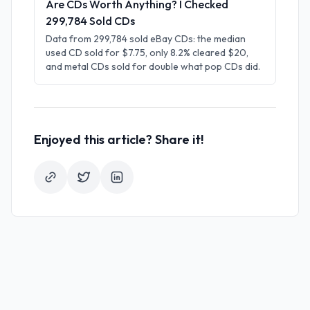
Are CDs Worth Anything? I Checked
299,784 Sold CDs
Data from 299,784 sold eBay CDs: the median
used CD sold for $7.75, only 8.2% cleared $20,
and metal CDs sold for double what pop CDs did.
Enjoyed this article? Share it!