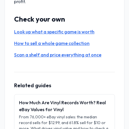
profit.
Check your own
Look up what a specific game is worth
How to sell a whole game collection
Scan a shelf and price everything at once
Related guides
How Much Are Vinyl Records Worth? Real
eBay Values for Vinyl
From 76,000+ eBay vinyl sales: the median
record sells for $12.99, and 61.8% sell for $10 or
more. What drives vinyl value and how to check a