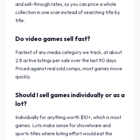
and sell-through rates, so you can price a whole
collection in one scan instead of searching title by
title.
Do video games sell fast?
Fastest of any media category we track, at about
2.8 active listings per sale over the last 90 days.
Priced against real sold comps, most games move
quickly.
Should I sell games individually or as a
lot?
Individually for anything worth $10+, which is most
games. Lots make sense for shovelware and
sports titles where listing effort would eat the