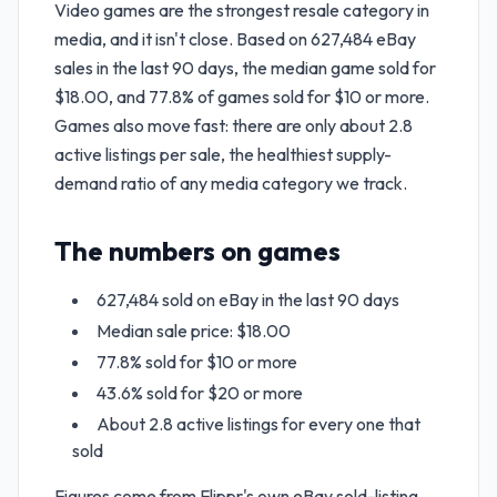
Video games are the strongest resale category in
media, and it isn't close. Based on 627,484 eBay
sales in the last 90 days, the median game sold for
$18.00, and 77.8% of games sold for $10 or more.
Games also move fast: there are only about 2.8
active listings per sale, the healthiest supply-
demand ratio of any media category we track.
The numbers on games
627,484 sold on eBay in the last 90 days
Median sale price: $18.00
77.8% sold for $10 or more
43.6% sold for $20 or more
About 2.8 active listings for every one that
sold
Figures come from Flippr's own eBay sold-listing