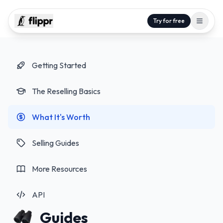
Try for free
Getting Started
The Reselling Basics
What It's Worth
Selling Guides
More Resources
API
Guides