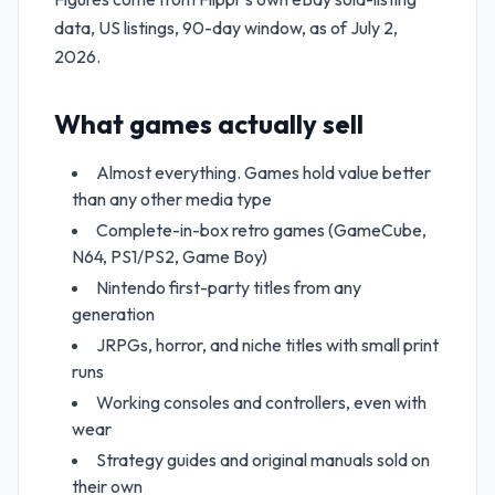
data, US listings, 90-day window, as of July 2,
2026.
What games actually sell
Almost everything. Games hold value better
than any other media type
Complete-in-box retro games (GameCube,
N64, PS1/PS2, Game Boy)
Nintendo first-party titles from any
generation
JRPGs, horror, and niche titles with small print
runs
Working consoles and controllers, even with
wear
Strategy guides and original manuals sold on
their own