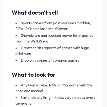
What doesn't sell
Sports games from past seasons (Madden,
FIFA, 2K): a dollar each, forever
Shovelware and licensed movie tie-in games
from the Wii/DS era
Greatest Hits reprints of games with huge
print runs
Disc-only copies of common games
What to look for
Any GameCube, N64, or PS2 game with the
case and manual
Nintendo anything. It holds value across every
generation