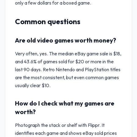
only a few dollars for a boxed game.
Common questions
Are old video games worth money?
Very often, yes. The median eBay game sale is $18,
and 43.6% of games sold for $20 or more in the
last 90 days. Retro Nintendo and PlayStation titles
are the most consistent, but even common games
usually clear $10.
How do I check what my games are
worth?
Photograph the stack or shelf with Flippr. It
identifies each game and shows eBay sold prices