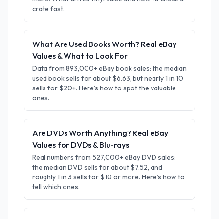
crate fast.
What Are Used Books Worth? Real eBay
Values & What to Look For
Data from 893,000+ eBay book sales: the median
used book sells for about $6.63, but nearly 1 in 10
sells for $20+. Here's how to spot the valuable
ones.
Are DVDs Worth Anything? Real eBay
Values for DVDs & Blu-rays
Real numbers from 527,000+ eBay DVD sales:
the median DVD sells for about $7.52, and
roughly 1 in 3 sells for $10 or more. Here's how to
tell which ones.