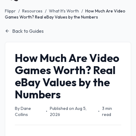
Flippr
/
Resources
/
What It's Worth
/
How Much Are Video
Games Worth? Real eBay Values by the Numbers
Back to Guides
How Much Are Video
Games Worth? Real
eBay Values by the
Numbers
By
Dane
Published on
Aug 5,
3
min
•
•
Collins
2026
read