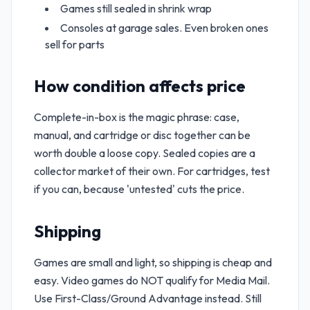
Games still sealed in shrink wrap
Consoles at garage sales. Even broken ones
sell for parts
How condition affects price
Complete-in-box is the magic phrase: case,
manual, and cartridge or disc together can be
worth double a loose copy. Sealed copies are a
collector market of their own. For cartridges, test
if you can, because 'untested' cuts the price.
Shipping
Games are small and light, so shipping is cheap and
easy. Video games do NOT qualify for Media Mail.
Use First-Class/Ground Advantage instead. Still