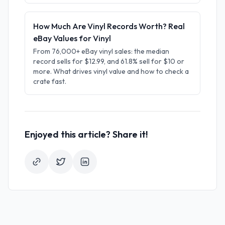
How Much Are Vinyl Records Worth? Real
eBay Values for Vinyl
From 76,000+ eBay vinyl sales: the median
record sells for $12.99, and 61.8% sell for $10 or
more. What drives vinyl value and how to check a
crate fast.
Enjoyed this article? Share it!