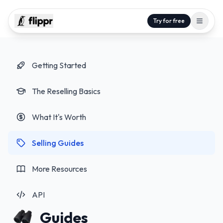
Try for free
Getting Started
The Reselling Basics
What It's Worth
Selling Guides
More Resources
API
Guides