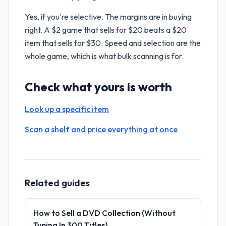
Yes, if you're selective. The margins are in buying
right. A $2 game that sells for $20 beats a $20
item that sells for $30. Speed and selection are the
whole game, which is what bulk scanning is for.
Check what yours is worth
Look up a specific item
Scan a shelf and price everything at once
Related guides
How to Sell a DVD Collection (Without
Typing In 300 Titles)