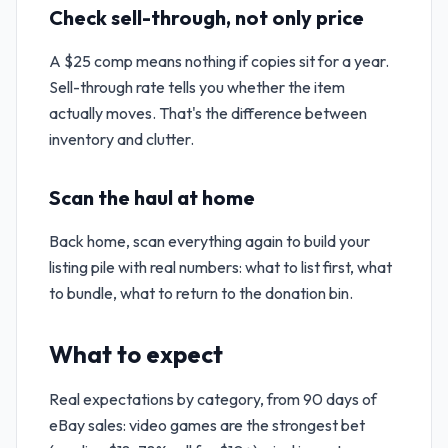
Check sell-through, not only price
A $25 comp means nothing if copies sit for a year.
Sell-through rate tells you whether the item
actually moves. That's the difference between
inventory and clutter.
Scan the haul at home
Back home, scan everything again to build your
listing pile with real numbers: what to list first, what
to bundle, what to return to the donation bin.
What to expect
Real expectations by category, from 90 days of
eBay sales: video games are the strongest bet