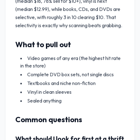
(median $18, 78% sell for $10+), vinyl is next
(median $12.99), while books, CDs, and DVDs are
selective, with roughly 3 in 10 clearing $10. That
selectivity is exactly why scanning beats grabbing.
What to pull out
Video games of any era (the highest hit rate
in the store)
Complete DVD box sets, not single discs
Textbooks and niche non-fiction
Vinyl in clean sleeves
Sealed anything
Common questions
What should I look for first at a thrift