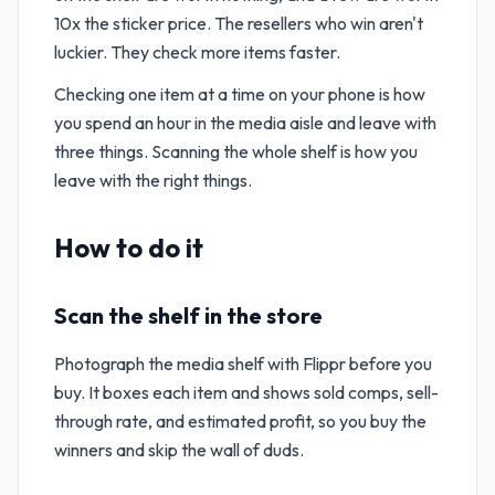
10x the sticker price. The resellers who win aren't
luckier. They check more items faster.
Checking one item at a time on your phone is how
you spend an hour in the media aisle and leave with
three things. Scanning the whole shelf is how you
leave with the right things.
How to do it
Scan the shelf in the store
Photograph the media shelf with Flippr before you
buy. It boxes each item and shows sold comps, sell-
through rate, and estimated profit, so you buy the
winners and skip the wall of duds.