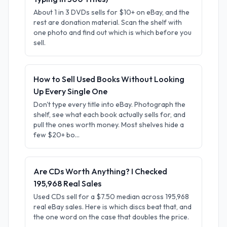
About 1 in 3 DVDs sells for $10+ on eBay, and the
rest are donation material. Scan the shelf with
one photo and find out which is which before you
sell.
How to Sell Used Books Without Looking
Up Every Single One
Don't type every title into eBay. Photograph the
shelf, see what each book actually sells for, and
pull the ones worth money. Most shelves hide a
few $20+ bo...
Are CDs Worth Anything? I Checked
195,968 Real Sales
Used CDs sell for a $7.50 median across 195,968
real eBay sales. Here is which discs beat that, and
the one word on the case that doubles the price.