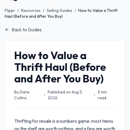
Flippr
/
Resources
/
Selling Guides
/
How to Value a Thrift
Haul (Before and After You Buy)
Back to Guides
How to Value a
Thrift Haul (Before
and After You Buy)
By
Dane
Published on
Aug 5,
3
min
•
•
Collins
2026
read
Thrifting for resale is a numbers game: most items
on the shelf are worth nothing, and a few are worth