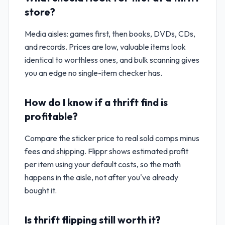
store?
Media aisles: games first, then books, DVDs, CDs,
and records. Prices are low, valuable items look
identical to worthless ones, and bulk scanning gives
you an edge no single-item checker has.
How do I know if a thrift find is
profitable?
Compare the sticker price to real sold comps minus
fees and shipping. Flippr shows estimated profit
per item using your default costs, so the math
happens in the aisle, not after you've already
bought it.
Is thrift flipping still worth it?