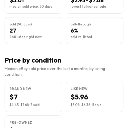
$5.01
$2.93–$7.68
median sold price, 90 days
lowest to highest sale
Sold (90 days)
Sell-through
27
6%
448 listed right now
sold vs. listed
Price by condition
Median eBay sold price over the last 6 months, by listing
condition.
BRAND NEW
LIKE NEW
$7
$5.96
$4.45
–
$7.68
·
7
sold
$5.08
–
$6.36
·
5
sold
PRE-OWNED