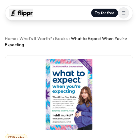
Try for free
Home
›
What's It Worth?
›
Books
›
What to Expect When You're
Expecting
Books