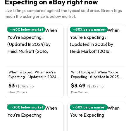
Expecting
on eBay right now
Live listings compared against the typical sold price. Green tags
mean the asking price is below market.
40
% below market
30
% below market
What to Expect When You're
What to Expect When You're
Expecting : (Updated In 2024)
Expecting : (Updated In 2025)
by Heidi Murkoff (2016,
by Heidi Murkoff (2016,
$3
$3.49
+
$5.86
ship
+
$5.13
ship
New (Other)
Pre-Owned
30
% below market
30
% below market