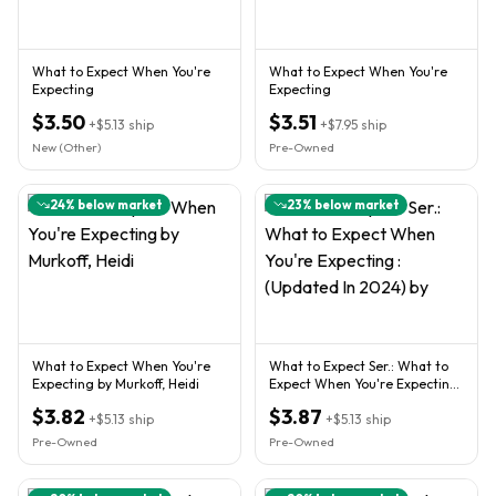
What to Expect When You're
What to Expect When You're
Expecting
Expecting
$3.50
$3.51
+
$5.13
ship
+
$7.95
ship
New (Other)
Pre-Owned
24
% below market
23
% below market
What to Expect When You're
What to Expect Ser.: What to
Expecting by Murkoff, Heidi
Expect When You're Expecting
: (Updated In 2024) by
$3.82
$3.87
+
$5.13
ship
+
$5.13
ship
Pre-Owned
Pre-Owned