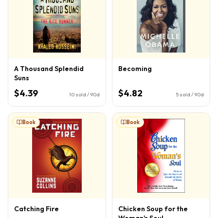
A Thousand Splendid
Becoming
Suns
$4.39
$4.82
10
sold / 90d
5
sold / 90d
Book
Book
Catching Fire
Chicken Soup for the
Woman's Soul