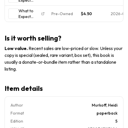
Expect
Expecting :
Heidi
When
(Updated In
Murkoff
What to
You're
2025) by
(2016,
Pre-Owned
$4.50
2026-07-
Expect
Expecting:
Heidi
When
(Updated in
Murkoff
You're
2025)
(2016,
Expecting -
Is it worth selling?
0761187480,
Heidi
Low value
.
Recent sales are low-priced or slow. Unless your
Murkoff,
copy is special (sealed, rare variant, box set), this book is
paperback
usually a donate-or-bundle item rather than a standalone
listing.
Item details
Author
Murkoff, Heidi
Format
paperback
Edition
5