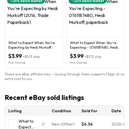
20
% below market
20
% below market
What to Expect When You're
What to Expect When You're
Expecting by Heidi Murkoff
Expecting - 0761187480, Heidi
(2016, Trade Paperback)
Murkoff, paperback
$3.99
$3.99
+
$5.13
ship
+
$5.13
ship
Pre-Owned
Pre-Owned
These are eBay affiliate links — buying through them supports Flippr at no
extra cost to you.
Recent eBay sold listings
Listing
Condition
Sold for
Date
What to
New (Other)
$6.36
2026-08
Expect