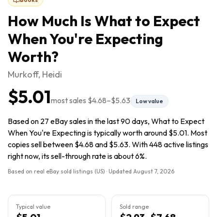
How Much Is
What to Expect
When You're Expecting
Worth?
Murkoff, Heidi
$5.01
most sales
$4.68
–
$5.63
Low value
Based on 27 eBay sales in the last 90 days, What to Expect
When You're Expecting is typically worth around $5.01. Most
copies sell between $4.68 and $5.63. With 448 active listings
right now, its sell-through rate is about 6%.
Based on real eBay sold listings (US) · Updated
August 7, 2026
Typical value
Sold range