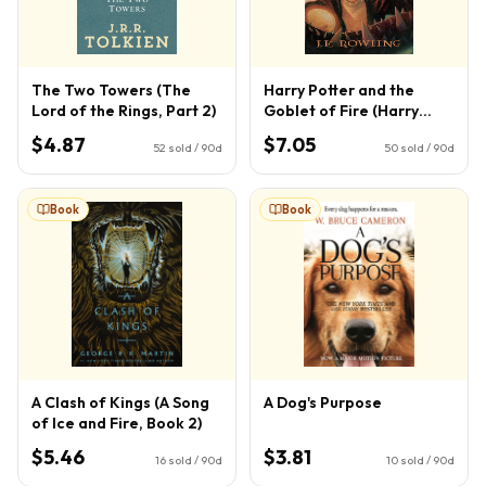
The Two Towers (The
Harry Potter and the
Lord of the Rings, Part 2)
Goblet of Fire (Harry
Potter, Book 4) (4)
$4.87
$7.05
52
sold / 90d
50
sold / 90d
Book
Book
A Clash of Kings (A Song
A Dog's Purpose
of Ice and Fire, Book 2)
$5.46
$3.81
16
sold / 90d
10
sold / 90d