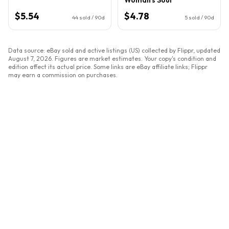
$5.54
$4.78
44
sold / 90d
5
sold / 90d
Data source: eBay sold and active listings (US) collected by Flippr, updated
August 7, 2026
. Figures are market estimates. Your copy's condition and
edition affect its actual price. Some links are eBay affiliate links; Flippr
may earn a commission on purchases.