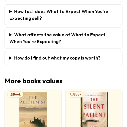
How fast does What to Expect When You're
Expecting sell?
What affects the value of What to Expect
When You're Expecting?
How do I find out what my copy is worth?
More
books
values
Book
Book