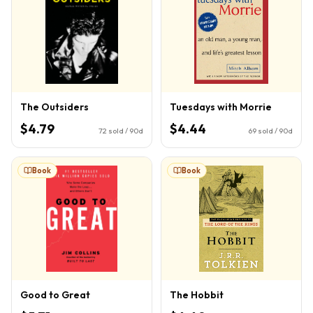
The Outsiders
Tuesdays with Morrie
$4.79
$4.44
72
sold / 90d
69
sold / 90d
Book
Book
Good to Great
The Hobbit