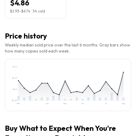
$4.86
$2.93
–
$6.74
·
34
sold
Price history
Weekly median sold price over the last 6 months. Gray bars show
how many copies sold each week.
$
7.41
$
6.27
$
5.14
$
4.00
Mar
Apr
May
Jun
Jul
Aug
Buy
What to Expect When You're