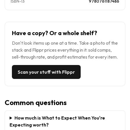
ISBN-13
9780761187486
Have a copy? Or a whole shelf?
Don't look items up one at a time. Take a photo of the
stack and Flippr prices everything in it: sold comps,
sell-through rate, and profit estimates for every item.
Scan your stuff with Flippr
Common questions
How much is What to Expect When You're
Expecting worth?