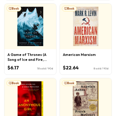
Book
Book
A Game of Thrones (A
American Marxism
Song of Ice and Fire,
Book 1)
$6.17
$22.64
18
sold / 90d
8
sold / 90d
Book
Book