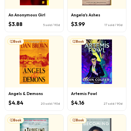
An Anonymous Girl
Angela's Ashes
$3.88
$3.99
5
sold / 90d
17
sold / 90d
Book
Book
Angels & Demons
Artemis Fowl
$4.84
$4.16
20
sold / 90d
27
sold / 90d
Book
Book