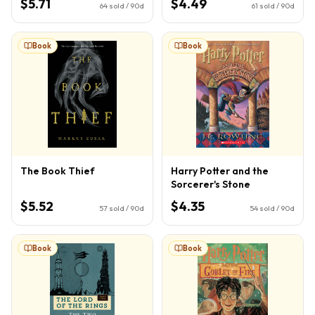
$5.71
$4.49
64
sold / 90d
61
sold / 90d
Book
Book
The Book Thief
Harry Potter and the
Sorcerer's Stone
$5.52
$4.35
57
sold / 90d
54
sold / 90d
Book
Book