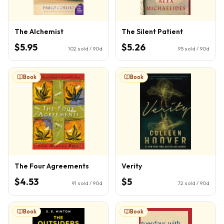
The Alchemist
The Silent Patient
$5.95
$5.26
102
sold / 90d
95
sold / 90d
Book
Book
The Four Agreements
Verity
$4.53
$5
91
sold / 90d
72
sold / 90d
Book
Book