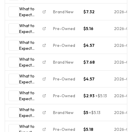
When
What to
You're
Brand New
$7.32
2026-08
Expect
Expecting:
When
(Updated in
What to
You're
2025) -
Pre-Owned
$5.16
2026-08
Expect
Expecting:
paperback
When
(Updated in
Murkoff,...
What to
You're
2025)
Pre-Owned
$4.57
2026-08
Expect
Expecting:
When
(Updated in
What to
You're
2025)
Brand New
$7.68
2026-07
Expect
Expecting:
When
(Updated in
What to
You're
2025)
Pre-Owned
$4.57
2026-07
Expect
Expecting:
When
(Updated in
What to
You're
2025)
Pre-Owned
$2.93
+
$5.13
2026-07
Expect
Expecting:
When
(Updated in
What to
You're
2025)
Brand New
$5
+
$5.13
2026-07-
Expect
Expecting :
When
(Updated In
What to
You're
2025) by
Pre-Owned
$5.18
2026-07-