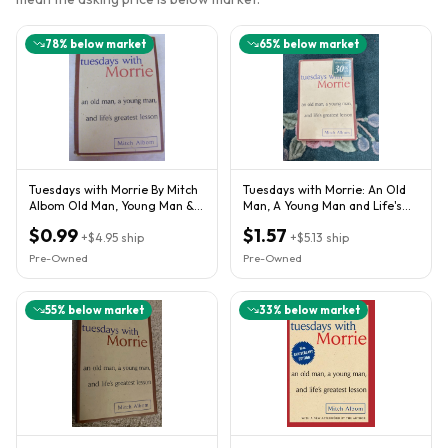
78
% below market
65
% below market
Tuesdays with Morrie By Mitch
Tuesdays with Morrie: An Old
Albom Old Man, Young Man &
Man, A Young Man and Life's
Life's Greatest Lesson
Greatest Lesson
$0.99
$1.57
+
$4.95
ship
+
$5.13
ship
Pre-Owned
Pre-Owned
55
% below market
33
% below market