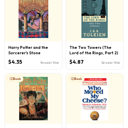
Harry Potter and the
The Two Towers (The
Sorcerer's Stone
Lord of the Rings, Part 2)
$4.35
$4.87
54
sold / 90d
52
sold / 90d
Book
Book