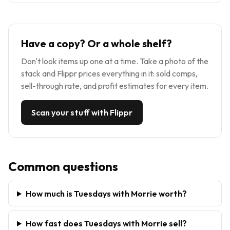
Have a copy? Or a whole shelf?
Don't look items up one at a time. Take a photo of the
stack and Flippr prices everything in it: sold comps,
sell-through rate, and profit estimates for every item.
Scan your stuff with Flippr
Common questions
How much is Tuesdays with Morrie worth?
How fast does Tuesdays with Morrie sell?