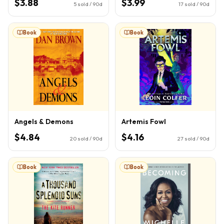
$3.88
$3.99
5
sold / 90d
17
sold / 90d
Book
Book
Angels & Demons
Artemis Fowl
$4.84
$4.16
20
sold / 90d
27
sold / 90d
Book
Book