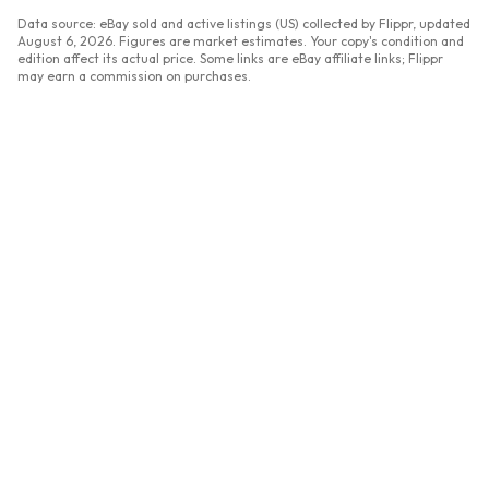
Data source: eBay sold and active listings (US) collected by Flippr, updated
August 6, 2026
. Figures are market estimates. Your copy's condition and
edition affect its actual price. Some links are eBay affiliate links; Flippr
may earn a commission on purchases.