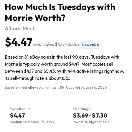
How Much Is
Tuesdays with
Morrie
Worth?
Albom, Mitch
$4.47
most sales
$4.17
–
$5.43
Low value
Based on 81 eBay sales in the last 90 days, Tuesdays with
Morrie is typically worth around $4.47. Most copies sell
between $4.17 and $5.43. With 444 active listings right now,
its sell-through rate is about 15%.
Based on real eBay sold listings (US) · Updated
August 6, 2026
Typical value
Sold range
$4.47
$3.69–$7.30
median sold price, 90 days
lowest to highest sale