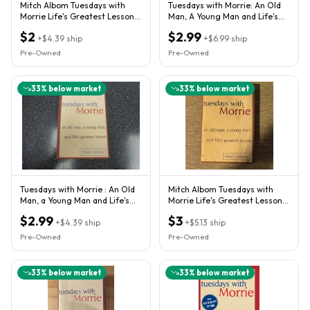
Mitch Albom Tuesdays with
Tuesdays with Morrie: An Old
Morrie Life's Greatest Lesson
Man, A Young Man and Life's
1997 Hardcover
Greatest Lesson, Albom,
$2
$2.99
+
$4.39
ship
+
$6.99
ship
Pre-Owned
Pre-Owned
33
% below market
33
% below market
Tuesdays with Morrie : An Old
Mitch Albom Tuesdays with
Man, a Young Man and Life's
Morrie Life's Greatest Lesson
Greatest Lesson by...
HC 1997 w/ Dust Jacket
$2.99
$3
+
$4.39
ship
+
$5.13
ship
Pre-Owned
Pre-Owned
33
% below market
33
% below market