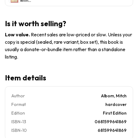
with
Man, a
Life's
by Mi
Morrie:
Young
Greatest
An Old
Man and
Lesson -
Man, a
Life's
A...
Is it worth selling?
Young
Greatest
Man, and
Lesson
Low value
.
Recent sales are low-priced or slow. Unless your
Life's
by...
copy is special (sealed, rare variant, box set), this book is
Greatest
usually a donate-or-bundle item rather than a standalone
Lesson
by Mi
listing.
Item details
Author
Albom, Mitch
Format
hardcover
Edition
First Edition
ISBN-13
0681599641869
ISBN-10
681599641869