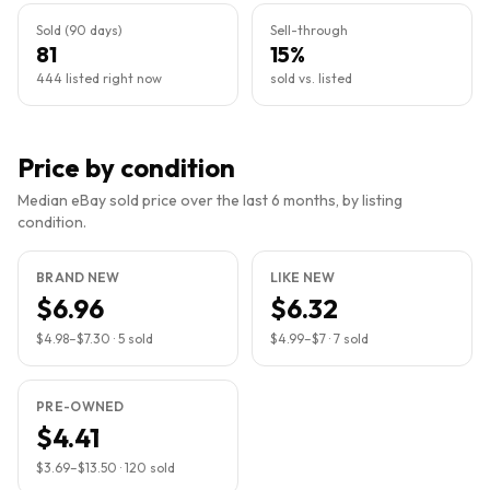
Sold (90 days)
Sell-through
81
15%
444 listed right now
sold vs. listed
Price by condition
Median eBay sold price over the last 6 months, by listing
condition.
BRAND NEW
LIKE NEW
$6.96
$6.32
$4.98
–
$7.30
·
5
sold
$4.99
–
$7
·
7
sold
PRE-OWNED
$4.41
$3.69
–
$13.50
·
120
sold