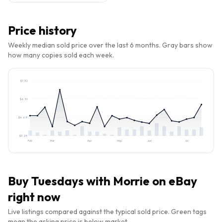
Price history
Weekly median sold price over the last 6 months. Gray bars show
how many copies sold each week.
$
7.50
$
6.10
$
4.69
$
3.29
Feb
Mar
Apr
May
Jun
Jul
Buy
Tuesdays with Morrie
on eBay
right now
Live listings compared against the typical sold price. Green tags
mean the asking price is below market.