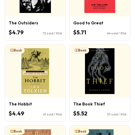
The Outsiders
Good to Great
$4.79
$5.71
72
sold / 90d
64
sold / 90d
Book
Book
The Hobbit
The Book Thief
$4.49
$5.52
61
sold / 90d
57
sold / 90d
Book
Book