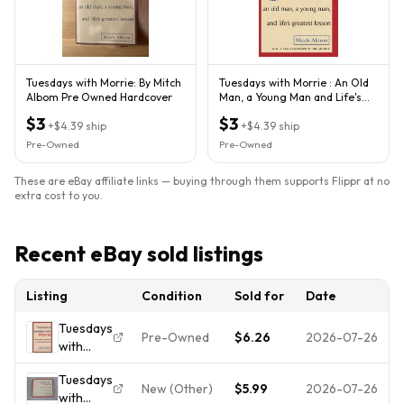
Tuesdays with Morrie: By Mitch
Tuesdays with Morrie : An Old
Albom Pre Owned Hardcover
Man, a Young Man and Life's
Greatest Lesson by...
$3
$3
+
$4.39
ship
+
$4.39
ship
Pre-Owned
Pre-Owned
These are eBay affiliate links — buying through them supports Flippr at no
extra cost to you.
Recent eBay sold listings
Listing
Condition
Sold for
Date
Tuesdays
Pre-Owned
$6.26
2026-07-26
with
Morrie:
Tuesdays
An Old
New (Other)
$5.99
2026-07-26
with
Man, a