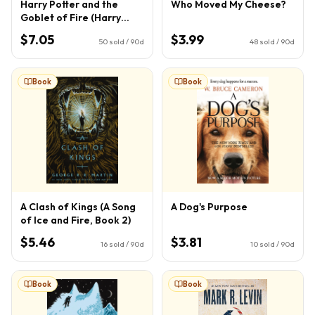
Harry Potter and the
Who Moved My Cheese?
Goblet of Fire (Harry
Potter, Book 4) (4)
$7.05
$3.99
50
sold / 90d
48
sold / 90d
Book
Book
A Clash of Kings (A Song
A Dog's Purpose
of Ice and Fire, Book 2)
$5.46
$3.81
16
sold / 90d
10
sold / 90d
Book
Book