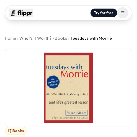
Try for free
Home
›
What's It Worth?
›
Books
›
Tuesdays with Morrie
Books