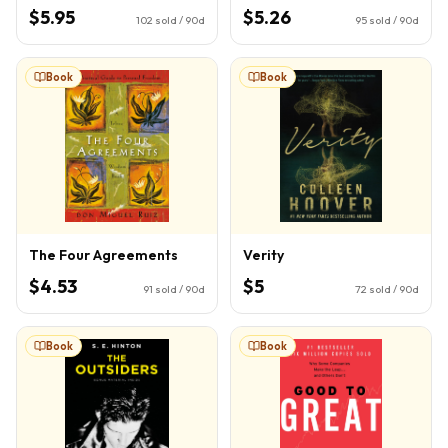
$5.95
$5.26
102
sold / 90d
95
sold / 90d
Book
Book
The Four Agreements
Verity
$4.53
$5
91
sold / 90d
72
sold / 90d
Book
Book