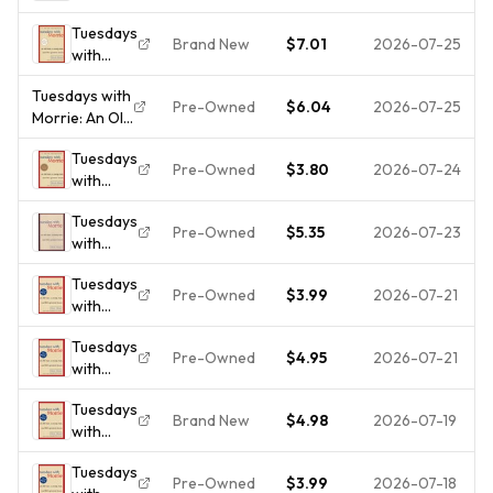
Morrie:
Young
Tuesdays
An Old
Man, and
Brand New
$7.01
2026-07-25
with
Man, a
Life's
Morrie:
Young
Greatest
Tuesdays with
An Old
Man, and
Lesson
Pre-Owned
$6.04
2026-07-25
Morrie: An Old
Man, a
Life's
Man, A -
Young
Greatest
Tuesdays
Hardcover, by
Man, and
Lesson
Pre-Owned
$3.80
2026-07-24
with
Albom Mitch -
Life's
Morrie:
Very Good j
Greatest
Tuesdays
An Old
Lesson,
Pre-Owned
$5.35
2026-07-23
with
Man, a
2...
Morrie:
Young
Tuesdays
An Old
Man, and
Pre-Owned
$3.99
2026-07-21
with
Man, a
Life's
Morrie:
Young
Gre -
Tuesdays
An Old
Man, &
GOOD
Pre-Owned
$4.95
2026-07-21
with
Man, a
Life's
Morrie:
Young
Greatest
Tuesdays
An Old
Man, and
Lesson -
Brand New
$4.98
2026-07-19
with
Man, A
Life's
ha...
Morrie :
Young
Greatest
Tuesdays
An Old
Man and
Lesson
Pre-Owned
$3.99
2026-07-18