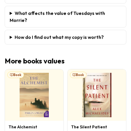
What affects the value of Tuesdays with
Morrie?
How do I find out what my copy is worth?
More
books
values
Book
Book
The Alchemist
The Silent Patient