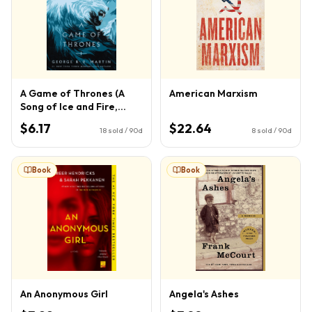
A Game of Thrones (A
American Marxism
Song of Ice and Fire,
Book 1)
$6.17
$22.64
18
sold / 90d
8
sold / 90d
Book
Book
An Anonymous Girl
Angela's Ashes