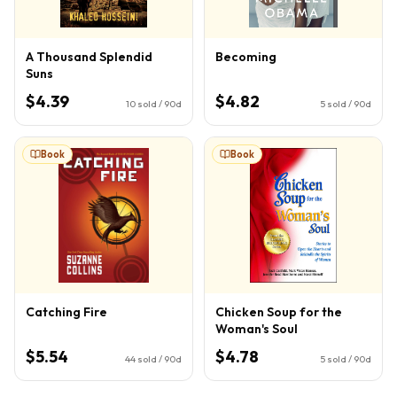
A Thousand Splendid
Becoming
Suns
$4.39
$4.82
10
sold / 90d
5
sold / 90d
Book
Book
Catching Fire
Chicken Soup for the
Woman's Soul
$5.54
$4.78
44
sold / 90d
5
sold / 90d