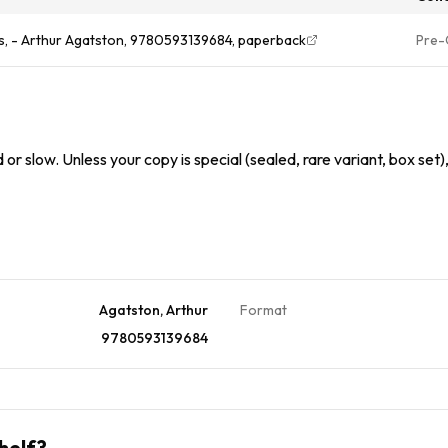
us, - Arthur Agatston, 9780593139684, paperback
Pre
or slow. Unless your copy is special (sealed, rare variant, box set)
Agatston, Arthur
Format
9780593139684
helf?