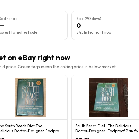
Sold range
Sold (90 days)
—
0
lowest to highest sale
245 listed right now
et
on eBay right now
sold price. Green tags mean the asking price is below market.
he South Beach Diet:The
South Beach Diet : The Delicious,
elicious,Doctor-Designed,Foolproof
Doctor-Designed, Foolproof Plan fo
lan for Fast & Hea
Fast...