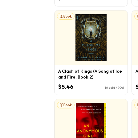
Book
A Clash of Kings (A Song of Ice
A
and Fire, Book 2)
$5.46
16
sold / 90d
Book