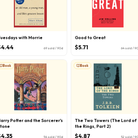
uesdays with Morrie
Good to Great
$4.44
$5.71
69
sold / 90d
64
sold / 9
Book
Book
arry Potter and the Sorcerer's
The Two Towers (The Lord of
tone
the Rings, Part 2)
$4.35
$4.87
54
sold / 90d
52
sold / 9