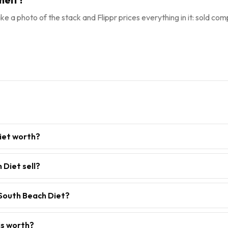
ke a photo of the stack and Flippr prices everything in it: sold comp
iet worth?
Diet sell?
 South Beach Diet?
is worth?