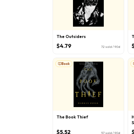
The Outsiders
T
$4.79
72
sold / 90d
Book
The Book Thief
H
S
$5.52
57
sold / 90d