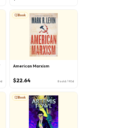
Book
f
American Marxism
$22.64
0d
8
sold / 90d
Book