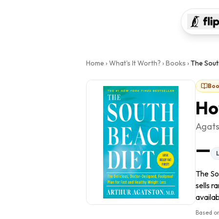
Home
›
What's It Worth?
›
Books
›
The Sout
Boo
Ho
Agats
—
The So
sells r
availab
Based on