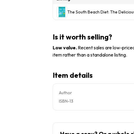
The South Beach Diet: The Delicio
Is it worth selling?
Low value
.
Recent sales are low-priced 
item rather than a standalone listing.
Item details
Author
ISBN-13
Have a copy? Or a whole s