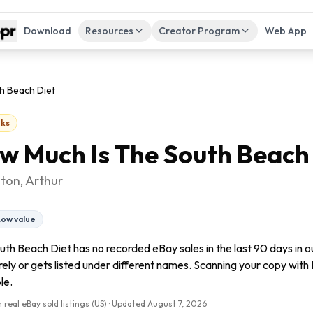
Download
Resources
Creator Program
Web App
h Beach Diet
ks
w Much Is
The South Beach
ton, Arthur
Low value
uth Beach Diet has no recorded eBay sales in the last 90 days in 
arely or gets listed under different names. Scanning your copy with F
le.
 real eBay sold listings (US) · Updated
August 7, 2026