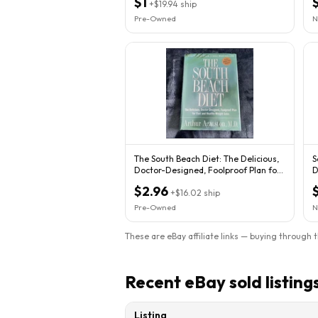
$1
+
$19.94
ship
Pre-Owned
N
The South Beach Diet: The Delicious,
S
Doctor-Designed, Foolproof Plan for
D
Fast
F
$2.96
+
$16.02
ship
Pre-Owned
N
These are eBay affiliate links — buying through 
Recent eBay sold listing
Listing