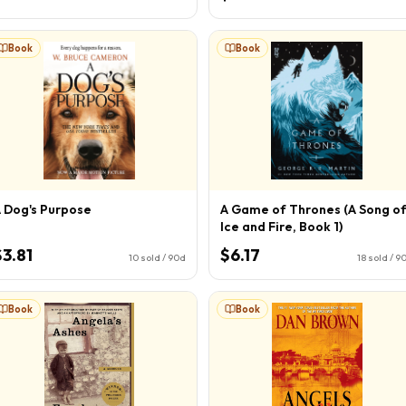
Book
Book
 Dog's Purpose
A Game of Thrones (A Song o
Ice and Fire, Book 1)
$3.81
$6.17
10
sold / 90d
18
sold / 9
Book
Book