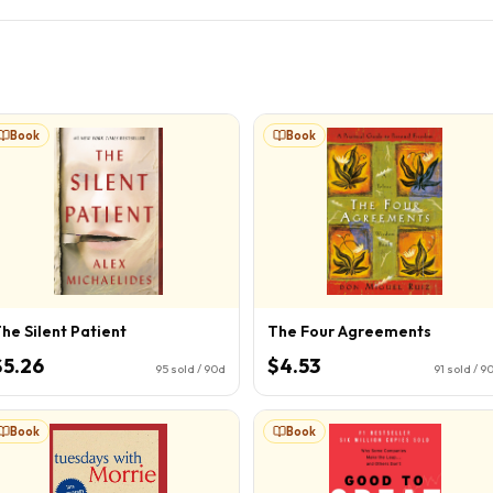
Book
Book
he Silent Patient
The Four Agreements
$5.26
$4.53
95
sold / 90d
91
sold / 9
Book
Book