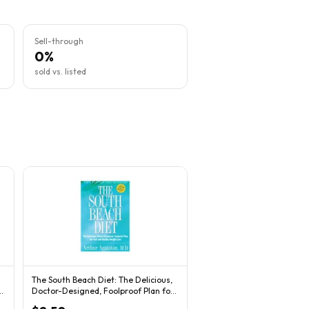
Sell-through
0%
sold vs. listed
The South Beach Diet: The Delicious,
r
Doctor-Designed, Foolproof Plan for
Fast...