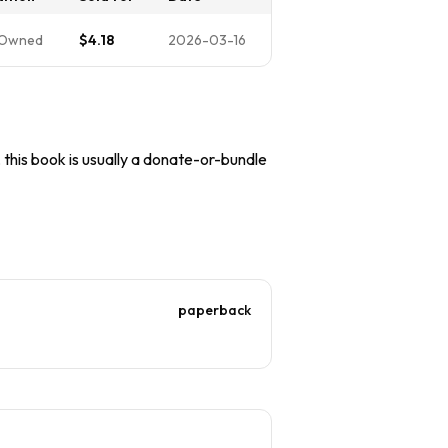
-Owned
$4.18
2026-03-16
, this book is usually a donate-or-bundle
paperback