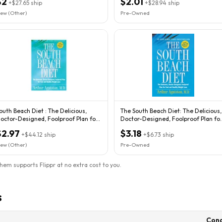
$2
$2.01
+
$27.65
ship
+
$28.94
ship
ew (Other)
Pre-Owned
outh Beach Diet : The Delicious,
The South Beach Diet: The Delicious,
octor-Designed, Foolproof Plan for
Doctor-Designed, Foolproof Plan fo
ast...
Fast
$2.97
$3.18
+
$44.12
ship
+
$6.73
ship
ew (Other)
Pre-Owned
them supports Flippr at no extra cost to you.
s
Cond