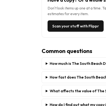
Don't look items up one at a time. Ta
estimates for every item.
Scan your stuff with Flippr
Common questions
How much is The South Beach D
How fast does The South Beach 
What affects the value of The
How do I find out what my copy 