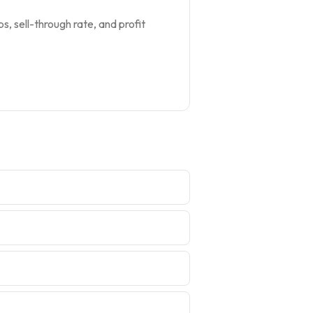
s, sell-through rate, and profit