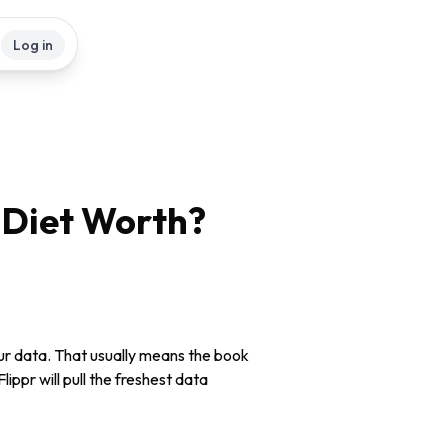
Log in
 Diet
Worth?
our data. That usually means the book
lippr will pull the freshest data