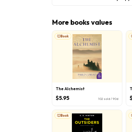
More
books
values
Book
The Alchemist
T
$5.95
102
sold / 90d
Book