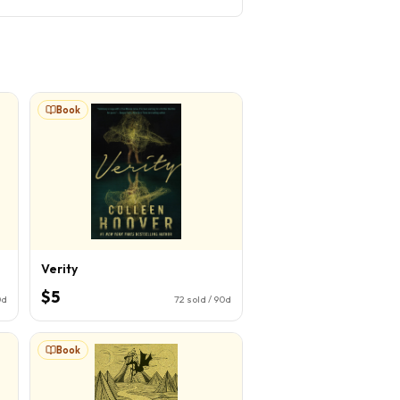
Book
Verity
$5
0d
72
sold / 90d
Book