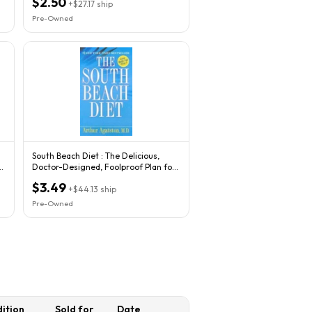
$2.50
+
$27.17
ship
Pre-Owned
South Beach Diet : The Delicious,
r
Doctor-Designed, Foolproof Plan for
Fast...
$3.49
+
$44.13
ship
Pre-Owned
ition
Sold for
Date