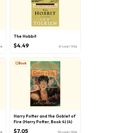
The Hobbit
$4.49
0d
61
sold / 90d
Book
Harry Potter and the Goblet of
Fire (Harry Potter, Book 4) (4)
$7.05
0d
50
sold / 90d