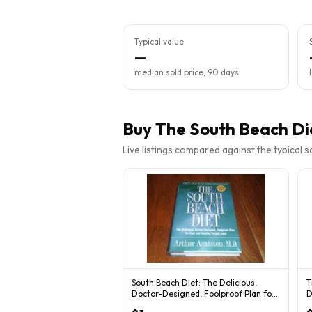
Typical value
—
median sold price, 90 days
Buy
The South Beach Di
Live listings compared against the typical 
South Beach Diet: The Delicious,
T
Doctor-Designed, Foolproof Plan for
D
Fast... HC
P