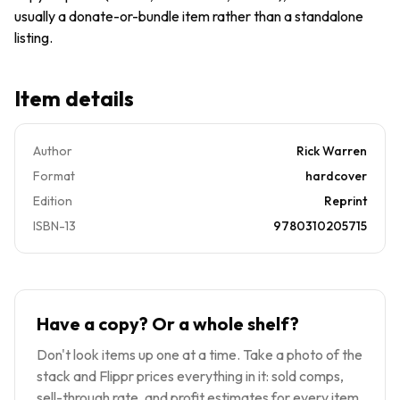
usually a donate-or-bundle item rather than a standalone
listing.
Item details
Author
Rick Warren
Format
hardcover
Edition
Reprint
ISBN-13
9780310205715
Have a copy? Or a whole shelf?
Don't look items up one at a time. Take a photo of the
stack and Flippr prices everything in it: sold comps,
sell-through rate, and profit estimates for every item.