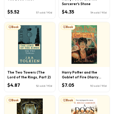
Sorcerer's Stone
$5.52
$4.35
57
sold / 90d
54
sold / 90d
Book
Book
The Two Towers (The
Harry Potter and the
Lord of the Rings, Part 2)
Goblet of Fire (Harry
Potter, Book 4) (4)
$4.87
$7.05
52
sold / 90d
50
sold / 90d
Book
Book