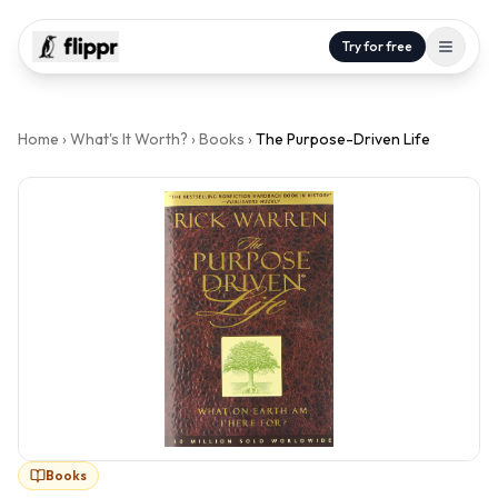
Try for free
Home
›
What's It Worth?
›
Books
›
The Purpose-Driven Life
Books