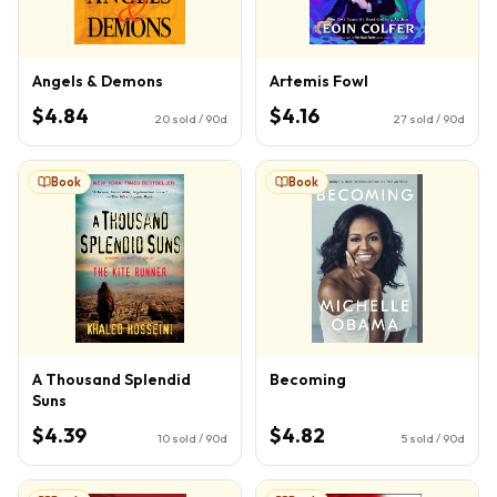
Angels & Demons
Artemis Fowl
$4.84
$4.16
20
sold / 90d
27
sold / 90d
Book
Book
A Thousand Splendid
Becoming
Suns
$4.39
$4.82
10
sold / 90d
5
sold / 90d