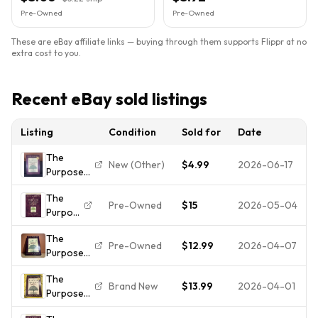
Pre-Owned
Pre-Owned
These are eBay affiliate links — buying through them supports Flippr at no
extra cost to you.
Recent eBay sold listings
Listing
Condition
Sold for
Date
The
New (Other)
$4.99
2026-06-17
Purpose
Driven
The
Life,
Pre-Owned
$15
2026-05-04
Purpose
Campaign
Driven
Edition by
The
Life
Rick
Pre-Owned
$12.99
2026-04-07
Purpose
Ser.:
Warren
Driven
What
(2002
The
Life Rick
on
Hardcover
Brand New
$13.99
2026-04-01
Purpose
Warren
Earth
DJ)
Driven
Hardcover
Am I