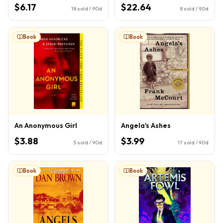
Book 1)
$6.17
$22.64
18
sold / 90d
8
sold / 90d
Book
Book
An Anonymous Girl
Angela's Ashes
$3.88
$3.99
5
sold / 90d
17
sold / 90d
Book
Book