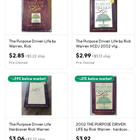
The Purpose Driven Life by
The Purpose Driven Life by Rick
Warren, Rick
Warren HCDJ 2002 vtg
christian living spiritual
$2.85
$2.99
+
$5.22
ship
+
$5.13
ship
Pre-Owned
Pre-Owned
39
% below market
21
% below market
The Purpose Driven Life
2002 THE PURPOSE DRIVEN
Hardcover Rick Warren
LIFE by Rick Warren : hardcover
spiritual guide book
$3.06
$3.92
+
$5.22
ship