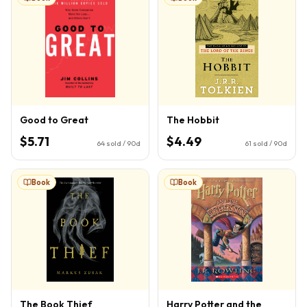
Good to Great
The Hobbit
$5.71
$4.49
64
sold / 90d
61
sold / 90d
Book
Book
The Book Thief
Harry Potter and the