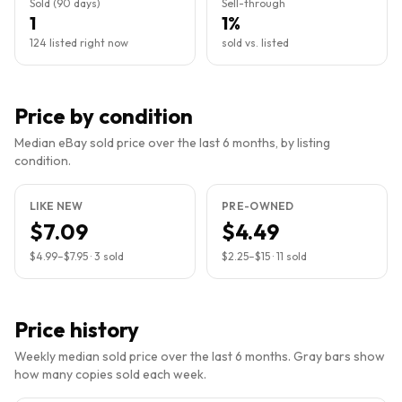
Sold (90 days)
Sell-through
1
1%
124 listed right now
sold vs. listed
Price by condition
Median eBay sold price over the last 6 months, by listing
condition.
LIKE NEW
PRE-OWNED
$7.09
$4.49
$4.99
–
$7.95
·
3
sold
$2.25
–
$15
·
11
sold
Price history
Weekly median sold price over the last 6 months. Gray bars show
how many copies sold each week.