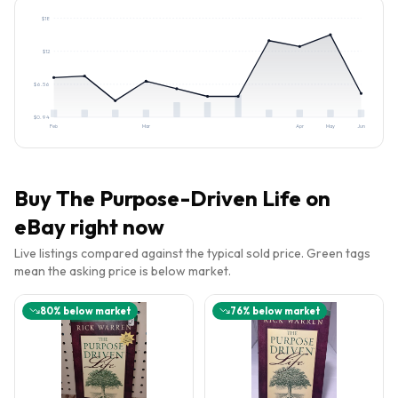
$
18
$
12
$
6.56
$
0.94
Feb
Mar
Apr
May
Jun
Buy
The Purpose-Driven Life
on
eBay right now
Live listings compared against the typical sold price. Green tags
mean the asking price is below market.
80
% below market
76
% below market