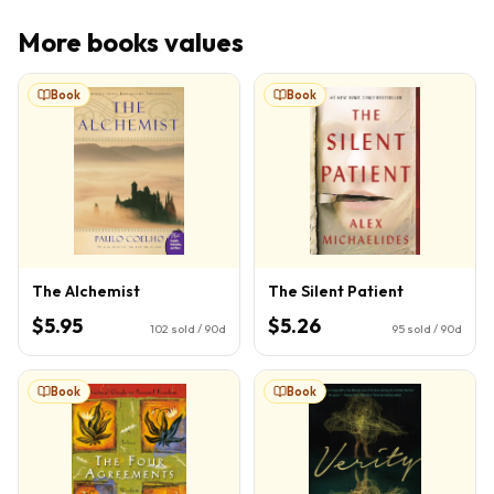
More
books
values
Book
Book
The Alchemist
The Silent Patient
$5.95
$5.26
102
sold / 90d
95
sold / 90d
Book
Book