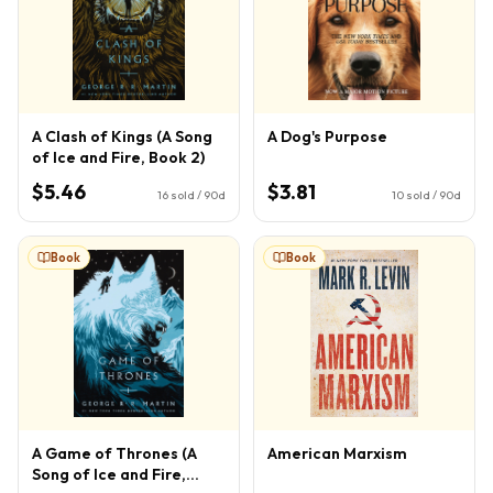
A Clash of Kings (A Song
A Dog's Purpose
of Ice and Fire, Book 2)
$5.46
$3.81
16
sold / 90d
10
sold / 90d
Book
Book
A Game of Thrones (A
American Marxism
Song of Ice and Fire,