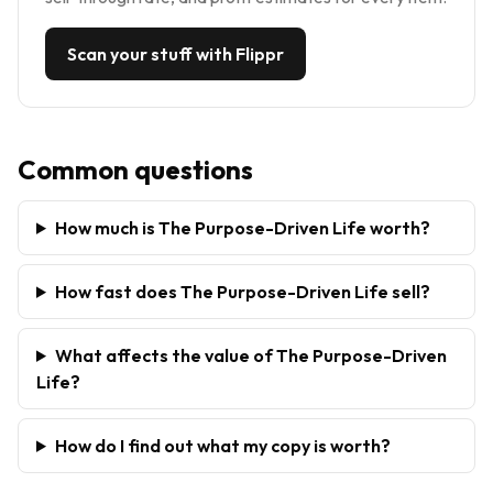
Scan your stuff with Flippr
Common questions
How much is The Purpose-Driven Life worth?
How fast does The Purpose-Driven Life sell?
What affects the value of The Purpose-Driven
Life?
How do I find out what my copy is worth?