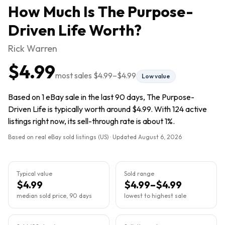
How Much Is
The Purpose-
Driven Life
Worth?
Rick Warren
$4.99
most sales
$4.99
–
$4.99
Low value
Based on 1 eBay sale in the last 90 days, The Purpose-
Driven Life is typically worth around $4.99. With 124 active
listings right now, its sell-through rate is about 1%.
Based on real eBay sold listings (US) · Updated
August 6, 2026
Typical value
Sold range
$4.99
$4.99–$4.99
median sold price, 90 days
lowest to highest sale