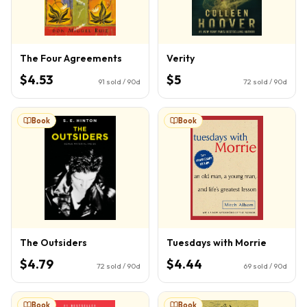
The Four Agreements
Verity
$4.53
$5
91
sold / 90d
72
sold / 90d
Book
Book
The Outsiders
Tuesdays with Morrie
$4.79
$4.44
72
sold / 90d
69
sold / 90d
Book
Book