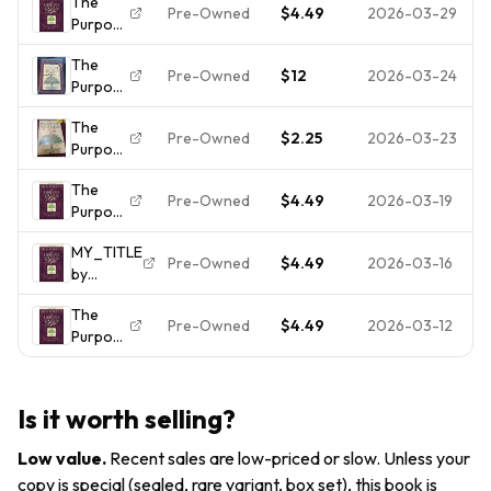
The
Life -
Christian
Here
Pre-Owned
$4.49
2026-03-29
Purpose
Hardcover
Book
For? by
Driven
By Rick
Rick
The
Life by
Warren
Pre-Owned
$12
2026-03-24
Warren
Purpose
Rick
(2002,
Driven
Warren
The
Life Rick
Pre-Owned
$2.25
2026-03-23
Purpose
Warren
Driven
The
Life by
Pre-Owned
$4.49
2026-03-19
Purpose
Warren,
Driven
Rick
MY_TITLE
Life by
HC/DJ
Pre-Owned
$4.49
2026-03-16
by
Rick
AUTHOR
Warren
The
Pre-Owned
$4.49
2026-03-12
Purpose
Driven
Life by
Rick
Is it worth selling?
Warren
Low value
.
Recent sales are low-priced or slow. Unless your
copy is special (sealed, rare variant, box set), this book is