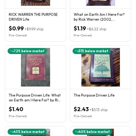
RICK WARREN THE PURPOSE
What on Earth Am I Here For?
DRIVEN Life
by Rick Warren (2002,
Hardcover)
$0.99
$1.19
+
$9.99
ship
+
$6.22
ship
Pre-Owned
Pre-Owned
72
% below market
51
% below market
The Purpose Driven Life: What
The Purpose Driven Life
on Earth am I Here For? by Rick
Warren Paperback
$1.40
$2.43
+
$5.13
ship
Pre-Owned
Pre-Owned
43
% below market
40
% below market