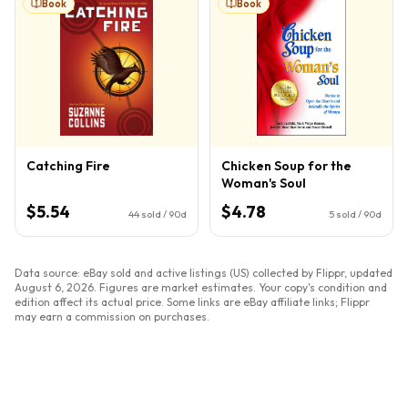
Book
Book
Catching Fire
Chicken Soup for the
Woman's Soul
$5.54
$4.78
44
sold / 90d
5
sold / 90d
Data source: eBay sold and active listings (US) collected by Flippr, updated
August 6, 2026
. Figures are market estimates. Your copy's condition and
edition affect its actual price. Some links are eBay affiliate links; Flippr
may earn a commission on purchases.