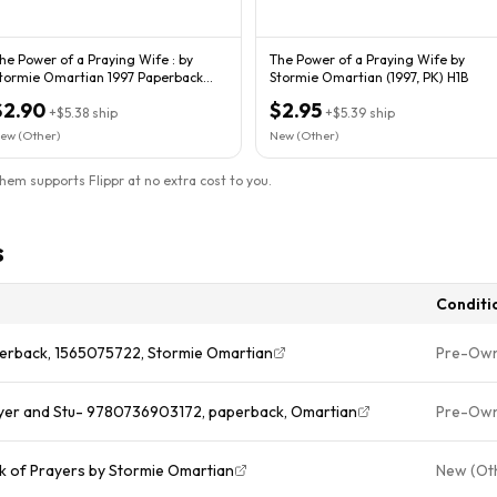
he Power of a Praying Wife : by
The Power of a Praying Wife by
ormie Omartian 1997 Paperback
Stormie Omartian (1997, PK) H1B
340
$2.90
$2.95
+
$5.38
ship
+
$5.39
ship
ew (Other)
New (Other)
them supports Flippr at no extra cost to you.
s
Conditi
perback, 1565075722, Stormie Omartian
Pre-Ow
ayer and Stu- 9780736903172, paperback, Omartian
Pre-Ow
k of Prayers by Stormie Omartian
New (Ot