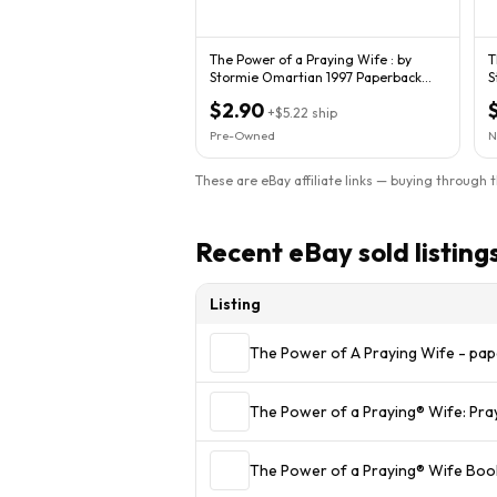
The Power of a Praying Wife : by
T
Stormie Omartian 1997 Paperback
St
1173
2
$2.90
+
$5.22
ship
Pre-Owned
N
These are eBay affiliate links — buying through 
Recent eBay sold listing
Listing
The Power of A Praying Wife - pa
The Power of a Praying® Wife: Pr
The Power of a Praying® Wife Boo