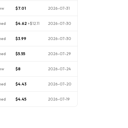
ew
$7.01
2026-07-31
ned
$4.62
+
$12.11
2026-07-30
ned
$3.99
2026-07-30
ned
$5.55
2026-07-29
ew
$8
2026-07-24
ned
$4.43
2026-07-20
ned
$4.45
2026-07-19