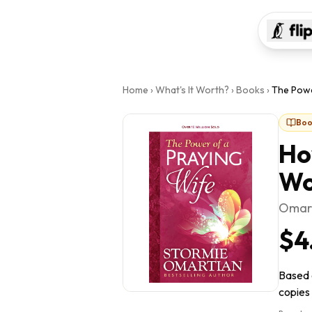
Home
›
What's It Worth?
›
Books
›
The Powe
Boo
Ho
Wo
Omart
$4
Based 
copies 