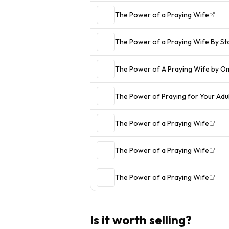
The Power of a Praying Wife
The Power of a Praying Wife By S
The Power of A Praying Wife by O
The Power of Praying for Your Adult
The Power of a Praying Wife
The Power of a Praying Wife
The Power of a Praying Wife
Is it worth selling?