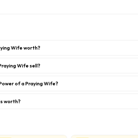
aying Wife worth?
raying Wife sell?
Power of a Praying Wife?
is worth?