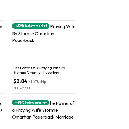
39
% below market
The Power Of A Praying Wife By
Stormie Omartian Paperback
$2.84
+
$6.78
ship
Pre-Owned
35
% below market