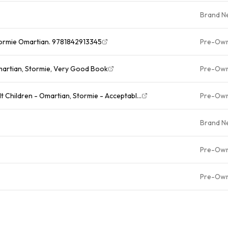
Brand N
tormie Omartian. 9781842913345
Pre-Ow
martian, Stormie, Very Good Book
Pre-Ow
 Children - Omartian, Stormie - Acceptabl...
Pre-Ow
Brand N
Pre-Ow
Pre-Ow