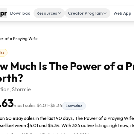
Download
Resources
Creator Program
Web App
r of a Praying Wife
ks
w Much Is
The Power of a P
rth?
ian, Stormie
.63
most sales
$4.01
–
$5.34
Low value
on 50 eBay sales in the last 90 days, The Power of a Praying Wife 
sell between $4.01 and $5.34. With 324 active listings right now, it