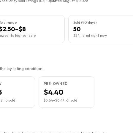
 real eBay sold listings (US) · Updated
August 8, 2026
Sold range
Sold (90 days)
$2.50–$8
50
lowest to highest sale
324 listed right now
s, by listing condition.
W
PRE-OWNED
5
$4.40
.81
·
5
sold
$3.64
–
$6.47
·
61
sold