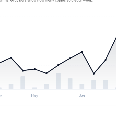
months. Gray bars show how many copies sold each week.
pr
May
Jun