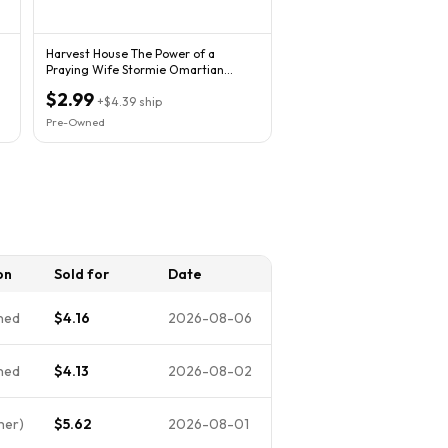
Harvest House The Power of a
Praying Wife Stormie Omartian
Paperback Marriage
$2.99
+
$4.39
ship
Pre-Owned
on
Sold for
Date
ned
$4.16
2026-08-06
ned
$4.13
2026-08-02
her)
$5.62
2026-08-01