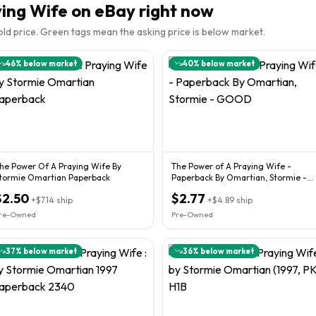
ying Wife
on eBay right now
sold price. Green tags mean the asking price is below market.
46
% below market
40
% below market
he Power Of A Praying Wife By
The Power of A Praying Wife -
tormie Omartian Paperback
Paperback By Omartian, Stormie -
GOOD
$2.50
$2.77
+
$7.14
ship
+
$4.89
ship
re-Owned
Pre-Owned
37
% below market
36
% below market