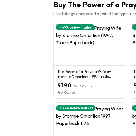
Buy
The Power of a Pra
Live listings compared against the typical 
59
% below market
The Power of a Praying Wife by
T
Stormie Omartian (1997, Trade
S
Paperback)
$1.90
+
$4.39
ship
Pre-Owned
P
37
% below market