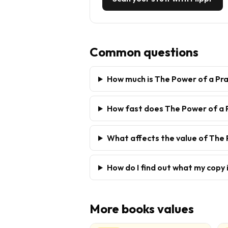
Common questions
How much is The Power of a Pr
How fast does The Power of a P
What affects the value of The 
How do I find out what my copy 
More
books
values