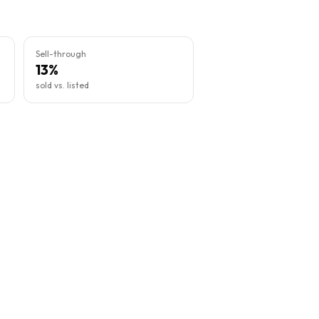
Sell-through
13%
sold vs. listed