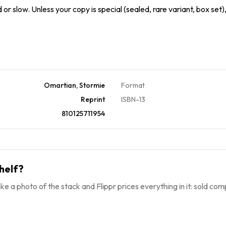
or slow. Unless your copy is special (sealed, rare variant, box set)
Omartian, Stormie
Format
Reprint
ISBN-13
810125711954
helf?
ke a photo of the stack and Flippr prices everything in it: sold comp