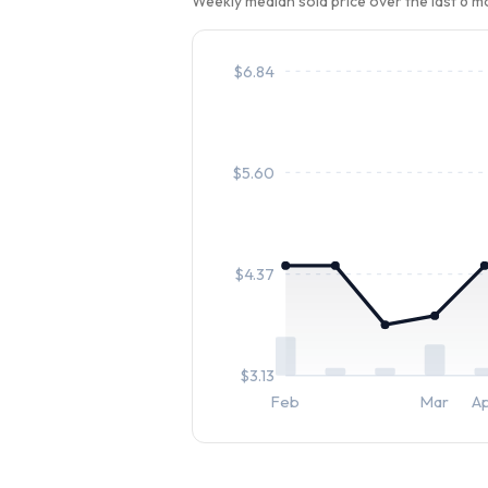
Weekly median sold price over the last 6 
$
6.84
$
5.60
$
4.37
$
3.13
Feb
Mar
A