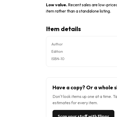
Low value
.
Recent sales are low-priced 
item rather than a standalone listing.
Item details
Author
Edition
ISBN-10
Have a copy? Or a whole s
Don't look items up one at a time. Ta
estimates for every item.
Scan your stuff with Flippr