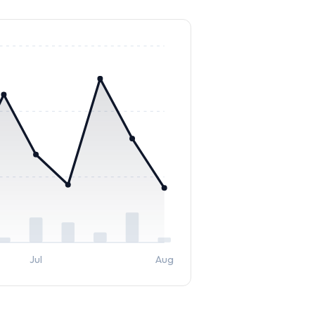
Jul
Aug