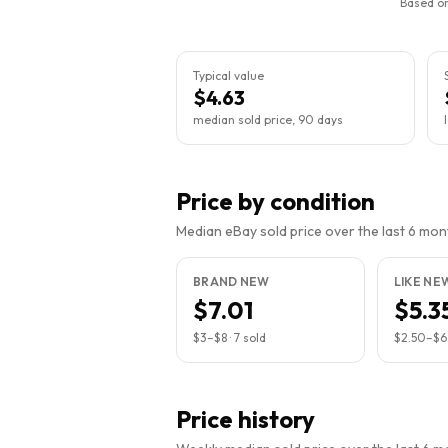
Based on
Typical value
$4.63
median sold price, 90 days
Price by condition
Median eBay sold price over the last 6 month
BRAND NEW
LIKE NE
$7.01
$5.3
$3
–
$8
·
7
sold
$2.50
–
$6
Price history