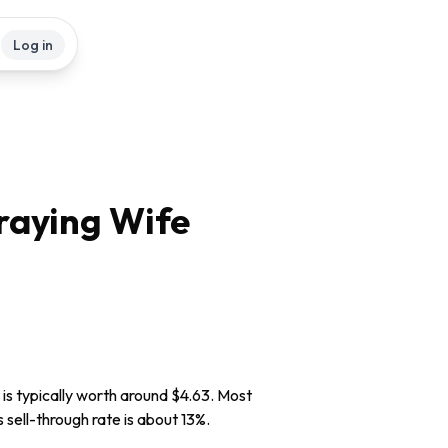
Log in
raying Wife
is typically worth around $4.63. Most
s sell-through rate is about 13%.