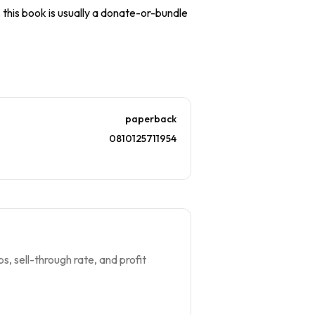
, this book is usually a donate-or-bundle
paperback
0810125711954
s, sell-through rate, and profit