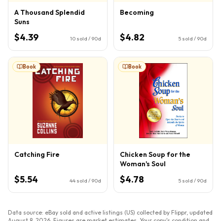
A Thousand Splendid
Becoming
Suns
$4.39
$4.82
10
sold / 90d
5
sold / 90d
Book
Book
Catching Fire
Chicken Soup for the
Woman's Soul
$5.54
$4.78
44
sold / 90d
5
sold / 90d
Data source: eBay sold and active listings (US) collected by Flippr, updated
August 8, 2026
. Figures are market estimates. Your copy's condition and