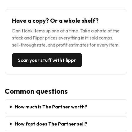
Have a copy? Or a whole shelf?
Don't look items up one at a time. Take a photo of the
stack and Flippr prices everything in it: sold comps,
sell-through rate, and profit estimates for every item.
Scan your stuff with Flippr
Common questions
How much is The Partner worth?
How fast does The Partner sell?