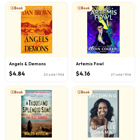
Book
Book
Angels & Demons
Artemis Fowl
$4.84
$4.16
20
sold / 90d
27
sold / 90d
Book
Book