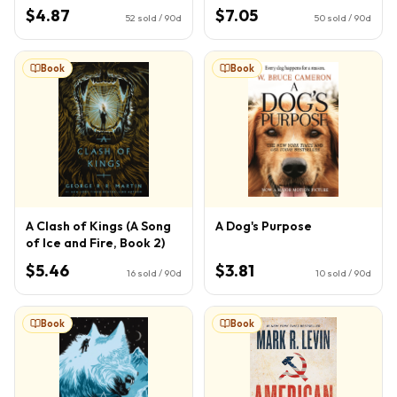
Potter, Book 4) (4)
$4.87
$7.05
52
sold / 90d
50
sold / 90d
Book
Book
A Clash of Kings (A Song
A Dog's Purpose
of Ice and Fire, Book 2)
$5.46
$3.81
16
sold / 90d
10
sold / 90d
Book
Book