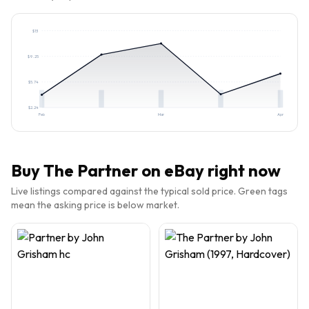
$
13
$
9.25
$
5.74
$
2.24
Feb
Mar
Apr
Buy
The Partner
on eBay right now
Live listings compared against the typical sold price. Green tags
mean the asking price is below market.