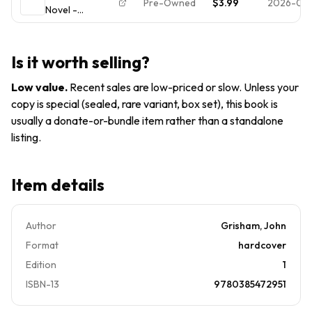
Pre-Owned
$3.99
2026-02-
Novel -
Edition
9780385472951,
John Grisham,
hardcover VG
Is it worth selling?
FREE PRIORITY
Low value
.
Recent sales are low-priced or slow. Unless your
copy is special (sealed, rare variant, box set), this book is
usually a donate-or-bundle item rather than a standalone
listing.
Item details
Author
Grisham, John
Format
hardcover
Edition
1
ISBN-13
9780385472951