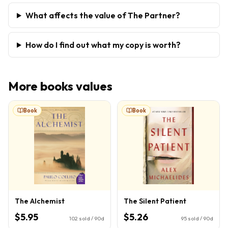
What affects the value of The Partner?
How do I find out what my copy is worth?
More
books
values
Book
Book
The Alchemist
The Silent Patient
$5.95
$5.26
102
sold / 90d
95
sold / 90d