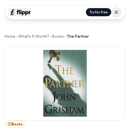
Try for free
Home
›
What's It Worth?
›
Books
›
The Partner
Books