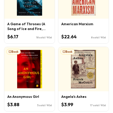
A Game of Thrones (A
American Marxism
Song of Ice and Fire,
Book 1)
$6.17
$22.64
18
sold / 90d
8
sold / 90d
Book
Book
An Anonymous Girl
Angela's Ashes
$3.88
$3.99
5
sold / 90d
17
sold / 90d