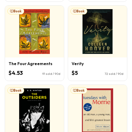
Book
Book
The Four Agreements
Verity
$4.53
$5
91
sold / 90d
72
sold / 90d
Book
Book