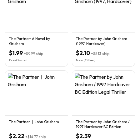
The Partner: A Novel by
The Partner by John Grisham
Grisham
(1997, Hardcover)
$1.99
$2.10
+
$9.99
ship
+
$5.13
ship
Pre-Owned
New (Other)
The Partner | John Grisham
The Partner by John Grisham /
1997 Hardcover BC Edition
Legal Thriller
$2.22
$2.39
+
$14.77
ship