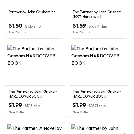
Partner by John Grisham hc
The Partner by John Grisham
(1997, Hardcover)
$1.50
$1.59
+
$5.13
ship
+
$16.70
ship
Pre-Owned
Pre-Owned
The Partner by John Grisham
The Partner by John Grisham
HARDCOVER BOOK
HARDCOVER BOOK
$1.99
$1.99
+
$5.13
ship
+
$16.71
ship
New (Other)
New (Other)