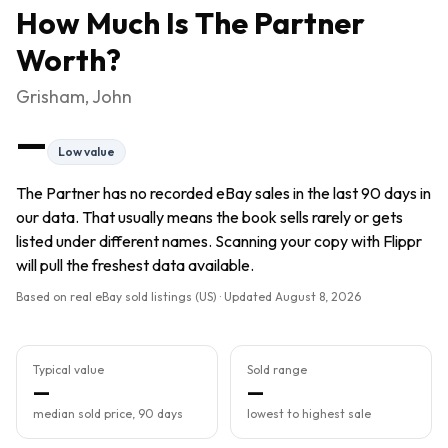
How Much Is
The Partner
Worth?
Grisham, John
—
Low value
The Partner has no recorded eBay sales in the last 90 days in
our data. That usually means the book sells rarely or gets
listed under different names. Scanning your copy with Flippr
will pull the freshest data available.
Based on real eBay sold listings (US) · Updated
August 8, 2026
Typical value
Sold range
—
—
median sold price, 90 days
lowest to highest sale