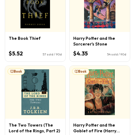
The Book Thief
Harry Potter and the
Sorcerer's Stone
$5.52
$4.35
57
sold / 90d
54
sold / 90d
Book
Book
The Two Towers (The
Harry Potter and the
Lord of the Rings, Part 2)
Goblet of Fire (Harry