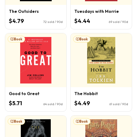
The Outsiders
Tuesdays with Morrie
$4.79
$4.44
72
sold / 90d
69
sold / 90d
Book
Book
Good to Great
The Hobbit
$5.71
$4.49
64
sold / 90d
61
sold / 90d
Book
Book