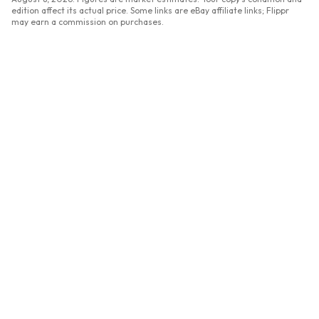
edition affect its actual price. Some links are eBay affiliate links; Flippr
may earn a commission on purchases.