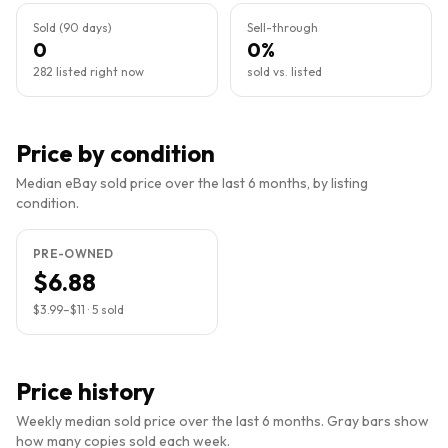
Sold (90 days)
Sell-through
0
0%
282 listed right now
sold vs. listed
Price by condition
Median eBay sold price over the last 6 months, by listing
condition.
PRE-OWNED
$6.88
$3.99
–
$11
·
5
sold
Price history
Weekly median sold price over the last 6 months. Gray bars show
how many copies sold each week.