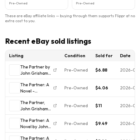
Pre-Owned
Pre-Owned
These are eBay affiliate links — buying through them supports Flippr at no
extra cost to you.
Recent eBay sold listings
Listing
Condition
Sold for
Date
The Partner by
Pre-Owned
$6.88
2026-04-
John Grisham
1997 Hardcover
The Partner: A
Dust Jacket
Pre-Owned
$4.06
2026-03
Novel -
Good Condition
9780385472951,
The Partner,
John Grisham,
Pre-Owned
$11
2026-03-
John Grisham
hardcover
1997 HCDJ 1st
The Partner: A
printing in Mylar,
Pre-Owned
$9.49
2026-02
Novel by John
Very good
Grisham (1997,
The Partner: A
Hardcover) 1st