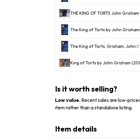
The King of Torts by John Grisham
The King of Torts, Grisham, John
King of Torts by John Grisham (200
Is it worth selling?
Low value
.
Recent sales are low-priced 
item rather than a standalone listing.
Item details