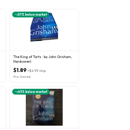
57
% below market
The King of Torts : by John Grisham,
Hardcover)
$1.89
+
$4.99
ship
Pre-Owned
43
% below market