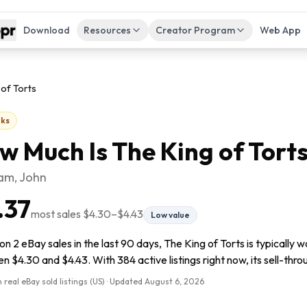
Download
Resources
Creator Program
Web App
 of Torts
ks
w Much Is
The King of Tort
am, John
.37
most sales
$4.30
–
$4.43
Low value
n 2 eBay sales in the last 90 days, The King of Torts is typically 
 $4.30 and $4.43. With 384 active listings right now, its sell-throu
 real eBay sold listings (US) · Updated
August 6, 2026