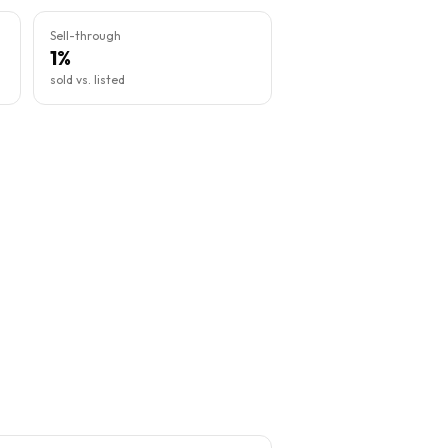
Sell-through
1%
sold vs. listed