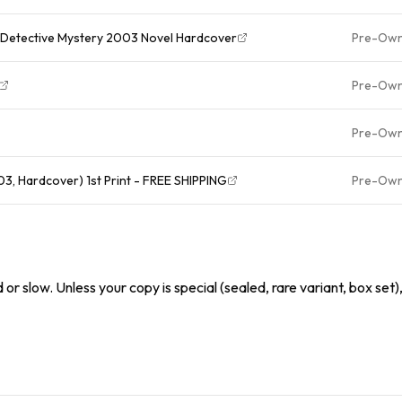
THE KING OF TORTS John Grisham Detective Mystery 2003 Novel Hardcover
Pre-Ow
Pre-Ow
Pre-Ow
3, Hardcover) 1st Print - FREE SHIPPING
Pre-Ow
or slow. Unless your copy is special (sealed, rare variant, box set)