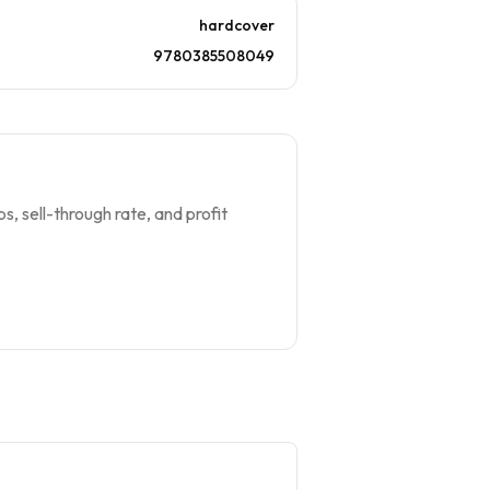
hardcover
9780385508049
s, sell-through rate, and profit