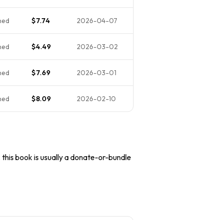
ned
$7.74
2026-04-07
ned
$4.49
2026-03-02
ned
$7.69
2026-03-01
ned
$8.09
2026-02-10
, this book is usually a donate-or-bundle