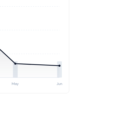
May
Jun