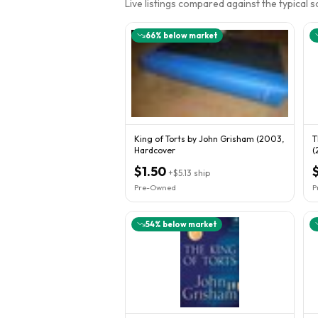
Live listings compared against the typical 
66
% below market
King of Torts by John Grisham (2003,
T
Hardcover
(
$1.50
+
$5.13
ship
Pre-Owned
P
54
% below market