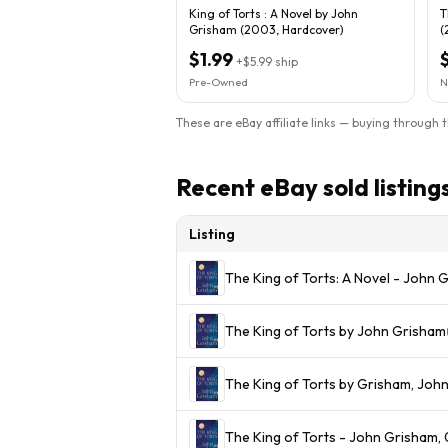
King of Torts : A Novel by John
T
Grisham (2003, Hardcover)
(
$1.99
+
$5.99
ship
Pre-Owned
N
These are eBay affiliate links — buying through 
Recent eBay sold listing
Listing
The King of Torts: A Novel - John
The King of Torts by John Grisham
The King of Torts by Grisham, Joh
The King of Torts - John Grisham