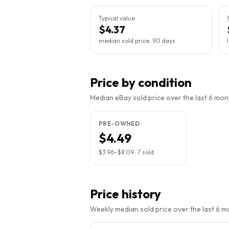
Typical value
$4.37
median sold price, 90 days
Price by condition
Median eBay sold price over the last 6 month
PRE-OWNED
$4.49
$3.96
–
$8.09
·
7
sold
Price history
Weekly median sold price over the last 6 