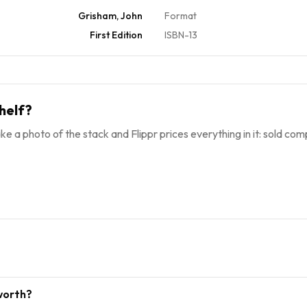
Grisham, John
Format
First Edition
ISBN-13
helf?
ke a photo of the stack and Flippr prices everything in it: sold comp
worth?