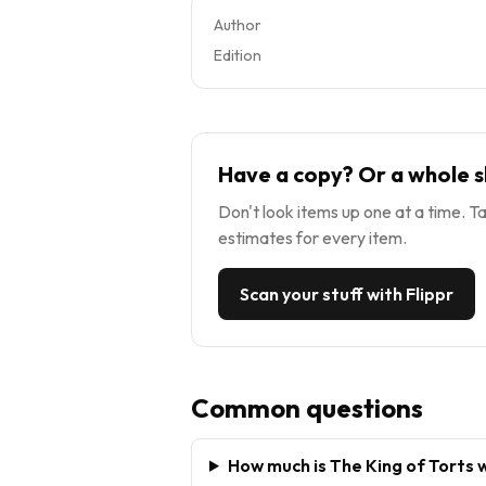
Author
Edition
Have a copy? Or a whole s
Don't look items up one at a time. Ta
estimates for every item.
Scan your stuff with Flippr
Common questions
How much is The King of Torts 