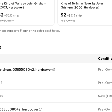
he King of Torts by John Grisham
King of Torts : A Novel by John
2003, Hardcover)
Grisham (2003, Hardcover)
$2
$2
+
$5.13
ship
+
$5.13
ship
ew (Other)
Pre-Owned
them supports Flippr at no extra cost to you.
s
Conditi
 Grisham, 0385508042, hardcover
Pre-Ow
Pre-Ow
n
New (Ot
, 0385508042, hardcover
Pre-Ow