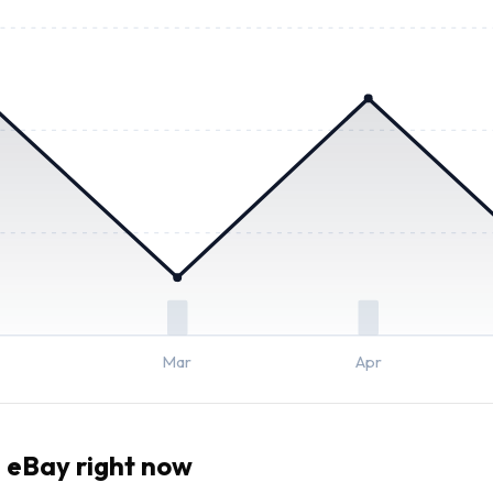
Mar
Apr
 eBay right now