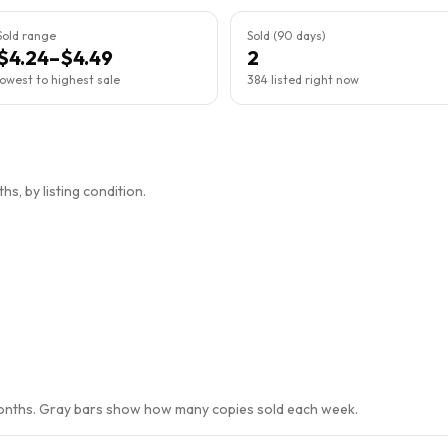
Sold range
Sold (90 days)
$4.24–$4.49
2
lowest to highest sale
384 listed right now
s, by listing condition.
months. Gray bars show how many copies sold each week.