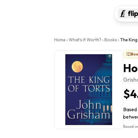
Home
›
What's It Worth?
›
Books
›
The King
Boo
Ho
Grish
$4
Based o
between
Based on