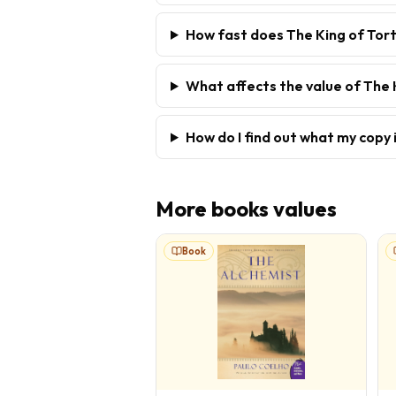
How fast does The King of Tort
What affects the value of The 
How do I find out what my copy 
More
books
values
Book