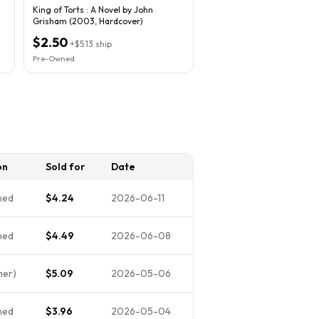
King of Torts : A Novel by John
Grisham (2003, Hardcover)
$2.50
+
$5.13
ship
Pre-Owned
on
Sold for
Date
ned
$4.24
2026-06-11
ned
$4.49
2026-06-08
her)
$5.09
2026-05-06
ned
$3.96
2026-05-04