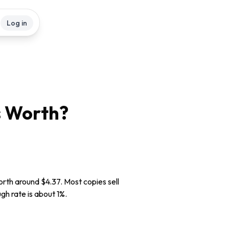
Log in
s
Worth?
worth around $4.37. Most copies sell
gh rate is about 1%.