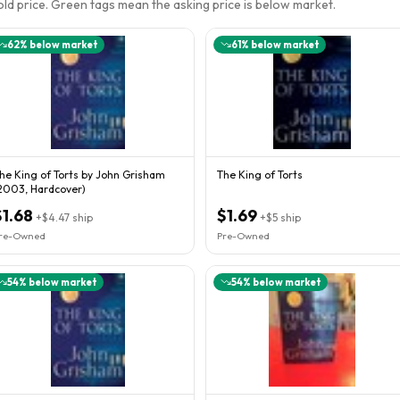
sold price. Green tags mean the asking price is below market.
62
% below market
61
% below market
he King of Torts by John Grisham
The King of Torts
2003, Hardcover)
$1.68
$1.69
+
$4.47
ship
+
$5
ship
re-Owned
Pre-Owned
54
% below market
54
% below market