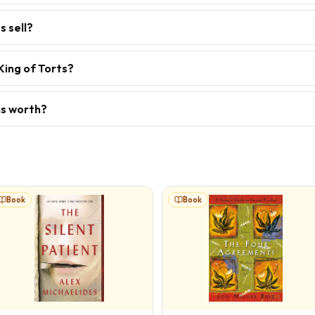
s sell?
King of Torts?
is worth?
Book
Book