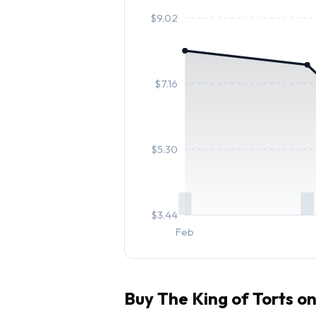
$
9.02
$
7.16
$
5.30
$
3.44
Feb
Buy
The King of Torts
on