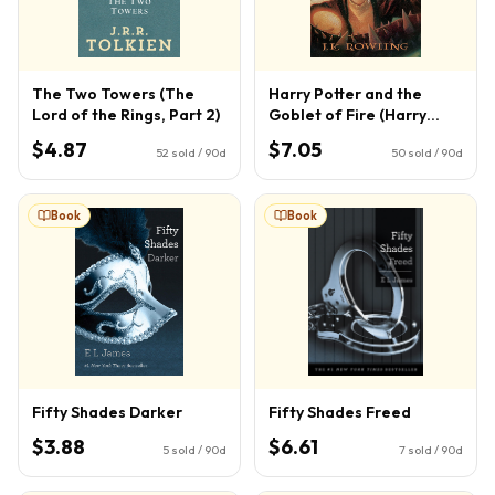
The Two Towers (The
Harry Potter and the
Lord of the Rings, Part 2)
Goblet of Fire (Harry
Potter, Book 4) (4)
$4.87
$7.05
52
sold / 90d
50
sold / 90d
Book
Book
Fifty Shades Darker
Fifty Shades Freed
$3.88
$6.61
5
sold / 90d
7
sold / 90d