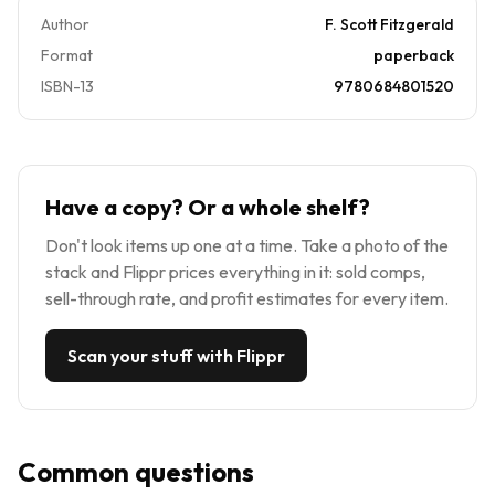
Author
F. Scott Fitzgerald
Format
paperback
ISBN-13
9780684801520
Have a copy? Or a whole shelf?
Don't look items up one at a time. Take a photo of the
stack and Flippr prices everything in it: sold comps,
sell-through rate, and profit estimates for every item.
Scan your stuff with Flippr
Common questions