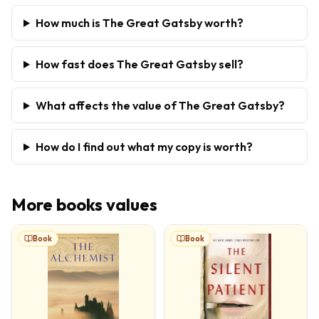
How much is The Great Gatsby worth?
How fast does The Great Gatsby sell?
What affects the value of The Great Gatsby?
How do I find out what my copy is worth?
More
books
values
Book
Book