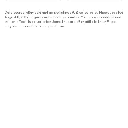
Data source: eBay sold and active listings (US) collected by Flippr, updated
August 8, 2026
. Figures are market estimates. Your copy's condition and
edition affect its actual price. Some links are eBay affiliate links; Flippr
may earn a commission on purchases.