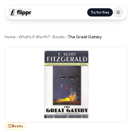
Try for free
Home
›
What's It Worth?
›
Books
›
The Great Gatsby
Books