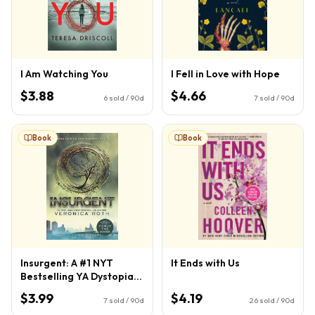
I Am Watching You
I Fell in Love with Hope
$3.88
$4.66
6
sold / 90d
7
sold / 90d
Book
Book
Insurgent: A #1 NYT
It Ends with Us
Bestselling YA Dystopian
Thriller of Love and War
$3.99
$4.19
7
sold / 90d
26
sold / 90d
(Divergent Series, 2)