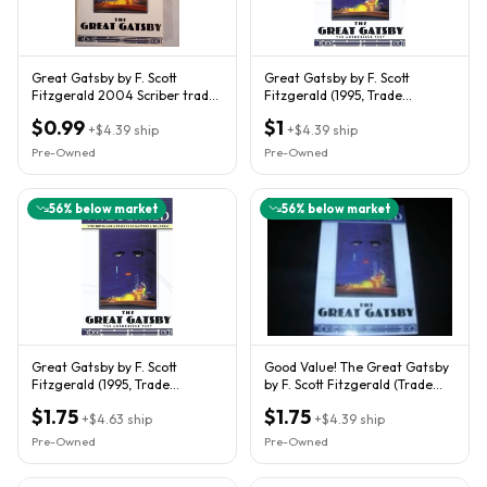
Great Gatsby by F. Scott
Great Gatsby by F. Scott
Fitzgerald 2004 Scriber trade
Fitzgerald (1995, Trade
paperback edition
Paperback)
$0.99
$1
+
$4.39
ship
+
$4.39
ship
Pre-Owned
Pre-Owned
56
% below market
56
% below market
Great Gatsby by F. Scott
Good Value! The Great Gatsby
Fitzgerald (1995, Trade
by F. Scott Fitzgerald (Trade
Paperback)
Paperback)
$1.75
$1.75
+
$4.63
ship
+
$4.39
ship
Pre-Owned
Pre-Owned