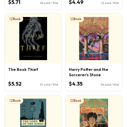
$5.71
$4.49
64
sold / 90d
61
sold / 90d
Book
Book
The Book Thief
Harry Potter and the
Sorcerer's Stone
$5.52
$4.35
57
sold / 90d
54
sold / 90d
Book
Book