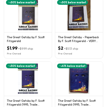
50
% below market
50
% below market
The Great Gatsby by F. Scott
The Great Gatsby - Paperback
Fitzgerald
By F. Scott Fitzgerald - VERY
GOOD
$1.99
$2
+
$9.99
ship
+
$5.13
ship
Pre-Owned
Pre-Owned
50
% below market
41
% below market
The Great Gatsby by F. Scott
The Great Gatsby by F. Scott
Fitzgerald (1995, Trade
Fitzgerald (1995, Trade