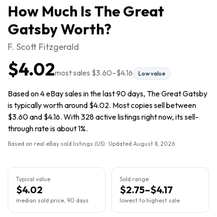
How Much Is
The Great
Gatsby
Worth?
F. Scott Fitzgerald
$4.02
most sales
$3.60
–
$4.16
Low value
Based on 4 eBay sales in the last 90 days, The Great Gatsby
is typically worth around $4.02. Most copies sell between
$3.60 and $4.16. With 328 active listings right now, its sell-
through rate is about 1%.
Based on real eBay sold listings (US) · Updated
August 8, 2026
Typical value
Sold range
$4.02
$2.75–$4.17
median sold price, 90 days
lowest to highest sale