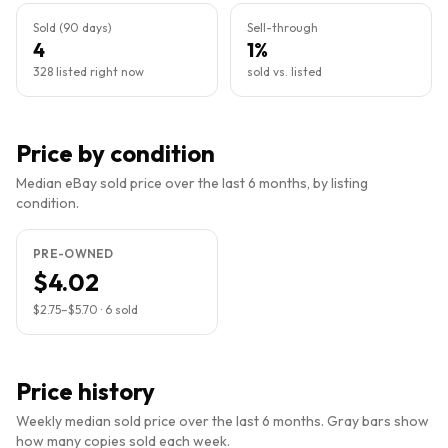
Sold (90 days)
Sell-through
4
1%
328 listed right now
sold vs. listed
Price by condition
Median eBay sold price over the last 6 months, by listing
condition.
PRE-OWNED
$4.02
$2.75
–
$5.70
·
6
sold
Price history
Weekly median sold price over the last 6 months. Gray bars show
how many copies sold each week.