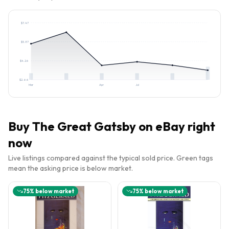
$
7.47
$
5.87
$
4.26
$
2.66
Mar
Apr
Jul
Buy
The Great Gatsby
on eBay right
now
Live listings compared against the typical sold price. Green tags
mean the asking price is below market.
75
% below market
75
% below market