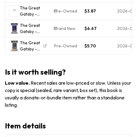
ACCEPTABLE
The Great
Pre-Owned
$3.87
2026-04-
Gatsby -
9780684801520,
The Great
paperback, F
Brand New
$6.67
2026-04
Gatsby -
Scott Fitzgerald
9780684801520,
The Great
paperback, F
Pre-Owned
$5.70
2026-03-
Gatsby -
Scott Fitzgerald,
paperback
new
Matthew J.
Bruccoli|F.
Is it worth selling?
Scott
Fitzgerald
Low value
.
Recent sales are low-priced or slow. Unless your
copy is special (sealed, rare variant, box set), this book is
usually a donate-or-bundle item rather than a standalone
listing.
Item details