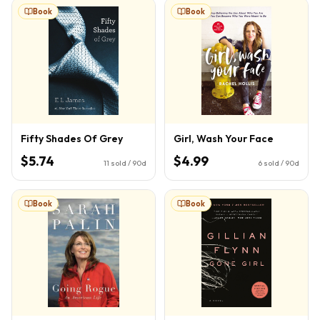
Book
Book
Fifty Shades Of Grey
Girl, Wash Your Face
$5.74
$4.99
11
sold / 90d
6
sold / 90d
Book
Book