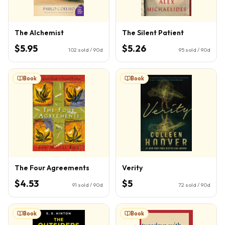
The Alchemist
The Silent Patient
$5.95
$5.26
102
sold / 90d
95
sold / 90d
Book
Book
The Four Agreements
Verity
$4.53
$5
91
sold / 90d
72
sold / 90d
Book
Book