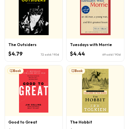
The Outsiders
Tuesdays with Morrie
$4.79
$4.44
72
sold / 90d
69
sold / 90d
Book
Book
Good to Great
The Hobbit