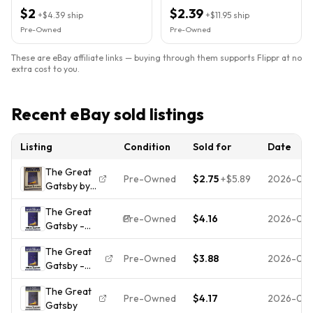
Paperback, Reprint)
Paperback, Reprint)
$2
$2.39
+
$4.39
ship
+
$11.95
ship
Pre-Owned
Pre-Owned
These are eBay affiliate links — buying through them supports Flippr at no
extra cost to you.
Recent eBay sold listings
Listing
Condition
Sold for
Date
The Great
Pre-Owned
$2.75
+
$5.89
2026-07-
Gatsby by
F. Scott
The Great
Fitzgerald
Pre-Owned
$4.16
2026-07-
Gatsby -
1995
9780684801520,
Scribner
The Great
paperback, F
TPB
Pre-Owned
$3.88
2026-07-
Gatsby -
Scott Fitzgerald
American
Paperback
Modernism
The Great
By F. Scott
Pre-Owned
$4.17
2026-07-
Gatsby
Fitzgerald -