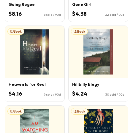
Going Rogue
Gone Girl
$8.16
$4.38
8
sold / 90d
22
sold / 90d
Book
Book
Heaven Is for Real
Hillbilly Elegy
$4.16
$4.24
9
sold / 90d
30
sold / 90d
Book
Book