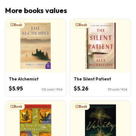
More
books
values
Book
Book
The Alchemist
The Silent Patient
$5.95
$5.26
102
sold / 90d
95
sold / 90d
Book
Book