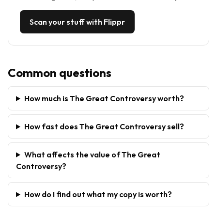
Scan your stuff with Flippr
Common questions
How much is The Great Controversy worth?
How fast does The Great Controversy sell?
What affects the value of The Great
Controversy?
How do I find out what my copy is worth?