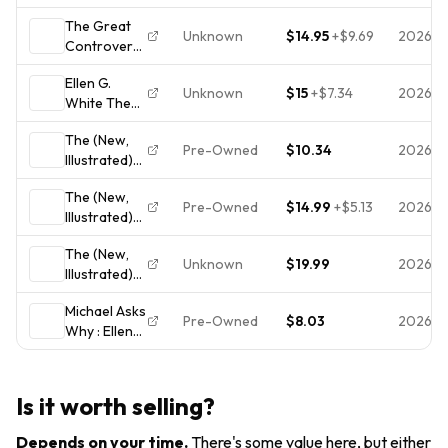
Great
1950
The Great
Controversy
Unknown
$14.95
+
$9.69
2026-0
Controversy
Vol 5
Between
Conflict
Ellen G.
Christ &
Ellen G
Unknown
$15
+
$7.34
2026-0
White The
Satan Ellen
White (HC
Great
G. White HC
1990)
The (New,
Controversy
Book 1954
Pre-Owned
$10.34
2026-
Illustrated)
Hardcover
VTG
Great
1926
The (New,
Controversy
Illustrated
Pre-Owned
$14.99
+
$5.13
2026-
Illustrated)
by Ellen G.
Review &
Great
White
Herald
The (New,
Controversy
Unknown
$19.99
2026-
Illustrated)
Vol 5
Great
Conflict
Michael Asks
Controversy
Ellen G
Pre-Owned
$8.03
2026-0
Why : Ellen
Vol 5
White (HC
G. White's
Conflict
1990)
Classic the
Ellen G
Great
White (1990,
Is it worth selling?
Controversy
HC)
Depends on your time
.
There's some value here, but either