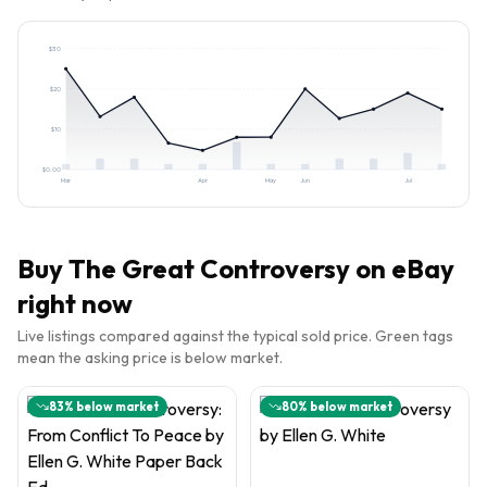
$
30
$
20
$
10
$
0.00
Mar
Apr
May
Jun
Jul
Buy
The Great Controversy
on eBay
right now
Live listings compared against the typical sold price. Green tags
mean the asking price is below market.
83
% below market
80
% below market