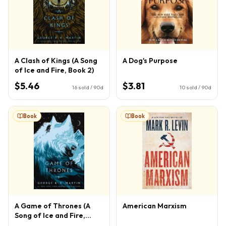
A Clash of Kings (A Song
A Dog's Purpose
of Ice and Fire, Book 2)
$5.46
$3.81
16
sold / 90d
10
sold / 90d
Book
Book
A Game of Thrones (A
American Marxism
Song of Ice and Fire,
Book 1)