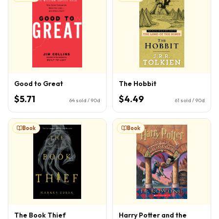
Good to Great
The Hobbit
$5.71
$4.49
64
sold / 90d
61
sold / 90d
Book
Book
The Book Thief
Harry Potter and the