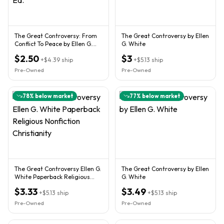
The Great Controversy: From
The Great Controversy by Ellen
Conflict To Peace by Ellen G.
G. White
White Paper Back Ed.
$2.50
$3
+
$4.39
ship
+
$5.13
ship
Pre-Owned
Pre-Owned
78
% below market
77
% below market
The Great Controversy Ellen G.
The Great Controversy by Ellen
White Paperback Religious
G. White
Nonfiction Christianity
$3.33
$3.49
+
$5.13
ship
+
$5.13
ship
Pre-Owned
Pre-Owned