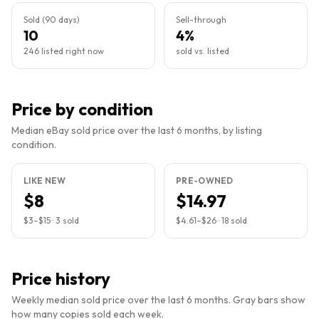
Sold (90 days)
Sell-through
10
4%
246 listed right now
sold vs. listed
Price by condition
Median eBay sold price over the last 6 months, by listing
condition.
LIKE NEW
PRE-OWNED
$8
$14.97
$3
–
$15
·
3
sold
$4.61
–
$26
·
18
sold
Price history
Weekly median sold price over the last 6 months. Gray bars show
how many copies sold each week.