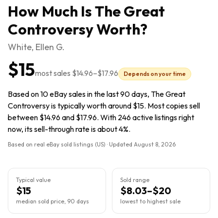
How Much Is
The Great
Controversy
Worth?
White, Ellen G.
$15
most sales
$14.96
–
$17.96
Depends on your time
Based on 10 eBay sales in the last 90 days, The Great
Controversy is typically worth around $15. Most copies sell
between $14.96 and $17.96. With 246 active listings right
now, its sell-through rate is about 4%.
Based on real eBay sold listings (US) · Updated
August 8, 2026
Typical value
Sold range
$15
$8.03–$20
median sold price, 90 days
lowest to highest sale