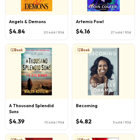
Angels & Demons
Artemis Fowl
$4.84
$4.16
20
sold / 90d
27
sold / 90d
Book
Book
A Thousand Splendid
Becoming
Suns
$4.39
$4.82
10
sold / 90d
5
sold / 90d
Book
Book