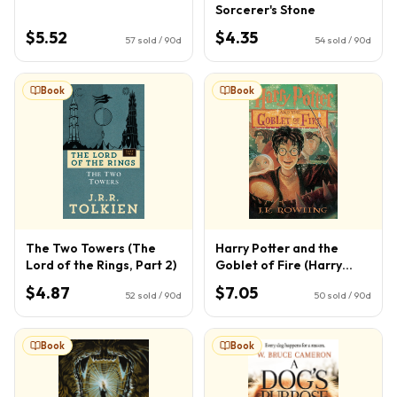
Sorcerer's Stone
$5.52
$4.35
57
sold / 90d
54
sold / 90d
Book
Book
The Two Towers (The
Harry Potter and the
Lord of the Rings, Part 2)
Goblet of Fire (Harry
Potter, Book 4) (4)
$4.87
$7.05
52
sold / 90d
50
sold / 90d
Book
Book