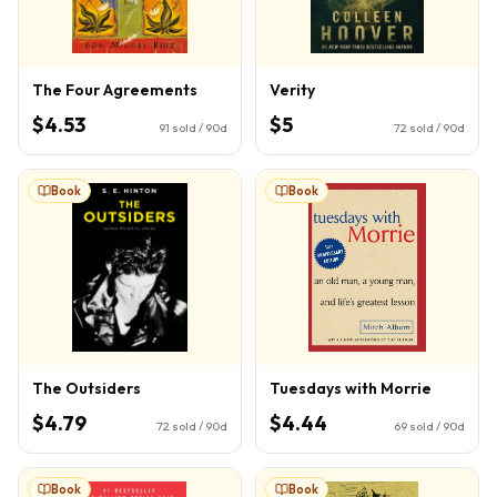
The Four Agreements
Verity
$4.53
$5
91
sold / 90d
72
sold / 90d
Book
Book
The Outsiders
Tuesdays with Morrie
$4.79
$4.44
72
sold / 90d
69
sold / 90d
Book
Book