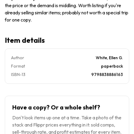
the price or the demand is middling. Worth listing if you're
already selling similar items; probably not worth a special trip
for one copy.
Item details
Author
White, Ellen G.
Format
paperback
ISBN-13
9798838886163
Have a copy? Or a whole shelf?
Don't look items up one at a time. Take a photo of the
stack and Flippr prices everything in it: sold comps,
sell-through rate, and profit estimates for every item.