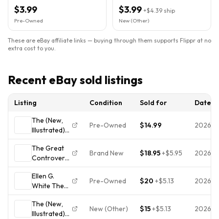
Review & Herald
Ellen G White 2021
$3.99
$3.99
+
$4.39
ship
Pre-Owned
New (Other)
These are eBay affiliate links — buying through them supports Flippr at no
extra cost to you.
Recent eBay sold listings
Listing
Condition
Sold for
Date
The (New,
Pre-Owned
$14.99
2026-0
Illustrated)
Great
The Great
Controversy
Brand New
$18.95
+
$5.95
2026-0
Controversy
by Ellen G.
Past,
White
Ellen G.
Present, And
Pre-Owned
$20
+
$5.13
2026-0
White The
Future
Great
Illustrated Ed
The (New,
Controversy
Ellen G
New (Other)
$15
+
$5.13
2026-0
Illustrated)
Hardcover
White New