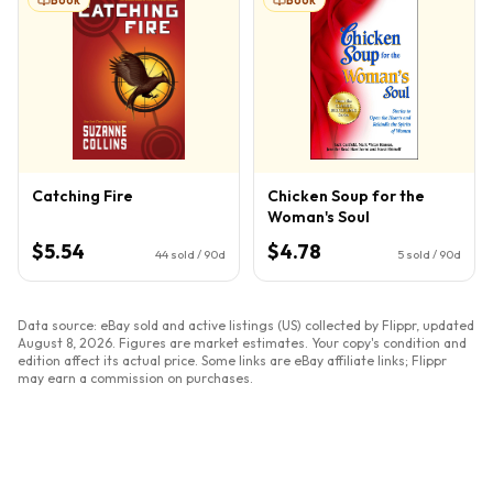
Catching Fire
Chicken Soup for the
Woman's Soul
$5.54
$4.78
44
sold / 90d
5
sold / 90d
Data source: eBay sold and active listings (US) collected by Flippr, updated
August 8, 2026
. Figures are market estimates. Your copy's condition and
edition affect its actual price. Some links are eBay affiliate links; Flippr
may earn a commission on purchases.