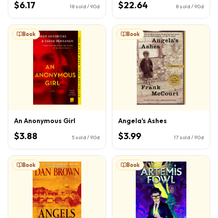
$6.17
$22.64
18
sold / 90d
8
sold / 90d
Book
Book
An Anonymous Girl
Angela's Ashes
$3.88
$3.99
5
sold / 90d
17
sold / 90d
Book
Book