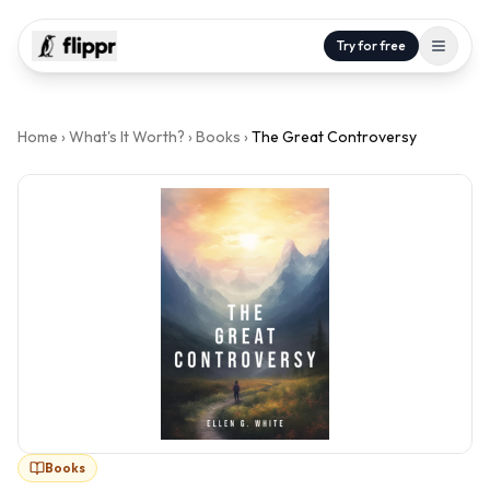
Try for free
Home
›
What's It Worth?
›
Books
›
The Great Controversy
Books