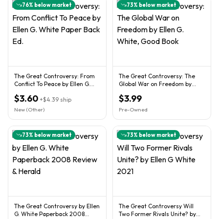
76
% below market
73
% below market
The Great Controversy: From
The Great Controversy: The
Conflict To Peace by Ellen G.
Global War on Freedom by
White Paper Back Ed.
Ellen G. White, Good Book
$3.60
$3.99
+
$4.39
ship
New (Other)
Pre-Owned
73
% below market
73
% below market
The Great Controversy by Ellen
The Great Controversy Will
G. White Paperback 2008
Two Former Rivals Unite? by