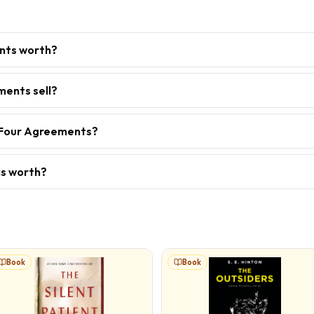
nts worth?
ents sell?
e Four Agreements?
is worth?
Book
Book