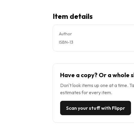
Item details
Author
ISBN-13
Have a copy? Or a whole s
Don't look items up one at a time. Ta
estimates for every item.
Scan your stuff with Flippr