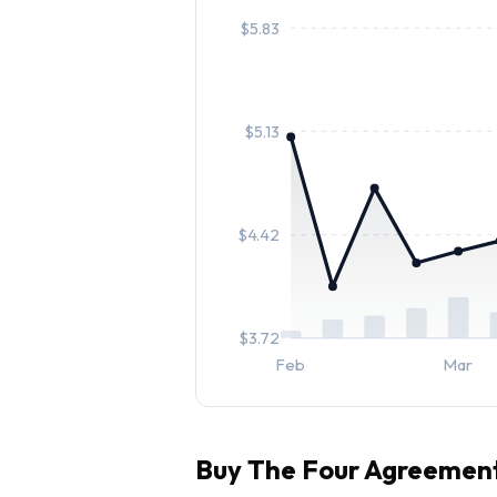
$
5.83
$
5.13
$
4.42
$
3.72
Feb
Mar
Buy
The Four Agreemen