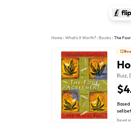
Home
›
What's It Worth?
›
Books
›
The Fou
Boo
Ho
Ruiz,
$4
Based 
sell be
Based on