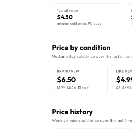
Typical value
$4.50
median sold price, 90 days
Price by condition
Median eBay sold price over the last 6 month
BRAND NEW
LIKE NE
$6.50
$4.9
$1.99
–
$8.26
·
13
sold
$2
–
$6.94
Price history
Weekly median sold price over the last 6 