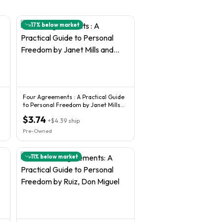
17
% below market
Four Agreements : A Practical Guide
to Personal Freedom by Janet Mills
and...
$3.74
+
$4.39
ship
Pre-Owned
11
% below market