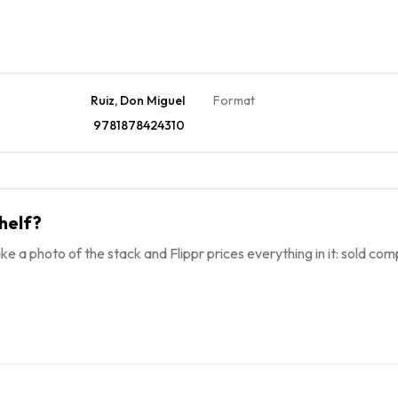
Ruiz, Don Miguel
Format
9781878424310
helf?
ke a photo of the stack and Flippr prices everything in it: sold comp