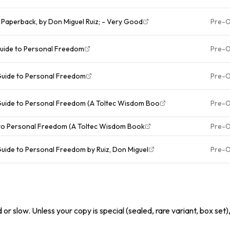
 Paperback, by Don Miguel Ruiz; - Very Good
Pre-
Guide to Personal Freedom
Pre-
Guide to Personal Freedom
Pre-
 Guide to Personal Freedom (A Toltec Wisdom Boo
Pre-
 to Personal Freedom (A Toltec Wisdom Book
Pre-
Guide to Personal Freedom by Ruiz, Don Miguel
Pre-
or slow. Unless your copy is special (sealed, rare variant, box set)