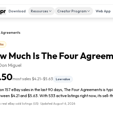
Download
Resources
Creator Program
Web App
r Agreements
ks
w Much Is
The Four Agreem
 Don Miguel
.50
most sales
$4.21
–
$5.63
Low value
on 157 eBay sales in the last 90 days, The Four Agreements is typ
tween $4.21 and $5.63. With 533 active listings right now, its sell-
 real eBay sold listings (US) · Updated
August 6, 2026