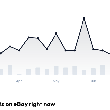
Apr
May
Jun
ts
on eBay right now