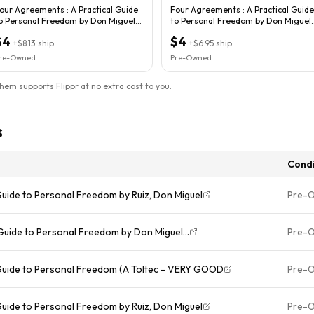
our Agreements : A Practical Guide
Four Agreements : A Practical Guide
o Personal Freedom by Don Miguel
to Personal Freedom by Don Miguel
uiz
Ruiz
$4
$4
+
$8.13
ship
+
$6.95
ship
re-Owned
Pre-Owned
them supports Flippr at no extra cost to you.
s
Condi
Guide to Personal Freedom by Ruiz, Don Miguel
Pre-
Guide to Personal Freedom by Don Miguel...
Pre-
 Guide to Personal Freedom (A Toltec - VERY GOOD
Pre-
Guide to Personal Freedom by Ruiz, Don Miguel
Pre-