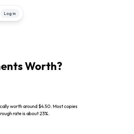
Log in
ents
Worth?
ically worth around $4.50. Most copies
through rate is about 23%.