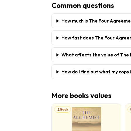
Common questions
How much is The Four Agreeme
How fast does The Four Agreem
What affects the value of Th
How do I find out what my copy 
More
books
values
Book