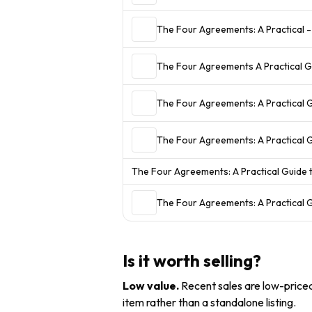
The Four Agreements: A Practical -
The Four Agreements A Practical 
The Four Agreements: A Practical 
The Four Agreements: A Practical
The Four Agreements: A Practical Guide
The Four Agreements: A Practical 
Is it worth selling?
Low value
.
Recent sales are low-priced 
item rather than a standalone listing.