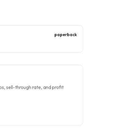
paperback
s, sell-through rate, and profit