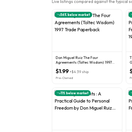
Live listings compared against the typical 
56
% below market
Don Miguel Ruiz The Four
T
Agreements (Toltec Wisdom) 1997
G
Trade Paperback
M
$1.99
+
$4.39
ship
Pre-Owned
P
11
% below market