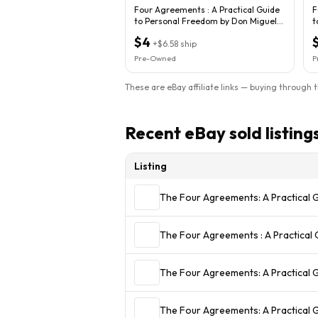
Four Agreements : A Practical Guide
F
to Personal Freedom by Don Miguel
t
Ruiz...
R
$4
+
$6.58
ship
Pre-Owned
P
These are eBay affiliate links — buying through 
Recent eBay sold listing
Listing
The Four Agreements: A Practical 
The Four Agreements : A Practical 
The Four Agreements: A Practical
The Four Agreements: A Practical 