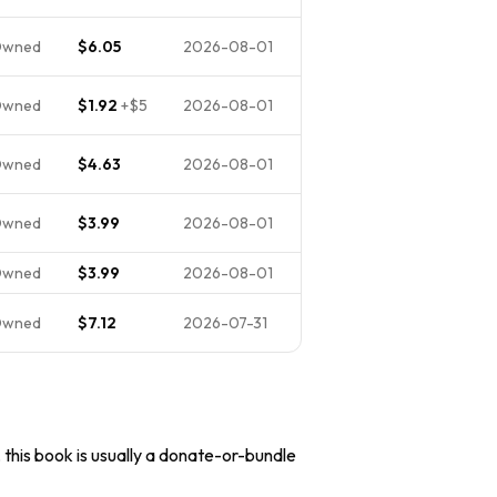
Owned
$6.05
2026-08-01
Owned
$1.92
+
$5
2026-08-01
Owned
$4.63
2026-08-01
Owned
$3.99
2026-08-01
Owned
$3.99
2026-08-01
Owned
$7.12
2026-07-31
, this book is usually a donate-or-bundle