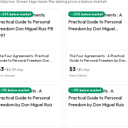
sold price. Green tags mean the asking price is below market.
33
% below market
33
% below market
he Four Agreements: Practical
The Four Agreements : A Practical
uide to Personal Freedom Don
Guide to Personal Freedom by Don
iguel Ruiz PB 1997
Miguel...
$3
$3
+
$4.39
ship
+
$5
ship
re-Owned
New (Other)
11
% below market
11
% below market