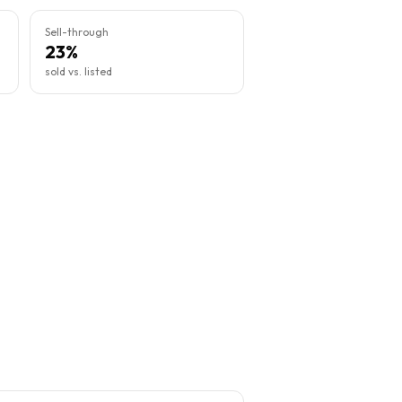
Sell-through
23%
sold vs. listed