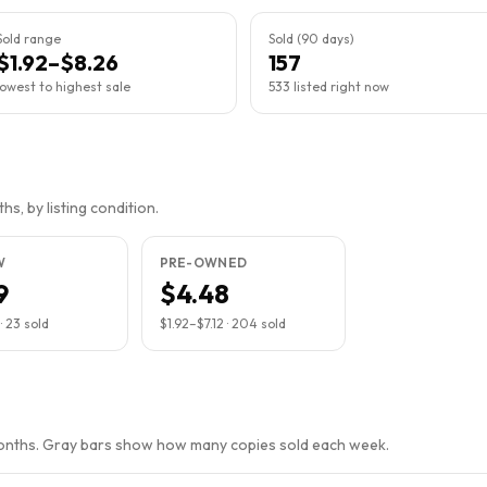
Sold range
Sold (90 days)
$1.92–$8.26
157
lowest to highest sale
533 listed right now
s, by listing condition.
W
PRE-OWNED
9
$4.48
·
23
sold
$1.92
–
$7.12
·
204
sold
months. Gray bars show how many copies sold each week.