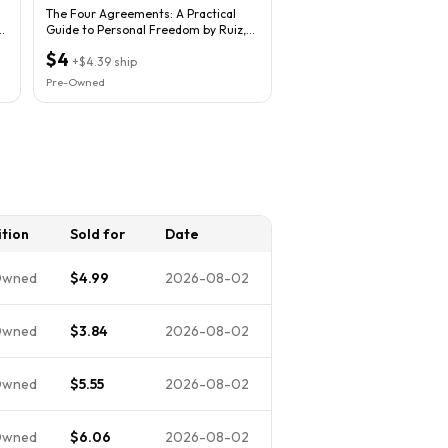
The Four Agreements: A Practical
Guide to Personal Freedom by Ruiz,
Don Miguel
$4
+
$4.39
ship
Pre-Owned
tion
Sold for
Date
Owned
$4.99
2026-08-02
Owned
$3.84
2026-08-02
Owned
$5.55
2026-08-02
Owned
$6.06
2026-08-02