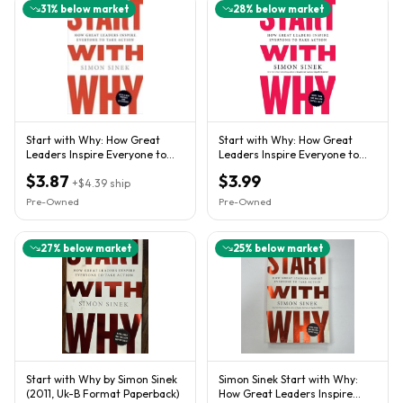
31
% below market
28
% below market
Start with Why: How Great
Start with Why: How Great
Leaders Inspire Everyone to
Leaders Inspire Everyone to
Take Action - GOOD
Take Action by Sinek, Sim
$3.87
$3.99
+
$4.39
ship
Pre-Owned
Pre-Owned
27
% below market
25
% below market
Start with Why by Simon Sinek
Simon Sinek Start with Why:
(2011, Uk-B Format Paperback)
How Great Leaders Inspire