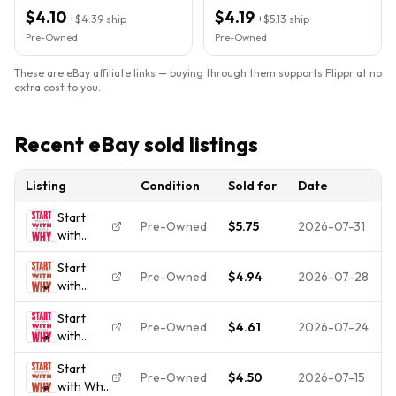
Everyone PB 2011
$4.10
$4.19
+
$4.39
ship
+
$5.13
ship
Pre-Owned
Pre-Owned
These are eBay affiliate links — buying through them supports Flippr at no
extra cost to you.
Recent eBay sold listings
Listing
Condition
Sold for
Date
Start
Pre-Owned
$5.75
2026-07-31
with
Why:
Start
How
Pre-Owned
$4.94
2026-07-28
with
Great
Why:
Leaders
Start
How
Inspire
Pre-Owned
$4.61
2026-07-24
with
Great
Everyone
Why:
Leaders
to Take
Start
How
Inspire
Action -
Pre-Owned
$4.50
2026-07-15
with Why
Great
Everyone
VERY