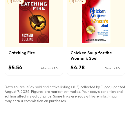
Book
Book
Catching Fire
Chicken Soup for the
Woman's Soul
$5.54
$4.78
44
sold / 90d
5
sold / 90d
Data source: eBay sold and active listings (US) collected by Flippr, updated
August 7, 2026
. Figures are market estimates. Your copy's condition and
edition affect its actual price. Some links are eBay affiliate links; Flippr
may earn a commission on purchases.