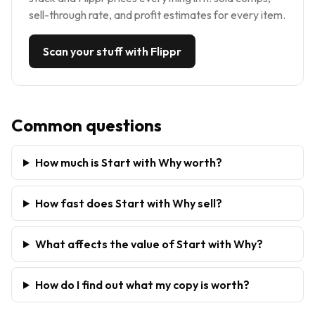
sell-through rate, and profit estimates for every item.
Scan your stuff with Flippr
Common questions
How much is Start with Why worth?
How fast does Start with Why sell?
What affects the value of Start with Why?
How do I find out what my copy is worth?