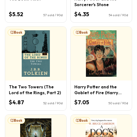
Sorcerer's Stone
$5.52
$4.35
57
sold / 90d
54
sold / 90d
Book
Book
The Two Towers (The
Harry Potter and the
Lord of the Rings, Part 2)
Goblet of Fire (Harry
Potter, Book 4) (4)
$4.87
$7.05
52
sold / 90d
50
sold / 90d
Book
Book