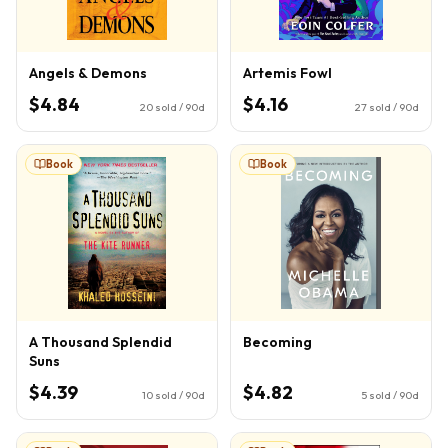
Angels & Demons
Artemis Fowl
$4.84
$4.16
20
sold / 90d
27
sold / 90d
Book
Book
A Thousand Splendid
Becoming
Suns
$4.39
$4.82
10
sold / 90d
5
sold / 90d