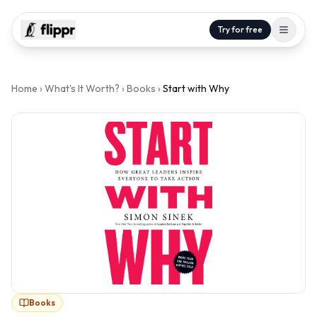
Try for free
Home
›
What's It Worth?
›
Books
›
Start with Why
Books