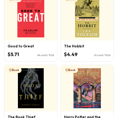
Good to Great
The Hobbit
$5.71
$4.49
64
sold / 90d
61
sold / 90d
Book
Book
The Book Thief
Harry Potter and the