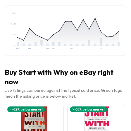
$
8.32
$
6.58
$
4.85
$
3.11
Feb
Mar
Apr
May
Jun
Jul
Buy
Start with Why
on eBay right
now
Live listings compared against the typical sold price. Green tags
mean the asking price is below market.
62
% below market
55
% below market