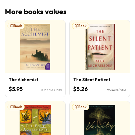
More
books
values
Book
Book
The Alchemist
The Silent Patient
$5.95
$5.26
102
sold / 90d
95
sold / 90d
Book
Book