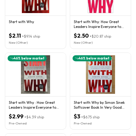
Start with Why
Start with Why: How Great
Leaders Inspire Everyone to
Take Action
$2.11
$2.50
+
$9.14
ship
+
$20.87
ship
New (Other)
New (Other)
46
% below market
46
% below market
Start with Why : How Great
Start with Why by Simon Sinek
Leaders Inspire Everyone to
Softcover Book In Very Good
Take Action by Simon...
Condition
$2.99
$3
+
$4.39
ship
+
$6.75
ship
Pre-Owned
Pre-Owned