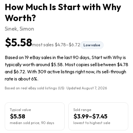
How Much Is
Start with Why
Worth?
Sinek, Simon
$5.58
most sales
$4.78
–
$6.72
Low value
Based on 19 eBay sales in the last 90 days, Start with Why is
typically worth around $5.58. Most copies sell between $4.78
and $6.72. With 309 active listings right now, its sell-through
rate is about 6%.
Based on real eBay sold listings (US) · Updated
August 7, 2026
Typical value
Sold range
$5.58
$3.99–$7.45
median sold price, 90 days
lowest to highest sale