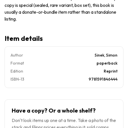
Simon
copy is special (sealed, rare variant, box set), this book is
usually a donate-or-bundle item rather than a standalone
listing.
Item details
Author
Sinek, Simon
Format
paperback
Edition
Reprint
ISBN-13
9781591846444
Have a copy? Or a whole shelf?
Don't look items up one at a time. Take a photo of the
stack and Flippr prices everything in it: sold comps,