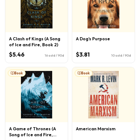
A Clash of Kings (A Song
A Dog's Purpose
of Ice and Fire, Book 2)
$5.46
$3.81
16
sold / 90d
10
sold / 90d
Book
Book
A Game of Thrones (A
American Marxism
Song of Ice and Fire,