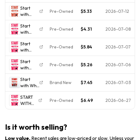
: How
Leaders
to Take
GOOD
Start
Great
Inspire
Action
Pre-Owned
$5.33
2026-07-12
with
Leaders
Everyone
Why:
Inspire
to Take
Start
How
Everyone
Action
Pre-Owned
$4.31
2026-07-08
with
Great
to Take
Why:
Leaders
Action by
Start
How
Inspire
Simon...
Pre-Owned
$5.84
2026-07-07
with
Great
Everyone
Why:
Leaders
to Take
Start
How
Inspire
Action by
Pre-Owned
$5.26
2026-07-06
with
Great
Everyone
Simon
Why:
Leaders
to Take
Sinek
Start
How
Inspire
Action
Brand New
$7.45
2026-07-03
with Why
Great
Everyone
How
Leaders
to Take
START
Great
Inspire
Action
Pre-Owned
$6.49
2026-06-27
WITH
Leaders
Everyone
WHY:
Inspire
to Take
HOW
Everyone
Action
GREAT
to Take
Is it worth selling?
LEADER
Action ,
Sinek,
Low value
.
Recent sales are low-priced or slow. Unless your