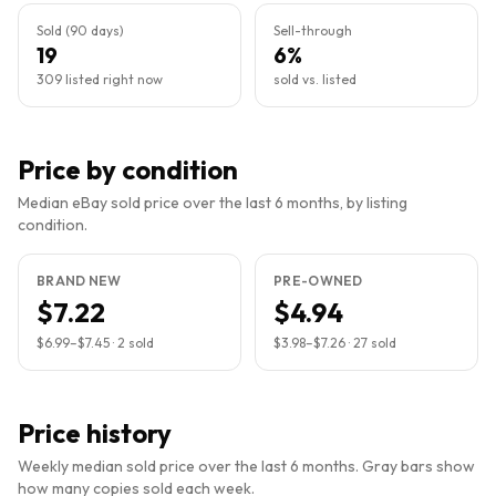
Sold (90 days)
Sell-through
19
6%
309 listed right now
sold vs. listed
Price by condition
Median eBay sold price over the last 6 months, by listing
condition.
BRAND NEW
PRE-OWNED
$7.22
$4.94
$6.99
–
$7.45
·
2
sold
$3.98
–
$7.26
·
27
sold
Price history
Weekly median sold price over the last 6 months. Gray bars show
how many copies sold each week.