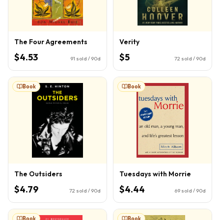
The Four Agreements
Verity
$4.53
$5
91
sold / 90d
72
sold / 90d
Book
Book
The Outsiders
Tuesdays with Morrie
$4.79
$4.44
72
sold / 90d
69
sold / 90d
Book
Book