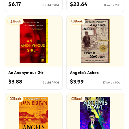
Book 1)
$6.17
$22.64
18
sold / 90d
8
sold / 90d
Book
Book
An Anonymous Girl
Angela's Ashes
$3.88
$3.99
5
sold / 90d
17
sold / 90d
Book
Book