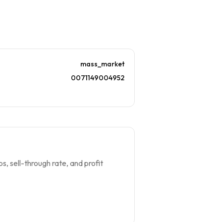
mass_market
0071149004952
s, sell-through rate, and profit