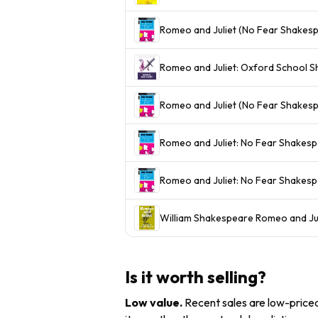
Romeo and Juliet (No Fear Shakes
Romeo and Juliet: Oxford School S
Romeo and Juliet (No Fear Shakes
Romeo and Juliet: No Fear Shakespe
Romeo and Juliet: No Fear Shakes
William Shakespeare Romeo and J
Is it worth selling?
Low value
.
Recent sales are low-priced 