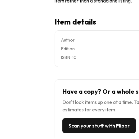
item rather than a standalone listing.
Item details
Author
Edition
ISBN-10
Have a copy? Or a whole s
Don't look items up one at a time. Ta
estimates for every item.
Scan your stuff with Flippr