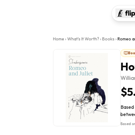
Home
›
What's It Worth?
›
Books
›
Romeo an
Boo
Ho
Willi
$5
Based o
between
Based on