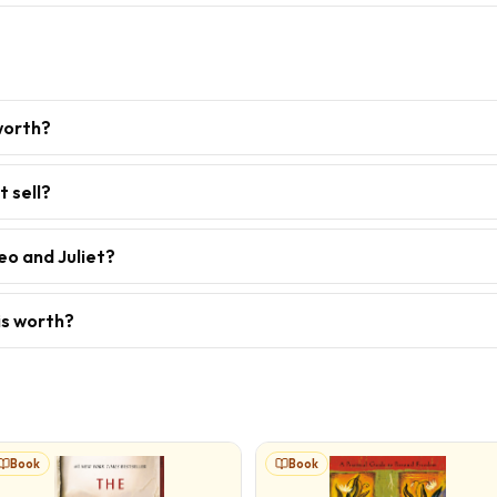
worth?
 sell?
eo and Juliet?
is worth?
Book
Book