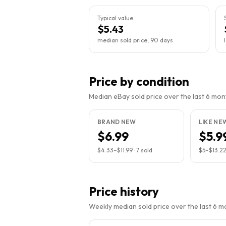
Typical value
$5.43
median sold price, 90 days
Price by condition
Median eBay sold price over the last 6 month
BRAND NEW
LIKE NE
$6.99
$5.9
$4.33
–
$11.99
·
7
sold
$5
–
$13.2
Price history
Weekly median sold price over the last 6 