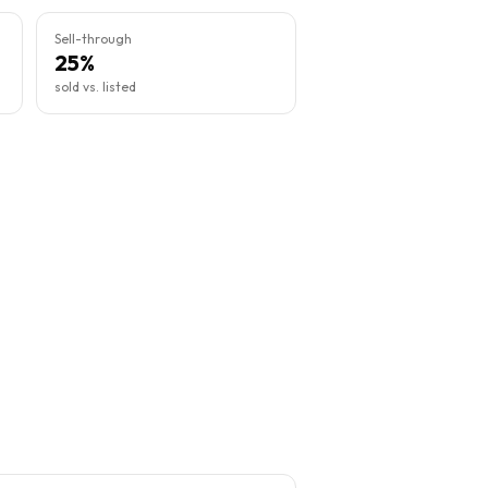
Sell-through
25%
sold vs. listed