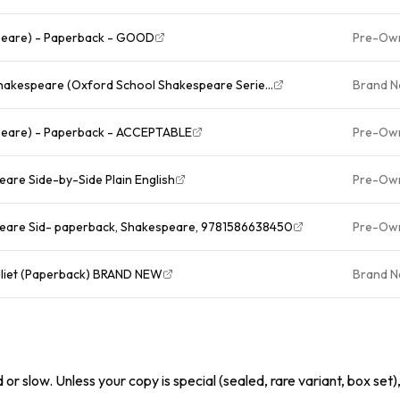
peare) - Paperback - GOOD
Pre-Ow
hakespeare (Oxford School Shakespeare Serie...
Brand 
peare) - Paperback - ACCEPTABLE
Pre-Ow
are Side-by-Side Plain English
Pre-Ow
peare Sid- paperback, Shakespeare, 9781586638450
Pre-Ow
uliet (Paperback) BRAND NEW
Brand 
or slow. Unless your copy is special (sealed, rare variant, box set)