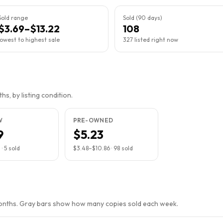
Sold range
Sold (90 days)
$3.69–$13.22
108
lowest to highest sale
327 listed right now
s, by listing condition.
W
PRE-OWNED
9
$5.23
2
·
5
sold
$3.48
–
$10.86
·
98
sold
months. Gray bars show how many copies sold each week.