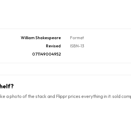
William Shakespeare
Format
Revised
ISBN-13
071149004952
helf?
ke a photo of the stack and Flippr prices everything in it: sold comp