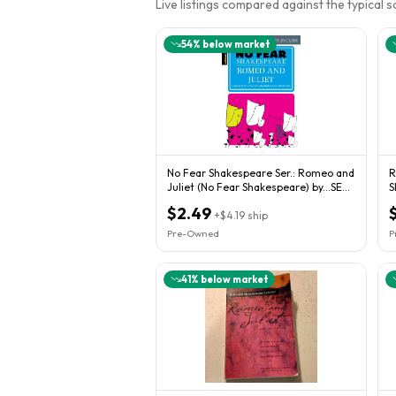
Live listings compared against the typical 
54
% below market
No Fear Shakespeare Ser.: Romeo and
R
Juliet (No Fear Shakespeare) by...SEE
S
NOTES
p
$2.49
+
$4.19
ship
Pre-Owned
P
41
% below market