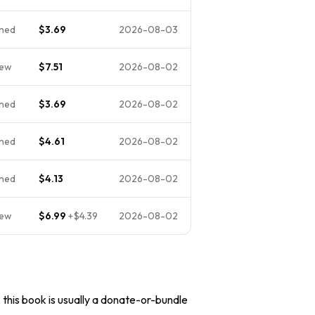
ned
$3.69
2026-08-03
New
$7.51
2026-08-02
ned
$3.69
2026-08-02
ned
$4.61
2026-08-02
ned
$4.13
2026-08-02
New
$6.99
+
$4.39
2026-08-02
, this book is usually a donate-or-bundle