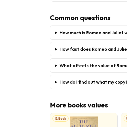
Common questions
How much is Romeo and Juliet 
How fast does Romeo and Juliet
What affects the value of Rom
How do I find out what my copy 
More
books
values
Book