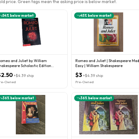
sold price. Green tags mean the asking price is below market.
54
% below market
45
% below market
omeo and Juliet by William
Romeo and Juliet | Shakespeare Ma
hakespeare Scholastic Edition
Easy | William Shakespeare
aperback
$2.50
$3
+
$4.39
ship
+
$4.39
ship
re-Owned
Pre-Owned
36
% below market
36
% below market