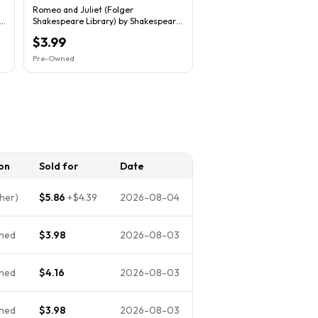
Romeo and Juliet (Folger
n
Shakespeare Library) by Shakespeare,
William
$3.99
Pre-Owned
on
Sold for
Date
her)
$5.86
+
$4.39
2026-08-04
ned
$3.98
2026-08-03
ned
$4.16
2026-08-03
ned
$3.98
2026-08-03