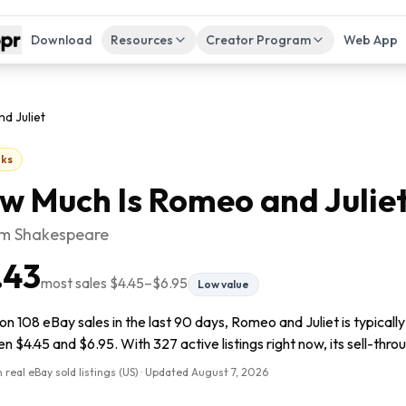
Download
Resources
Creator Program
Web App
d Juliet
ks
w Much Is
Romeo and Julie
am Shakespeare
.43
most sales
$4.45
–
$6.95
Low value
n 108 eBay sales in the last 90 days, Romeo and Juliet is typicall
 $4.45 and $6.95. With 327 active listings right now, its sell-thro
 real eBay sold listings (US) · Updated
August 7, 2026