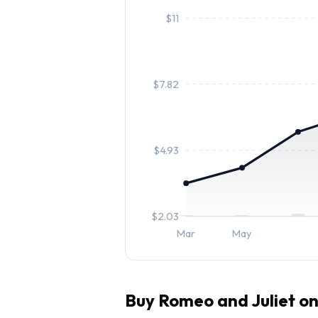
$
11
$
7.82
$
4.93
$
2.03
Mar
May
Buy
Romeo and Juliet
on