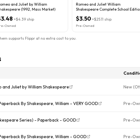
omeo and Juliet by William
Romeo and Juliet William
hakespeare (1992, Mass Market)
Shakespeare Complete School Editio
.
$3.48
$3.50
+
$4.39
ship
+
$25.11
ship
re-Owned
Pre-Owned
them supports Flippr at no extra cost to you.
s
Conditi
 and Juliet by William Shakespeare
New (Ot
- Paperback By Shakespeare, William - VERY GOOD
Pre-Ow
akespeare Series) - Paperback - GOOD
Pre-Ow
 Paperback By Shakespeare, William - GOOD
Pre-Ow