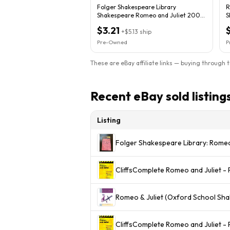
Folger Shakespeare Library
R
Shakespeare Romeo and Juliet 2004
S
Trade PB Illus
$3.21
+
$5.13
ship
Pre-Owned
P
These are eBay affiliate links — buying through 
Recent eBay sold listing
Listing
Folger Shakespeare Library: Romeo
CliffsComplete Romeo and Juliet 
Romeo & Juliet (Oxford School Sh
CliffsComplete Romeo and Juliet -