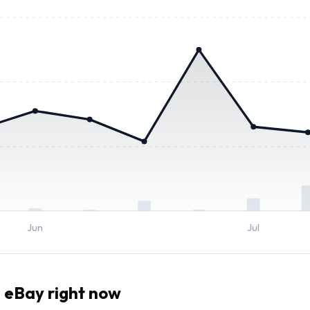
Jun
Jul
 eBay right now