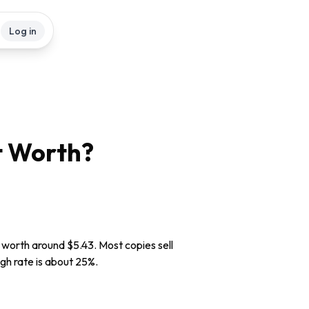
Log in
t
Worth?
y worth around $5.43. Most copies sell
ugh rate is about 25%.