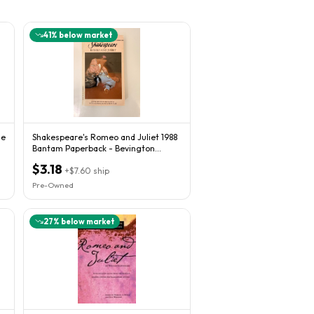
41
% below market
de
Shakespeare's Romeo and Juliet 1988
Bantam Paperback - Bevington
Edition
$3.18
+
$7.60
ship
Pre-Owned
27
% below market