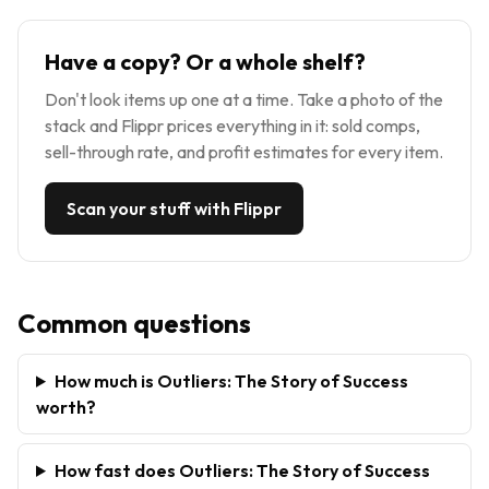
Have a copy? Or a whole shelf?
Don't look items up one at a time. Take a photo of the
stack and Flippr prices everything in it: sold comps,
sell-through rate, and profit estimates for every item.
Scan your stuff with Flippr
Common questions
How much is Outliers: The Story of Success
worth?
How fast does Outliers: The Story of Success