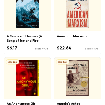
A Game of Thrones (A
American Marxism
Song of Ice and Fire,
Book 1)
$6.17
$22.64
18
sold / 90d
8
sold / 90d
Book
Book
An Anonymous Girl
Angela's Ashes