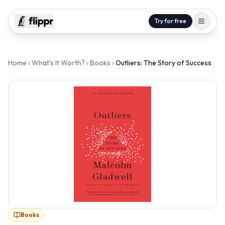
Try for free
Home
›
What's It Worth?
›
Books
›
Outliers: The Story of Success
Books