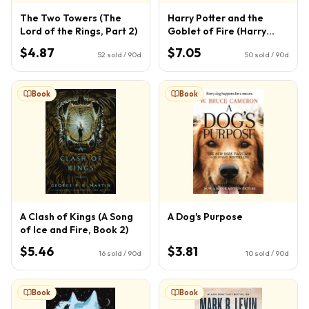
The Two Towers (The
Harry Potter and the
Lord of the Rings, Part 2)
Goblet of Fire (Harry
Potter, Book 4) (4)
$4.87
$7.05
52
sold / 90d
50
sold / 90d
Book
Book
A Clash of Kings (A Song
A Dog's Purpose
of Ice and Fire, Book 2)
$5.46
$3.81
16
sold / 90d
10
sold / 90d
Book
Book