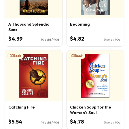
A Thousand Splendid
Becoming
Suns
$4.39
$4.82
10
sold / 90d
5
sold / 90d
Book
Book
Catching Fire
Chicken Soup for the
Woman's Soul
$5.54
$4.78
44
sold / 90d
5
sold / 90d