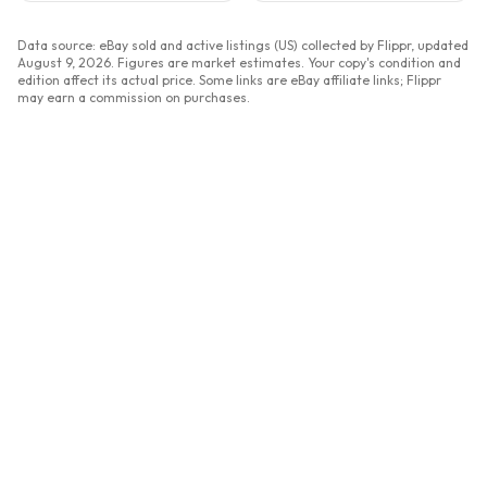
Data source: eBay sold and active listings (US) collected by Flippr, updated
August 9, 2026
. Figures are market estimates. Your copy's condition and
edition affect its actual price. Some links are eBay affiliate links; Flippr
may earn a commission on purchases.