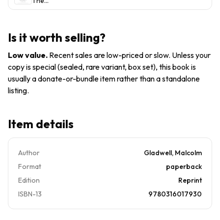
The
paperback,
Story of
Malcolm
Success
Gladwell
by
Is it worth selling?
Malcolm
Gladwell
Low value
.
Recent sales are low-priced or slow. Unless your
copy is special (sealed, rare variant, box set), this book is
usually a donate-or-bundle item rather than a standalone
listing.
Item details
Author
Gladwell, Malcolm
Format
paperback
Edition
Reprint
ISBN-13
9780316017930