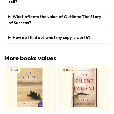
sell?
What affects the value of Outliers: The Story
of Success?
How do I find out what my copy is worth?
More
books
values
Book
Book