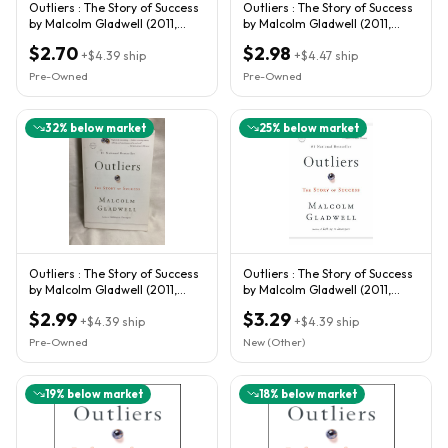
Outliers : The Story of Success
Outliers : The Story of Success
by Malcolm Gladwell (2011,
by Malcolm Gladwell (2011,
Trade Paperback)
Trade Paperback)
$2.70
$2.98
+
$4.39
ship
+
$4.47
ship
Pre-Owned
Pre-Owned
32
% below market
25
% below market
Outliers : The Story of Success
Outliers : The Story of Success
by Malcolm Gladwell (2011,
by Malcolm Gladwell (2011,
Trade Paperback)
Trade Paperback)
$2.99
$3.29
+
$4.39
ship
+
$4.39
ship
Pre-Owned
New (Other)
19
% below market
18
% below market