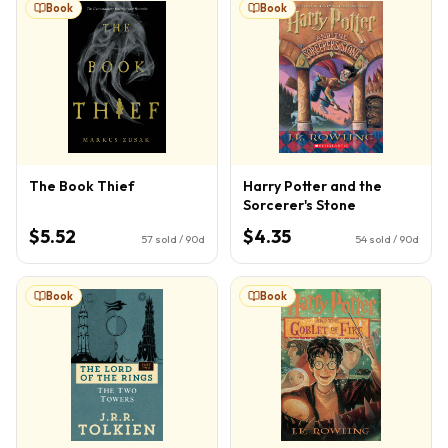
Book
Book
The Book Thief
Harry Potter and the
Sorcerer's Stone
$5.52
$4.35
57
sold / 90d
54
sold / 90d
Book
Book