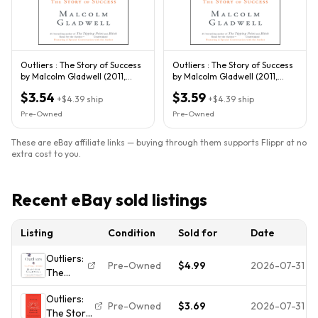
Outliers : The Story of Success
Outliers : The Story of Success
by Malcolm Gladwell (2011,
by Malcolm Gladwell (2011,
Trade Paperback)
Trade Paperback)
$3.54
$3.59
+
$4.39
ship
+
$4.39
ship
Pre-Owned
Pre-Owned
These are eBay affiliate links — buying through them supports Flippr at no
extra cost to you.
Recent eBay sold listings
Listing
Condition
Sold for
Date
Outliers:
Pre-Owned
$4.99
2026-07-31
The
Story of
Outliers:
Success
Pre-Owned
$3.69
2026-07-31
The Story
by