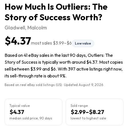
How Much Is
Outliers: The
Story of Success
Worth?
Gladwell, Malcolm
$4.37
most sales
$3.99
–
$6
Low value
Based on 41 eBay sales in the last 90 days, Outliers: The
Story of Success is typically worth around $4.37. Most copies
sell between $3.99 and $6. With 397 active listings right now,
its sell-through rate is about 9%.
Based on real eBay sold listings (US) · Updated
August 9, 2026
Typical value
Sold range
$4.37
$2.99–$8.27
median sold price, 90 days
lowest to highest sale