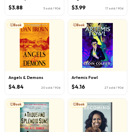
$3.88
$3.99
5
sold / 90d
17
sold / 90d
Book
Book
Angels & Demons
Artemis Fowl
$4.84
$4.16
20
sold / 90d
27
sold / 90d
Book
Book