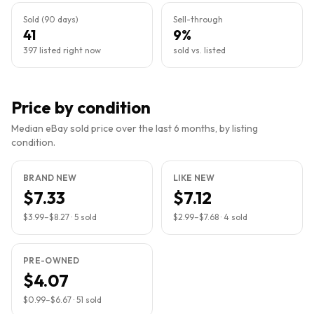
Sold (90 days)
Sell-through
41
9%
397 listed right now
sold vs. listed
Price by condition
Median eBay sold price over the last 6 months, by listing
condition.
BRAND NEW
LIKE NEW
$7.33
$7.12
$3.99
–
$8.27
·
5
sold
$2.99
–
$7.68
·
4
sold
PRE-OWNED
$4.07
$0.99
–
$6.67
·
51
sold