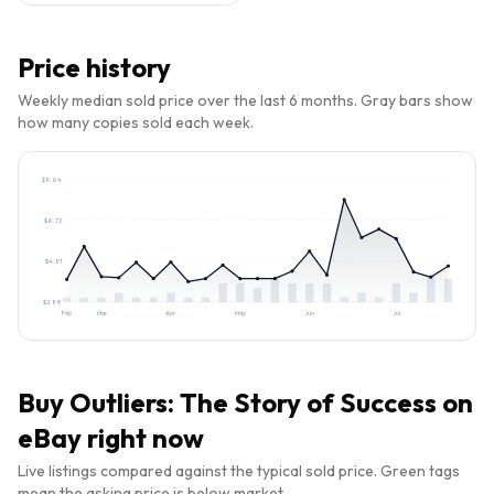
Price history
Weekly median sold price over the last 6 months. Gray bars show
how many copies sold each week.
$
8.64
$
6.72
$
4.81
$
2.89
Feb
Mar
Apr
May
Jun
Jul
Buy
Outliers: The Story of Success
on
eBay right now
Live listings compared against the typical sold price. Green tags
mean the asking price is below market.