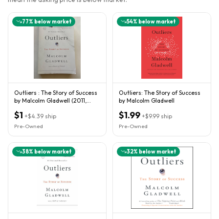
77
% below market
54
% below market
Outliers : The Story of Success
Outliers: The Story of Success
by Malcolm Gladwell (2011,
by Malcolm Gladwell
Trade Paperback)
$1
$1.99
+
$4.39
ship
+
$9.99
ship
Pre-Owned
Pre-Owned
38
% below market
32
% below market