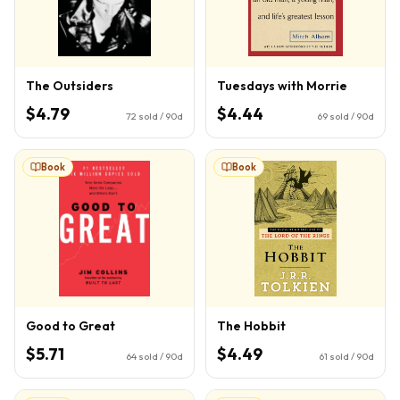
The Outsiders
Tuesdays with Morrie
$4.79
$4.44
72
sold / 90d
69
sold / 90d
Book
Book
Good to Great
The Hobbit
$5.71
$4.49
64
sold / 90d
61
sold / 90d