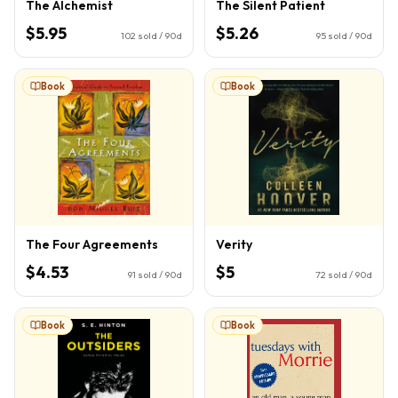
The Alchemist
The Silent Patient
$5.95
$5.26
102
sold / 90d
95
sold / 90d
Book
Book
The Four Agreements
Verity
$4.53
$5
91
sold / 90d
72
sold / 90d
Book
Book