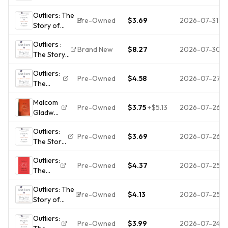
of
Gladwell,
Outliers: The
Success -
Malcolm
Pre-Owned
$3.69
2026-07-31
Story of
Paperback
Success -
By
Outliers :
Paperback
Gladwell,
Brand New
$8.27
2026-07-30
The Story
By Gladwell,
Malcolm -
of Success
Malcolm -
GOOD
Outliers:
by Malcolm
ACCEPTABLE
Pre-Owned
$4.58
2026-07-27
The
Gladwell
Story of
(2011,
Malcom
Success
Trade
Pre-Owned
$3.75
+
$5.13
2026-07-26
Gladwell
by
Paperback)
Outliers:
Gladwell,
Outliers:
The
Malcolm
Pre-Owned
$3.69
2026-07-26
The Story
Story of
of
Success
Outliers:
Success -
Pre-Owned
$4.37
2026-07-25
The
Paperback
Story of
By
Outliers: The
Success
Gladwell,
Pre-Owned
$4.13
2026-07-25
Story of
Malcolm -
Success -
VERY
Outliers:
0316017930,
GOOD
Pre-Owned
$3.99
2026-07-24