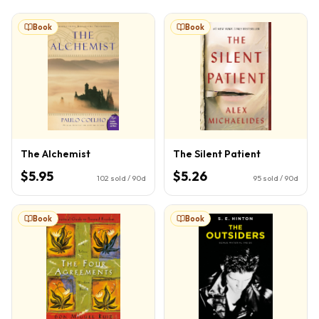
Book
Book
The Alchemist
The Silent Patient
$5.95
$5.26
102
sold / 90d
95
sold / 90d
Book
Book