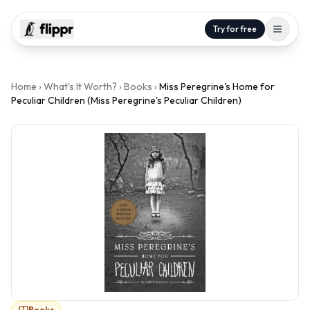
Try for free
Home
›
What's It Worth?
›
Books
›
Miss Peregrine's Home for
Peculiar Children (Miss Peregrine's Peculiar Children)
Books