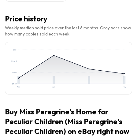
Price history
Weekly median sold price over the last 6 months. Gray bars show
how many copies sold each week.
$
5.31
$
4.69
$
4.06
$
3.44
Feb
Apr
May
Buy
Miss Peregrine's Home for
Peculiar Children (Miss Peregrine's
Peculiar Children)
on eBay right now