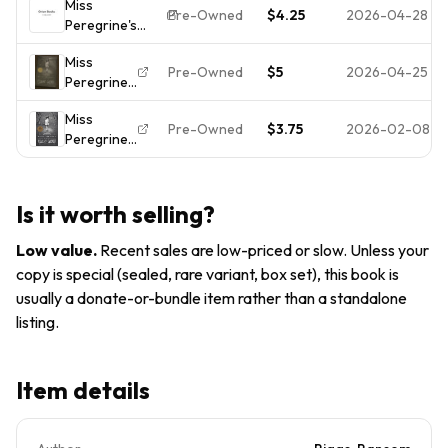
Miss
Peculiar
Pre-Owned
$4.25
2026-04-28
Peregrine's
Children
Home for
(Miss
Miss
Peculiar
Peregrine's
Pre-Owned
$5
2026-04-25
Peregrine's
Children; Mi-
Peculiar
Peculiar
paperback,
Children
Miss
Children
9781594746031,
Pre-Owned
$3.75
2026-02-08
Peregrine's
Ser.: Miss
Riggs
Home for
Peregrine's
Peculiar
Home for
Children
Peculiar...
Is it worth selling?
(Miss
Peregrine's
Low value
.
Recent sales are low-priced or slow. Unless your
Peculiar
copy is special (sealed, rare variant, box set), this book is
Children)
usually a donate-or-bundle item rather than a standalone
listing.
Item details