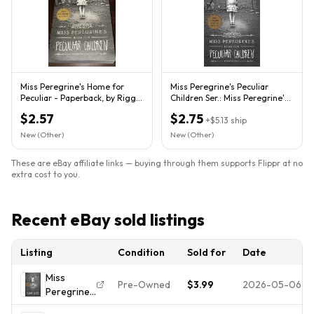
Miss Peregrine's Home for
Miss Peregrine's Peculiar
Peculiar - Paperback, by Riggs
Children Ser.: Miss Peregrine's
Ransom - Very Good
Home for Peculiar...
$2.57
$2.75
+
$5.13
ship
New (Other)
New (Other)
These are eBay affiliate links — buying through them supports Flippr at no
extra cost to you.
Recent eBay sold listings
Listing
Condition
Sold for
Date
Miss
Pre-Owned
$3.99
2026-05-06
Peregrine's
Home for