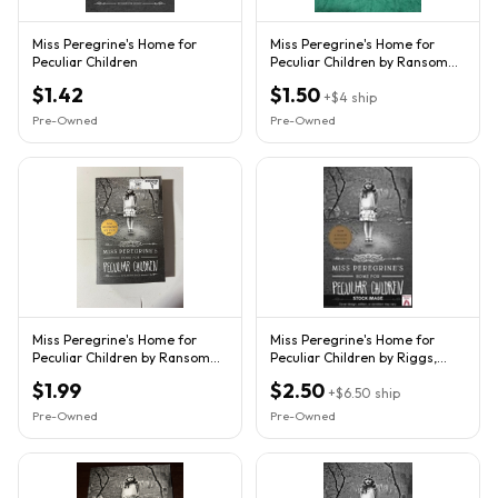
Miss Peregrine's Home for
Miss Peregrine's Home for
Peculiar Children
Peculiar Children by Ransom
Riggs (2013, Trade...
$1.42
$1.50
+
$4
ship
Pre-Owned
Pre-Owned
Miss Peregrine's Home for
Miss Peregrine's Home for
Peculiar Children by Ransom
Peculiar Children by Riggs,
Riggs Trade Paperback VG+
Ransom Quirk Books
$1.99
$2.50
+
$6.50
ship
Pre-Owned
Pre-Owned