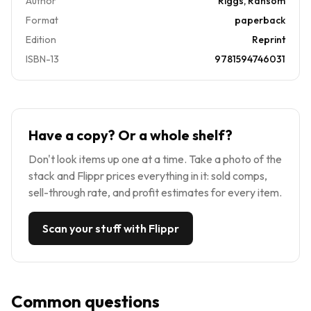
Author
Riggs, Ransom
Format
paperback
Edition
Reprint
ISBN-13
9781594746031
Have a copy? Or a whole shelf?
Don't look items up one at a time. Take a photo of the
stack and Flippr prices everything in it: sold comps,
sell-through rate, and profit estimates for every item.
Scan your stuff with Flippr
Common questions