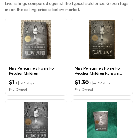
Live listings compared against the typical sold price. Green tags
mean the asking price is below market.
Miss Peregrine's Home For
Miss Peregrine's Home For
Peculiar Children
Peculiar Children Ransom
Riggs Paperback 2011 Movie
$1
$1.30
+
$5.13
ship
+
$4.39
ship
Pre-Owned
Pre-Owned