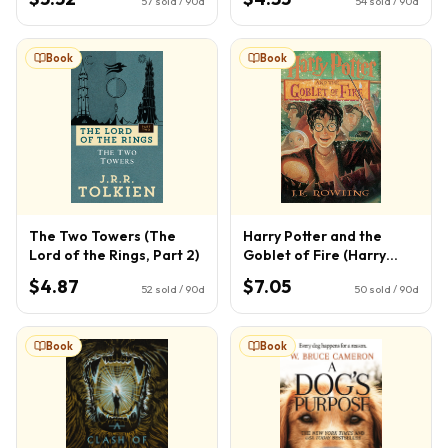
57
sold / 90d
54
sold / 90d
Book
Book
The Two Towers (The
Harry Potter and the
Lord of the Rings, Part 2)
Goblet of Fire (Harry
Potter, Book 4) (4)
$4.87
$7.05
52
sold / 90d
50
sold / 90d
Book
Book