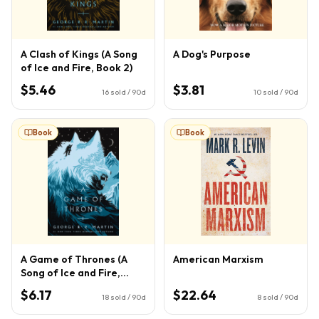
A Clash of Kings (A Song
A Dog's Purpose
of Ice and Fire, Book 2)
$5.46
$3.81
16
sold / 90d
10
sold / 90d
Book
Book
A Game of Thrones (A
American Marxism
Song of Ice and Fire,
Book 1)
$6.17
$22.64
18
sold / 90d
8
sold / 90d