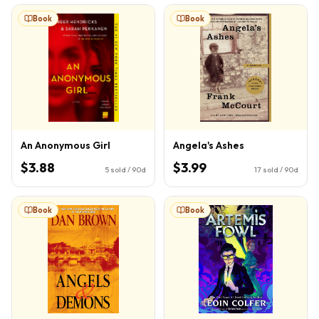
Book
Book
An Anonymous Girl
Angela's Ashes
$3.88
$3.99
5
sold / 90d
17
sold / 90d
Book
Book