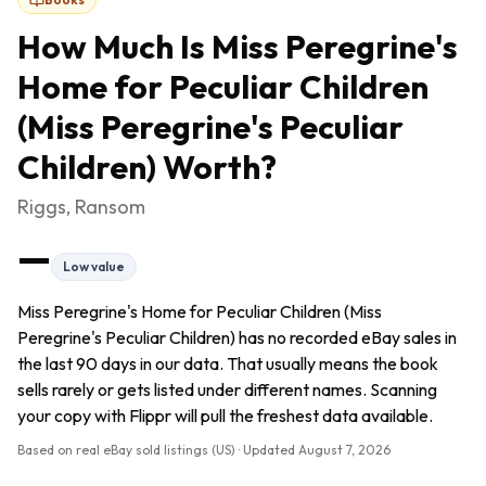
How Much Is
Miss Peregrine's
Home for Peculiar Children
(Miss Peregrine's Peculiar
Children)
Worth?
Riggs, Ransom
—
Low value
Miss Peregrine's Home for Peculiar Children (Miss
Peregrine's Peculiar Children) has no recorded eBay sales in
the last 90 days in our data. That usually means the book
sells rarely or gets listed under different names. Scanning
your copy with Flippr will pull the freshest data available.
Based on real eBay sold listings (US) · Updated
August 7, 2026