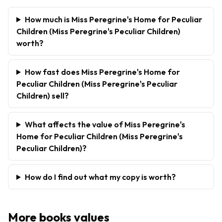
How much is Miss Peregrine's Home for Peculiar
Children (Miss Peregrine's Peculiar Children)
worth?
How fast does Miss Peregrine's Home for
Peculiar Children (Miss Peregrine's Peculiar
Children) sell?
What affects the value of Miss Peregrine's
Home for Peculiar Children (Miss Peregrine's
Peculiar Children)?
How do I find out what my copy is worth?
More
books
values