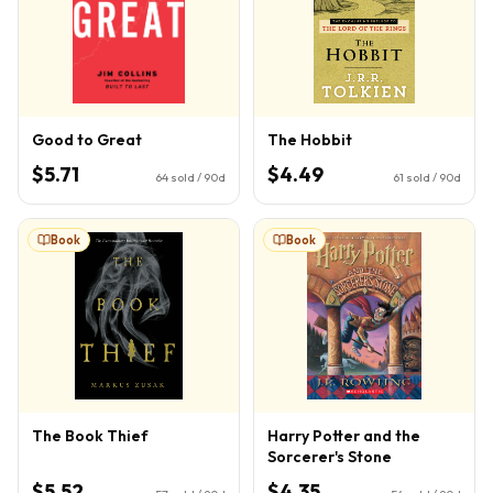
Good to Great
The Hobbit
$5.71
$4.49
64
sold / 90d
61
sold / 90d
Book
Book
The Book Thief
Harry Potter and the
Sorcerer's Stone
$5.52
$4.35