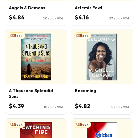
Angels & Demons
Artemis Fowl
$4.84
$4.16
20
sold / 90d
27
sold / 90d
Book
Book
A Thousand Splendid
Becoming
Suns
$4.39
$4.82
10
sold / 90d
5
sold / 90d
Book
Book