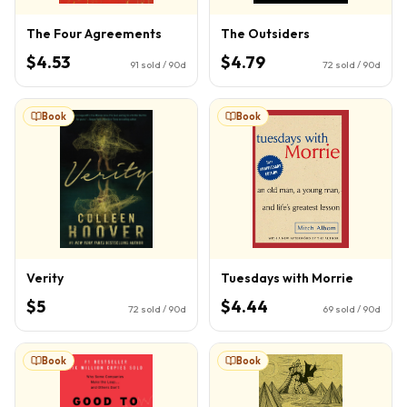
The Four Agreements
The Outsiders
$4.53
$4.79
91
sold / 90d
72
sold / 90d
Book
Book
Verity
Tuesdays with Morrie
$5
$4.44
72
sold / 90d
69
sold / 90d
Book
Book