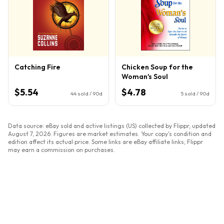
Catching Fire
Chicken Soup for the
Woman's Soul
$5.54
$4.78
44
sold / 90d
5
sold / 90d
Data source: eBay sold and active listings (US) collected by Flippr, updated
August 7, 2026
. Figures are market estimates. Your copy's condition and
edition affect its actual price. Some links are eBay affiliate links; Flippr
may earn a commission on purchases.