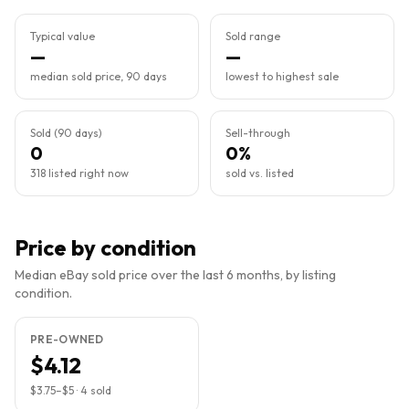
Typical value
Sold range
—
—
median sold price, 90 days
lowest to highest sale
Sold (90 days)
Sell-through
0
0%
318 listed right now
sold vs. listed
Price by condition
Median eBay sold price over the last 6 months, by listing
condition.
PRE-OWNED
$4.12
$3.75
–
$5
·
4
sold