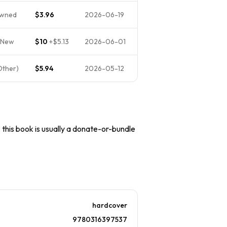
wned
$3.96
2026-06-19
 New
$10
+
$5.13
2026-06-01
Other)
$5.94
2026-05-12
, this book is usually a donate-or-bundle
hardcover
9780316397537