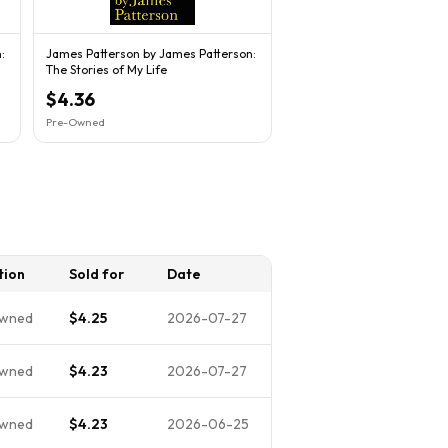
:
James Patterson by James Patterson:
The Stories of My Life
$4.36
Pre-Owned
tion
Sold for
Date
wned
$4.25
2026-07-27
wned
$4.23
2026-07-27
wned
$4.23
2026-06-25