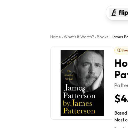
Home
›
What's It Worth?
›
Books
›
James Pa
Boo
Ho
Pa
Patte
$4
Based 
Most co