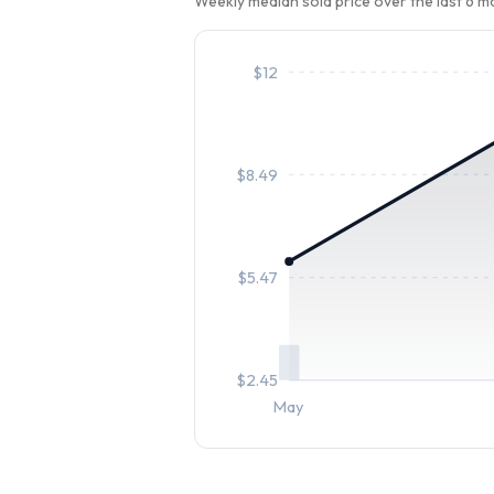
Weekly median sold price over the last 6 
$
12
$
8.49
$
5.47
$
2.45
May