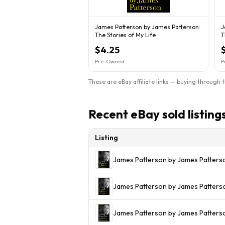
James Patterson by James Patterson:
J
The Stories of My Life
T
$4.25
Pre-Owned
P
These are eBay affiliate links — buying through 
Recent eBay sold listing
Listing
James Patterson by James Patters
James Patterson by James Patters
James Patterson by James Patterso