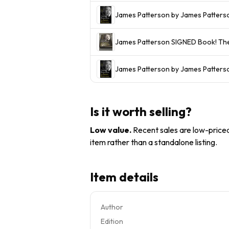
James Patterson by James Patters
James
James Patterson by James Patterso
Is it worth selling?
Low value
.
Recent sales are low-priced 
item rather than a standalone listing.
Item details
Author
Edition