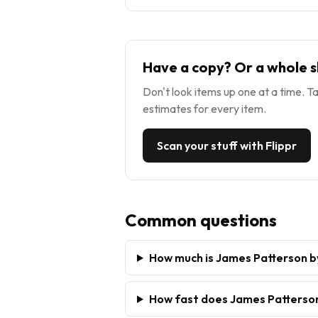
Have a copy? Or a whole s
Don't look items up one at a time. Ta
estimates for every item.
Scan your stuff with Flippr
Common questions
How much is James Patterson b
How fast does James Patterson