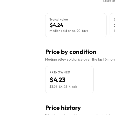
Based on
Typical value
$4.24
median sold price, 90 days
Price by condition
Median eBay sold price over the last 6 month
PRE-OWNED
$4.23
$3.96
–
$4.25
·
4
sold
Price history