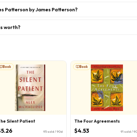
es Patterson by James Patterson?
is worth?
Book
Book
he Silent Patient
The Four Agreements
$5.26
$4.53
95
sold / 90d
91
sold / 9