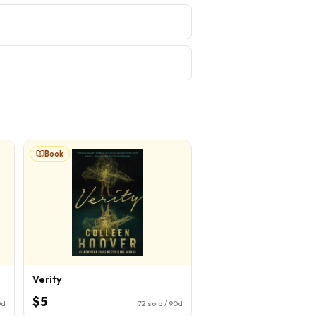
Book
Verity
$5
0d
72
sold / 90d