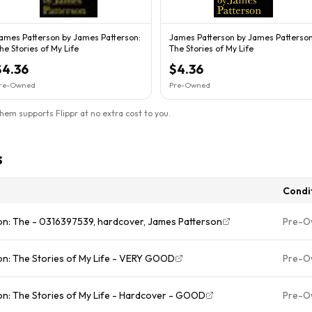
ames Patterson by James Patterson:
James Patterson by James Patterson
he Stories of My Life
The Stories of My Life
$4.36
$4.36
re-Owned
Pre-Owned
them supports Flippr at no extra cost to you.
s
Condi
on: The - 0316397539, hardcover, James Patterson
Pre-O
on: The Stories of My Life - VERY GOOD
Pre-O
n: The Stories of My Life - Hardcover - GOOD
Pre-O