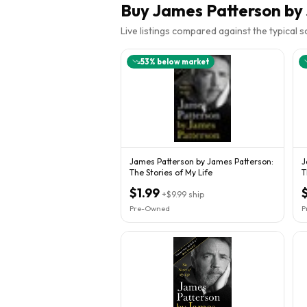
Buy
James Patterson by
Live listings compared against the typical 
53
% below market
James Patterson by James Patterson:
J
The Stories of My Life
T
P
$1.99
+
$9.99
ship
Pre-Owned
P