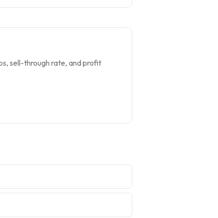
s, sell-through rate, and profit