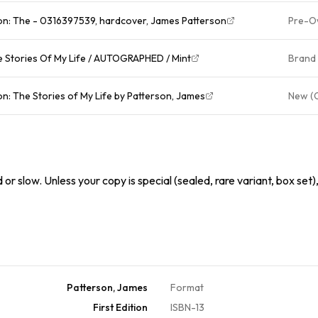
on: The - 0316397539, hardcover, James Patterson
Pre-O
 Patterson SIGNED Book! The Stories Of My Life / AUTOGRAPHED / Mint
Brand
n: The Stories of My Life by Patterson, James
New (
or slow. Unless your copy is special (sealed, rare variant, box set)
Patterson, James
Format
First Edition
ISBN-13