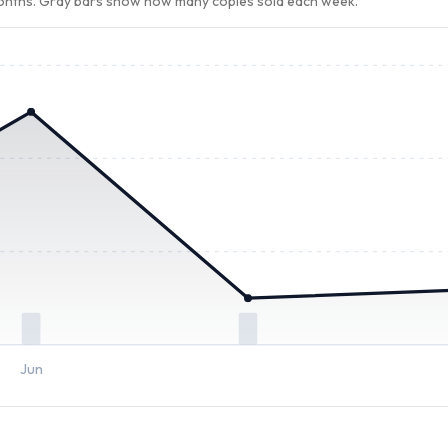
months. Gray bars show how many copies sold each week.
Jun