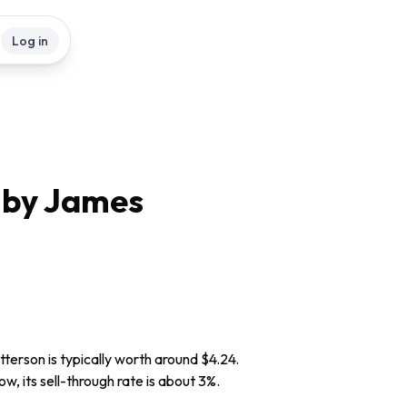
Log in
 by James
terson is typically worth around $4.24.
w, its sell-through rate is about 3%.