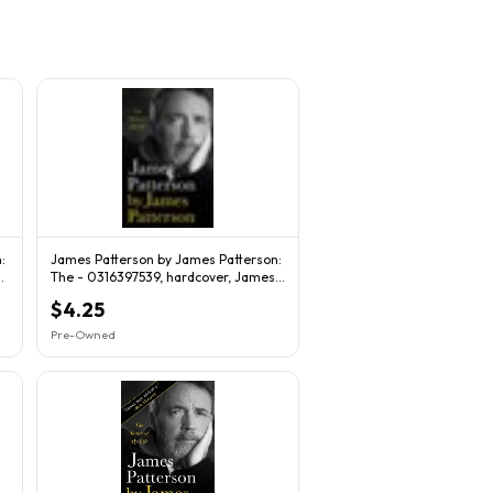
:
James Patterson by James Patterson:
The - 0316397539, hardcover, James
Patterson
$4.25
Pre-Owned