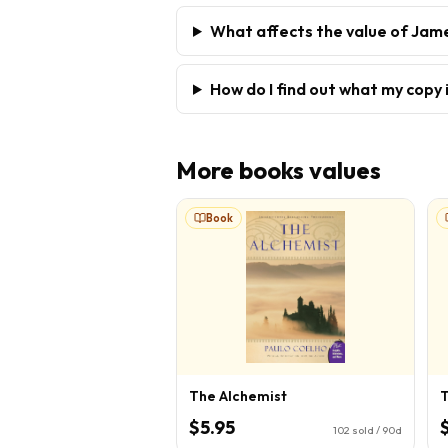
What affects the value of Jam
How do I find out what my copy 
More
books
values
Book
The Alchemist
T
$5.95
102
sold / 90d