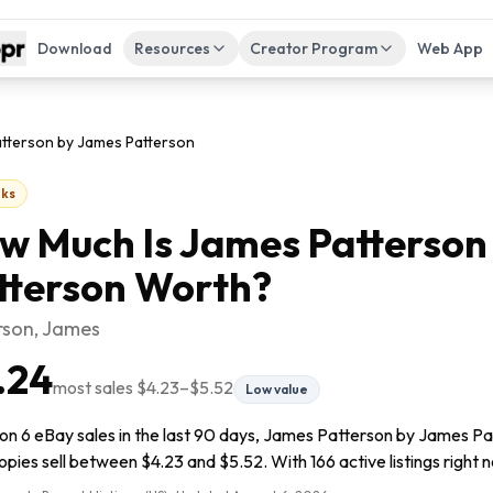
Download
Resources
Creator Program
Web App
tterson by James Patterson
ks
w Much Is
James Patterson
tterson
Worth?
rson, James
.24
most sales
$4.23
–
$5.52
Low value
on 6 eBay sales in the last 90 days, James Patterson by James Pat
pies sell between $4.23 and $5.52. With 166 active listings right no