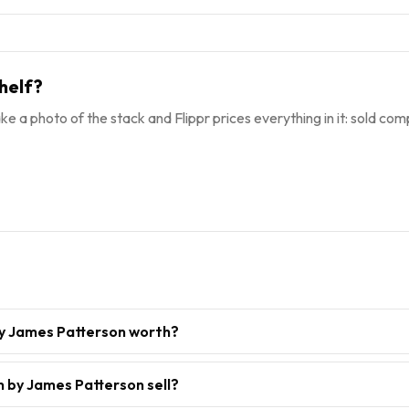
helf?
ke a photo of the stack and Flippr prices everything in it: sold comp
y James Patterson worth?
 by James Patterson sell?