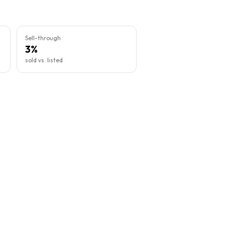
Sell-through
3%
sold vs. listed