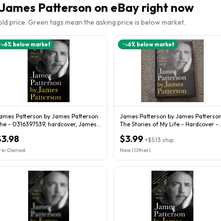
 James Patterson
on eBay right now
sold price. Green tags mean the asking price is below market.
6
% below market
6
% below market
ames Patterson by James Patterson:
James Patterson by James Patterson
he - 0316397539, hardcover, James
The Stories of My Life - Hardcover -
atterson
GOOD
$3.98
$3.99
+
$5.13
ship
re-Owned
New (Other)