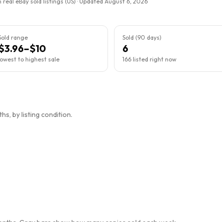
 real eBay sold listings (US) · Updated
August 6, 2026
Sold range
Sold (90 days)
$3.96–$10
6
lowest to highest sale
166 listed right now
s, by listing condition.