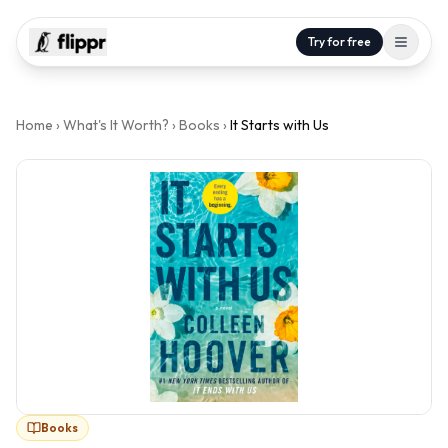
Try for free
Home
›
What's It Worth?
›
Books
›
It Starts with Us
Books