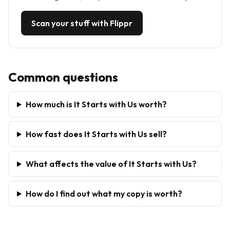
Scan your stuff with Flippr
Common questions
How much is It Starts with Us worth?
How fast does It Starts with Us sell?
What affects the value of It Starts with Us?
How do I find out what my copy is worth?