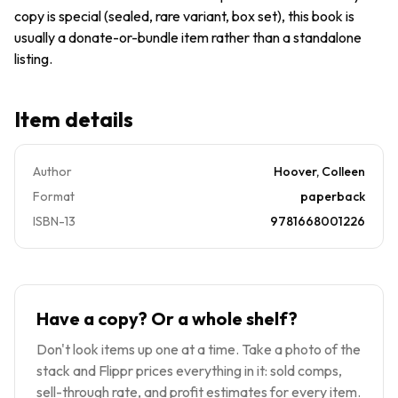
copy is special (sealed, rare variant, box set), this book is
usually a donate-or-bundle item rather than a standalone
listing.
Item details
Author
Hoover, Colleen
Format
paperback
ISBN-13
9781668001226
Have a copy? Or a whole shelf?
Don't look items up one at a time. Take a photo of the
stack and Flippr prices everything in it: sold comps,
sell-through rate, and profit estimates for every item.