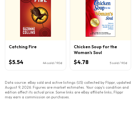
Catching Fire
Chicken Soup for the
Woman's Soul
$5.54
$4.78
44
sold / 90d
5
sold / 90d
Data source: eBay sold and active listings (US) collected by Flippr, updated
August 9, 2026
. Figures are market estimates. Your copy's condition and
edition affect its actual price. Some links are eBay affiliate links; Flippr
may earn a commission on purchases.