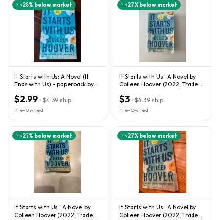
28
% below market
27
% below market
It Starts with Us: A Novel (It
It Starts with Us : A Novel by
Ends with Us) - paperback by
Colleen Hoover (2022, Trade
Colleen Hoover
Paperback)
$2.99
$3
+
$4.39
ship
+
$4.39
ship
Pre-Owned
Pre-Owned
27
% below market
27
% below market
It Starts with Us : A Novel by
It Starts with Us : A Novel by
Colleen Hoover (2022, Trade
Colleen Hoover (2022, Trade