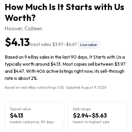
How Much Is
It Starts with Us
Worth?
Hoover, Colleen
$4.13
most sales
$3.97
–
$4.47
Low value
Based on 9 eBay sales in the last 90 days, It Starts with Us is
typically worth around $4.13. Most copies sell between $3.97
and $4.47. With 406 active listings right now, its sell-through
rate is about 2%.
Based on real eBay sold listings (US) · Updated
August 9, 2026
Typical value
Sold range
$4.13
$2.94–$5.63
median sold price, 90 days
lowest to highest sale