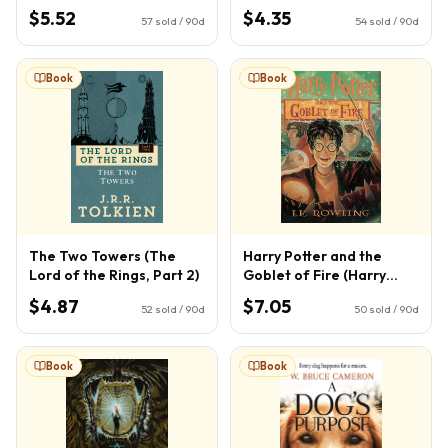
$5.52
$4.35
57
sold / 90d
54
sold / 90d
Book
Book
The Two Towers (The
Harry Potter and the
Lord of the Rings, Part 2)
Goblet of Fire (Harry
Potter, Book 4) (4)
$4.87
$7.05
52
sold / 90d
50
sold / 90d
Book
Book