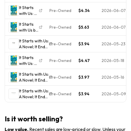
Novel (It
It Starts
Ends with
Pre-Owned
$4.34
2026-06-07
with Us: A
Us)
Novel (It
It Starts
Ends with
Pre-Owned
$5.63
2026-06-07
with Us by
Us)
Colleen
It Starts with Us:
Hoover:
Pre-Owned
$3.94
2026-05-23
A Novel; It Ends
Used
with Us -
It Starts
paperback,
Pre-Owned
$4.47
2026-05-18
with Us: A
Hoover,
Novel (It
9781668001226
It Starts with Us:
Ends with
Pre-Owned
$3.97
2026-05-16
A Novel; It Ends
Us)
with Us -
It Starts with Us:
paperback,
Pre-Owned
$3.94
2026-05-09
A Novel; It Ends
Hoover,
with Us -
9781668001226
paperback,
Hoover,
Is it worth selling?
9781668001226
Low value
.
Recent sales are low-priced or slow. Unless your