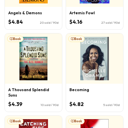
Angels & Demons
Artemis Fowl
$4.84
$4.16
20
sold / 90d
27
sold / 90d
Book
Book
A Thousand Splendid
Becoming
Suns
$4.39
$4.82
10
sold / 90d
5
sold / 90d
Book
Book