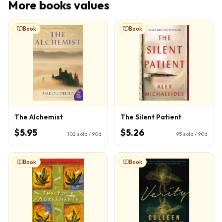
More
books
values
Book
Book
The Alchemist
The Silent Patient
$5.95
$5.26
102
sold / 90d
95
sold / 90d
Book
Book