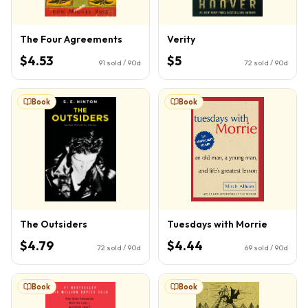
The Four Agreements
Verity
$4.53
$5
91
sold / 90d
72
sold / 90d
Book
Book
The Outsiders
Tuesdays with Morrie
$4.79
$4.44
72
sold / 90d
69
sold / 90d
Book
Book