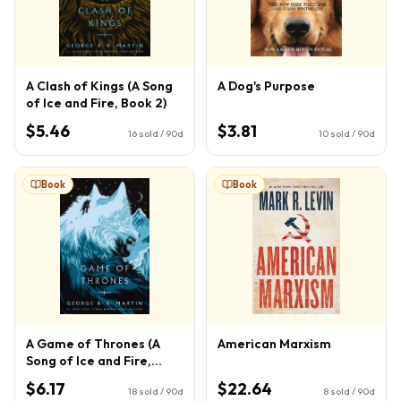
A Clash of Kings (A Song
A Dog's Purpose
of Ice and Fire, Book 2)
$5.46
$3.81
16
sold / 90d
10
sold / 90d
Book
Book
A Game of Thrones (A
American Marxism
Song of Ice and Fire,
Book 1)
$6.17
$22.64
18
sold / 90d
8
sold / 90d