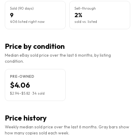
Sold (90 days)
Sell-through
9
2%
406 listed right now
sold vs. listed
Price by condition
Median eBay sold price over the last 6 months, by listing
condition.
PRE-OWNED
$4.06
$2.94
–
$5.82
·
34
sold
Price history
Weekly median sold price over the last 6 months. Gray bars show
how many copies sold each week.