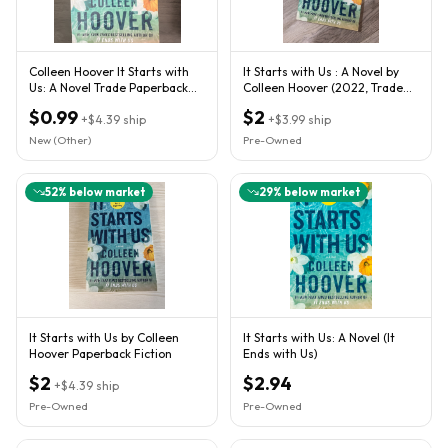
Colleen Hoover It Starts with
It Starts with Us : A Novel by
Us: A Novel Trade Paperback
Colleen Hoover (2022, Trade
2022 Atria
Paperback)
$0.99
$2
+
$4.39
ship
+
$3.99
ship
New (Other)
Pre-Owned
52
% below market
29
% below market
It Starts with Us by Colleen
It Starts with Us: A Novel (It
Hoover Paperback Fiction
Ends with Us)
$2
$2.94
+
$4.39
ship
Pre-Owned
Pre-Owned