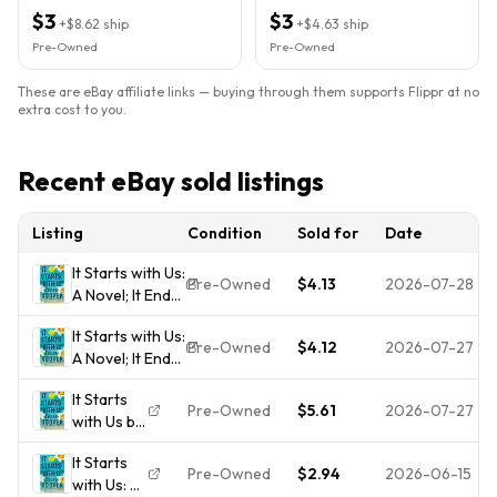
Paperback)
Paperback)
$3
$3
+
$8.62
ship
+
$4.63
ship
Pre-Owned
Pre-Owned
These are eBay affiliate links — buying through them supports Flippr at no
extra cost to you.
Recent eBay sold listings
Listing
Condition
Sold for
Date
It Starts with Us:
Pre-Owned
$4.13
2026-07-28
A Novel; It Ends
with Us -
It Starts with Us:
paperback,
Pre-Owned
$4.12
2026-07-27
A Novel; It Ends
Hoover,
with Us -
9781668001226
It Starts
paperback,
Pre-Owned
$5.61
2026-07-27
with Us by
Hoover,
Hoover,
9781668001226
It Starts
Colleen
Pre-Owned
$2.94
2026-06-15
with Us: A