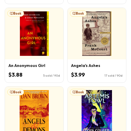
Book
Book
An Anonymous Girl
Angela's Ashes
$3.88
$3.99
5
sold / 90d
17
sold / 90d
Book
Book