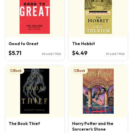
Good to Great
The Hobbit
$5.71
$4.49
64
sold / 90d
61
sold / 90d
Book
Book
The Book Thief
Harry Potter and the
Sorcerer's Stone