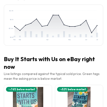
$
6.54
$
5.10
$
3.66
$
2.22
Feb
Mar
Apr
May
Jun
Jul
Buy
It Starts with Us
on eBay right
now
Live listings compared against the typical sold price. Green tags
mean the asking price is below market.
76
% below market
52
% below market