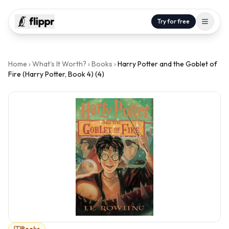
Try for free
Home
›
What's It Worth?
›
Books
›
Harry Potter and the Goblet of
Fire (Harry Potter, Book 4) (4)
Books