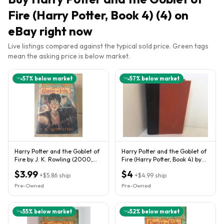
Fire (Harry Potter, Book 4) (4)
on
eBay right now
Live listings compared against the typical sold price. Green tags
mean the asking price is below market.
57
% below market
57
% below market
Harry Potter and the Goblet of
Harry Potter and the Goblet of
Fire by J. K. Rowling (2000,
Fire (Harry Potter, Book 4) by
Hardcover)
J.K. Rowling
$3.99
$4
+
$5.86
ship
+
$4.99
ship
Pre-Owned
Pre-Owned
55
% below market
52
% below market