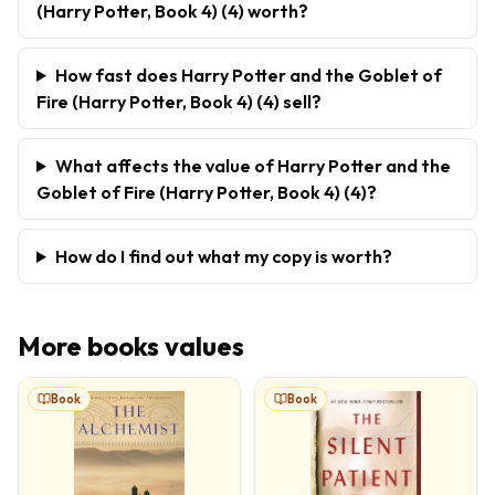
(Harry Potter, Book 4) (4) worth?
How fast does Harry Potter and the Goblet of
Fire (Harry Potter, Book 4) (4) sell?
What affects the value of Harry Potter and the
Goblet of Fire (Harry Potter, Book 4) (4)?
How do I find out what my copy is worth?
More
books
values
Book
Book