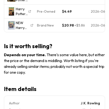
of Fire
Harry
2000
and the
(Harry
Potter
Harry
Goblet of
Potter,
Book 4
Pre-Owned
$4.49
2026-06-
Potter
Fire Book
Book 4)
and the
4by J.K.
(4)
NEW
Goblet
Rowling
Brand New
$20.98
+
$5.86
2026-06-
Harry
of Fire
HardBack
Potter
(Harry
Like New
and the
Potter,
Goblet
Book 4)
Is it worth selling?
of Fire
(4)
First
Depends on your time
.
There's some value here, but either
American
the price or the demand is middling. Worth listing if you're
Edition
already selling similar items; probably not worth a special trip
July
2000
for one copy.
Item details
Author
J.K. Rowling