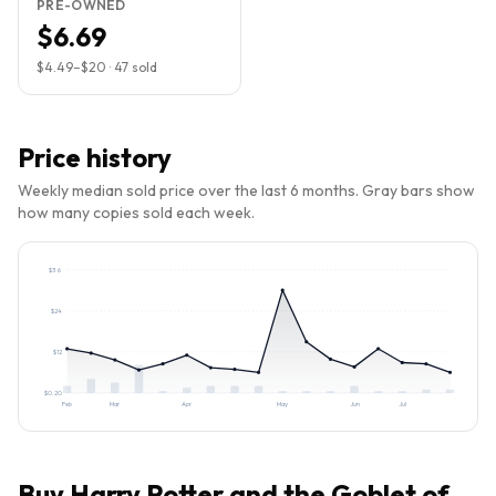
PRE-OWNED
$6.69
$4.49
–
$20
·
47
sold
Price history
Weekly median sold price over the last 6 months. Gray bars show
how many copies sold each week.
$
36
$
24
$
12
$
0.20
Feb
Mar
Apr
May
Jun
Jul
Buy
Harry Potter and the Goblet of