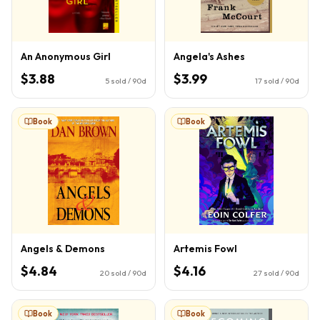
An Anonymous Girl
Angela's Ashes
$3.88
$3.99
5
sold / 90d
17
sold / 90d
Book
Book
Angels & Demons
Artemis Fowl
$4.84
$4.16
20
sold / 90d
27
sold / 90d
Book
Book