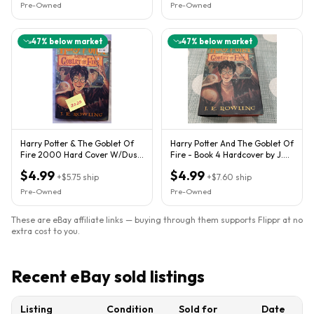
Pre-Owned
Pre-Owned
47
% below market
47
% below market
Harry Potter & The Goblet Of
Harry Potter And The Goblet Of
Fire 2000 Hard Cover W/Dust
Fire - Book 4 Hardcover by J.K.
Jacket 1st American ED.
Rowling 2000 GOOD
$4.99
$4.99
+
$5.75
ship
+
$7.60
ship
Pre-Owned
Pre-Owned
These are eBay affiliate links — buying through them supports Flippr at no
extra cost to you.
Recent eBay sold listings
Listing
Condition
Sold for
Date