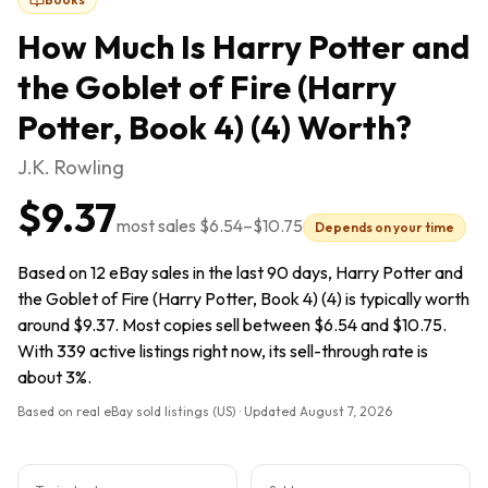
How Much Is
Harry Potter and
the Goblet of Fire (Harry
Potter, Book 4) (4)
Worth?
J.K. Rowling
$9.37
most sales
$6.54
–
$10.75
Depends on your time
Based on 12 eBay sales in the last 90 days, Harry Potter and
the Goblet of Fire (Harry Potter, Book 4) (4) is typically worth
around $9.37. Most copies sell between $6.54 and $10.75.
With 339 active listings right now, its sell-through rate is
about 3%.
Based on real eBay sold listings (US) · Updated
August 7, 2026