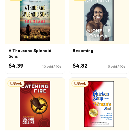
A Thousand Splendid
Becoming
Suns
$4.39
$4.82
10
sold / 90d
5
sold / 90d
Book
Book