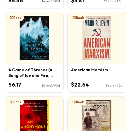
$5.46
$3.81
16
sold / 90d
10
sold / 90d
Book
Book
A Game of Thrones (A
American Marxism
Song of Ice and Fire,
Book 1)
$6.17
$22.64
18
sold / 90d
8
sold / 90d
Book
Book