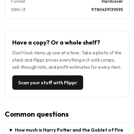
Format
Hardcover
ISBN-13
9780439139595
Have a copy? Or a whole shelf?
Don't look items up one at a time. Take a photo of the
stack and Flippr prices everything in it: sold comps,
sell-through rate, and profit estimates for every item.
Scan your stuff with Flippr
Common questions
How much is Harry Potter and the Goblet of Fire