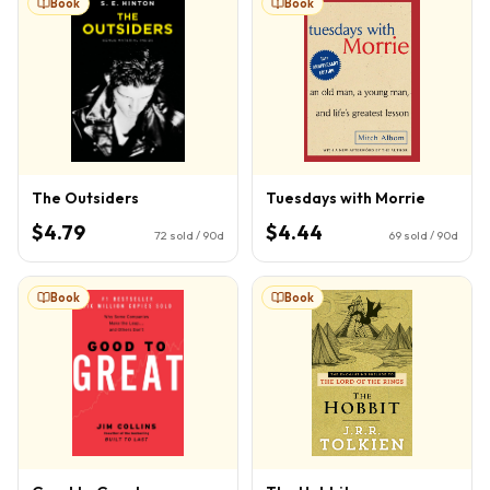
Book
Book
The Outsiders
Tuesdays with Morrie
$4.79
$4.44
72
sold / 90d
69
sold / 90d
Book
Book