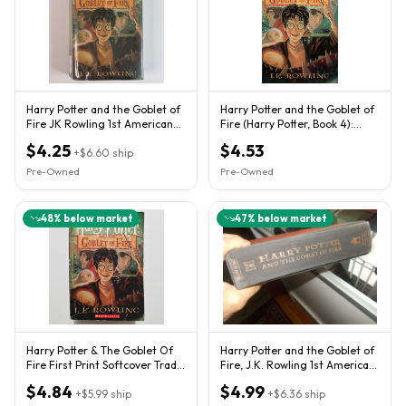
Harry Potter and the Goblet of
Harry Potter and the Goblet of
Fire JK Rowling 1st American
Fire (Harry Potter, Book 4):
Edition 1st Printing
Volume 4
$4.25
$4.53
+
$6.60
ship
Pre-Owned
Pre-Owned
48
% below market
47
% below market
Harry Potter & The Goblet Of
Harry Potter and the Goblet of
Fire First Print Softcover Trade
Fire, J.K. Rowling 1st American
Paperback Book #4
Edition July 2000
$4.84
$4.99
+
$5.99
ship
+
$6.36
ship