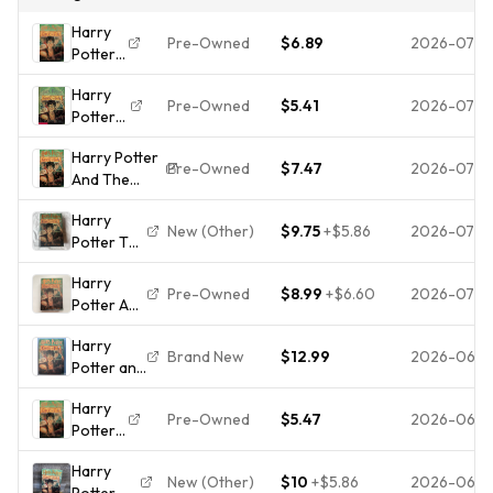
Harry
Pre-Owned
$6.89
2026-07-3
Potter
and the
Harry
Goblet
Pre-Owned
$5.41
2026-07-2
Potter
of Fire
and the
(Harry
Harry Potter
Goblet
Potter,
Pre-Owned
$7.47
2026-07-1
And The
of Fire
Book 4)
Goblet Of
(Harry
(4)
Harry
Fire (Book 4)
Potter,
New (Other)
$9.75
+
$5.86
2026-07-1
Potter The
- Hardcover
Book 4)
Goblet Of
-
(4), J.K.
Harry
Fire
ACCEPTABLE
Rowling,
Pre-Owned
$8.99
+
$6.60
2026-07-0
Potter And
American
Go
The
1st Edition
Harry
Goblet Of
Hardcover
Brand New
$12.99
2026-06-1
Potter and
Fire
Errors
the Goblet
Hardcover
Harry
of Fire
First
Pre-Owned
$5.47
2026-06-
Potter
Hardcover
Printing
and the
J.K.
Edition
Harry
Goblet
Rowling
Book
New (Other)
$10
+
$5.86
2026-06-
Potter