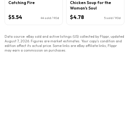
Catching Fire
Chicken Soup for the
Woman's Soul
$5.54
$4.78
44
sold / 90d
5
sold / 90d
Data source: eBay sold and active listings (US) collected by Flippr, updated
August 7, 2026
. Figures are market estimates. Your copy's condition and
edition affect its actual price. Some links are eBay affiliate links; Flippr
may earn a commission on purchases.