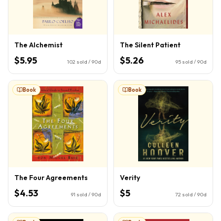
The Alchemist
The Silent Patient
$5.95
$5.26
102
sold / 90d
95
sold / 90d
Book
Book
The Four Agreements
Verity
$4.53
$5
91
sold / 90d
72
sold / 90d