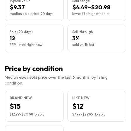
Typical value
Sold range
$9.37
$4.49–$20.98
median sold price, 90 days
lowest to highest sale
Sold (90 days)
Sell-through
12
3%
339 listed right now
sold vs. listed
Price by condition
Median eBay sold price over the last 6 months, by listing
condition.
BRAND NEW
LIKE NEW
$15
$12
$12.99
–
$20.98
·
3
sold
$7.99
–
$29.95
·
13
sold