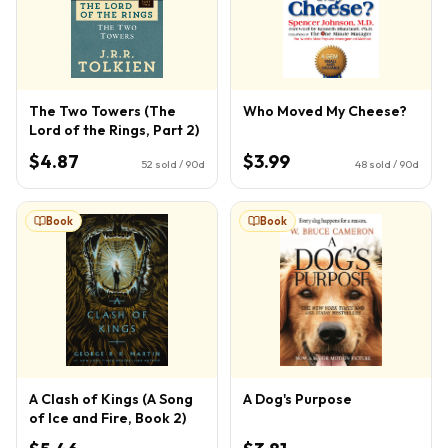
The Two Towers (The
Who Moved My Cheese?
Lord of the Rings, Part 2)
$4.87
$3.99
52
sold / 90d
48
sold / 90d
Book
Book
A Clash of Kings (A Song
A Dog's Purpose
of Ice and Fire, Book 2)