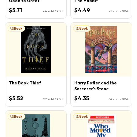
Good to Great
The Hobbit
$5.71
$4.49
64
sold / 90d
61
sold / 90d
Book
Book
The Book Thief
Harry Potter and the
Sorcerer's Stone
$5.52
$4.35
57
sold / 90d
54
sold / 90d
Book
Book