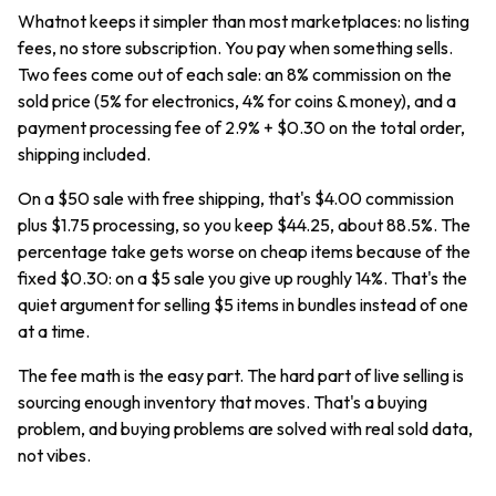
Whatnot keeps it simpler than most marketplaces: no listing
fees, no store subscription. You pay when something sells.
Two fees come out of each sale: an 8% commission on the
sold price (5% for electronics, 4% for coins & money), and a
payment processing fee of 2.9% + $0.30 on the total order,
shipping included.
On a $50 sale with free shipping, that's $4.00 commission
plus $1.75 processing, so you keep $44.25, about 88.5%. The
percentage take gets worse on cheap items because of the
fixed $0.30: on a $5 sale you give up roughly 14%. That's the
quiet argument for selling $5 items in bundles instead of one
at a time.
The fee math is the easy part. The hard part of live selling is
sourcing enough inventory that moves. That's a buying
problem, and buying problems are solved with real sold data,
not vibes.