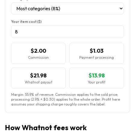
Your item cost ($)
$2.00
$1.03
Commission
Payment processing
$21.98
$13.98
Whatnot payout
Your profit
Margin:
55.9
% of revenue. Commission applies to the sold price;
processing (2.9% + $0.30) applies to the whole order. Profit here
assumes your shipping charge roughly covers the label.
How Whatnot fees work