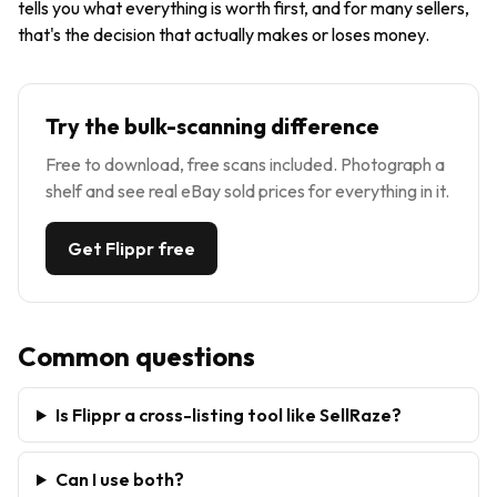
tells you what everything is worth first, and for many sellers,
that's the decision that actually makes or loses money.
Try the bulk-scanning difference
Free to download, free scans included. Photograph a
shelf and see real eBay sold prices for everything in it.
Get Flippr free
Common questions
Is Flippr a cross-listing tool like SellRaze?
Can I use both?