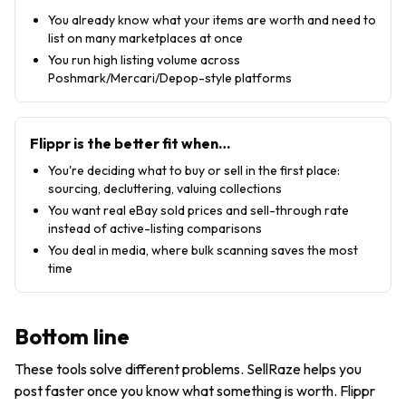
You already know what your items are worth and need to
list on many marketplaces at once
You run high listing volume across
Poshmark/Mercari/Depop-style platforms
Flippr is the better fit when…
You're deciding what to buy or sell in the first place:
sourcing, decluttering, valuing collections
You want real eBay sold prices and sell-through rate
instead of active-listing comparisons
You deal in media, where bulk scanning saves the most
time
Bottom line
These tools solve different problems. SellRaze helps you
post faster once you know what something is worth. Flippr