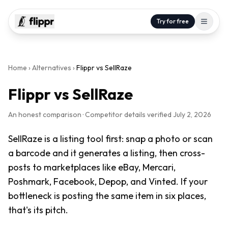
Try for free
Home
›
Alternatives
›
Flippr vs
SellRaze
Flippr vs
SellRaze
An honest comparison · Competitor details verified
July 2, 2026
SellRaze is a listing tool first: snap a photo or scan
a barcode and it generates a listing, then cross-
posts to marketplaces like eBay, Mercari,
Poshmark, Facebook, Depop, and Vinted. If your
bottleneck is posting the same item in six places,
that's its pitch.