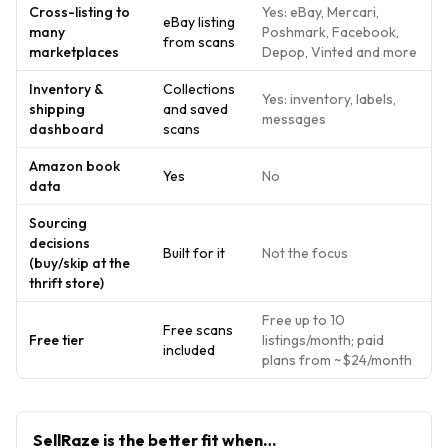
Cross-listing to
Yes: eBay, Mercari,
eBay listing
many
Poshmark, Facebook,
from scans
marketplaces
Depop, Vinted and more
Inventory &
Collections
Yes: inventory, labels,
shipping
and saved
messages
dashboard
scans
Amazon book
Yes
No
data
Sourcing
decisions
Built for it
Not the focus
(buy/skip at the
thrift store)
Free up to 10
Free scans
Free tier
listings/month; paid
included
plans from ~$24/month
SellRaze
is the better fit when…