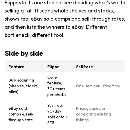
Flippr starts one step earlier: deciding what's worth
selling at all. It scans whole shelves and stacks,
shows real eBay sold comps and sell-through rates,
and then lists the winners to eBay. Different
bottleneck, different tool.
Side by side
Feature
Flippr
SellRaze
Core
Bulk scanning
feature,
(shelves, stacks,
One item per listing flow
30+ items
piles)
per photo
Yes, real
eBay sold
Pricing based on
90-day
comps & sell-
comparing existing
sold data +
through rate
listings
STR