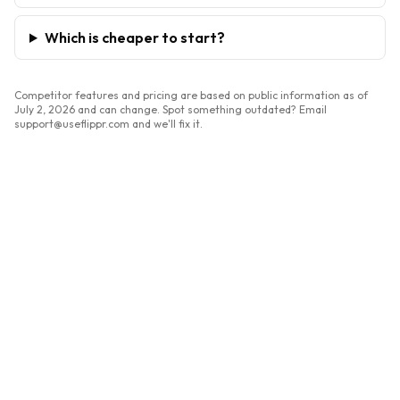
Which is cheaper to start?
Competitor features and pricing are based on public information as of
July 2, 2026
and can change. Spot something outdated? Email
support@useflippr.com and we'll fix it.