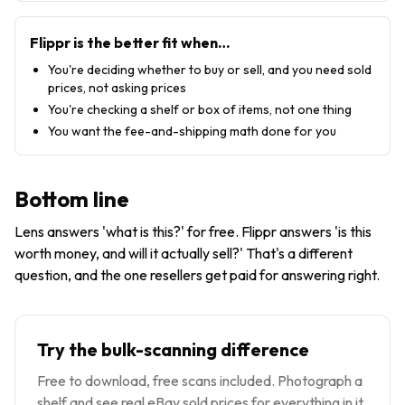
Flippr is the better fit when…
You're deciding whether to buy or sell, and you need sold
prices, not asking prices
You're checking a shelf or box of items, not one thing
You want the fee-and-shipping math done for you
Bottom line
Lens answers 'what is this?' for free. Flippr answers 'is this
worth money, and will it actually sell?' That's a different
question, and the one resellers get paid for answering right.
Try the bulk-scanning difference
Free to download, free scans included. Photograph a
shelf and see real eBay sold prices for everything in it.