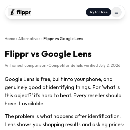
Try for free
Home
›
Alternatives
›
Flippr vs
Google Lens
Flippr vs
Google Lens
An honest comparison · Competitor details verified
July 2, 2026
Google Lens is free, built into your phone, and
genuinely good at identifying things. For 'what is
this object?' it's hard to beat. Every reseller should
have it available.
The problem is what happens after identification.
Lens shows you shopping results and asking prices: