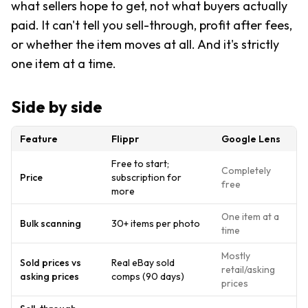
what sellers hope to get, not what buyers actually
paid. It can't tell you sell-through, profit after fees,
or whether the item moves at all. And it's strictly
one item at a time.
Side by side
Feature
Flippr
Google Lens
Free to start;
Completely
Price
subscription for
free
more
One item at a
Bulk scanning
30+ items per photo
time
Mostly
Sold prices vs
Real eBay sold
retail/asking
asking prices
comps (90 days)
prices