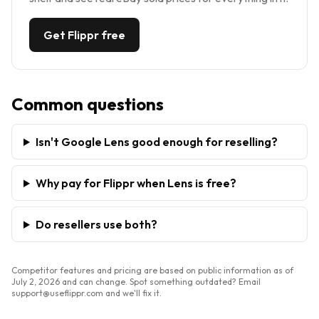
Get Flippr free
Common questions
Isn't Google Lens good enough for reselling?
Why pay for Flippr when Lens is free?
Do resellers use both?
Competitor features and pricing are based on public information as of
July 2, 2026
and can change. Spot something outdated? Email
support@useflippr.com and we'll fix it.