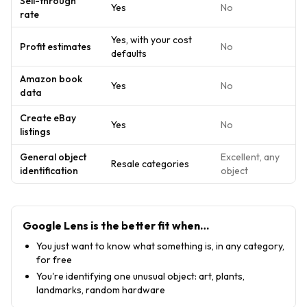
Sell-through
Yes
No
rate
Yes, with your cost
Profit estimates
No
defaults
Amazon book
Yes
No
data
Create eBay
Yes
No
listings
General object
Excellent, any
Resale categories
identification
object
Google Lens
is the better fit when…
You just want to know what something is, in any category,
for free
You're identifying one unusual object: art, plants,
landmarks, random hardware