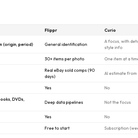
Flippr
Curio
A focus, with de
n (origin, period)
General identification
style info
30+ items per photo
One item at a tim
Real eBay sold comps (90
AI estimate from
days)
Yes
No
books, DVDs,
Deep data pipelines
Not the focus
Yes
No
Free to start
Subscription (we