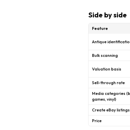
Side by side
Feature
Antique identificatio
Bulk scanning
Valuation basis
Sell-through rate
Media categories (
games, vinyl)
Create eBay listings
Price