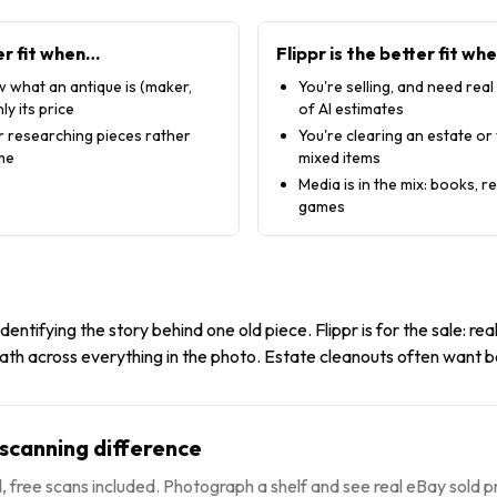
er fit when…
Flippr is the better fit wh
 what an antique is (maker,
You're selling, and need real
ly its price
of AI estimates
or researching pieces rather
You're clearing an estate or
ume
mixed items
Media is in the mix: books, 
games
 identifying the story behind one old piece. Flippr is for the sale: real
ath across everything in the photo. Estate cleanouts often want b
-scanning difference
 free scans included. Photograph a shelf and see real eBay sold pr