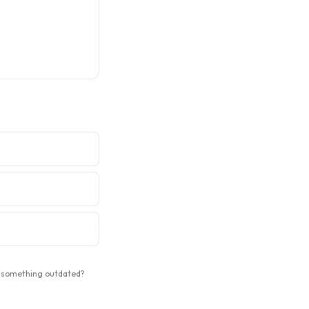
 something outdated?