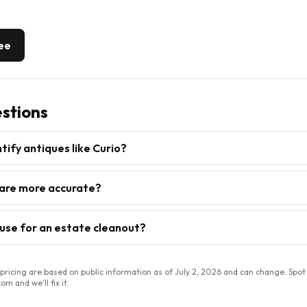
ree
stions
ntify antiques like Curio?
are more accurate?
 use for an estate cleanout?
ricing are based on public information as of
July 2, 2026
and can change. Spot
m and we'll fix it.