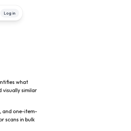
Log in
entifies what
 visually similar
s, and one-item-
pr scans in bulk