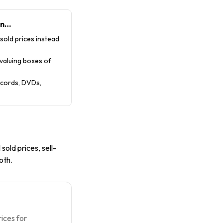
en…
 sold prices instead
 valuing boxes of
records, DVDs,
 sold prices, sell-
oth.
ices for