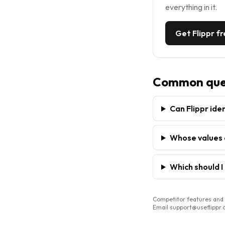
everything in it.
Get Flippr f
Common que
Can Flippr ide
Whose values 
Which should I
Competitor features and p
Email support@useflippr.co