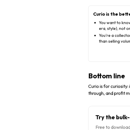
Curio
is the bett
You want to know
era, style), not on
You're a collect
than selling vol
Bottom line
Curio is for curiosity:
through, and profit m
Try the bulk
Free to download,