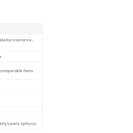
tailed provenance-
e
 comparable items
ekly/yearly options)