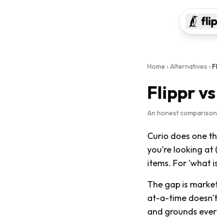
Home
›
Alternatives
›
F
Flippr v
An honest comparison ·
Curio does one thi
you're looking at 
items. For 'what i
The gap is market
at-a-time doesn't 
and grounds every