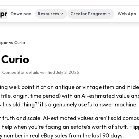
Download
Resources
Creator Program
Web App
lippr vs
Curio
s
Curio
 Competitor details verified
July 2, 2026
ng well: point it at an antique or vintage item and it id
(title, origin, time period) with an AI-estimated value and
s this old thing?' it's a genuinely useful answer machine.
 truth and scale. AI-estimated values aren't sold comp
help when you're facing an estate's worth of stuff. Flip
 number in real eBay sales from the last 90 days.